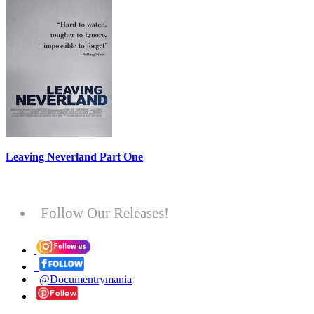
Leaving Neverland Part One
Follow Our Releases!
@Documentrymania