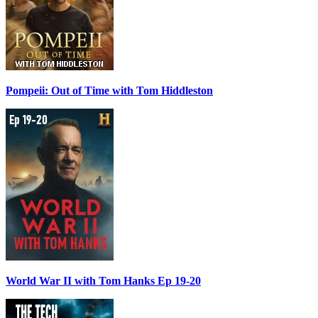
Pompeii: Out of Time with Tom Hiddleston
World War II with Tom Hanks Ep 19-20