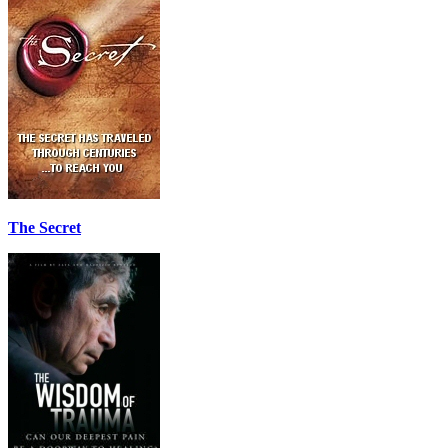
The Secret