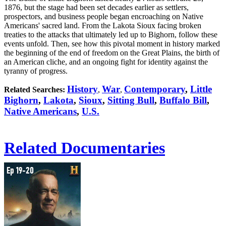
1876, but the stage had been set decades earlier as settlers,
prospectors, and business people began encroaching on Native
Americans' sacred land. From the Lakota Sioux facing broken
treaties to the attacks that ultimately led up to Bighorn, follow these
events unfold. Then, see how this pivotal moment in history marked
the beginning of the end of freedom on the Great Plains, the birth of
an American cliche, and an ongoing fight for identity against the
tyranny of progress.
History
War
Contemporary
,
Little
Related Searches:
,
,
Bighorn
,
Lakota
,
Sioux
,
Sitting Bull
,
Buffalo Bill
,
Native Americans
,
U.S.
Related Documentaries