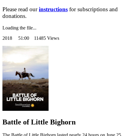
Please read our
instructions
for subscriptions and
donations.
Loading the file...
2018
51:00 11485 Views
Battle of Little Bighorn
The Battle of Little Bighorn lasted nearly 24 hours on June 25,