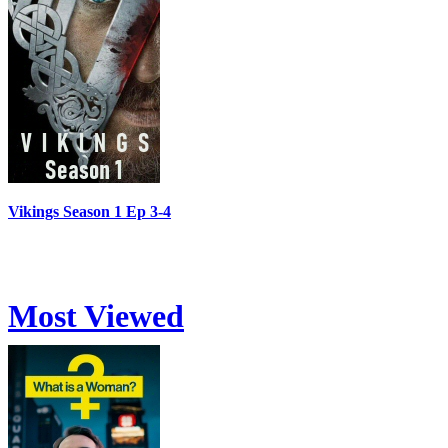
Vikings Season 1 Ep 3-4
Most Viewed