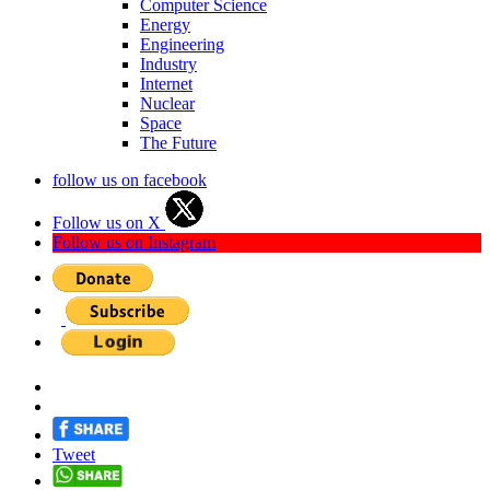
Computer Science
Energy
Engineering
Industry
Internet
Nuclear
Space
The Future
follow us on facebook
Follow us on X
Follow us on Instagram
Tweet