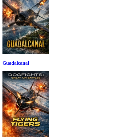
Guadalcanal