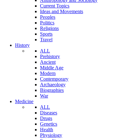
Anthropology and Sociology
Current Topics
Ideas and Movements
Peoples
Politics
Religions
Sports
Travel
History
ALL
Prehistory
Ancient
Middle Age
Modern
Contemporary
Archaeology
Biographies
War
Medicine
ALL
Diseases
Drugs
Genetics
Health
Physiology