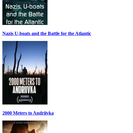
Nazis U-boats and the Battle for the Atlantic
2000 Meters to Andriivka