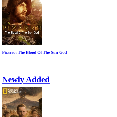
Pizarro: The Blood Of The Sun-God
Newly Added