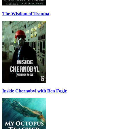
The Wisdom of Trauma
Inside Chernobyl with Ben Fogle