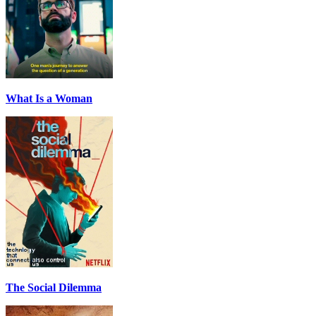
What Is a Woman
The Social Dilemma