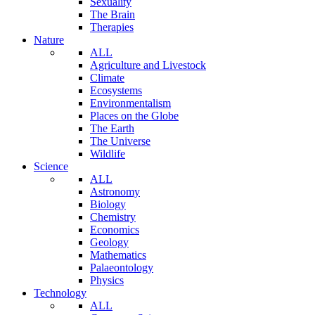
Sexuality
The Brain
Therapies
Nature
ALL
Agriculture and Livestock
Climate
Ecosystems
Environmentalism
Places on the Globe
The Earth
The Universe
Wildlife
Science
ALL
Astronomy
Biology
Chemistry
Economics
Geology
Mathematics
Palaeontology
Physics
Technology
ALL