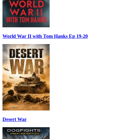
World War II with Tom Hanks Ep 19-20
Desert War