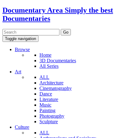
Documentary Area
Simply the best
Documentaries
Toggle navigation
Browse
Home
3D Documentaries
All Series
Art
ALL
Architecture
Cinematography
Dance
Literature
Music
Painting
Photography
Sculpture
Culture
ALL