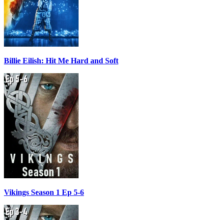
Billie Eilish: Hit Me Hard and Soft
Vikings Season 1 Ep 5-6