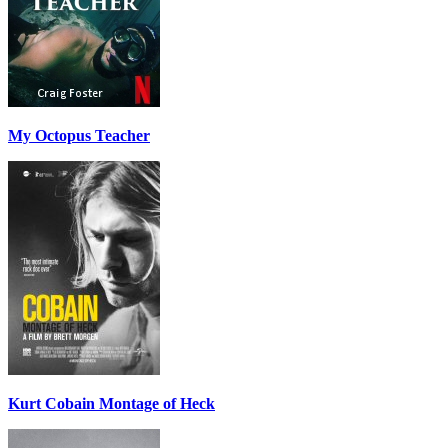
My Octopus Teacher
Kurt Cobain Montage of Heck