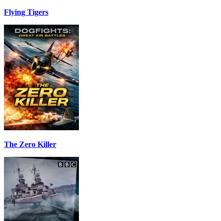
Flying Tigers
The Zero Killer