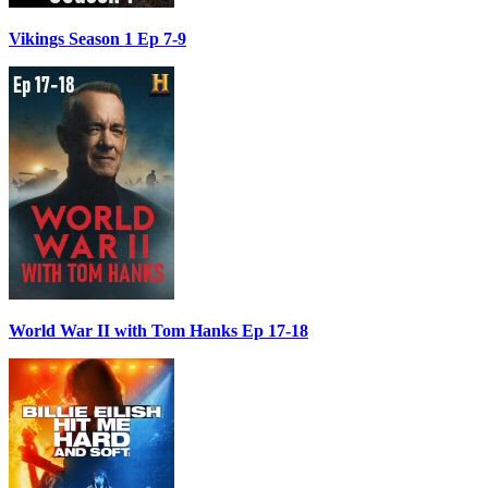
Vikings Season 1 Ep 7-9
World War II with Tom Hanks Ep 17-18