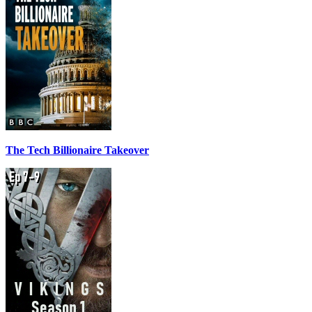
The Tech Billionaire Takeover