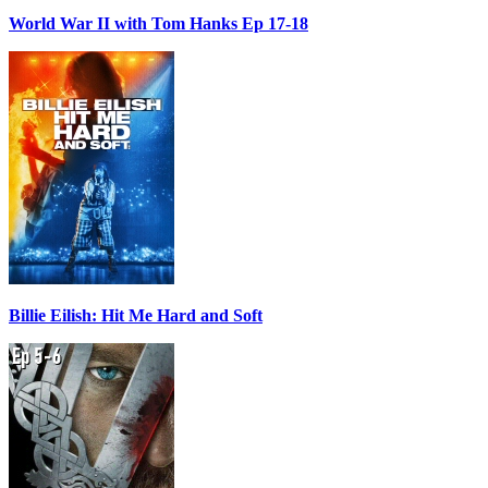
World War II with Tom Hanks Ep 17-18
Billie Eilish: Hit Me Hard and Soft