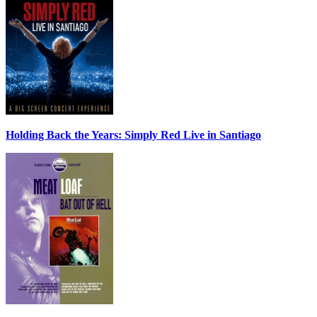
Holding Back the Years: Simply Red Live in Santiago