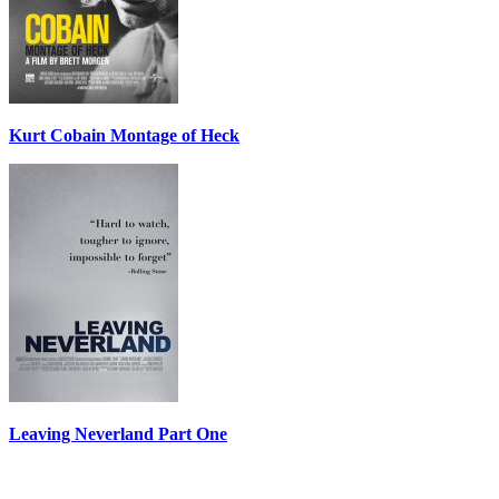
Kurt Cobain Montage of Heck
Leaving Neverland Part One