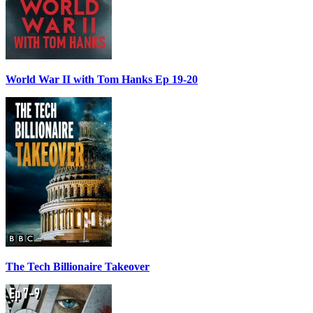
World War II with Tom Hanks Ep 19-20
The Tech Billionaire Takeover