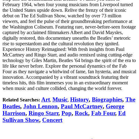
February 1964, when four young musicians from Liverpool turned
the United States upside down. Relive the frenzy of their iconic
debut on The Ed Sullivan Show, watched by over 73 million
viewers, and feel the pulse of their groundbreaking performance at
the Washington Coliseum. Featuring rare, never-before-seen footage
captured by acclaimed filmmakers Albert and David Maysles,
digitally restored, this documentary unearths the Beatles’ meteoric
rise to superstardom and the cultural revolution they ignited.
Experience History Reimagined: With fresh insights from Paul
McCartney and Ringo Starr, and audio remixed using cutting-edge
technology by Giles Martin, Beatles '64 brings the spirit of the era to
life like never before. Explore the personal dynamics of the Fab
Four as they navigate a whirlwind of fame, fan hysteria, and musical
innovation. Accompanied by a vibrant soundtrack featuring their
timeless hits, this film immerses you in an extraordinary moment
when music and culture collided, changing the world forever.
Art
Music
History
,
Biographies
,
The
Related Searches:
,
,
Beatles
,
John Lennon
,
Paul McCartney
,
George
Harrison
,
Ringo Starr
,
Pop
,
Rock
,
Fab Four
,
Ed
Sullivan Show
,
Concert