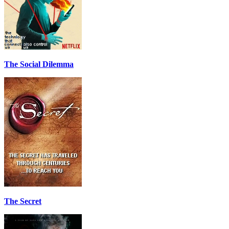
The Social Dilemma
The Secret