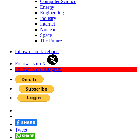
Computer Science
Energy
Engineering
Industry
Internet
Nuclear
Space
The Future
follow us on facebook
Follow us on X
Follow us on Instagram
Tweet