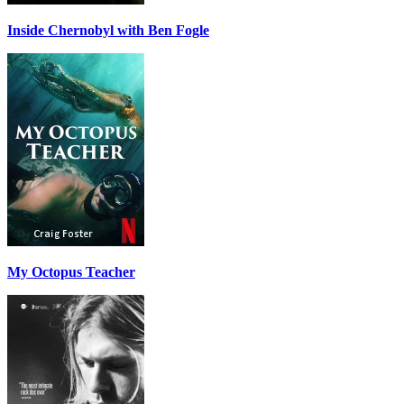
Inside Chernobyl with Ben Fogle
My Octopus Teacher