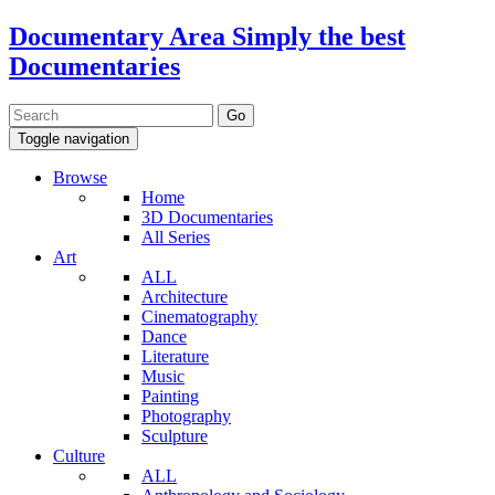
Documentary Area
Simply the best
Documentaries
Toggle navigation
Browse
Home
3D Documentaries
All Series
Art
ALL
Architecture
Cinematography
Dance
Literature
Music
Painting
Photography
Sculpture
Culture
ALL