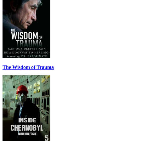
The Wisdom of Trauma