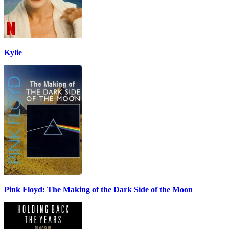
Kylie
Pink Floyd: The Making of the Dark Side of the Moon