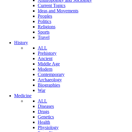
Anthropology and Sociology
Current Topics
Ideas and Movements
Peoples
Politics
Religions
Sports
Travel
History
ALL
Prehistory
Ancient
Middle Age
Modern
Contemporary
Archaeology
Biographies
War
Medicine
ALL
Diseases
Drugs
Genetics
Health
Physiology