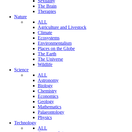
Sexuality
The Brain
Therapies
Nature
ALL
Agriculture and Livestock
Climate
Ecosystems
Environmentalism
Places on the Globe
The Earth
The Universe
Wildlife
Science
ALL
Astronomy
Biology
Chemistry
Economics
Geology
Mathematics
Palaeontology
Physics
Technology
ALL