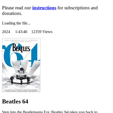
Please read our
instructions
for subscriptions and
donations.
Loading the file...
2024
1:43:46 12359 Views
Beatles 64
Step into the Beatlemania Era: Beatles '64 takes you back to