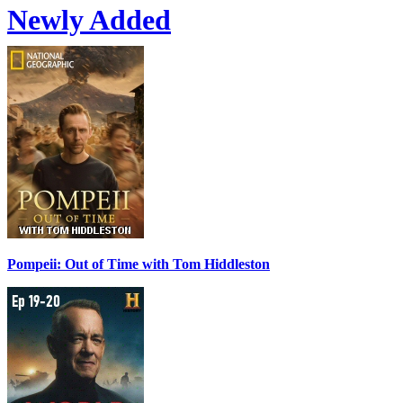
Newly Added
Pompeii: Out of Time with Tom Hiddleston