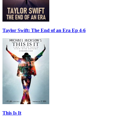
Taylor Swift: The End of an Era Ep 4-6
This Is It