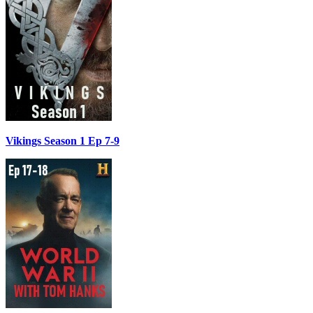
Vikings Season 1 Ep 7-9