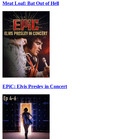
Meat Loaf: Bat Out of Hell
EPiC: Elvis Presley in Concert