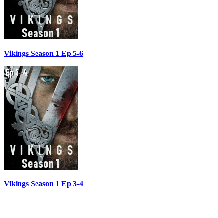
Vikings Season 1 Ep 5-6
Vikings Season 1 Ep 3-4