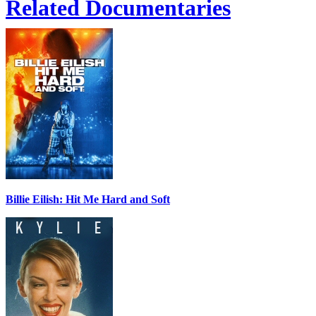
Related Documentaries
Billie Eilish: Hit Me Hard and Soft