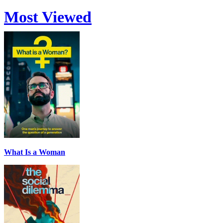
Most Viewed
What Is a Woman