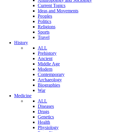
Anthropology and Sociology
Current Topics
Ideas and Movements
Peoples
Politics
Religions
Sports
Travel
History
ALL
Prehistory
Ancient
Middle Age
Modern
Contemporary
Archaeology
Biographies
War
Medicine
ALL
Diseases
Drugs
Genetics
Health
Physiology