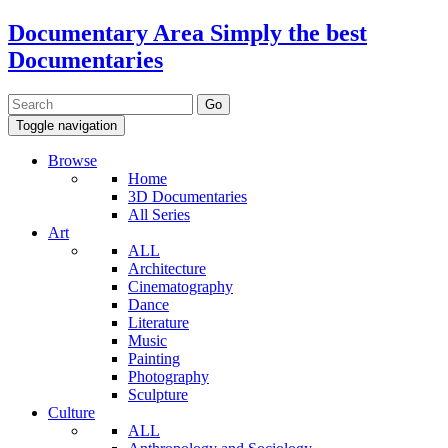
Documentary Area
Simply the best
Documentaries
Toggle navigation
Browse
Home
3D Documentaries
All Series
Art
ALL
Architecture
Cinematography
Dance
Literature
Music
Painting
Photography
Sculpture
Culture
ALL