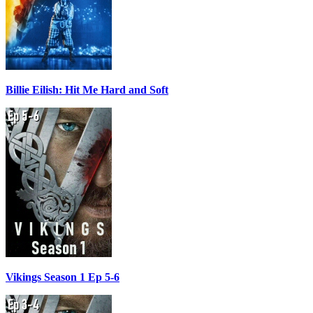
Billie Eilish: Hit Me Hard and Soft
Vikings Season 1 Ep 5-6