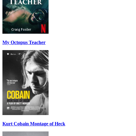
My Octopus Teacher
Kurt Cobain Montage of Heck