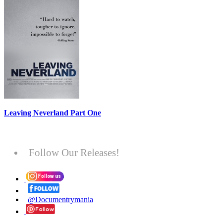
Leaving Neverland Part One
Follow Our Releases!
@Documentrymania