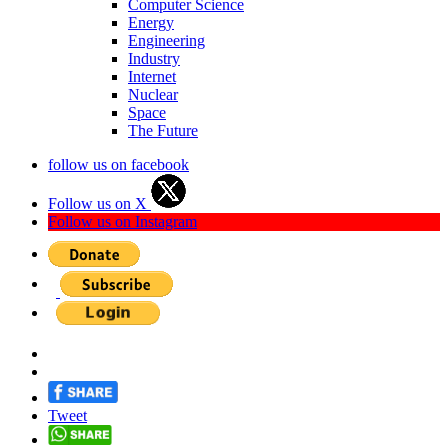
Computer Science
Energy
Engineering
Industry
Internet
Nuclear
Space
The Future
follow us on facebook
Follow us on X
Follow us on Instagram
Tweet