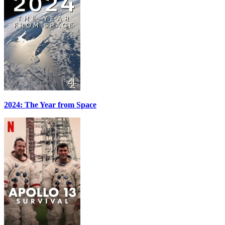
2024: The Year from Space