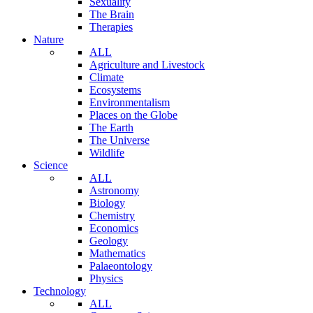
Sexuality
The Brain
Therapies
Nature
ALL
Agriculture and Livestock
Climate
Ecosystems
Environmentalism
Places on the Globe
The Earth
The Universe
Wildlife
Science
ALL
Astronomy
Biology
Chemistry
Economics
Geology
Mathematics
Palaeontology
Physics
Technology
ALL