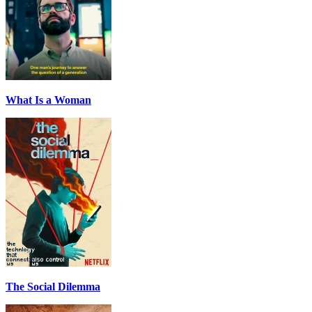
What Is a Woman
The Social Dilemma