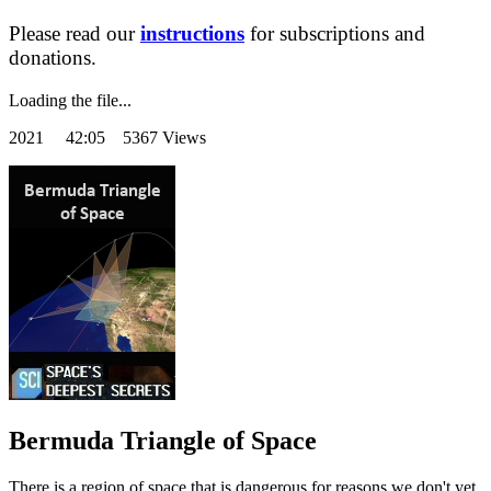
Please read our
instructions
for subscriptions and
donations.
Loading the file...
2021
42:05 5367 Views
Bermuda Triangle of Space
There is a region of space that is dangerous for reasons we don't yet