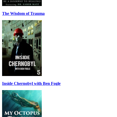
The Wisdom of Trauma
Inside Chernobyl with Ben Fogle