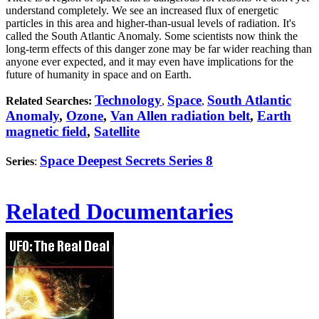
understand completely. We see an increased flux of energetic
particles in this area and higher-than-usual levels of radiation. It's
called the South Atlantic Anomaly. Some scientists now think the
long-term effects of this danger zone may be far wider reaching than
anyone ever expected, and it may even have implications for the
future of humanity in space and on Earth.
Technology
Space
South Atlantic
Related Searches:
,
,
Anomaly
,
Ozone
,
Van Allen radiation belt
,
Earth
magnetic field
,
Satellite
Space Deepest Secrets Series 8
Series
:
Related Documentaries