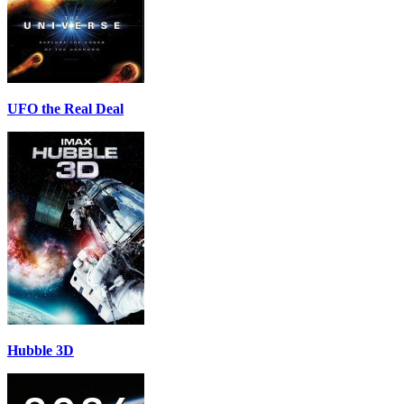
UFO the Real Deal
Hubble 3D