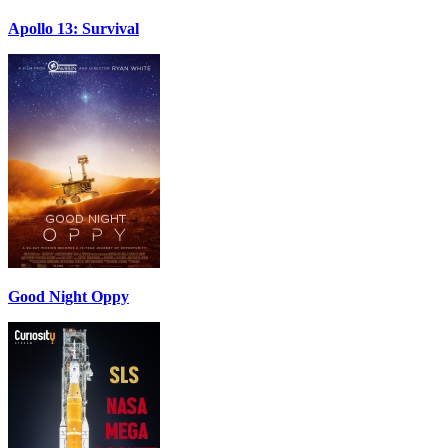
Apollo 13: Survival
Good Night Oppy