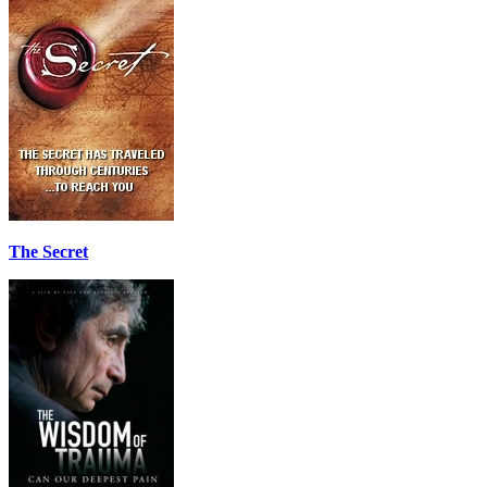
The Secret