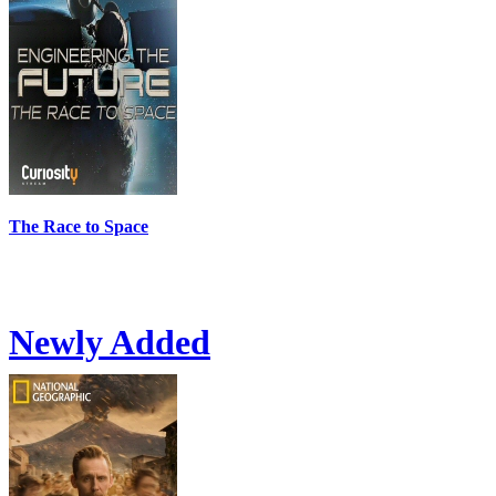
The Race to Space
Newly Added