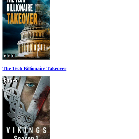
The Tech Billionaire Takeover