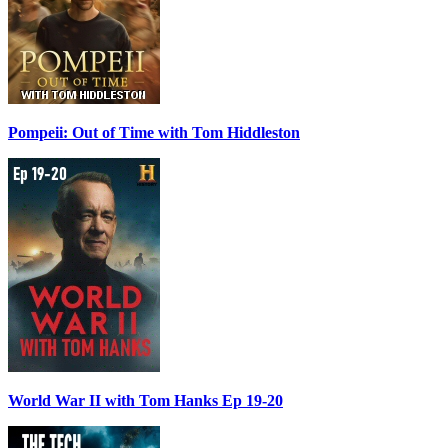
Pompeii: Out of Time with Tom Hiddleston
World War II with Tom Hanks Ep 19-20