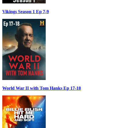
Vikings Season 1 Ep 7-9
World War II with Tom Hanks Ep 17-18