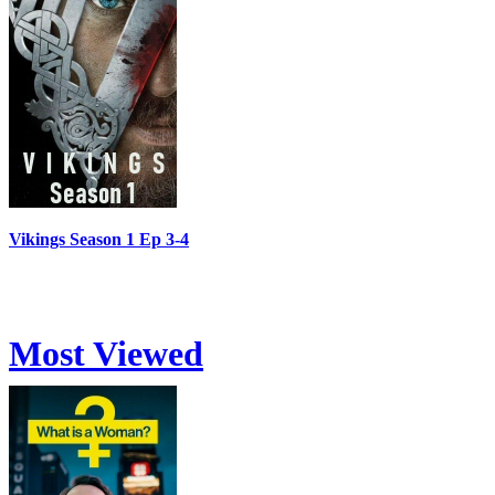
Vikings Season 1 Ep 3-4
Most Viewed