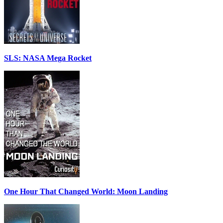
SLS: NASA Mega Rocket
One Hour That Changed World: Moon Landing