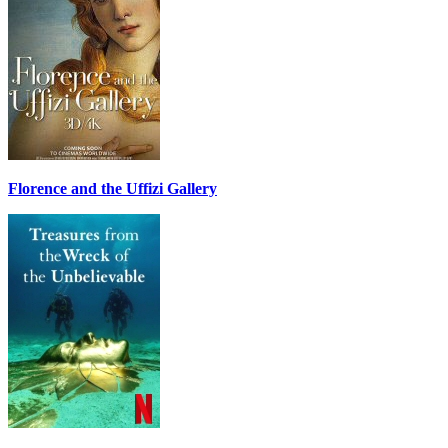
Florence and the Uffizi Gallery