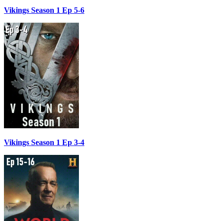
Vikings Season 1 Ep 5-6
Vikings Season 1 Ep 3-4