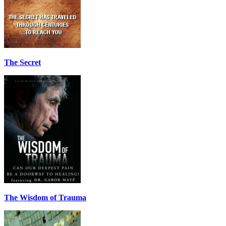
The Secret
The Wisdom of Trauma