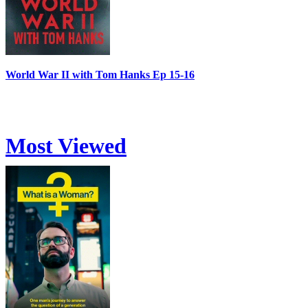
World War II with Tom Hanks Ep 15-16
Most Viewed