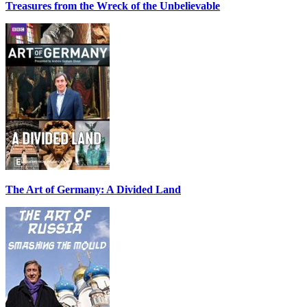
Treasures from the Wreck of the Unbelievable
The Art of Germany: A Divided Land