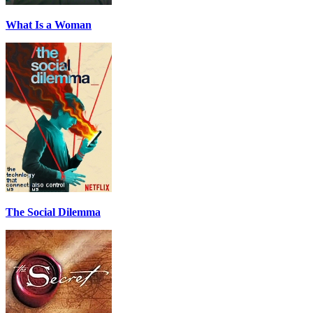
What Is a Woman
The Social Dilemma