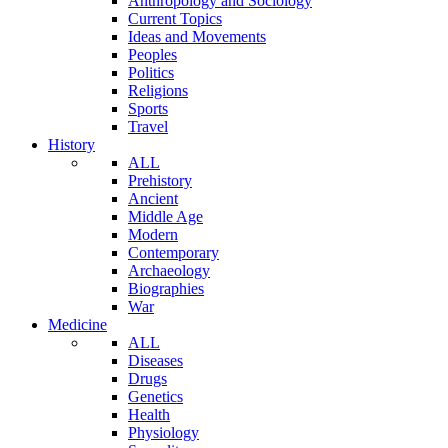
Anthropology and Sociology
Current Topics
Ideas and Movements
Peoples
Politics
Religions
Sports
Travel
History
ALL
Prehistory
Ancient
Middle Age
Modern
Contemporary
Archaeology
Biographies
War
Medicine
ALL
Diseases
Drugs
Genetics
Health
Physiology