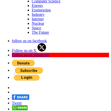
Computer Science
Energy
Engineering
Industry
Internet
Nuclear
Space
The Future
follow us on facebook
Follow us on X
Follow us on Instagram
Tweet