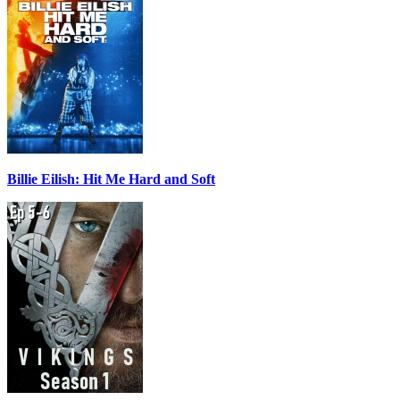
Billie Eilish: Hit Me Hard and Soft