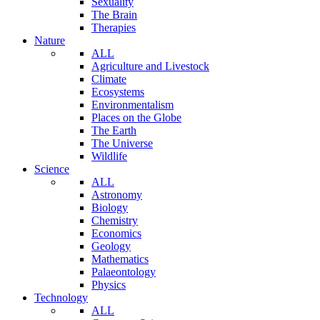
Sexuality
The Brain
Therapies
Nature
ALL
Agriculture and Livestock
Climate
Ecosystems
Environmentalism
Places on the Globe
The Earth
The Universe
Wildlife
Science
ALL
Astronomy
Biology
Chemistry
Economics
Geology
Mathematics
Palaeontology
Physics
Technology
ALL