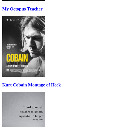
My Octopus Teacher
Kurt Cobain Montage of Heck