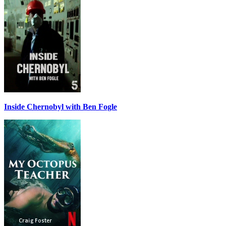
Inside Chernobyl with Ben Fogle