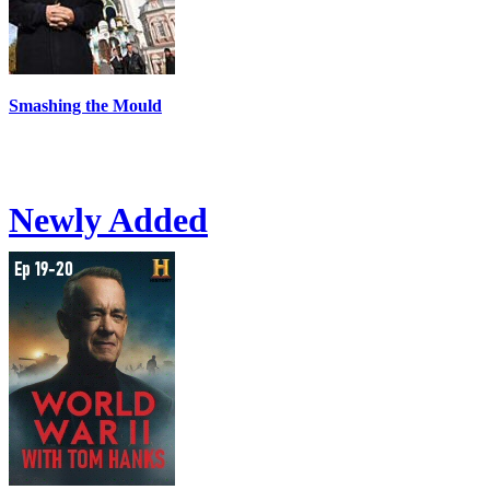
Smashing the Mould
Newly Added