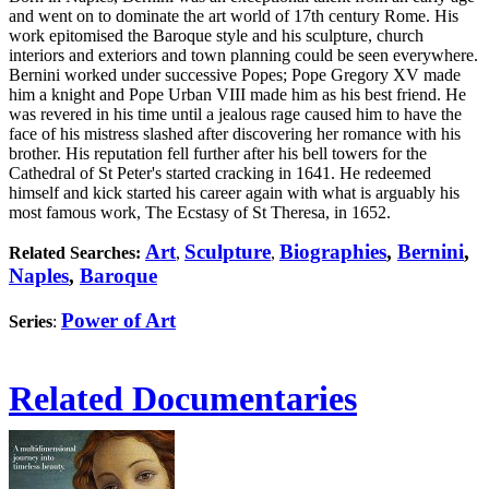
and went on to dominate the art world of 17th century Rome. His
work epitomised the Baroque style and his sculpture, church
interiors and exteriors and town planning could be seen everywhere.
Bernini worked under successive Popes; Pope Gregory XV made
him a knight and Pope Urban VIII made him as his best friend. He
was revered in his time until a jealous rage caused him to have the
face of his mistress slashed after discovering her romance with his
brother. His reputation fell further after his bell towers for the
Cathedral of St Peter's started cracking in 1641. He redeemed
himself and kick started his career again with what is arguably his
most famous work, The Ecstasy of St Theresa, in 1652.
Art
Sculpture
Biographies
,
Bernini
,
Related Searches:
,
,
Naples
,
Baroque
Power of Art
Series
:
Related Documentaries