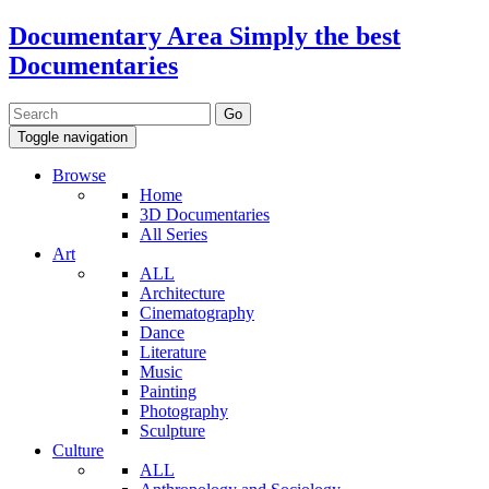
Documentary Area
Simply the best
Documentaries
Toggle navigation
Browse
Home
3D Documentaries
All Series
Art
ALL
Architecture
Cinematography
Dance
Literature
Music
Painting
Photography
Sculpture
Culture
ALL