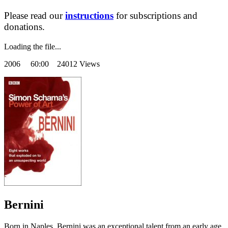
Please read our
instructions
for subscriptions and
donations.
Loading the file...
2006
60:00 24012 Views
Bernini
Born in Naples, Bernini was an exceptional talent from an early age