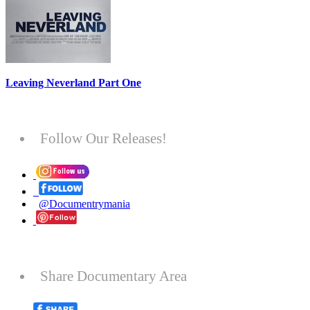
Leaving Neverland Part One
Follow Our Releases!
@Documentrymania
Share Documentary Area