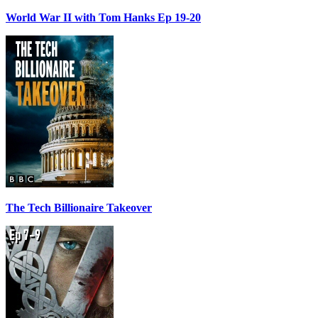
World War II with Tom Hanks Ep 19-20
The Tech Billionaire Takeover