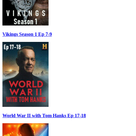
Vikings Season 1 Ep 7-9
World War II with Tom Hanks Ep 17-18