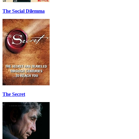
The Social Dilemma
The Secret