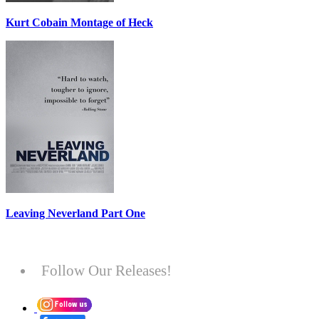
Kurt Cobain Montage of Heck
Leaving Neverland Part One
Follow Our Releases!