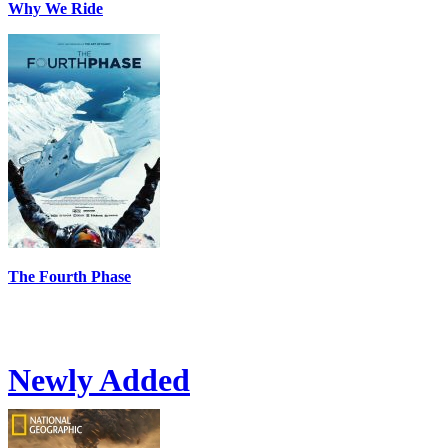
Why We Ride
The Fourth Phase
Newly Added