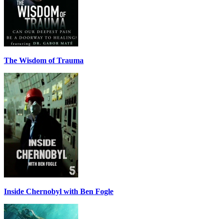
The Wisdom of Trauma
Inside Chernobyl with Ben Fogle