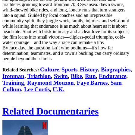
triathletes grinding toward Ironman 70.3 Swansea: dawn swims,
wind-chewed bike rides, and long, lonely runs that turn strangers
into a squad. Guided by local coaches and an irrepressible
community spirit, they juggle work, family, injuries, and self-doubt
while learning that endurance is as much about heart as it is about
heart-rate. Shot with brisk intimacy and a clear love for its subjects,
the film leans into small victories—clipless-pedal triumphs, cold-
water courage—and the way a race can remake a life.
By race day, the question isn’t who podiums—it’s how far
determination, teammates, and a town’s backing can carry ordinary
people beyond their limits.
Culture
Sports
History
,
Biographies
,
Related Searches:
,
,
Ironman
,
Triathlon
,
Swim
,
Bike
,
Run
,
Endurance
,
Training
,
Raymond Mouzon
,
Faye Barnes
,
Sam
Cullum
,
Lee Curtis
,
U.K.
Related Documentaries