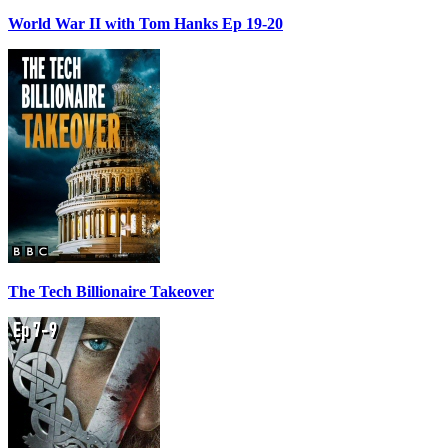
World War II with Tom Hanks Ep 19-20
The Tech Billionaire Takeover