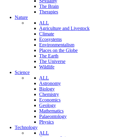
Sexuality
The Brain
Therapies
Nature
ALL
Agriculture and Livestock
Climate
Ecosystems
Environmentalism
Places on the Globe
The Earth
The Universe
Wildlife
Science
ALL
Astronomy
Biology
Chemistry
Economics
Geology
Mathematics
Palaeontology
Physics
Technology
ALL