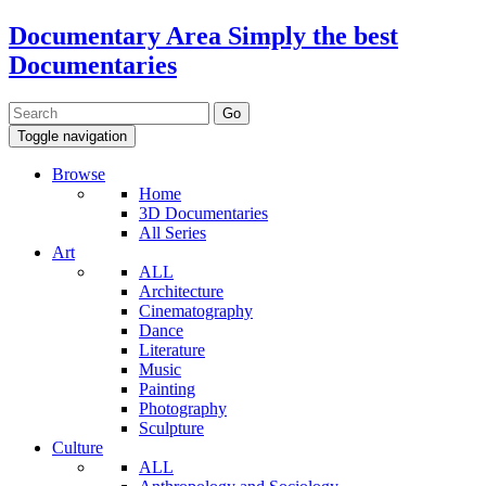
Documentary Area
Simply the best
Documentaries
Toggle navigation
Browse
Home
3D Documentaries
All Series
Art
ALL
Architecture
Cinematography
Dance
Literature
Music
Painting
Photography
Sculpture
Culture
ALL