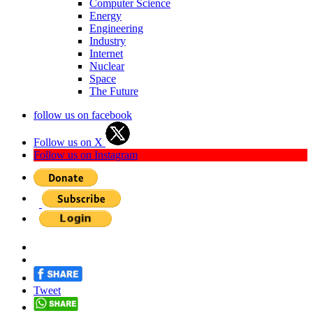
Computer Science
Energy
Engineering
Industry
Internet
Nuclear
Space
The Future
follow us on facebook
Follow us on X
Follow us on Instagram
Tweet