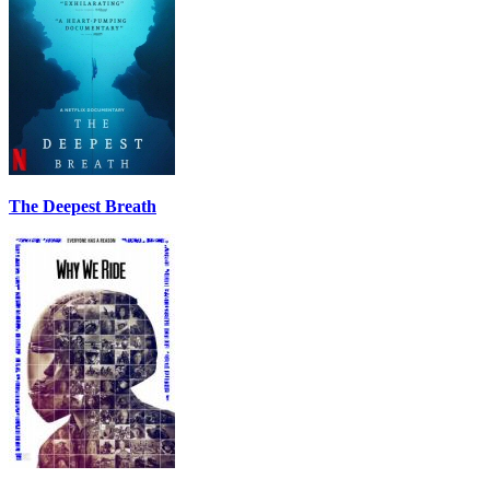
The Deepest Breath