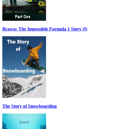
Brawn: The Impossible Formula 1 Story (I)
The Story of Snowboarding