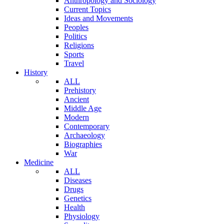
Anthropology and Sociology
Current Topics
Ideas and Movements
Peoples
Politics
Religions
Sports
Travel
History
ALL
Prehistory
Ancient
Middle Age
Modern
Contemporary
Archaeology
Biographies
War
Medicine
ALL
Diseases
Drugs
Genetics
Health
Physiology