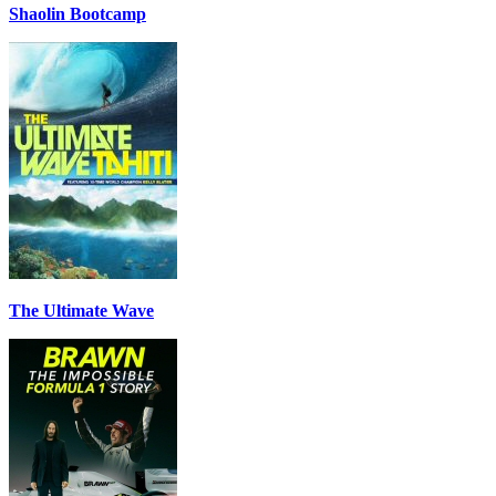
Shaolin Bootcamp
The Ultimate Wave