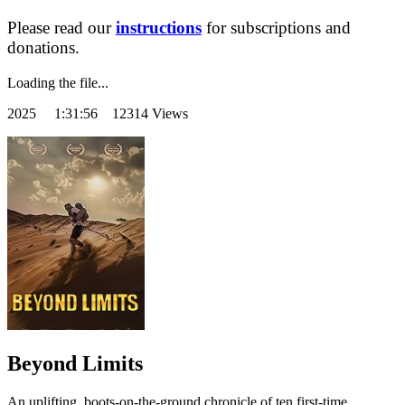
Please read our
instructions
for subscriptions and
donations.
Loading the file...
2025
1:31:56 12314 Views
Beyond Limits
An uplifting, boots-on-the-ground chronicle of ten first-time