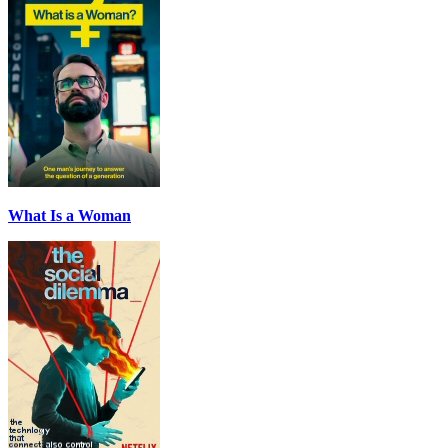
What Is a Woman