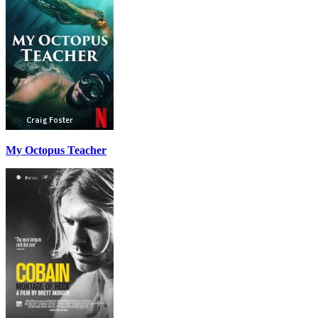
My Octopus Teacher