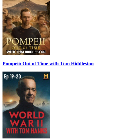
Pompeii: Out of Time with Tom Hiddleston