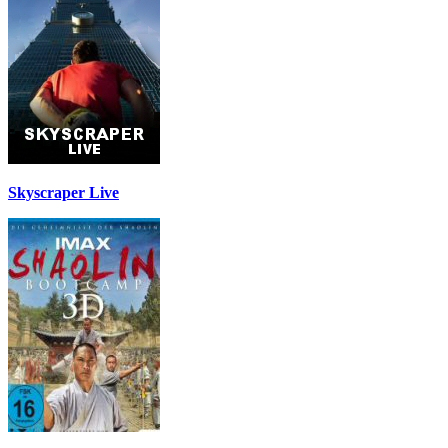
Skyscraper Live