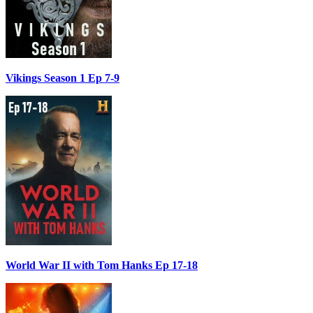
Vikings Season 1 Ep 7-9
World War II with Tom Hanks Ep 17-18