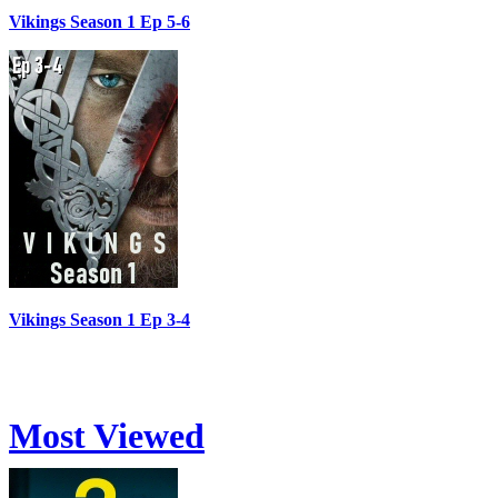
Vikings Season 1 Ep 5-6
Vikings Season 1 Ep 3-4
Most Viewed