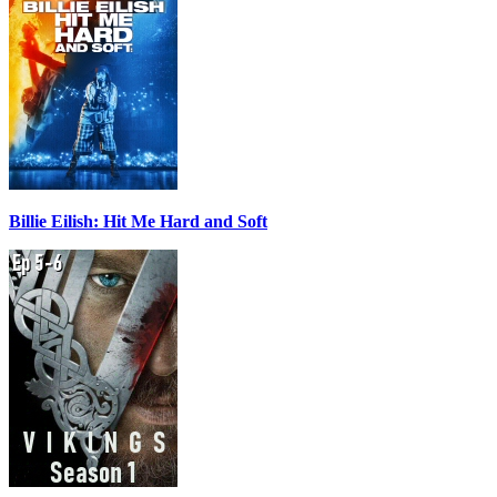
Billie Eilish: Hit Me Hard and Soft