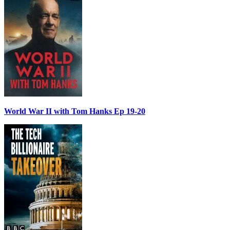
World War II with Tom Hanks Ep 19-20