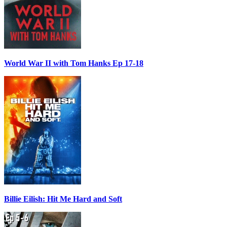
World War II with Tom Hanks Ep 17-18
Billie Eilish: Hit Me Hard and Soft