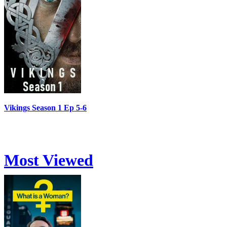
Vikings Season 1 Ep 5-6
Most Viewed