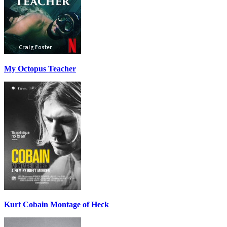
My Octopus Teacher
Kurt Cobain Montage of Heck