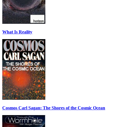
What Is Reality
Cosmos Carl Sagan: The Shores of the Cosmic Ocean