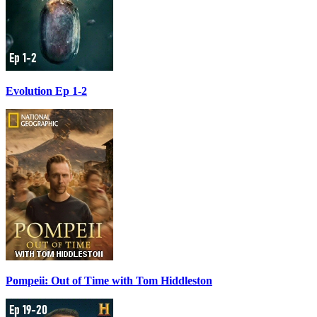
Evolution Ep 1-2
Pompeii: Out of Time with Tom Hiddleston