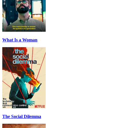
What Is a Woman
The Social Dilemma