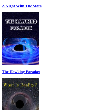
A Night With The Stars
The Hawking Paradox