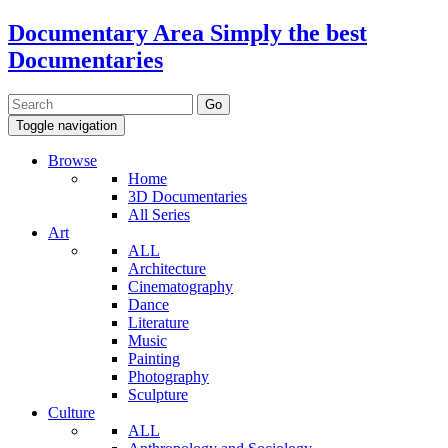
Documentary Area
Simply the best
Documentaries
Toggle navigation
Browse
Home
3D Documentaries
All Series
Art
ALL
Architecture
Cinematography
Dance
Literature
Music
Painting
Photography
Sculpture
Culture
ALL