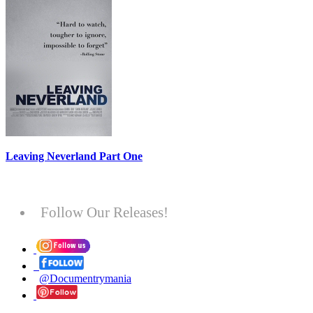
Leaving Neverland Part One
Follow Our Releases!
@Documentrymania