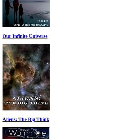
Our Infinite Universe
Aliens: The Big Think