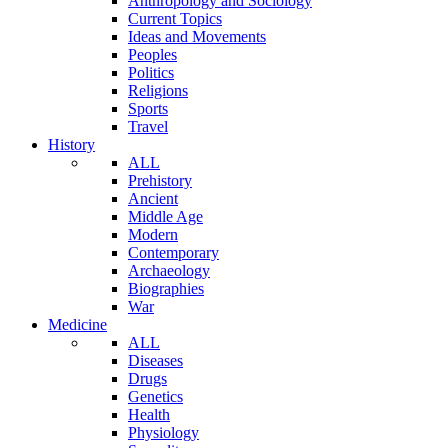
Anthropology and Sociology
Current Topics
Ideas and Movements
Peoples
Politics
Religions
Sports
Travel
History
ALL
Prehistory
Ancient
Middle Age
Modern
Contemporary
Archaeology
Biographies
War
Medicine
ALL
Diseases
Drugs
Genetics
Health
Physiology