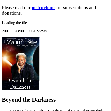
Please read our
instructions
for subscriptions and
donations.
Loading the file...
2001
43:00 9031 Views
Beyond the Darkness
Thirty years ago, scientists first realized that some unknown dark