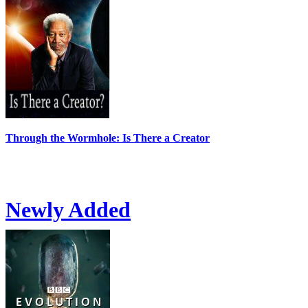
Through the Wormhole: Is There a Creator
Newly Added