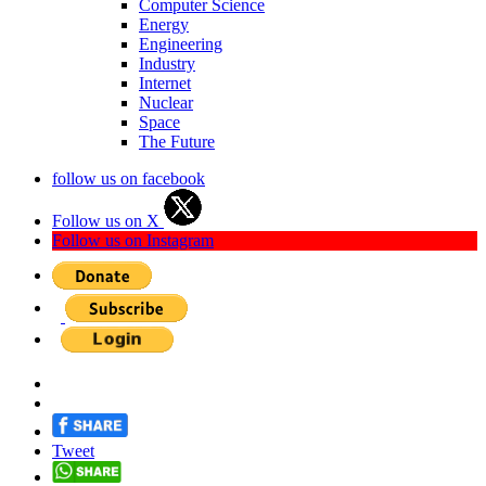
Computer Science
Energy
Engineering
Industry
Internet
Nuclear
Space
The Future
follow us on facebook
Follow us on X
Follow us on Instagram
Tweet