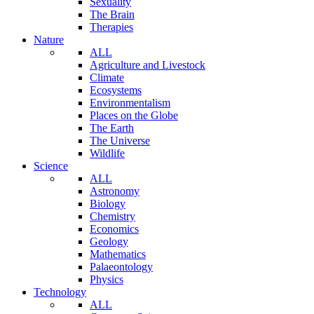
Sexuality
The Brain
Therapies
Nature
ALL
Agriculture and Livestock
Climate
Ecosystems
Environmentalism
Places on the Globe
The Earth
The Universe
Wildlife
Science
ALL
Astronomy
Biology
Chemistry
Economics
Geology
Mathematics
Palaeontology
Physics
Technology
ALL