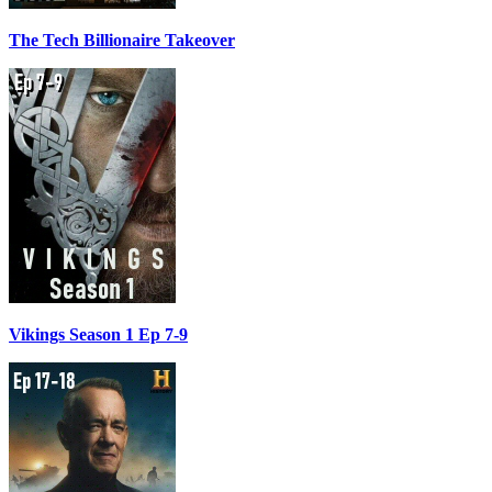
The Tech Billionaire Takeover
Vikings Season 1 Ep 7-9