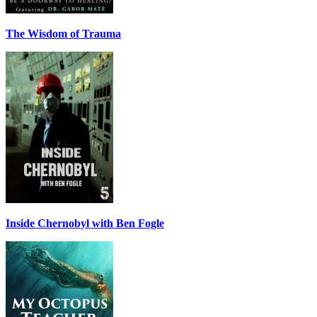
The Wisdom of Trauma
Inside Chernobyl with Ben Fogle