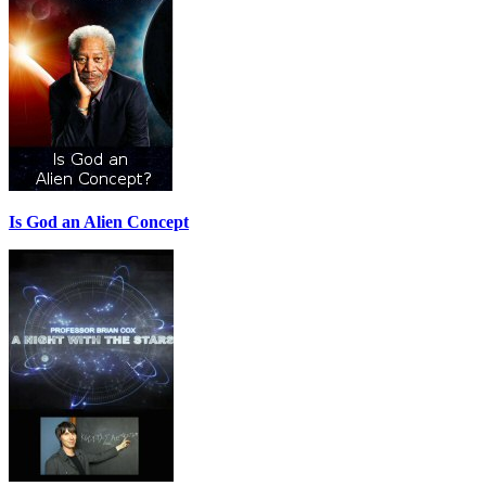
Is God an Alien Concept