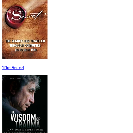
The Secret