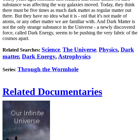
substance was affecting the way galaxies moved. Today, they think
there must be five times as much dark matter as regular matter out
there. But they have no idea what it is - onl that it's not made of
atoms, or any other matter we are familiar with. And Dark Matter is
not the only strange substance in the Universe - a newly discovered
force, called Dark Energy, seems to be pushing the very fabric of the
cosmos apart.
Science
The Universe
Physics
,
Dark
Related Searches:
,
,
matter
,
Dark Energy
,
Astrophysics
Through the Wormhole
Series
:
Related Documentaries