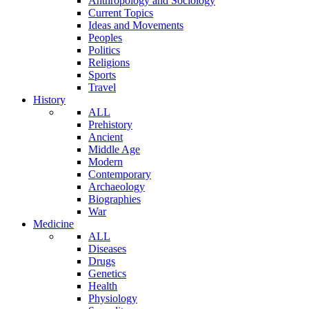
Anthropology and Sociology
Current Topics
Ideas and Movements
Peoples
Politics
Religions
Sports
Travel
History
ALL
Prehistory
Ancient
Middle Age
Modern
Contemporary
Archaeology
Biographies
War
Medicine
ALL
Diseases
Drugs
Genetics
Health
Physiology