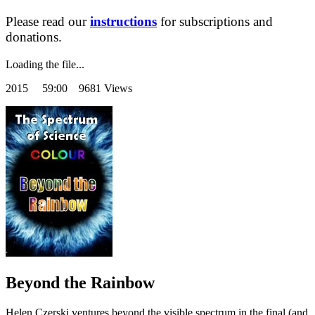
Please read our
instructions
for subscriptions and
donations.
Loading the file...
2015
59:00 9681 Views
Beyond the Rainbow
Helen Czerski ventures beyond the visible spectrum in the final (and