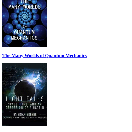
The Many Worlds of Quantum Mechanics