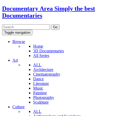
Documentary Area
Simply the best
Documentaries
Toggle navigation
Browse
Home
3D Documentaries
All Series
Art
ALL
Architecture
Cinematography
Dance
Literature
Music
Painting
Photography
Sculpture
Culture
ALL