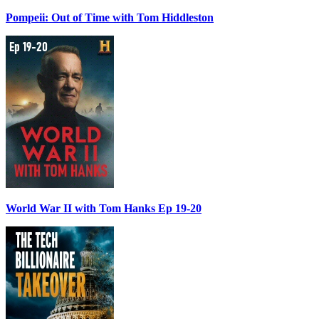
Pompeii: Out of Time with Tom Hiddleston
World War II with Tom Hanks Ep 19-20