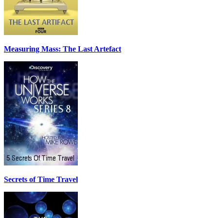
Measuring Mass: The Last Artefact
Secrets of Time Travel