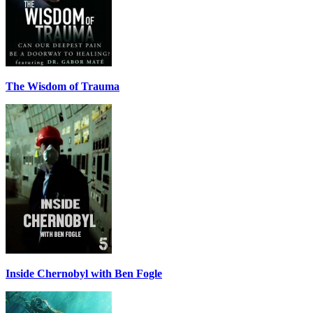
The Wisdom of Trauma
Inside Chernobyl with Ben Fogle