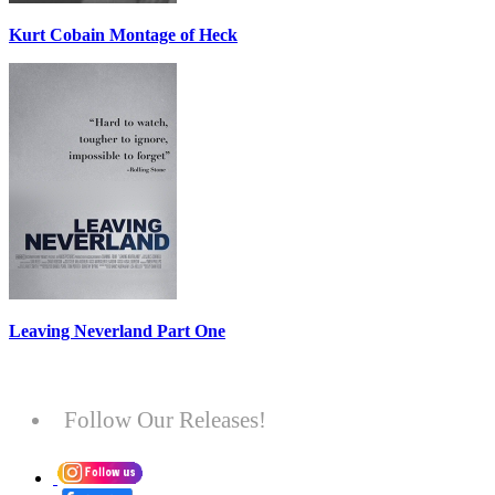
Kurt Cobain Montage of Heck
Leaving Neverland Part One
Follow Our Releases!