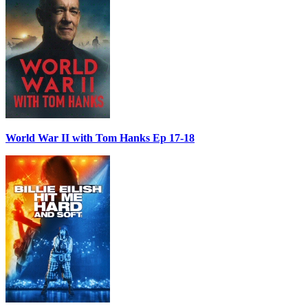
World War II with Tom Hanks Ep 17-18