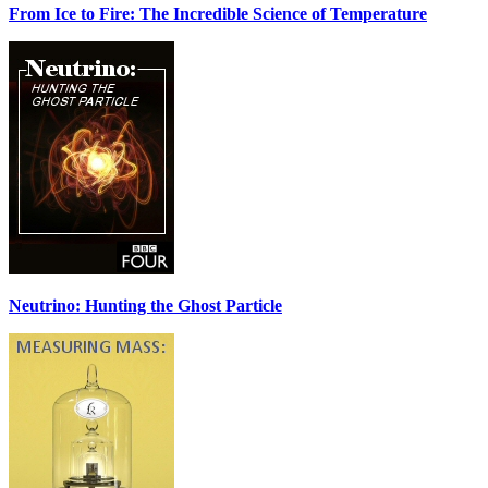
From Ice to Fire: The Incredible Science of Temperature
Neutrino: Hunting the Ghost Particle