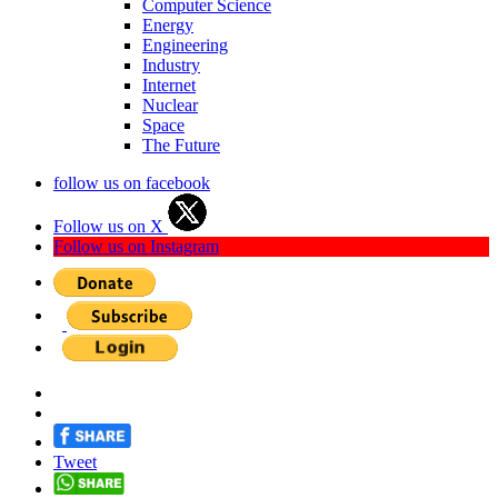
Computer Science
Energy
Engineering
Industry
Internet
Nuclear
Space
The Future
follow us on facebook
Follow us on X
Follow us on Instagram
Tweet