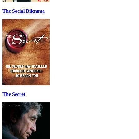
The Social Dilemma
The Secret