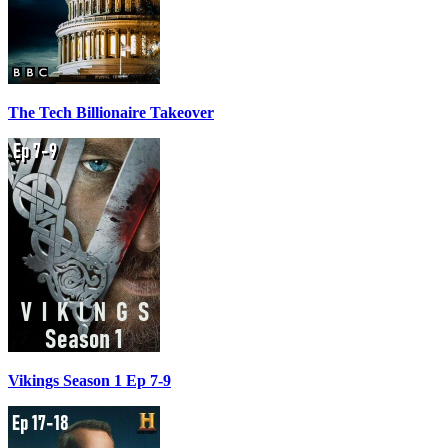
The Tech Billionaire Takeover
Vikings Season 1 Ep 7-9