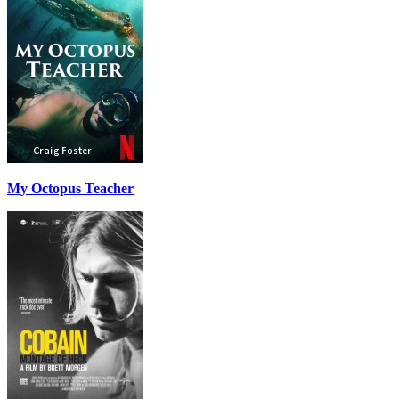
My Octopus Teacher