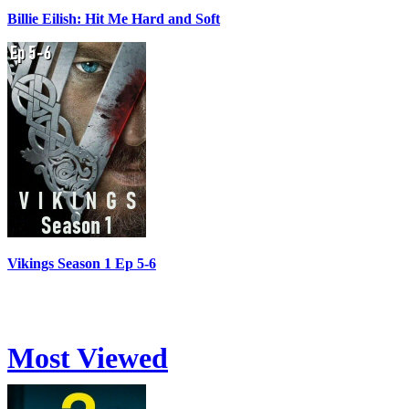
Billie Eilish: Hit Me Hard and Soft
Vikings Season 1 Ep 5-6
Most Viewed