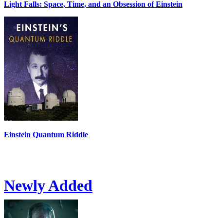
Light Falls: Space, Time, and an Obsession of Einstein
Einstein Quantum Riddle
Newly Added