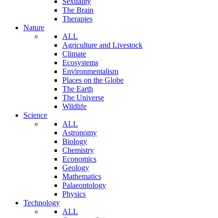
Sexuality
The Brain
Therapies
Nature
ALL
Agriculture and Livestock
Climate
Ecosystems
Environmentalism
Places on the Globe
The Earth
The Universe
Wildlife
Science
ALL
Astronomy
Biology
Chemistry
Economics
Geology
Mathematics
Palaeontology
Physics
Technology
ALL