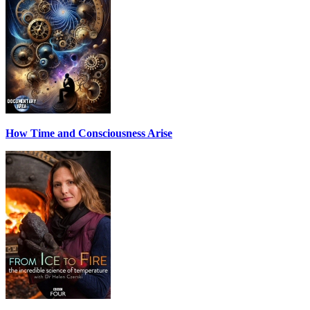
How Time and Consciousness Arise