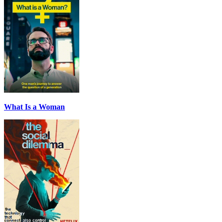
What Is a Woman