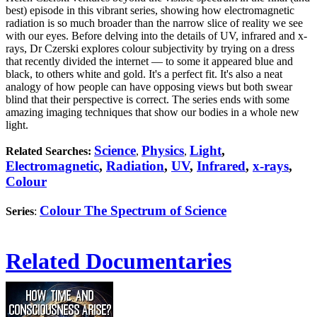
best) episode in this vibrant series, showing how electromagnetic
radiation is so much broader than the narrow slice of reality we see
with our eyes. Before delving into the details of UV, infrared and x-
rays, Dr Czerski explores colour subjectivity by trying on a dress
that recently divided the internet — to some it appeared blue and
black, to others white and gold. It's a perfect fit. It's also a neat
analogy of how people can have opposing views but both swear
blind that their perspective is correct. The series ends with some
amazing imaging techniques that show our bodies in a whole new
light.
Science
Physics
Light
,
Related Searches:
,
,
Electromagnetic
,
Radiation
,
UV
,
Infrared
,
x-rays
,
Colour
Colour The Spectrum of Science
Series
:
Related Documentaries