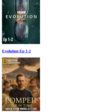
Evolution Ep 1-2