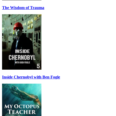
The Wisdom of Trauma
Inside Chernobyl with Ben Fogle