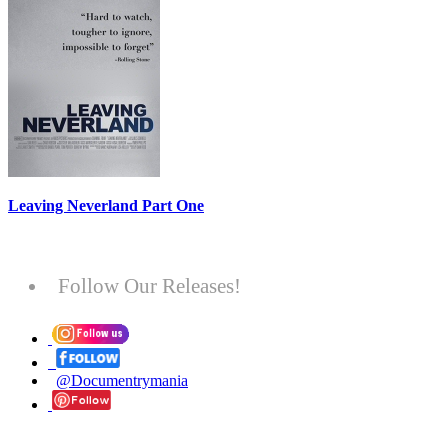
Leaving Neverland Part One
Follow Our Releases!
@Documentrymania