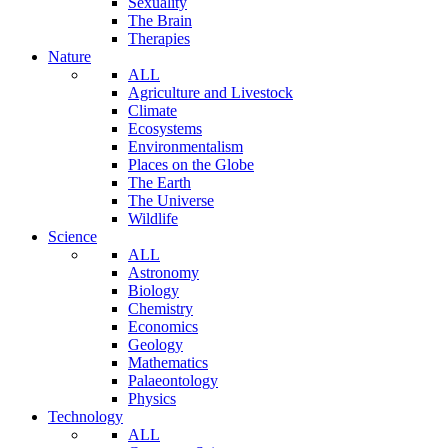
Sexuality
The Brain
Therapies
Nature
ALL
Agriculture and Livestock
Climate
Ecosystems
Environmentalism
Places on the Globe
The Earth
The Universe
Wildlife
Science
ALL
Astronomy
Biology
Chemistry
Economics
Geology
Mathematics
Palaeontology
Physics
Technology
ALL