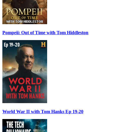
Pompeii: Out of Time with Tom Hiddleston
World War II with Tom Hanks Ep 19-20