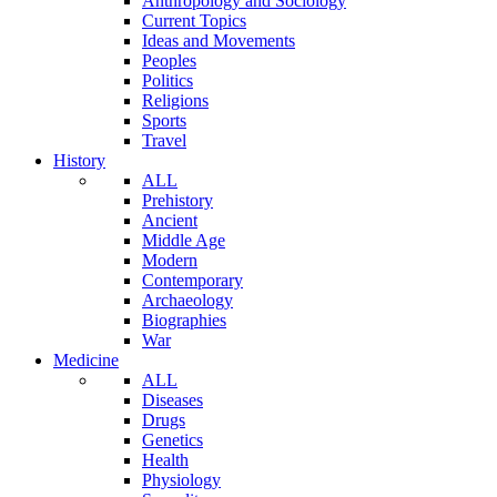
Anthropology and Sociology
Current Topics
Ideas and Movements
Peoples
Politics
Religions
Sports
Travel
History
ALL
Prehistory
Ancient
Middle Age
Modern
Contemporary
Archaeology
Biographies
War
Medicine
ALL
Diseases
Drugs
Genetics
Health
Physiology