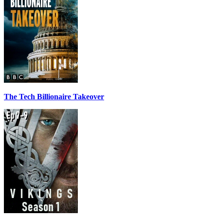
The Tech Billionaire Takeover