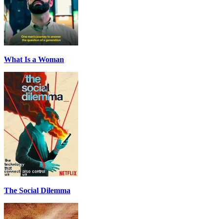
What Is a Woman
The Social Dilemma