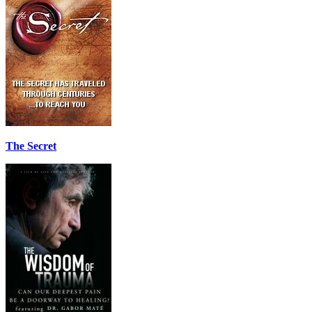
The Secret