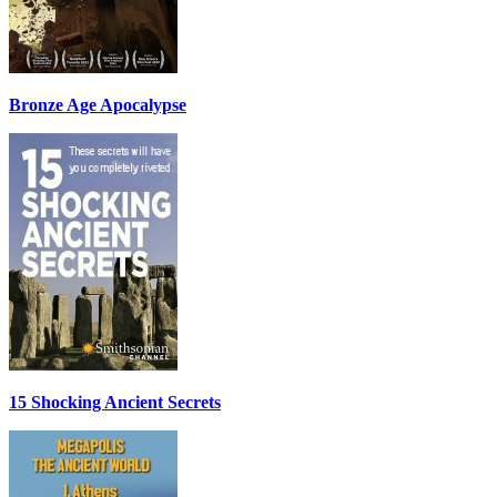
Bronze Age Apocalypse
15 Shocking Ancient Secrets