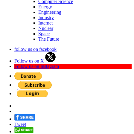
Computer Science
Energy
Engineering
Industry
Internet
Nuclear
Space
The Future
follow us on facebook
Follow us on X
Follow us on Instagram
Tweet