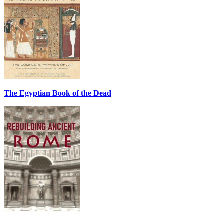
The Egyptian Book of the Dead