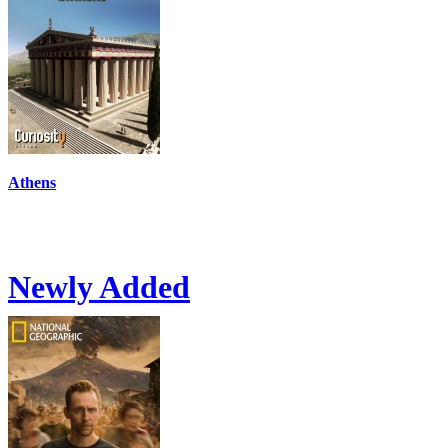
Athens
Newly Added