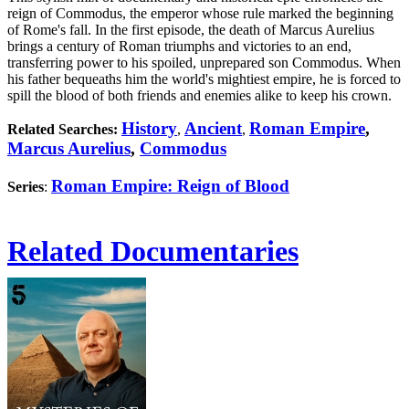
reign of Commodus, the emperor whose rule marked the beginning
of Rome's fall. In the first episode, the death of Marcus Aurelius
brings a century of Roman triumphs and victories to an end,
transferring power to his spoiled, unprepared son Commodus. When
his father bequeaths him the world's mightiest empire, he is forced to
spill the blood of both friends and enemies alike to keep his crown.
History
Ancient
Roman Empire
,
Related Searches:
,
,
Marcus Aurelius
,
Commodus
Roman Empire: Reign of Blood
Series
:
Related Documentaries