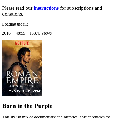
Please read our
instructions
for subscriptions and
donations.
Loading the file...
2016
48:55 13376 Views
Born in the Purple
This stylish mix of documentary and historical epic chronicles the