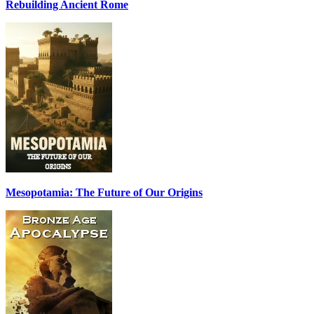
Rebuilding Ancient Rome
Mesopotamia: The Future of Our Origins