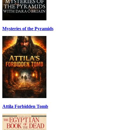
Mysteries of the Pyramids
Attila Forbidden Tomb