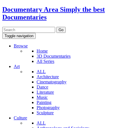
Documentary Area
Simply the best
Documentaries
Toggle navigation
Browse
Home
3D Documentaries
All Series
Art
ALL
Architecture
Cinematography
Dance
Literature
Music
Painting
Photography
Sculpture
Culture
ALL