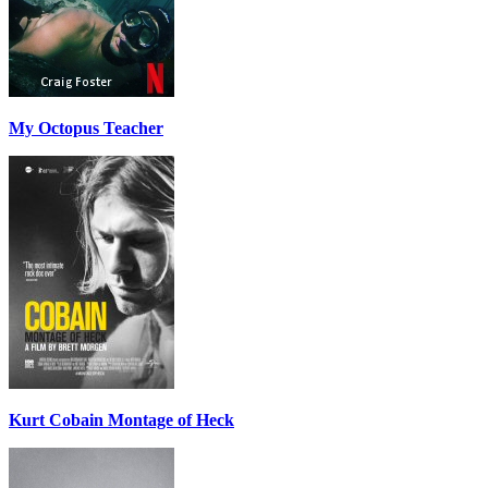
My Octopus Teacher
Kurt Cobain Montage of Heck