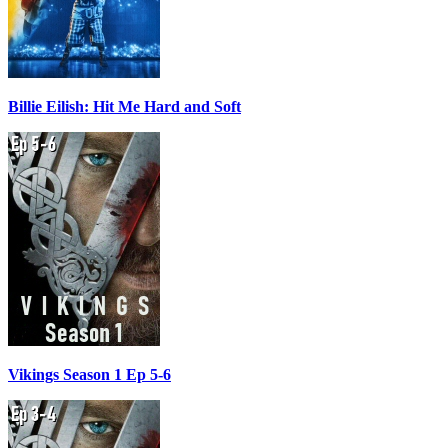
Billie Eilish: Hit Me Hard and Soft
Vikings Season 1 Ep 5-6