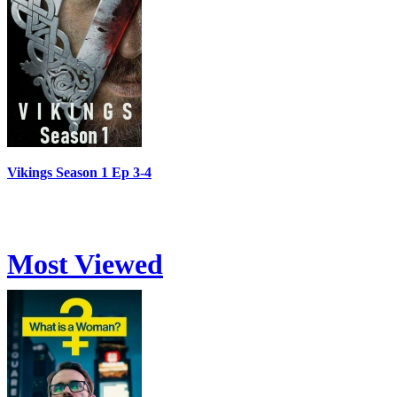
Vikings Season 1 Ep 3-4
Most Viewed