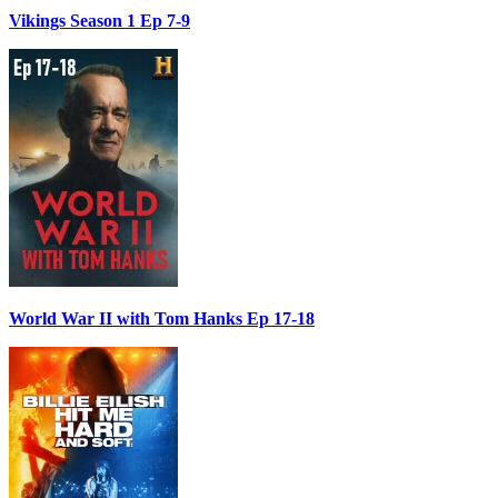
Vikings Season 1 Ep 7-9
World War II with Tom Hanks Ep 17-18