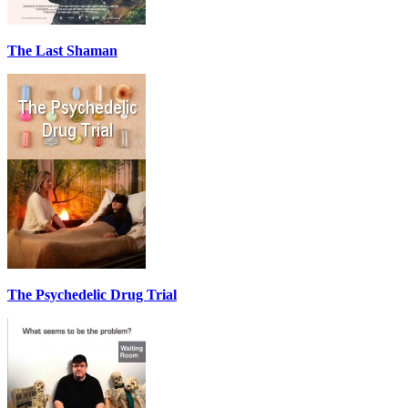
The Last Shaman
The Psychedelic Drug Trial