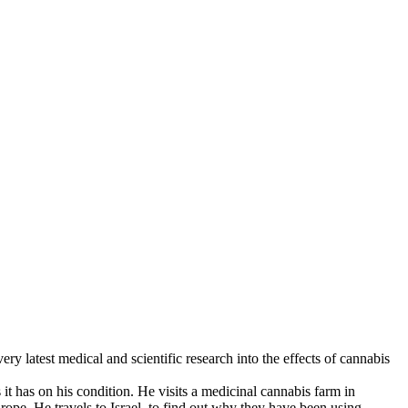
y latest medical and scientific research into the effects of cannabis
t has on his condition. He visits a medicinal cannabis farm in
pe. He travels to Israel, to find out why they have been using