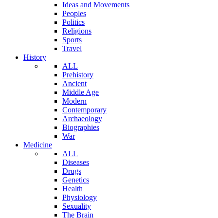
Ideas and Movements
Peoples
Politics
Religions
Sports
Travel
History
ALL
Prehistory
Ancient
Middle Age
Modern
Contemporary
Archaeology
Biographies
War
Medicine
ALL
Diseases
Drugs
Genetics
Health
Physiology
Sexuality
The Brain