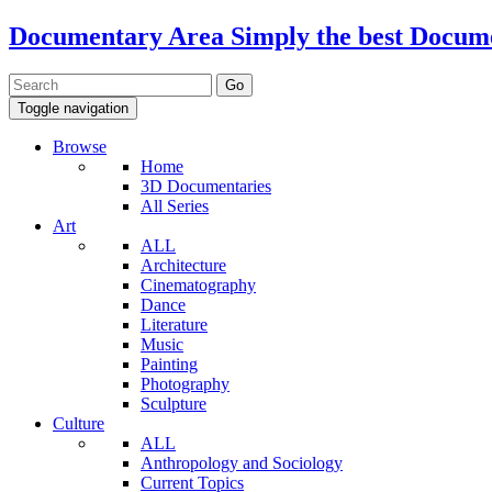
Documentary Area
Simply the best Docum
Toggle navigation
Browse
Home
3D Documentaries
All Series
Art
ALL
Architecture
Cinematography
Dance
Literature
Music
Painting
Photography
Sculpture
Culture
ALL
Anthropology and Sociology
Current Topics