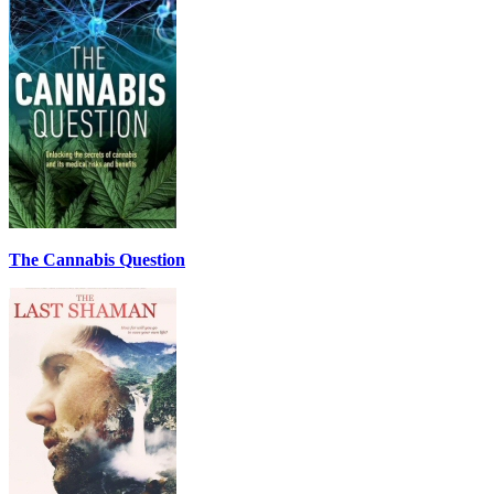
The Cannabis Question