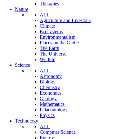
Therapies
Nature
ALL
Agriculture and Livestock
Climate
Ecosystems
Environmentalism
Places on the Globe
The Earth
The Universe
Wildlife
Science
ALL
Astronomy
Biology
Chemistry
Economics
Geology
Mathematics
Palaeontology
Physics
Technology
ALL
Computer Science
Energy