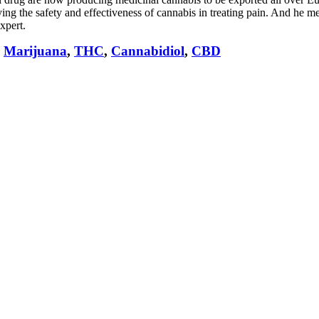
ing the safety and effectiveness of cannabis in treating pain. And he mee
xpert.
,
Marijuana
,
THC
,
Cannabidiol
,
CBD