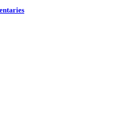
entaries