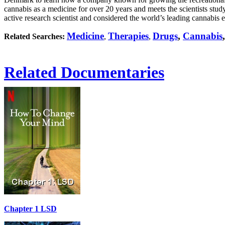
cannabis as a medicine for over 20 years and meets the scientists study
active research scientist and considered the world’s leading cannabis e
Medicine
Therapies
Drugs
,
Cannabis
Related Searches:
,
,
Related Documentaries
Chapter 1 LSD