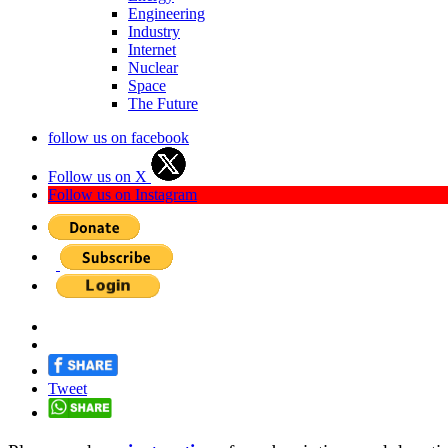
Engineering
Industry
Internet
Nuclear
Space
The Future
follow us on facebook
Follow us on X
Follow us on Instagram
Tweet