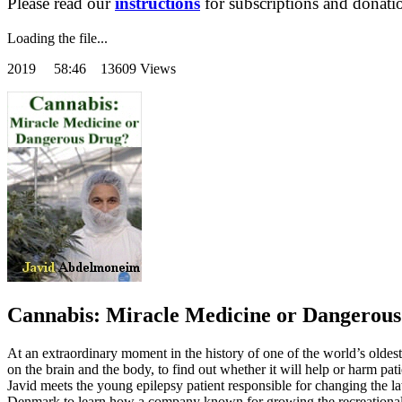
Please read our
instructions
for subscriptions and donati
Loading the file...
2019
58:46 13609 Views
Cannabis: Miracle Medicine or Dangerou
At an extraordinary moment in the history of one of the world’s oldest
on the brain and the body, to find out whether it will help or harm pati
Javid meets the young epilepsy patient responsible for changing the l
Denmark to learn how a company known for growing the recreational d