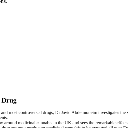
ons.
s Drug
 and most controversial drugs, Dr Javid Abdelmoneim investigates the ver
ents.
aw around medicinal cannabis in the UK and sees the remarkable effects i
rug are now producing medicinal cannabis to be exported all over Euro