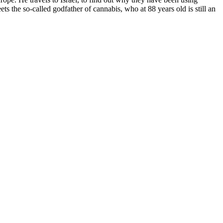
ts the so-called godfather of cannabis, who at 88 years old is still an