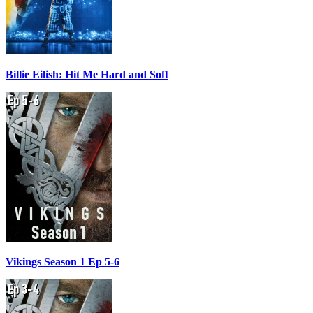
Billie Eilish: Hit Me Hard and Soft
Vikings Season 1 Ep 5-6