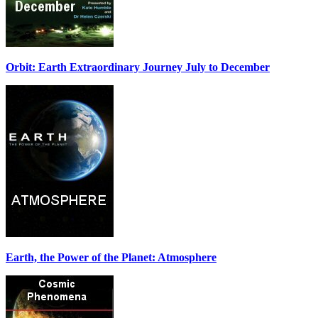
Orbit: Earth Extraordinary Journey July to December
Earth, the Power of the Planet: Atmosphere