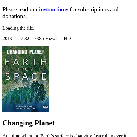
Please read our
instructions
for subscriptions and
donations.
Loading the file...
2019
57:32 7985 Views HD
Changing Planet
At a time when the Earth’s surface is changing faster than ever in