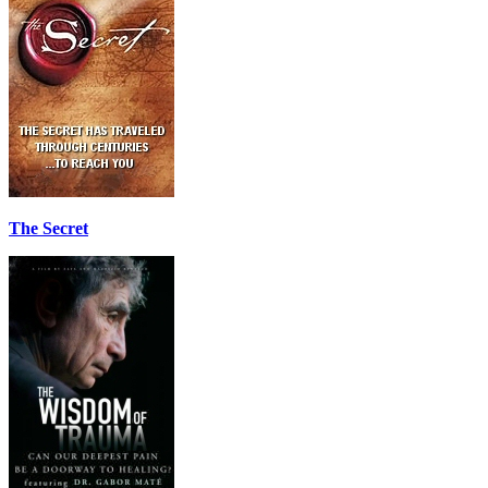
The Secret