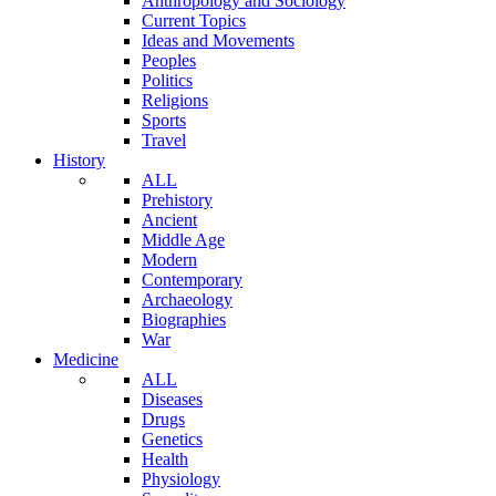
Anthropology and Sociology
Current Topics
Ideas and Movements
Peoples
Politics
Religions
Sports
Travel
History
ALL
Prehistory
Ancient
Middle Age
Modern
Contemporary
Archaeology
Biographies
War
Medicine
ALL
Diseases
Drugs
Genetics
Health
Physiology