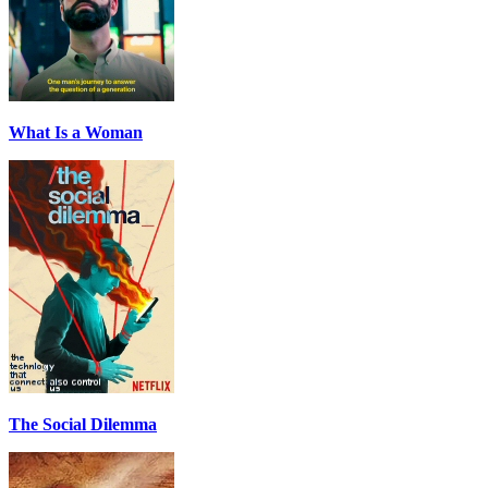
What Is a Woman
The Social Dilemma