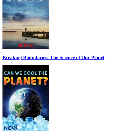
Breaking Boundaries: The Science of Our Planet