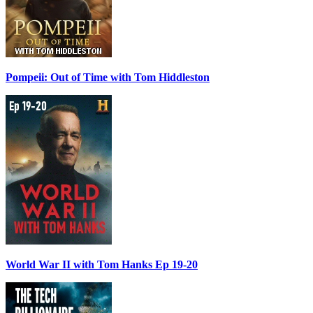
Pompeii: Out of Time with Tom Hiddleston
World War II with Tom Hanks Ep 19-20