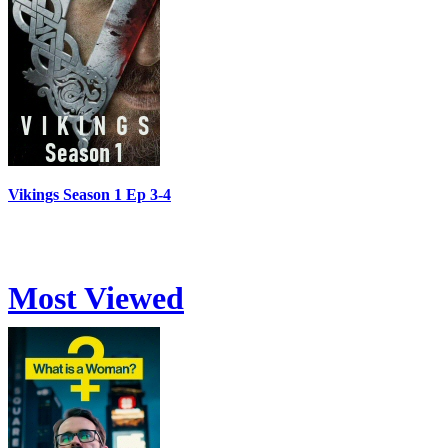
Vikings Season 1 Ep 3-4
Most Viewed