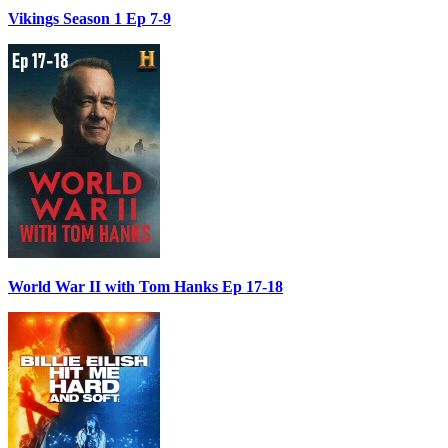
Vikings Season 1 Ep 7-9
World War II with Tom Hanks Ep 17-18