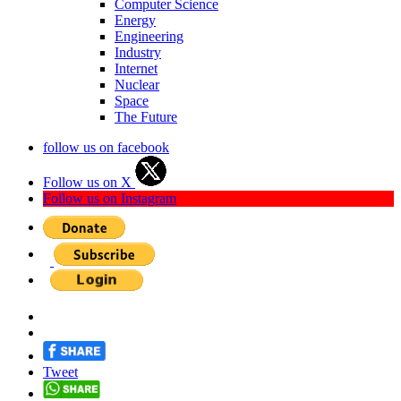
Computer Science
Energy
Engineering
Industry
Internet
Nuclear
Space
The Future
follow us on facebook
Follow us on X
Follow us on Instagram
Tweet