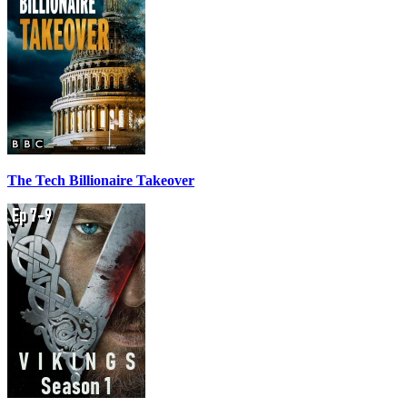
The Tech Billionaire Takeover