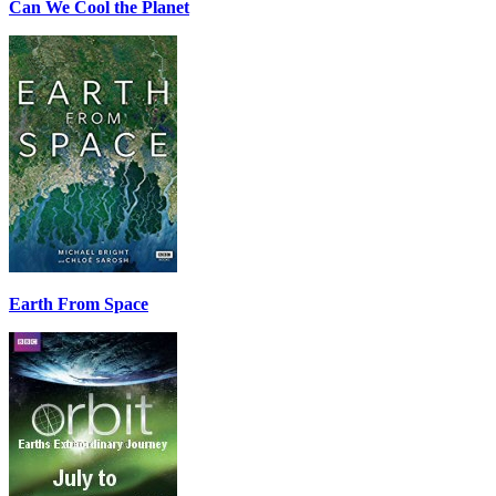
Can We Cool the Planet
Earth From Space