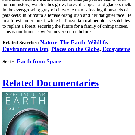
human history, watch cities grow, forest disappear and glaciers melt.
In the ever-growing grey of cities one man is feeding thousands of
parakeets; in Sumatra a female orang-utan and her daughter face life
in a forest under threat; while in Tanzania local people use satellites
to replant a forest, securing the future for a family of chimpanzees.
This is our home as we’ve never seen it before.
Nature
The Earth
Wildlife
,
Related Searches:
,
,
Environmentalism
,
Places on the Globe
,
Ecosystems
Earth from Space
Series
:
Related Documentaries