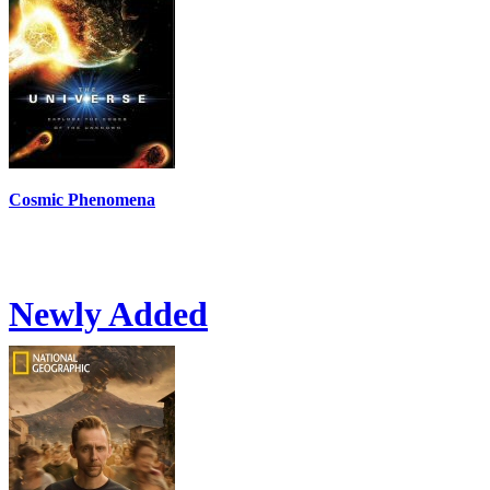
Cosmic Phenomena
Newly Added