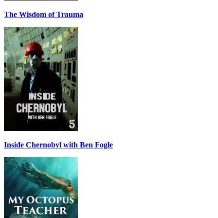
The Wisdom of Trauma
Inside Chernobyl with Ben Fogle