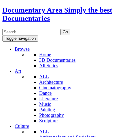
Documentary Area
Simply the best
Documentaries
Toggle navigation
Browse
Home
3D Documentaries
All Series
Art
ALL
Architecture
Cinematography
Dance
Literature
Music
Painting
Photography
Sculpture
Culture
ALL