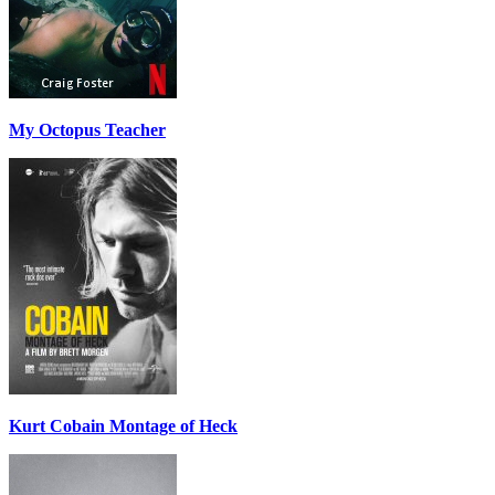
My Octopus Teacher
Kurt Cobain Montage of Heck