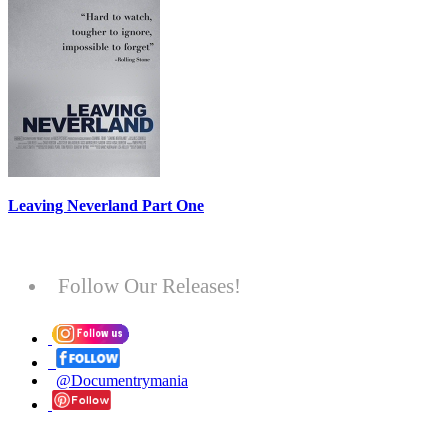
Leaving Neverland Part One
Follow Our Releases!
@Documentrymania