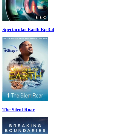
Spectacular Earth Ep 3-4
The Silent Roar