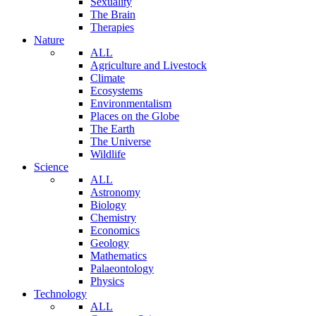
Sexuality
The Brain
Therapies
Nature
ALL
Agriculture and Livestock
Climate
Ecosystems
Environmentalism
Places on the Globe
The Earth
The Universe
Wildlife
Science
ALL
Astronomy
Biology
Chemistry
Economics
Geology
Mathematics
Palaeontology
Physics
Technology
ALL