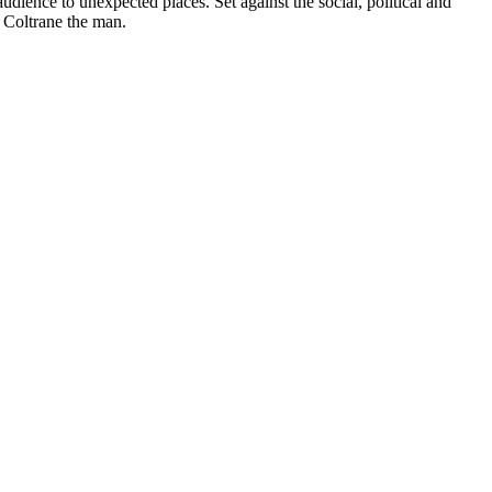
audience to unexpected places. Set against the social, political and
h Coltrane the man.