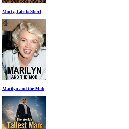
Marty, Life Is Short
Marilyn and the Mob