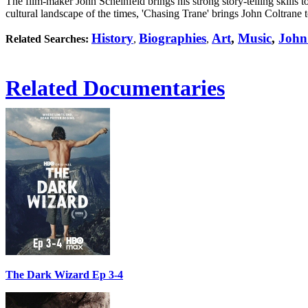
The film-maker John Scheinfeld brings his strong story-telling skills to
cultural landscape of the times, 'Chasing Trane' brings John Coltrane t
History
Biographies
Art
,
Music
,
John
Related Searches:
,
,
Related Documentaries
The Dark Wizard Ep 3-4