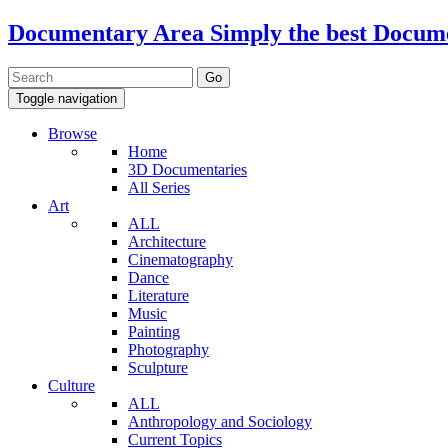
Documentary Area
Simply the best Docum
Toggle navigation
Browse
Home
3D Documentaries
All Series
Art
ALL
Architecture
Cinematography
Dance
Literature
Music
Painting
Photography
Sculpture
Culture
ALL
Anthropology and Sociology
Current Topics