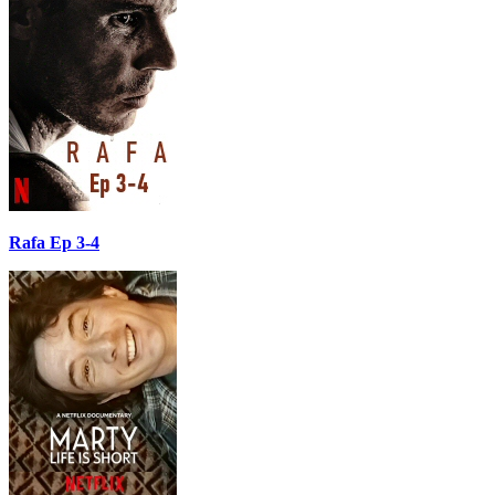
Rafa Ep 3-4