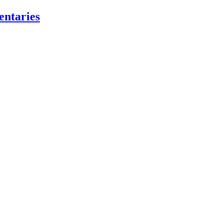
entaries