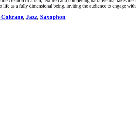
 the creation of a rich, textured and compelling narrative that takes the 
o life as a fully dimensional being, inviting the audience to engage wit
 Coltrane
,
Jazz
,
Saxophon