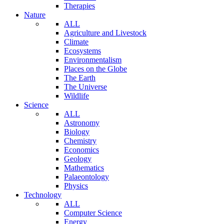
Therapies
Nature
ALL
Agriculture and Livestock
Climate
Ecosystems
Environmentalism
Places on the Globe
The Earth
The Universe
Wildlife
Science
ALL
Astronomy
Biology
Chemistry
Economics
Geology
Mathematics
Palaeontology
Physics
Technology
ALL
Computer Science
Energy