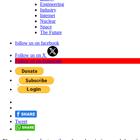
Engineering
Industry
Internet
Nuclear
Space
The Future
follow us on facebook
Follow us on X
Follow us on Instagram
Tweet