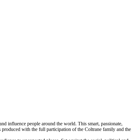
and influence people around the world. This smart, passionate,
 produced with the full participation of the Coltrane family and the