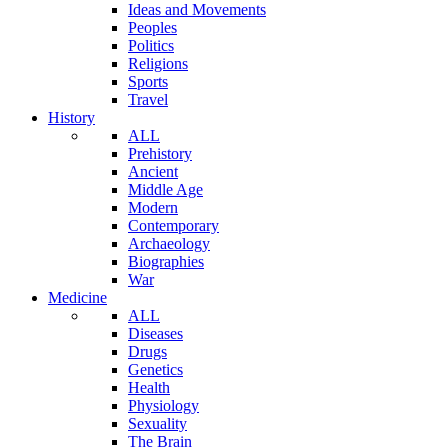
Ideas and Movements
Peoples
Politics
Religions
Sports
Travel
History
ALL
Prehistory
Ancient
Middle Age
Modern
Contemporary
Archaeology
Biographies
War
Medicine
ALL
Diseases
Drugs
Genetics
Health
Physiology
Sexuality
The Brain