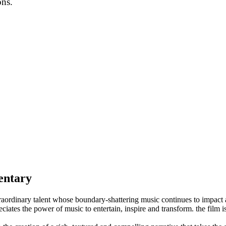
ons.
entary
raordinary talent whose boundary-shattering music continues to impact 
tes the power of music to entertain, inspire and transform. the film is