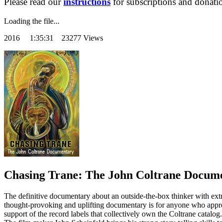
Please read our
instructions
for subscriptions and donati
Loading the file...
2016
1:35:31 23277 Views
Chasing Trane: The John Coltrane Docum
The definitive documentary about an outside-the-box thinker with ext
thought-provoking and uplifting documentary is for anyone who apprecia
support of the record labels that collectively own the Coltrane catalog.