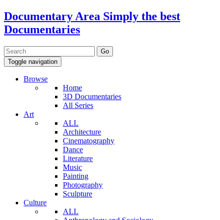
Documentary Area
Simply the best
Documentaries
Toggle navigation
Browse
Home
3D Documentaries
All Series
Art
ALL
Architecture
Cinematography
Dance
Literature
Music
Painting
Photography
Sculpture
Culture
ALL