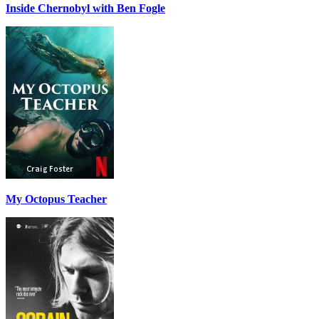
Inside Chernobyl with Ben Fogle
My Octopus Teacher