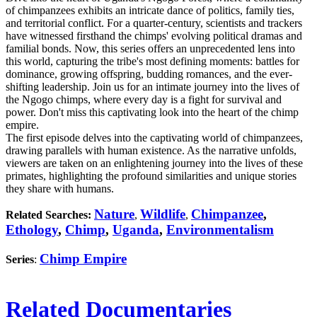
of chimpanzees exhibits an intricate dance of politics, family ties,
and territorial conflict. For a quarter-century, scientists and trackers
have witnessed firsthand the chimps' evolving political dramas and
familial bonds. Now, this series offers an unprecedented lens into
this world, capturing the tribe's most defining moments: battles for
dominance, growing offspring, budding romances, and the ever-
shifting leadership. Join us for an intimate journey into the lives of
the Ngogo chimps, where every day is a fight for survival and
power. Don't miss this captivating look into the heart of the chimp
empire.
The first episode delves into the captivating world of chimpanzees,
drawing parallels with human existence. As the narrative unfolds,
viewers are taken on an enlightening journey into the lives of these
primates, highlighting the profound similarities and unique stories
they share with humans.
Nature
Wildlife
Chimpanzee
,
Related Searches:
,
,
Ethology
,
Chimp
,
Uganda
,
Environmentalism
Chimp Empire
Series
:
Related Documentaries