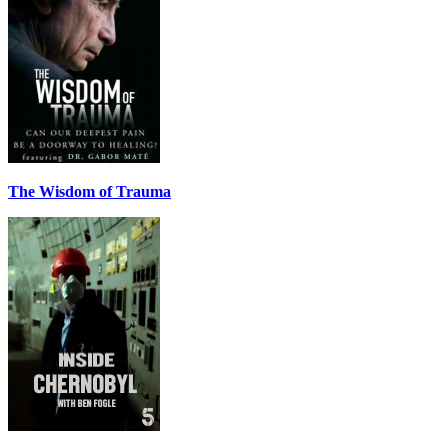
The Wisdom of Trauma