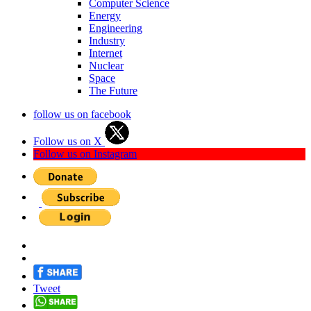
Computer Science
Energy
Engineering
Industry
Internet
Nuclear
Space
The Future
follow us on facebook
Follow us on X
Follow us on Instagram
Tweet