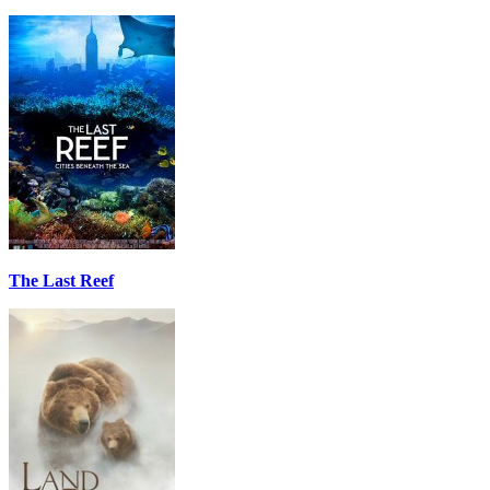
The Last Reef