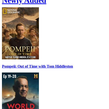
Newly Added
Pompeii: Out of Time with Tom Hiddleston