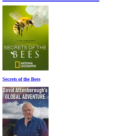
Secrets of the Bees