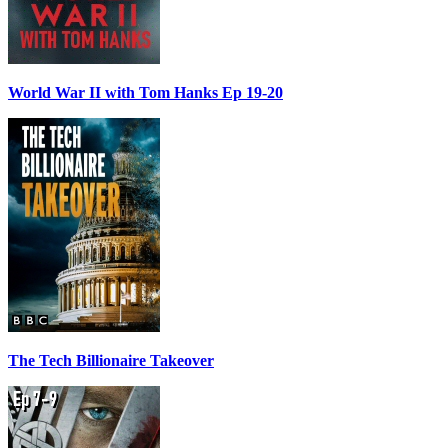
World War II with Tom Hanks Ep 19-20
The Tech Billionaire Takeover