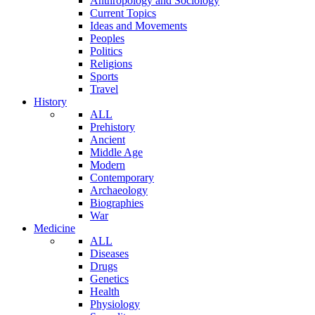
Anthropology and Sociology
Current Topics
Ideas and Movements
Peoples
Politics
Religions
Sports
Travel
History
ALL
Prehistory
Ancient
Middle Age
Modern
Contemporary
Archaeology
Biographies
War
Medicine
ALL
Diseases
Drugs
Genetics
Health
Physiology