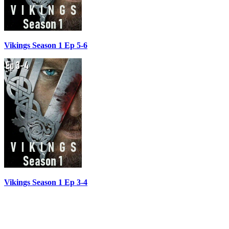
Vikings Season 1 Ep 5-6
Vikings Season 1 Ep 3-4