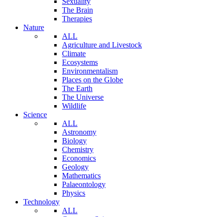
Sexuality
The Brain
Therapies
Nature
ALL
Agriculture and Livestock
Climate
Ecosystems
Environmentalism
Places on the Globe
The Earth
The Universe
Wildlife
Science
ALL
Astronomy
Biology
Chemistry
Economics
Geology
Mathematics
Palaeontology
Physics
Technology
ALL