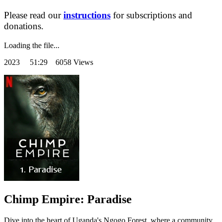
Please read our
instructions
for subscriptions and
donations.
Loading the file...
2023
51:29 6058 Views
Chimp Empire: Paradise
Dive into the heart of Uganda's Ngogo Forest, where a community