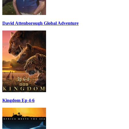
David Attenborough Global Adventure
Kingdom Ep 4-6