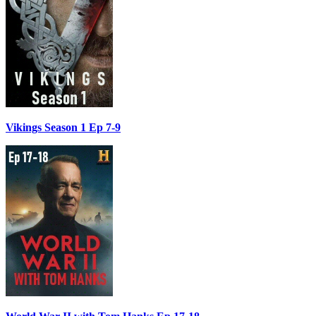
Vikings Season 1 Ep 7-9