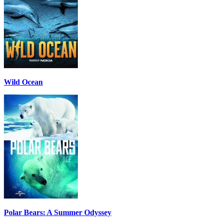
Wild Ocean
Polar Bears: A Summer Odyssey