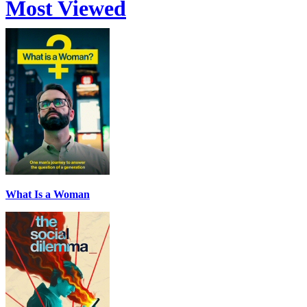
Most Viewed
What Is a Woman