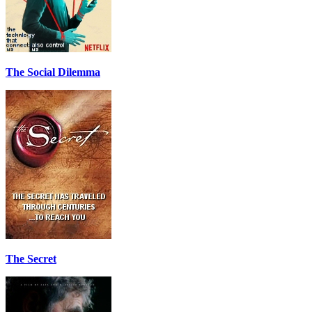
The Social Dilemma
The Secret