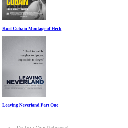
Kurt Cobain Montage of Heck
Leaving Neverland Part One
Follow Our Releases!