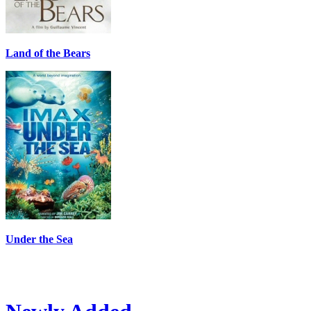
Land of the Bears
Under the Sea