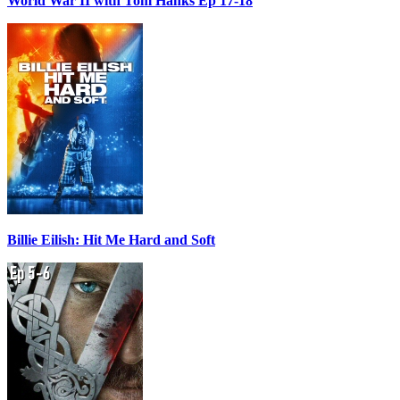
World War II with Tom Hanks Ep 17-18
Billie Eilish: Hit Me Hard and Soft