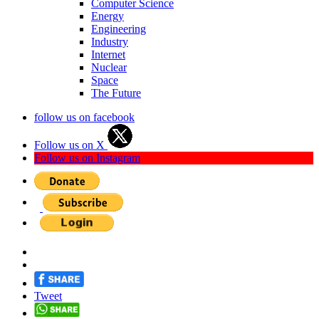
Computer Science
Energy
Engineering
Industry
Internet
Nuclear
Space
The Future
follow us on facebook
Follow us on X
Follow us on Instagram
Tweet