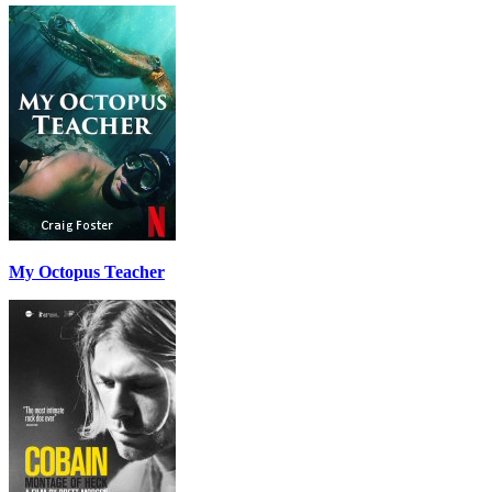
My Octopus Teacher