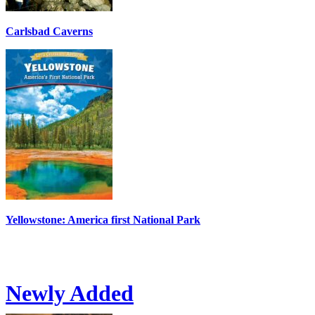
Carlsbad Caverns
Yellowstone: America first National Park
Newly Added