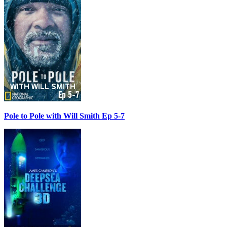
Pole to Pole with Will Smith Ep 5-7