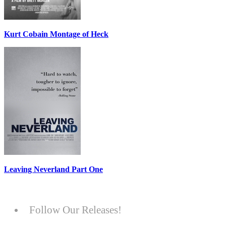
Kurt Cobain Montage of Heck
Leaving Neverland Part One
Follow Our Releases!