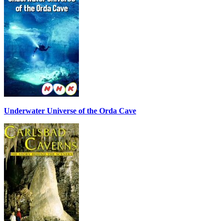
Underwater Universe of the Orda Cave