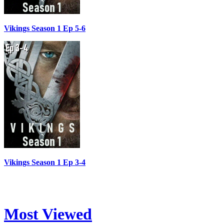
Vikings Season 1 Ep 5-6
Vikings Season 1 Ep 3-4
Most Viewed