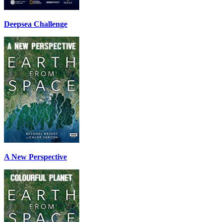
Deepsea Challenge
A New Perspective