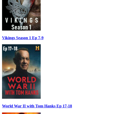
Vikings Season 1 Ep 7-9
World War II with Tom Hanks Ep 17-18