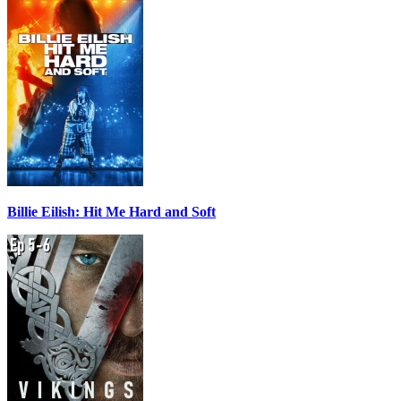
Billie Eilish: Hit Me Hard and Soft