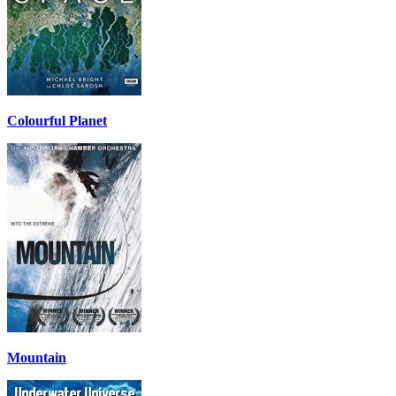
Colourful Planet
Mountain