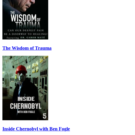
The Wisdom of Trauma
Inside Chernobyl with Ben Fogle