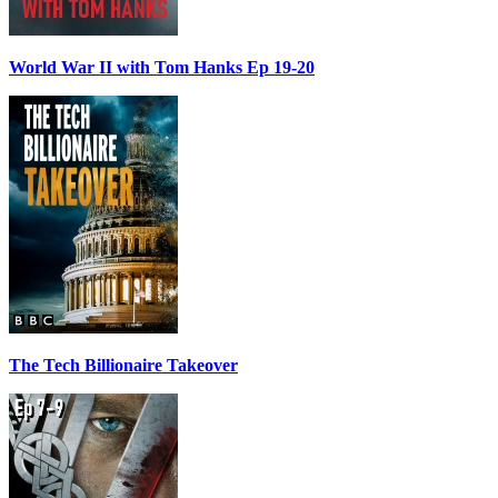
World War II with Tom Hanks Ep 19-20
The Tech Billionaire Takeover