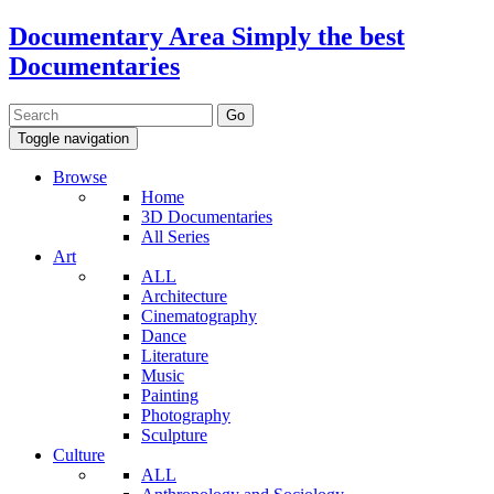
Documentary Area
Simply the best
Documentaries
Toggle navigation
Browse
Home
3D Documentaries
All Series
Art
ALL
Architecture
Cinematography
Dance
Literature
Music
Painting
Photography
Sculpture
Culture
ALL