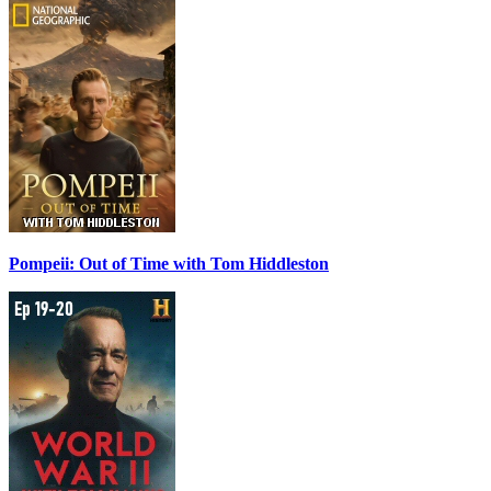
Pompeii: Out of Time with Tom Hiddleston