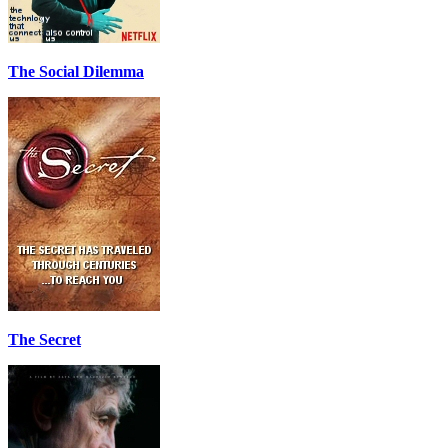
The Social Dilemma
The Secret