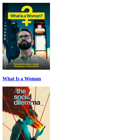
What Is a Woman