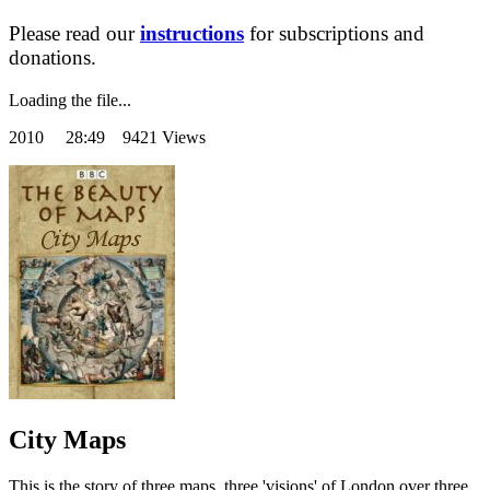
Please read our
instructions
for subscriptions and
donations.
Loading the file...
2010
28:49 9421 Views
City Maps
This is the story of three maps, three 'visions' of London over three