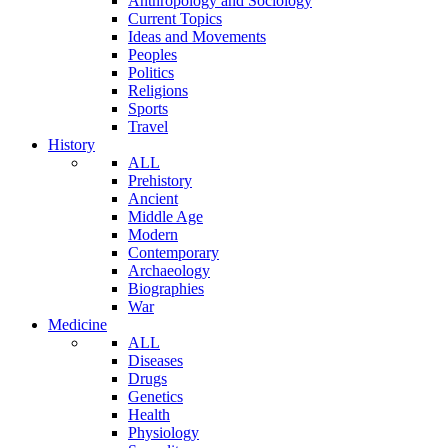
Anthropology and Sociology
Current Topics
Ideas and Movements
Peoples
Politics
Religions
Sports
Travel
History
ALL
Prehistory
Ancient
Middle Age
Modern
Contemporary
Archaeology
Biographies
War
Medicine
ALL
Diseases
Drugs
Genetics
Health
Physiology