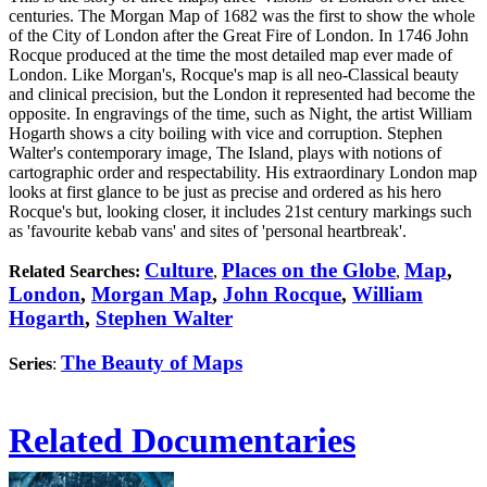
centuries. The Morgan Map of 1682 was the first to show the whole
of the City of London after the Great Fire of London. In 1746 John
Rocque produced at the time the most detailed map ever made of
London. Like Morgan's, Rocque's map is all neo-Classical beauty
and clinical precision, but the London it represented had become the
opposite. In engravings of the time, such as Night, the artist William
Hogarth shows a city boiling with vice and corruption. Stephen
Walter's contemporary image, The Island, plays with notions of
cartographic order and respectability. His extraordinary London map
looks at first glance to be just as precise and ordered as his hero
Rocque's but, looking closer, it includes 21st century markings such
as 'favourite kebab vans' and sites of 'personal heartbreak'.
Culture
Places on the Globe
Map
,
Related Searches:
,
,
London
,
Morgan Map
,
John Rocque
,
William
Hogarth
,
Stephen Walter
The Beauty of Maps
Series
:
Related Documentaries