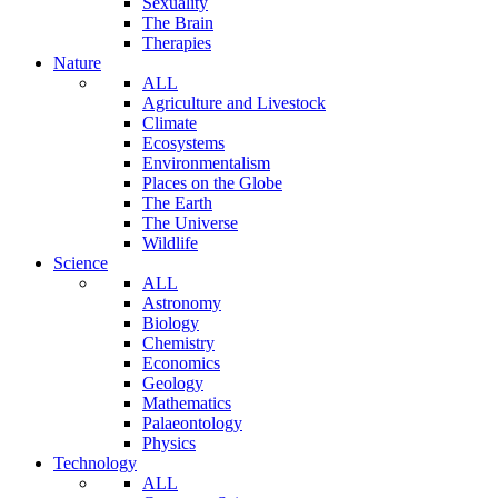
Sexuality
The Brain
Therapies
Nature
ALL
Agriculture and Livestock
Climate
Ecosystems
Environmentalism
Places on the Globe
The Earth
The Universe
Wildlife
Science
ALL
Astronomy
Biology
Chemistry
Economics
Geology
Mathematics
Palaeontology
Physics
Technology
ALL