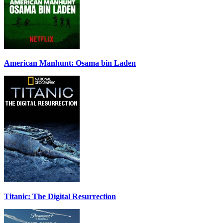
American Manhunt: Osama bin Laden
Titanic: The Digital Resurrection