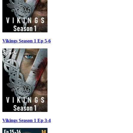
Vikings Season 1 Ep 5-6
Vikings Season 1 Ep 3-4