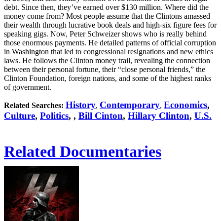
debt. Since then, they’ve earned over $130 million. Where did the
money come from? Most people assume that the Clintons amassed
their wealth through lucrative book deals and high-six figure fees for
speaking gigs. Now, Peter Schweizer shows who is really behind
those enormous payments. He detailed patterns of official corruption
in Washington that led to congressional resignations and new ethics
laws. He follows the Clinton money trail, revealing the connection
between their personal fortune, their “close personal friends,” the
Clinton Foundation, foreign nations, and some of the highest ranks
of government.
History
Contemporary
Economics
,
Related Searches:
,
,
Culture
,
Politics
,
,
Bill Cinton
,
Hillary Clinton
,
U.S.
Related Documentaries