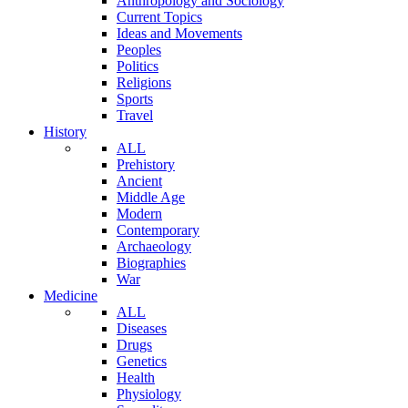
Anthropology and Sociology
Current Topics
Ideas and Movements
Peoples
Politics
Religions
Sports
Travel
History
ALL
Prehistory
Ancient
Middle Age
Modern
Contemporary
Archaeology
Biographies
War
Medicine
ALL
Diseases
Drugs
Genetics
Health
Physiology