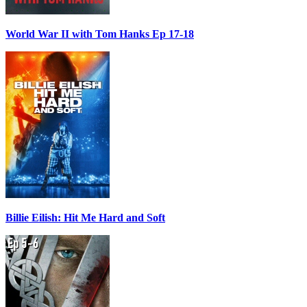
World War II with Tom Hanks Ep 17-18
Billie Eilish: Hit Me Hard and Soft