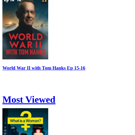
World War II with Tom Hanks Ep 15-16
Most Viewed