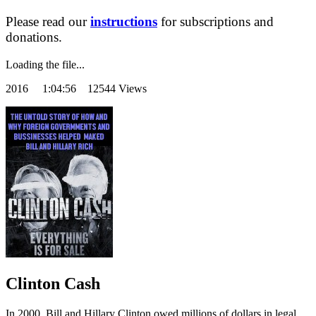
Please read our
instructions
for subscriptions and
donations.
Loading the file...
2016
1:04:56 12544 Views
Clinton Cash
In 2000, Bill and Hillary Clinton owed millions of dollars in legal