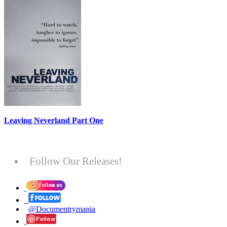
Leaving Neverland Part One
Follow Our Releases!
@Documentrymania