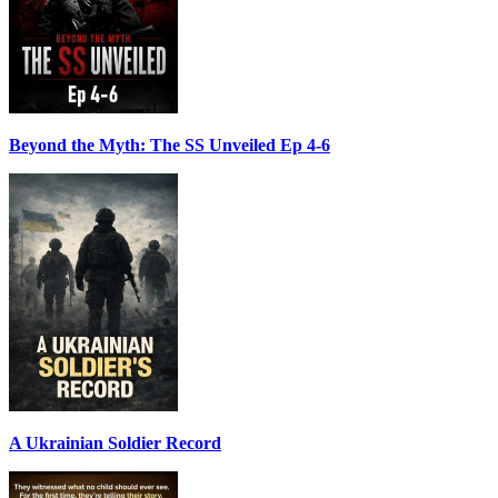
Beyond the Myth: The SS Unveiled Ep 4-6
A Ukrainian Soldier Record