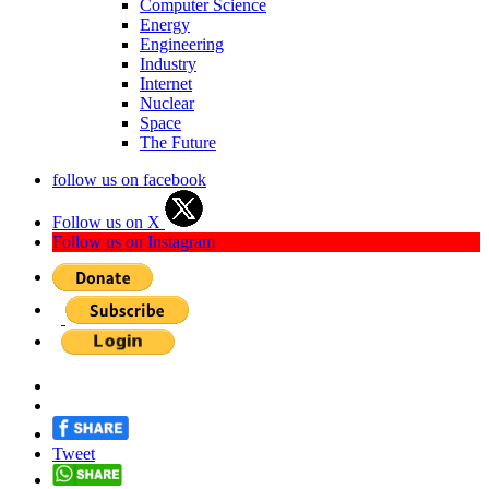
Computer Science
Energy
Engineering
Industry
Internet
Nuclear
Space
The Future
follow us on facebook
Follow us on X
Follow us on Instagram
Tweet