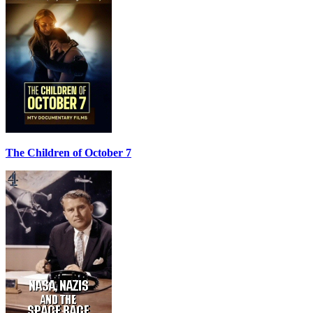
The Children of October 7