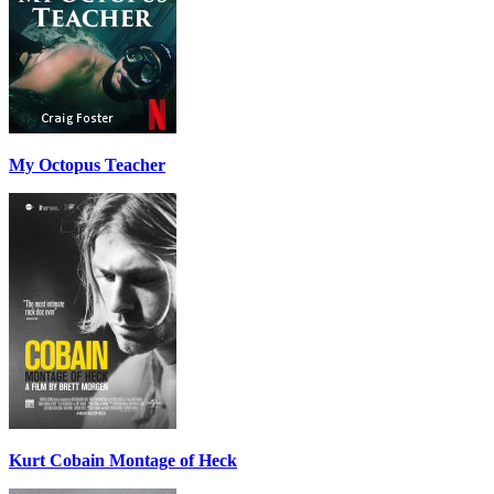
My Octopus Teacher
Kurt Cobain Montage of Heck