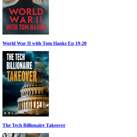
World War II with Tom Hanks Ep 19-20
The Tech Billionaire Takeover