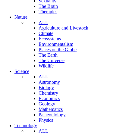
Sexuality
The Brain
Therapies
Nature
ALL
Agriculture and Livestock
Climate
Ecosystems
Environmentalism
Places on the Globe
The Earth
The Universe
Wildlife
Science
ALL
Astronomy
Biology
Chemistry
Economics
Geology
Mathematics
Palaeontology
Physics
Technology
ALL