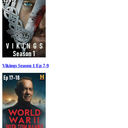
Vikings Season 1 Ep 7-9