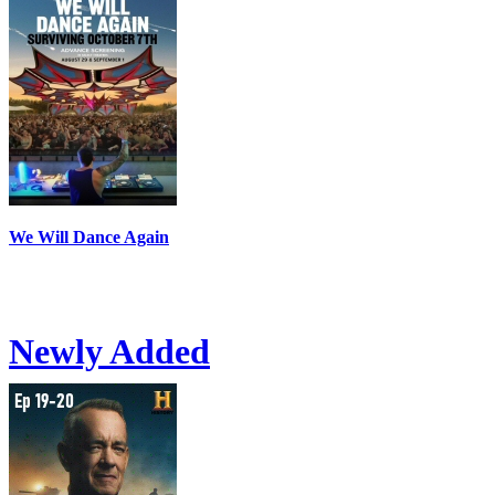
We Will Dance Again
Newly Added