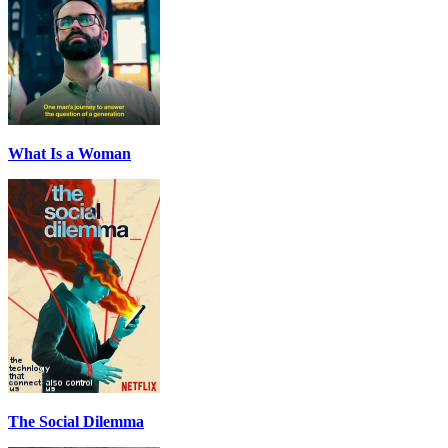
What Is a Woman
The Social Dilemma