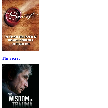
The Secret