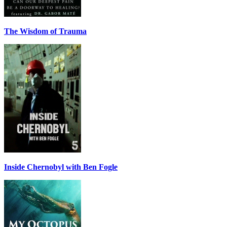
The Wisdom of Trauma
Inside Chernobyl with Ben Fogle