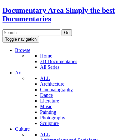
Documentary Area
Simply the best
Documentaries
Toggle navigation
Browse
Home
3D Documentaries
All Series
Art
ALL
Architecture
Cinematography
Dance
Literature
Music
Painting
Photography
Sculpture
Culture
ALL