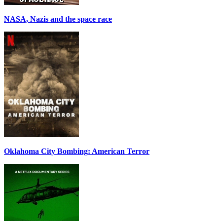
NASA, Nazis and the space race
Oklahoma City Bombing: American Terror