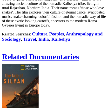
amazing ancient culture of the nomadic Kalbeliya tribe, living in
rural Rajasthan, Northern India. Their name means 'those who love
snakes'. The film explores their culture of eternal dance, syncopated
music, snake charming, colorful fashion and the nomadic way of life
of these exotic looking castoffs, ancestors to the modern Roma
Gypsies living in Europe today.
Culture
Peoples
Anthropology and
Related Searches:
,
,
Sociology
,
Travel
,
India
,
Kalbeliya
Related Documentaries