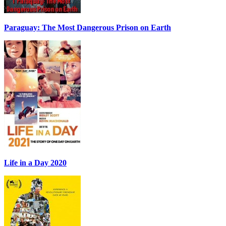
Paraguay: The Most Dangerous Prison on Earth
Life in a Day 2020