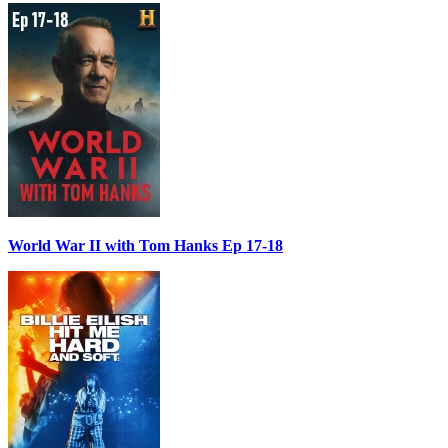
World War II with Tom Hanks Ep 17-18