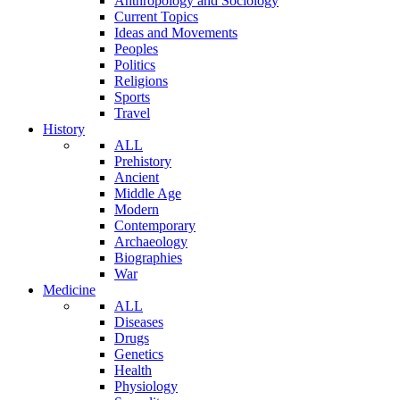
Anthropology and Sociology
Current Topics
Ideas and Movements
Peoples
Politics
Religions
Sports
Travel
History
ALL
Prehistory
Ancient
Middle Age
Modern
Contemporary
Archaeology
Biographies
War
Medicine
ALL
Diseases
Drugs
Genetics
Health
Physiology