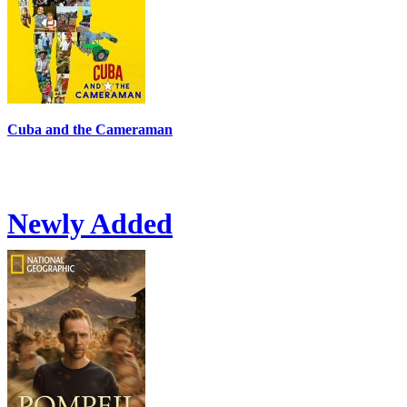
Cuba and the Cameraman
Newly Added