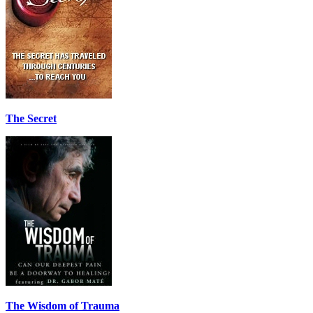
The Secret
The Wisdom of Trauma