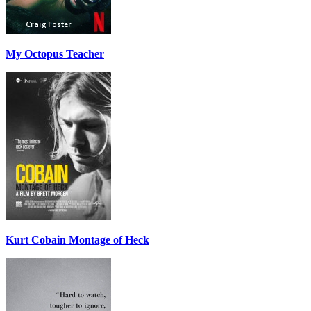
My Octopus Teacher
Kurt Cobain Montage of Heck