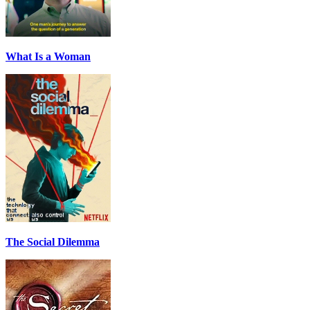
What Is a Woman
The Social Dilemma