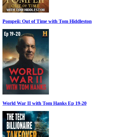
Pompeii: Out of Time with Tom Hiddleston
World War II with Tom Hanks Ep 19-20