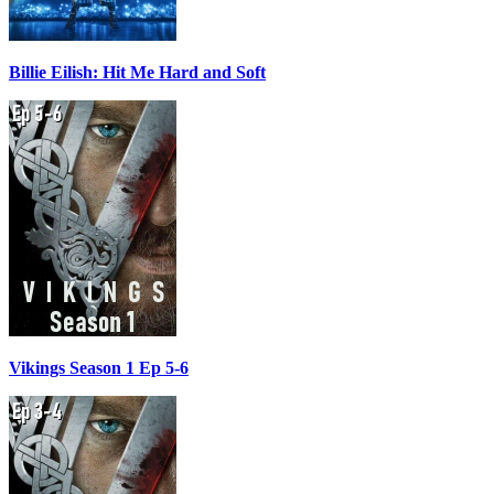
Billie Eilish: Hit Me Hard and Soft
Vikings Season 1 Ep 5-6