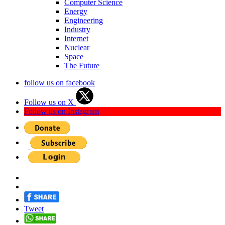
Computer Science
Energy
Engineering
Industry
Internet
Nuclear
Space
The Future
follow us on facebook
Follow us on X
Follow us on Instagram
Tweet