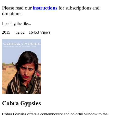
Please read our
instructions
for subscriptions and
donations.
Loading the file...
2015
52:32 16453 Views
Cobra Gypsies
Cobra Gypsies offers a contemporary and colorful window to the