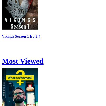
Vikings Season 1 Ep 3-4
Most Viewed