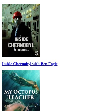
Inside Chernobyl with Ben Fogle