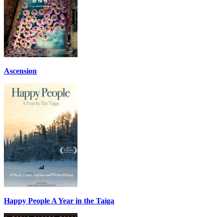
Ascension
Happy People A Year in the Taiga