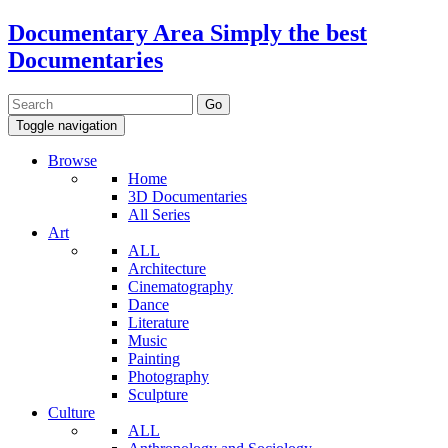
Documentary Area
Simply the best
Documentaries
Toggle navigation
Browse
Home
3D Documentaries
All Series
Art
ALL
Architecture
Cinematography
Dance
Literature
Music
Painting
Photography
Sculpture
Culture
ALL