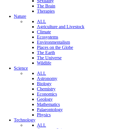
Sexuality
The Brain
Therapies
Nature
ALL
Agriculture and Livestock
Climate
Ecosystems
Environmentalism
Places on the Globe
The Earth
The Universe
Wildlife
Science
ALL
Astronomy
Biology
Chemistry
Economics
Geology
Mathematics
Palaeontology
Physics
Technology
ALL