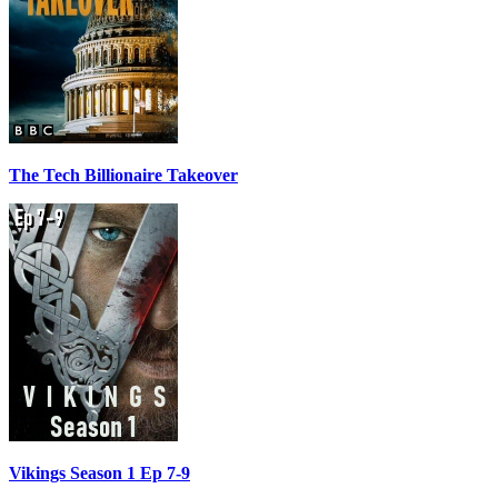
The Tech Billionaire Takeover
Vikings Season 1 Ep 7-9