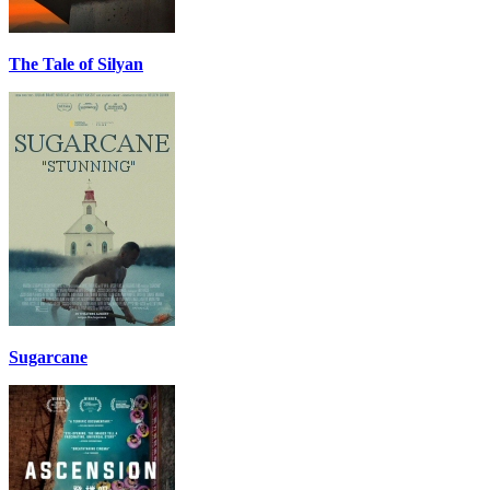
The Tale of Silyan
Sugarcane