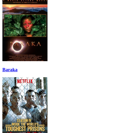
Baraka