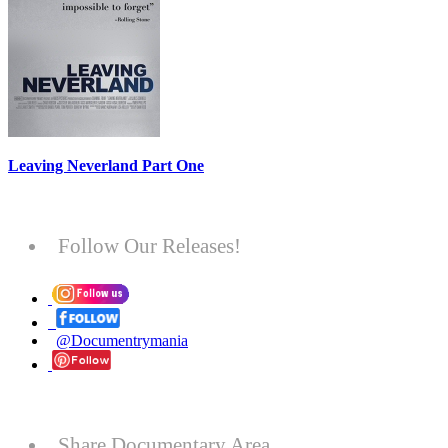
Leaving Neverland Part One
Follow Our Releases!
@Documentrymania
Share Documentary Area