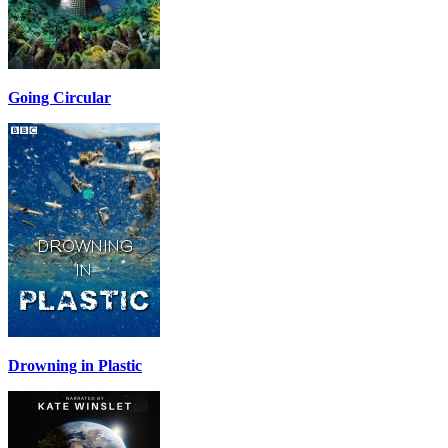
Going Circular
Drowning in Plastic