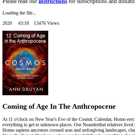
Please read our
instructions
for subscriptions and donati
Loading the file...
2020
43:18 13476 Views
Coming of Age In The Anthropocene
At 11 o'clock on New Year's Eve of the Cosmic Calendar, Homo erectus 
everything to get to unknown places. Our Neanderthal relatives lived
Homo sapiens ancestors crossed seas and unforgiving landscapes, cha