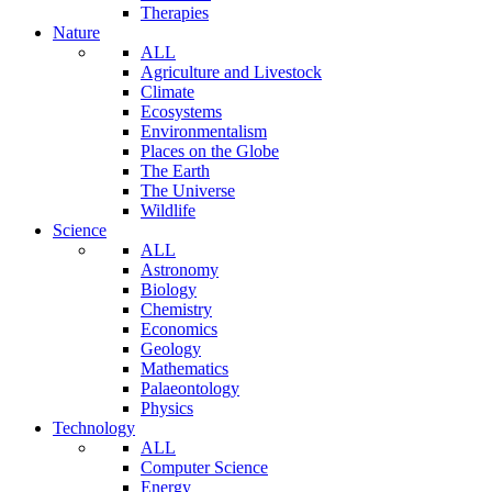
Therapies
Nature
ALL
Agriculture and Livestock
Climate
Ecosystems
Environmentalism
Places on the Globe
The Earth
The Universe
Wildlife
Science
ALL
Astronomy
Biology
Chemistry
Economics
Geology
Mathematics
Palaeontology
Physics
Technology
ALL
Computer Science
Energy