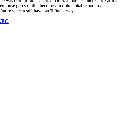
e was born in rural Japan and took an intense interest in Earth's
eenhouse gases until it becomes an uninhabitable and toxic
future we can still have; we'll find a way.'
CFC