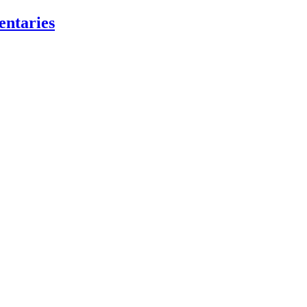
entaries