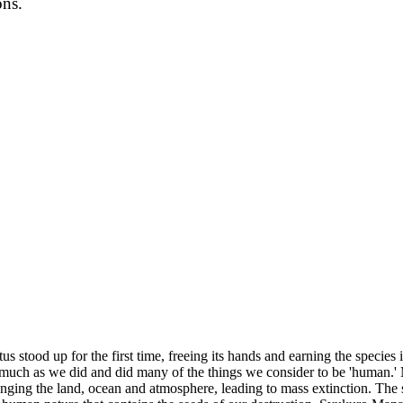
ons.
stood up for the first time, freeing its hands and earning the species 
 much as we did and did many of the things we consider to be 'human.' 
nging the land, ocean and atmosphere, leading to mass extinction. The