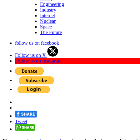
Engineering
Industry
Internet
Nuclear
Space
The Future
follow us on facebook
Follow us on X
Follow us on Instagram
Tweet