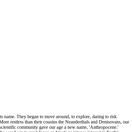
its name. They began to move around, to explore, daring to risk
More restless than their cousins the Neanderthals and Denisovans, our
 scientific community gave our age a new name, 'Anthropocene.'