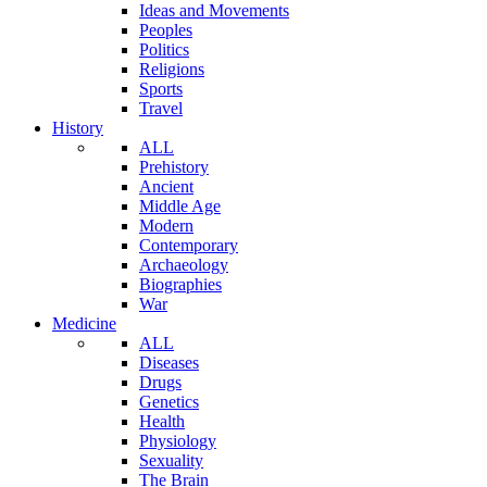
Ideas and Movements
Peoples
Politics
Religions
Sports
Travel
History
ALL
Prehistory
Ancient
Middle Age
Modern
Contemporary
Archaeology
Biographies
War
Medicine
ALL
Diseases
Drugs
Genetics
Health
Physiology
Sexuality
The Brain