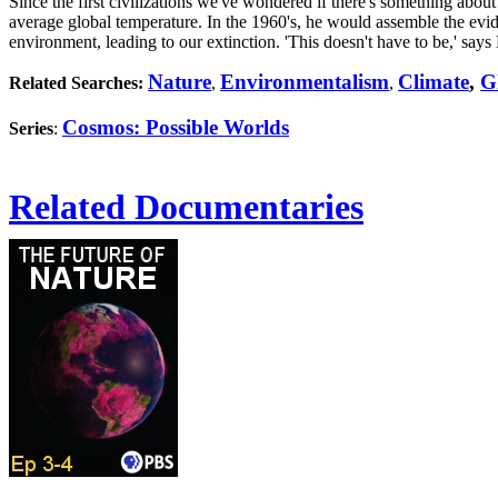
Since the first civilizations we've wondered if there's something abou
average global temperature. In the 1960's, he would assemble the evid
environment, leading to our extinction. 'This doesn't have to be,' says 
Nature
Environmentalism
Climate
,
G
Related Searches:
,
,
Cosmos: Possible Worlds
Series
:
Related Documentaries