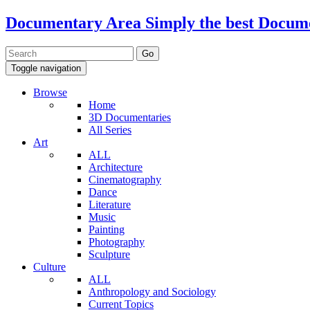
Documentary Area
Simply the best Docum
Toggle navigation
Browse
Home
3D Documentaries
All Series
Art
ALL
Architecture
Cinematography
Dance
Literature
Music
Painting
Photography
Sculpture
Culture
ALL
Anthropology and Sociology
Current Topics