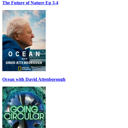
The Future of Nature Ep 3-4
Ocean with David Attenborough