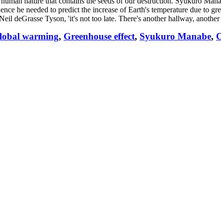
t human nature that contains the seeds of our destruction. Syukuro Manab
ence he needed to predict the increase of Earth's temperature due to gr
Neil deGrasse Tyson, 'it's not too late. There's another hallway, another 
lobal warming
,
Greenhouse effect
,
Syukuro Manabe
,