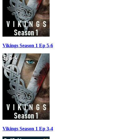
Vikings Season 1 Ep 5-6
Vikings Season 1 Ep 3-4