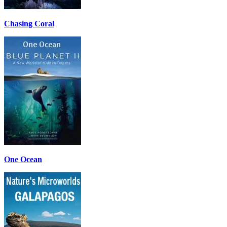
Chasing Coral
One Ocean