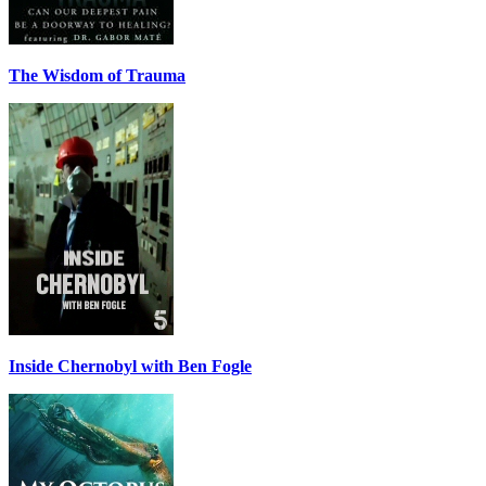
The Wisdom of Trauma
Inside Chernobyl with Ben Fogle