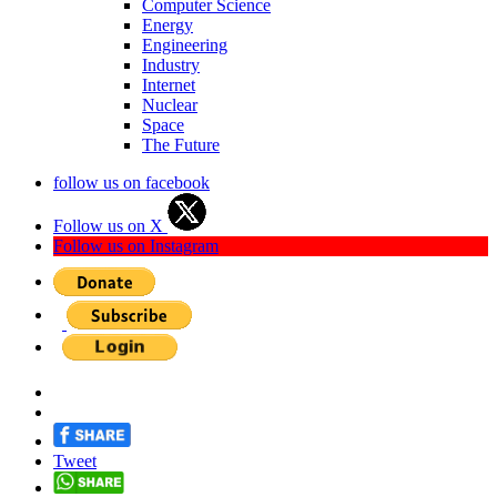
Computer Science
Energy
Engineering
Industry
Internet
Nuclear
Space
The Future
follow us on facebook
Follow us on X
Follow us on Instagram
Tweet