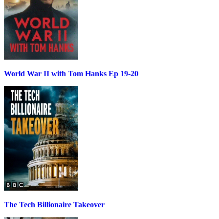
World War II with Tom Hanks Ep 19-20
The Tech Billionaire Takeover