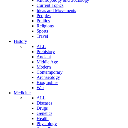
Anthropology and Sociology
Current Topics
Ideas and Movements
Peoples
Politics
Religions
Sports
Travel
History
ALL
Prehistory
Ancient
Middle Age
Modern
Contemporary
Archaeology
Biographies
War
Medicine
ALL
Diseases
Drugs
Genetics
Health
Physiology