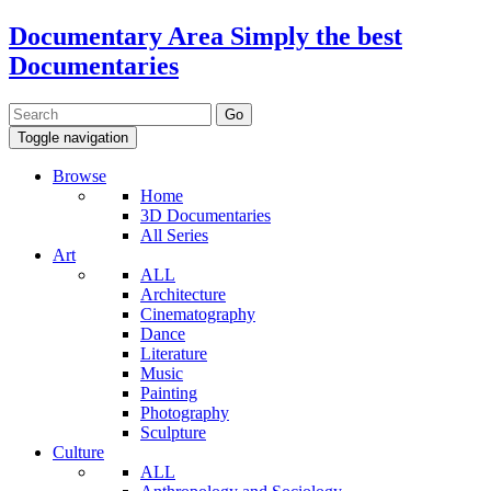
Documentary Area
Simply the best
Documentaries
Toggle navigation
Browse
Home
3D Documentaries
All Series
Art
ALL
Architecture
Cinematography
Dance
Literature
Music
Painting
Photography
Sculpture
Culture
ALL