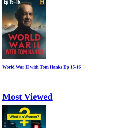
World War II with Tom Hanks Ep 15-16
Most Viewed