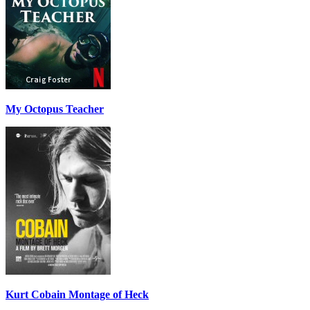
My Octopus Teacher
Kurt Cobain Montage of Heck