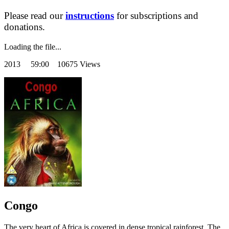
Please read our
instructions
for subscriptions and
donations.
Loading the file...
2013
59:00 10675 Views
Congo
The very heart of Africa is covered in dense tropical rainforest. The