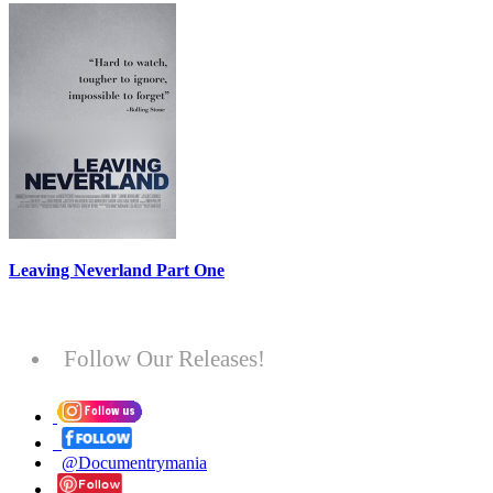
Leaving Neverland Part One
Follow Our Releases!
@Documentrymania