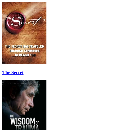
The Secret