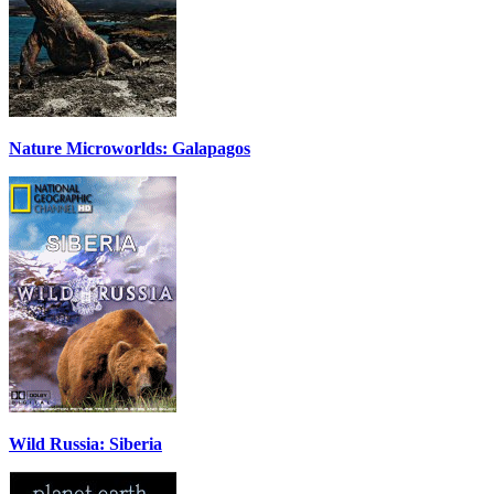
Nature Microworlds: Galapagos
Wild Russia: Siberia