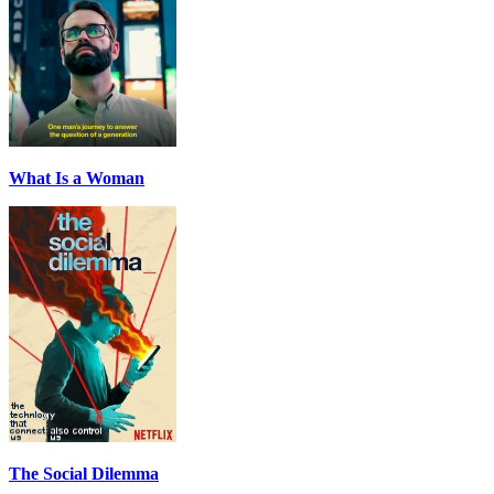
What Is a Woman
The Social Dilemma