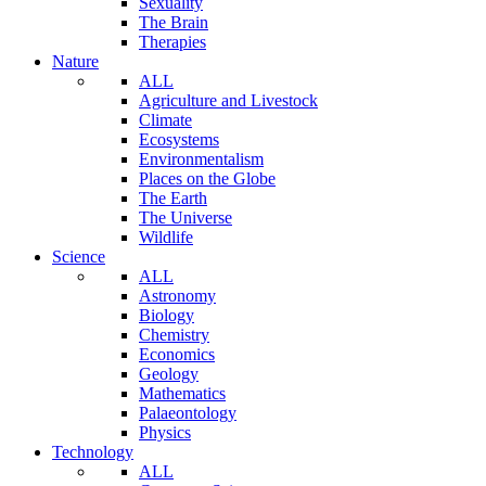
Sexuality
The Brain
Therapies
Nature
ALL
Agriculture and Livestock
Climate
Ecosystems
Environmentalism
Places on the Globe
The Earth
The Universe
Wildlife
Science
ALL
Astronomy
Biology
Chemistry
Economics
Geology
Mathematics
Palaeontology
Physics
Technology
ALL