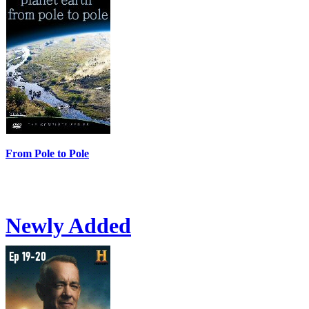
From Pole to Pole
Newly Added