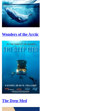
Wonders of the Arctic
The Deep Med