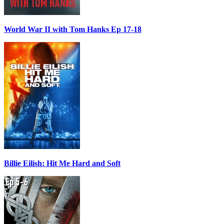
World War II with Tom Hanks Ep 17-18
Billie Eilish: Hit Me Hard and Soft