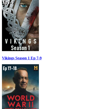
Vikings Season 1 Ep 7-9