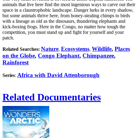
animals that live here find the most ingenious ways to carve out their
space in a claustrophobic landscape. Danger lurks in every shadow,
but some animals thrive here, from honey-stealing chimps to birds
with a lineage as old as the dinosaurs, thundering elephants and
kick-boxing frogs. Here in the Congo, no matter how tough the
competition, you must stand up and fight for yourself and your
patch.
Nature
Ecosystems
Wildlife
,
Places
Related Searches:
,
,
on the Globe
,
Congo Elephant
,
Chimpanzee
,
Rainforest
Africa with David Attenborough
Series
:
Related Documentaries