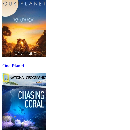
One Planet