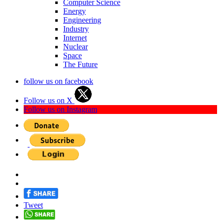
Computer Science
Energy
Engineering
Industry
Internet
Nuclear
Space
The Future
follow us on facebook
Follow us on X
Follow us on Instagram
Tweet