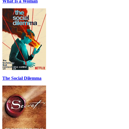
What Is a Woman
The Social Dilemma