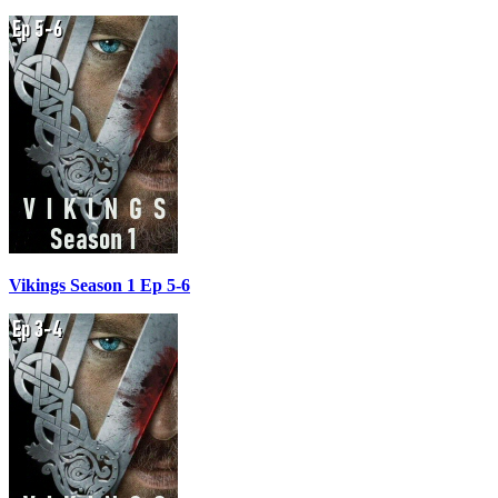
Vikings Season 1 Ep 5-6