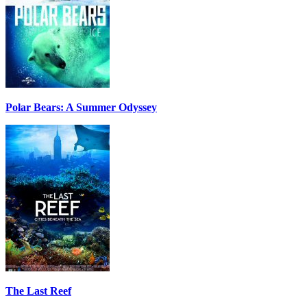
Polar Bears: A Summer Odyssey
The Last Reef