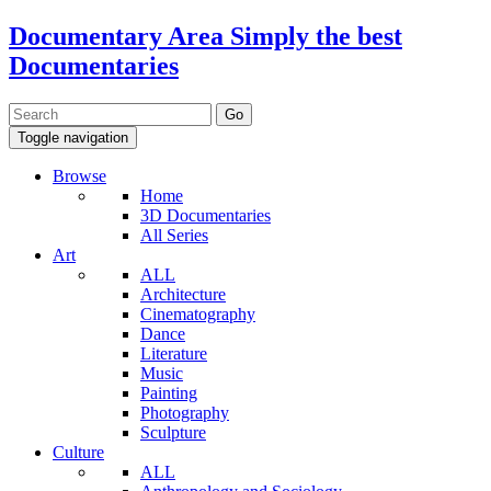
Documentary Area
Simply the best
Documentaries
Toggle navigation
Browse
Home
3D Documentaries
All Series
Art
ALL
Architecture
Cinematography
Dance
Literature
Music
Painting
Photography
Sculpture
Culture
ALL