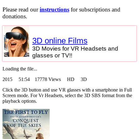
Please read our
instructions
for subscriptions and
donations.
3D online Films
3D Movies for VR Headsets and
glasses or TV!!
Loading the file...
2015
51:54 17778 Views HD 3D
Click the 3D button and use VR glasses with a smartphone in Full
Screen mode. For Vr Headsets, select the 3D SBS format from the
playback options.