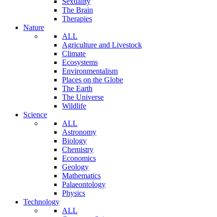
Sexuality
The Brain
Therapies
Nature
ALL
Agriculture and Livestock
Climate
Ecosystems
Environmentalism
Places on the Globe
The Earth
The Universe
Wildlife
Science
ALL
Astronomy
Biology
Chemistry
Economics
Geology
Mathematics
Palaeontology
Physics
Technology
ALL