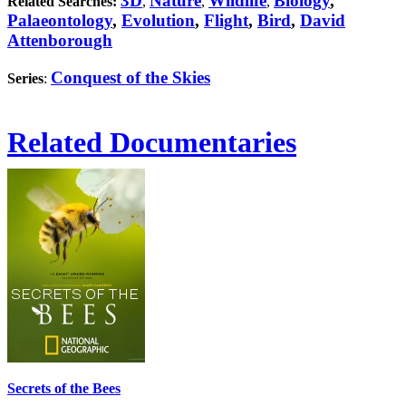
3D
Nature
Wildlife
Biology
,
Related Searches:
,
,
,
Palaeontology
,
Evolution
,
Flight
,
Bird
,
David
Attenborough
Conquest of the Skies
Series
:
Related Documentaries
Secrets of the Bees