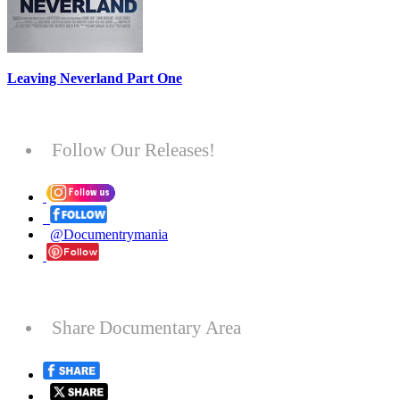
Leaving Neverland Part One
Follow Our Releases!
@Documentrymania
Share Documentary Area