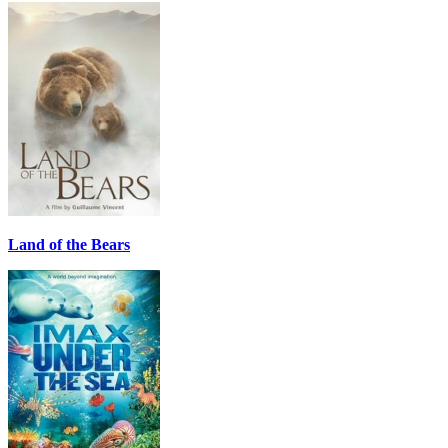
Land of the Bears