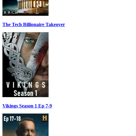
The Tech Billionaire Takeover
Vikings Season 1 Ep 7-9