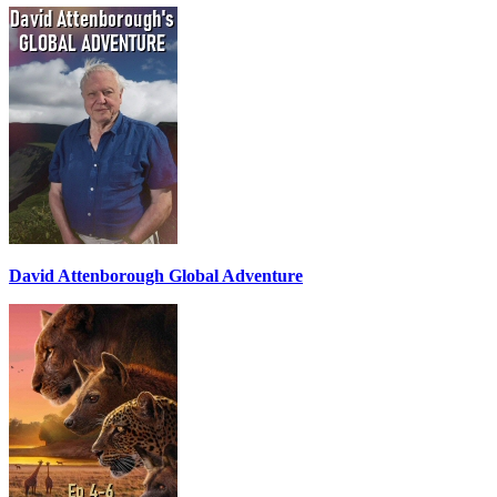
David Attenborough Global Adventure