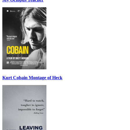
Kurt Cobain Montage of Heck