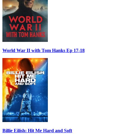
World War II with Tom Hanks Ep 17-18
Billie Eilish: Hit Me Hard and Soft