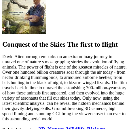
Conquest of the Skies The first to flight
David Attenborough embarks on an extraordinary journey to
unravel one of nature s most gripping stories the evolution of flying
animals. The power of flight is one of the greatest miracles of nature.
Over one hundred billion creatures soar through the air today - from
nectar-drinking hummingbirds, to armoured airborne beetles; from
bats hunting in the black of night, to bizarre winged lizards. The film
travels back in time to unravel the astonishing 300-million-year story
of how these animals first appeared, and then evolved into the huge
variety of aeronauts that fill our skies today. Only now, using the
latest scientific analysis, can he reveal the hidden mechanics behind
their gravity-defying skills. Ground-breaking 3D cameras, high
speed filming and stunning CGI bring the viewer closer than ever to
this astounding aerial world.