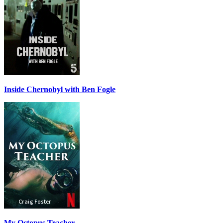
Inside Chernobyl with Ben Fogle
My Octopus Teacher