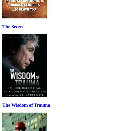
The Secret
The Wisdom of Trauma