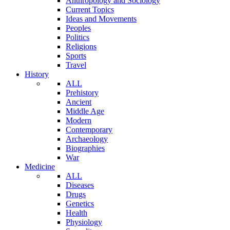
Anthropology and Sociology
Current Topics
Ideas and Movements
Peoples
Politics
Religions
Sports
Travel
History
ALL
Prehistory
Ancient
Middle Age
Modern
Contemporary
Archaeology
Biographies
War
Medicine
ALL
Diseases
Drugs
Genetics
Health
Physiology