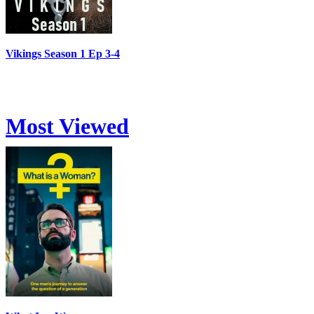
Vikings Season 1 Ep 3-4
Most Viewed