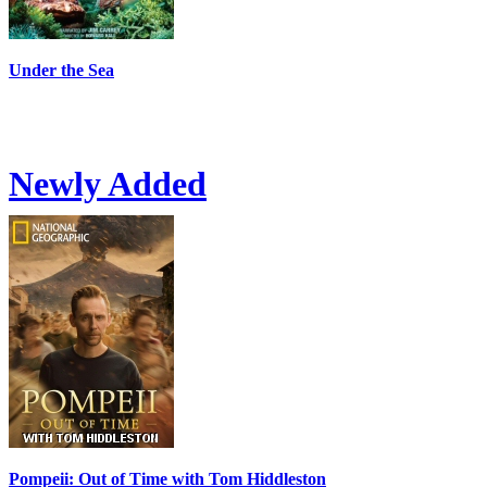
Under the Sea
Newly Added
Pompeii: Out of Time with Tom Hiddleston