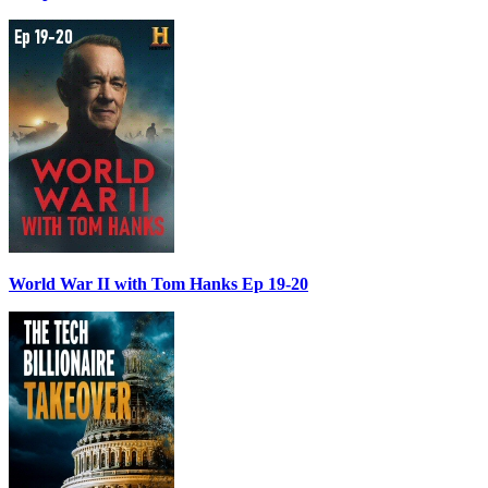
World War II with Tom Hanks Ep 19-20