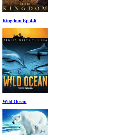
Kingdom Ep 4-6
Wild Ocean