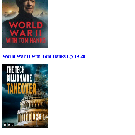
World War II with Tom Hanks Ep 19-20