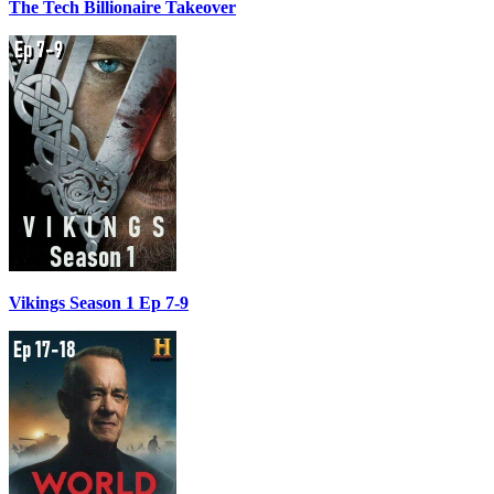
The Tech Billionaire Takeover
Vikings Season 1 Ep 7-9