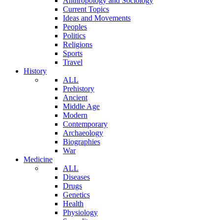
Anthropology and Sociology
Current Topics
Ideas and Movements
Peoples
Politics
Religions
Sports
Travel
History
ALL
Prehistory
Ancient
Middle Age
Modern
Contemporary
Archaeology
Biographies
War
Medicine
ALL
Diseases
Drugs
Genetics
Health
Physiology