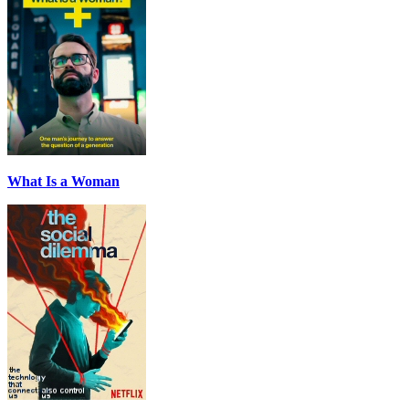
What Is a Woman