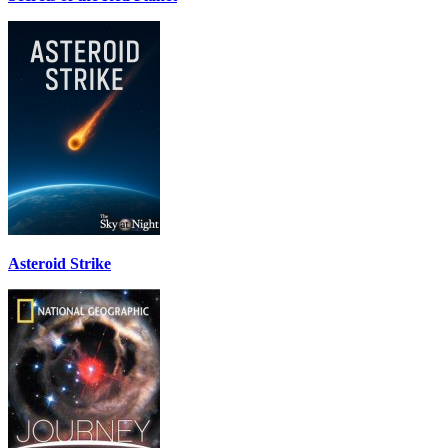
Asteroid Strike