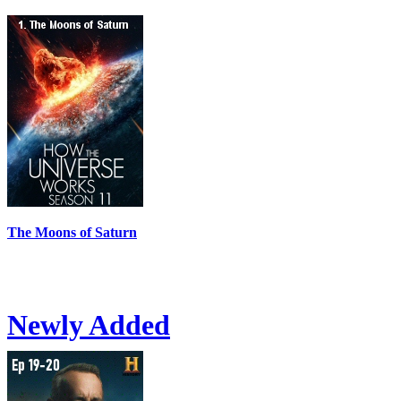
The Moons of Saturn
Newly Added