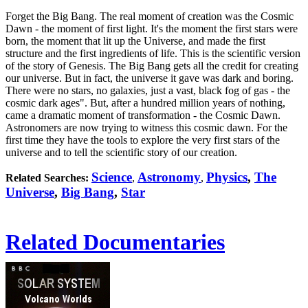
Forget the Big Bang. The real moment of creation was the Cosmic
Dawn - the moment of first light. It's the moment the first stars were
born, the moment that lit up the Universe, and made the first
structure and the first ingredients of life. This is the scientific version
of the story of Genesis. The Big Bang gets all the credit for creating
our universe. But in fact, the universe it gave was dark and boring.
There were no stars, no galaxies, just a vast, black fog of gas - the
cosmic dark ages". But, after a hundred million years of nothing,
came a dramatic moment of transformation - the Cosmic Dawn.
Astronomers are now trying to witness this cosmic dawn. For the
first time they have the tools to explore the very first stars of the
universe and to tell the scientific story of our creation.
Science
Astronomy
Physics
,
The
Related Searches:
,
,
Universe
,
Big Bang
,
Star
Related Documentaries