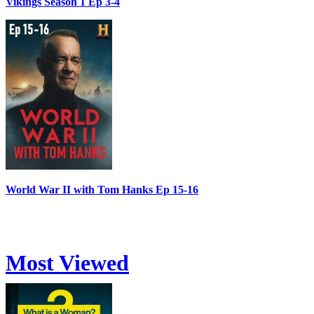
Vikings Season 1 Ep 3-4
World War II with Tom Hanks Ep 15-16
Most Viewed