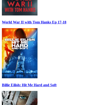
World War II with Tom Hanks Ep 17-18
Billie Eilish: Hit Me Hard and Soft