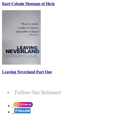
Kurt Cobain Montage of Heck
Leaving Neverland Part One
Follow Our Releases!