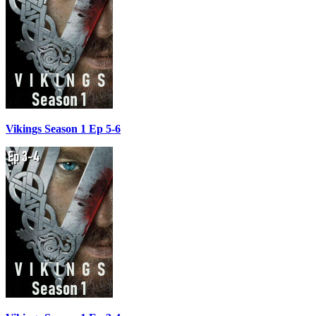
Vikings Season 1 Ep 5-6