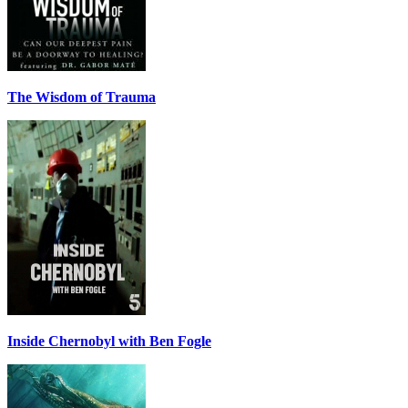
The Wisdom of Trauma
Inside Chernobyl with Ben Fogle