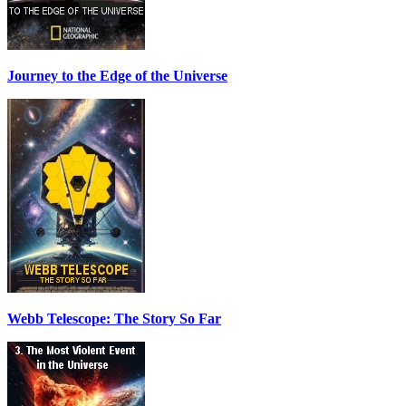
Journey to the Edge of the Universe
Webb Telescope: The Story So Far