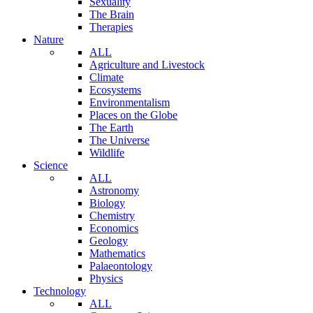
Sexuality
The Brain
Therapies
Nature
ALL
Agriculture and Livestock
Climate
Ecosystems
Environmentalism
Places on the Globe
The Earth
The Universe
Wildlife
Science
ALL
Astronomy
Biology
Chemistry
Economics
Geology
Mathematics
Palaeontology
Physics
Technology
ALL