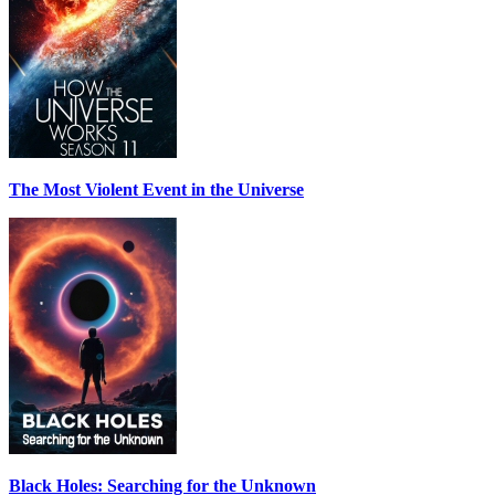
The Most Violent Event in the Universe
Black Holes: Searching for the Unknown