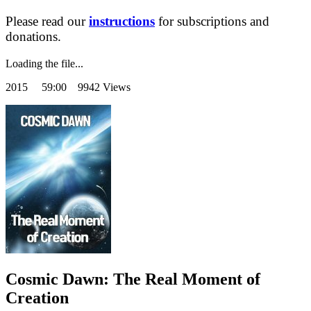
Please read our
instructions
for subscriptions and
donations.
Loading the file...
2015
59:00 9942 Views
Cosmic Dawn: The Real Moment of
Creation