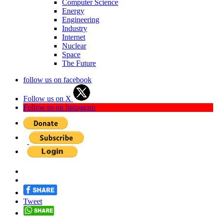
Computer Science
Energy
Engineering
Industry
Internet
Nuclear
Space
The Future
follow us on facebook
Follow us on X
Follow us on Instagram
Tweet