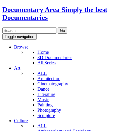
Documentary Area
Simply the best
Documentaries
Toggle navigation
Browse
Home
3D Documentaries
All Series
Art
ALL
Architecture
Cinematography
Dance
Literature
Music
Painting
Photography
Sculpture
Culture
ALL