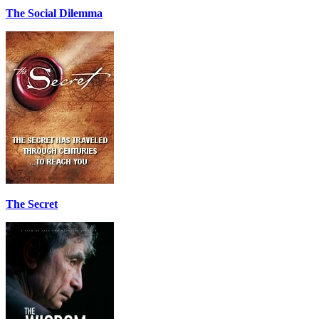
The Social Dilemma
The Secret