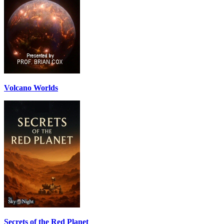
Volcano Worlds
Secrets of the Red Planet