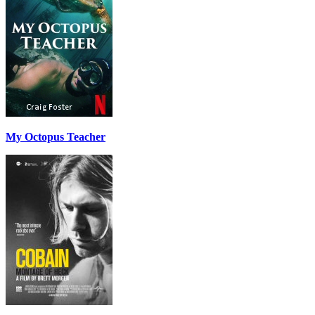
My Octopus Teacher