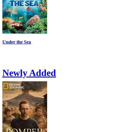
Under the Sea
Newly Added