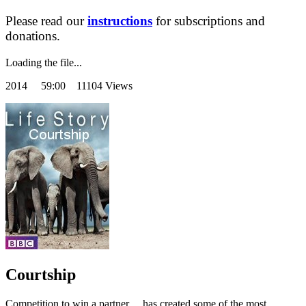
Please read our
instructions
for subscriptions and
donations.
Loading the file...
2014
59:00 11104 Views
Courtship
Competition to win a partner …has created some of the most