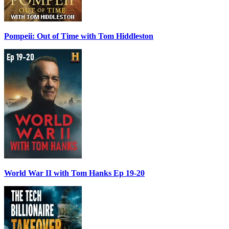
Pompeii: Out of Time with Tom Hiddleston
World War II with Tom Hanks Ep 19-20