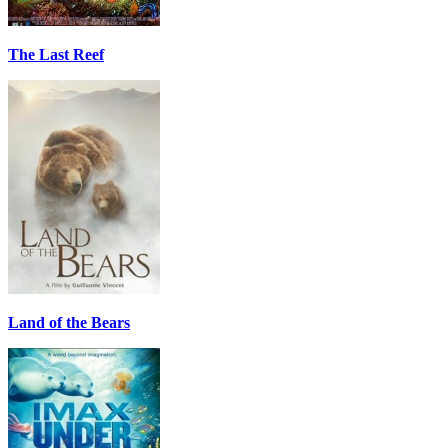
The Last Reef
Land of the Bears