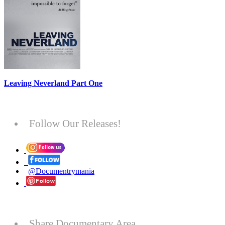
Leaving Neverland Part One
Follow Our Releases!
@Documentrymania
Share Documentary Area