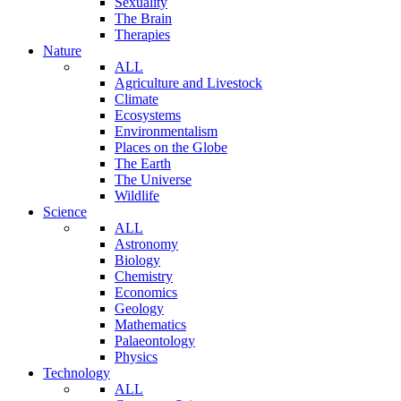
Sexuality
The Brain
Therapies
Nature
ALL
Agriculture and Livestock
Climate
Ecosystems
Environmentalism
Places on the Globe
The Earth
The Universe
Wildlife
Science
ALL
Astronomy
Biology
Chemistry
Economics
Geology
Mathematics
Palaeontology
Physics
Technology
ALL