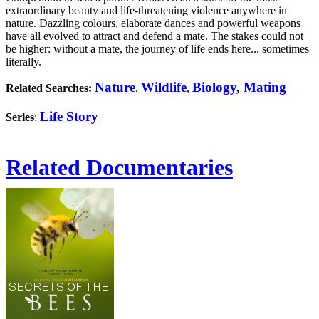
extraordinary beauty and life-threatening violence anywhere in
nature. Dazzling colours, elaborate dances and powerful weapons
have all evolved to attract and defend a mate. The stakes could not
be higher: without a mate, the journey of life ends here... sometimes
literally.
Nature
Wildlife
Biology
,
Mating
Related Searches:
,
,
Life Story
Series
:
Related Documentaries