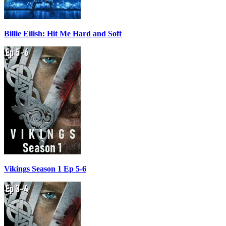
Billie Eilish: Hit Me Hard and Soft
Vikings Season 1 Ep 5-6