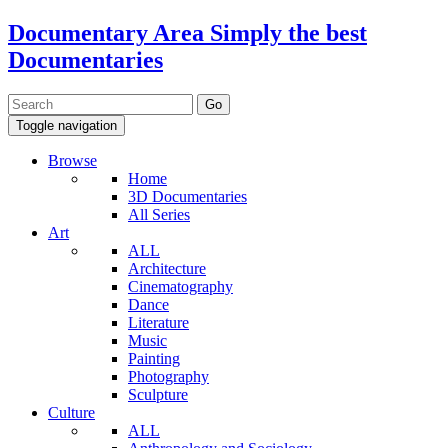
Documentary Area
Simply the best
Documentaries
Toggle navigation
Browse
Home
3D Documentaries
All Series
Art
ALL
Architecture
Cinematography
Dance
Literature
Music
Painting
Photography
Sculpture
Culture
ALL