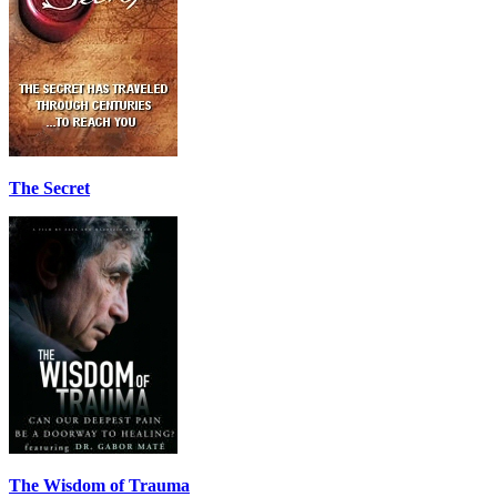
The Secret
The Wisdom of Trauma