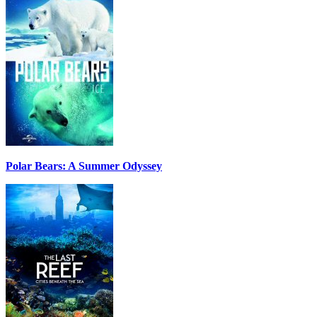
Polar Bears: A Summer Odyssey