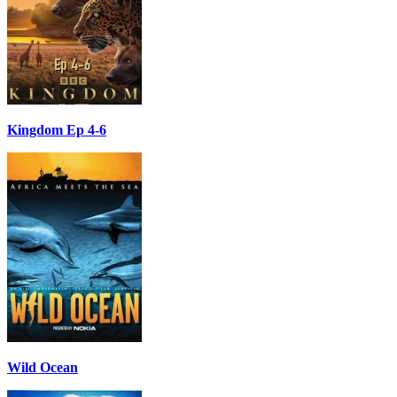
Kingdom Ep 4-6
Wild Ocean