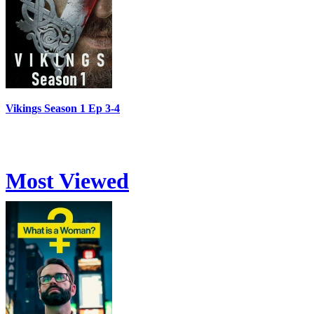
Vikings Season 1 Ep 3-4
Most Viewed