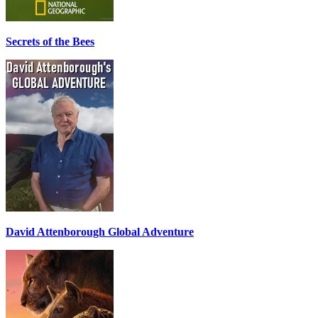
Secrets of the Bees
David Attenborough Global Adventure