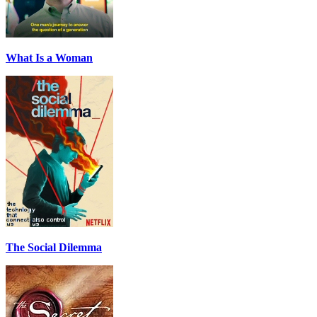
What Is a Woman
The Social Dilemma