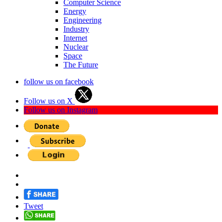
Computer Science
Energy
Engineering
Industry
Internet
Nuclear
Space
The Future
follow us on facebook
Follow us on X
Follow us on Instagram
Tweet