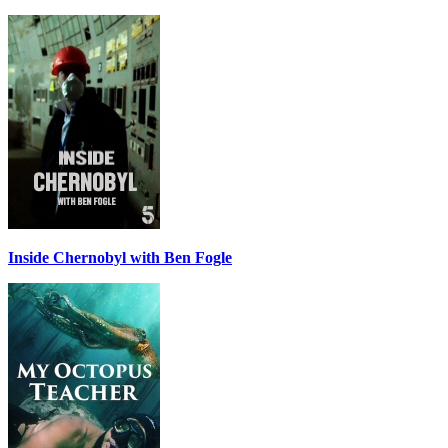
Inside Chernobyl with Ben Fogle