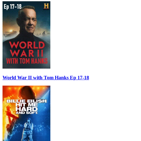
World War II with Tom Hanks Ep 17-18