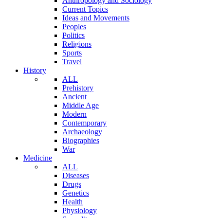
Anthropology and Sociology
Current Topics
Ideas and Movements
Peoples
Politics
Religions
Sports
Travel
History
ALL
Prehistory
Ancient
Middle Age
Modern
Contemporary
Archaeology
Biographies
War
Medicine
ALL
Diseases
Drugs
Genetics
Health
Physiology