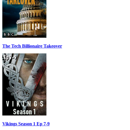
The Tech Billionaire Takeover
Vikings Season 1 Ep 7-9