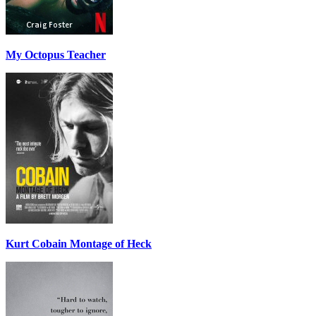
My Octopus Teacher
Kurt Cobain Montage of Heck