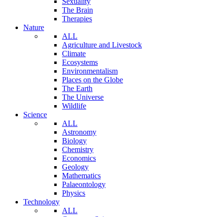
Sexuality
The Brain
Therapies
Nature
ALL
Agriculture and Livestock
Climate
Ecosystems
Environmentalism
Places on the Globe
The Earth
The Universe
Wildlife
Science
ALL
Astronomy
Biology
Chemistry
Economics
Geology
Mathematics
Palaeontology
Physics
Technology
ALL