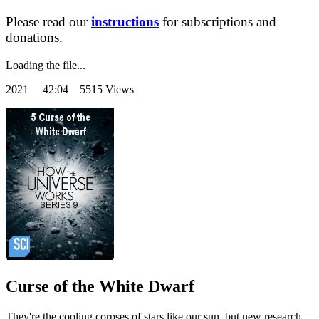
Please read our
instructions
for subscriptions and
donations.
Loading the file...
2021
42:04 5515 Views
Curse of the White Dwarf
They're the cooling corpses of stars like our sun, but new research