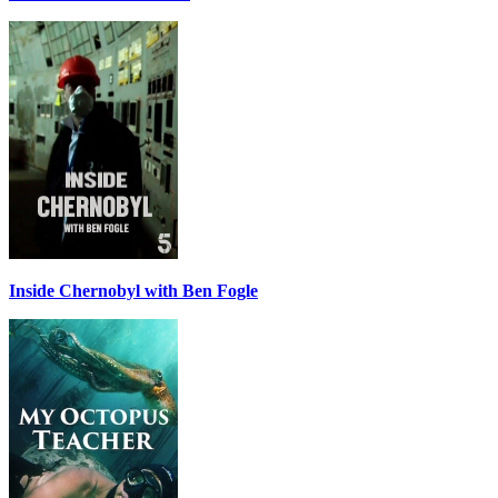
Inside Chernobyl with Ben Fogle