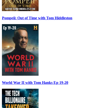
Pompeii: Out of Time with Tom Hiddleston
World War II with Tom Hanks Ep 19-20