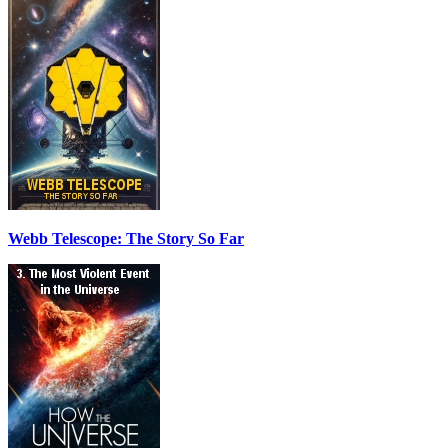
Webb Telescope: The Story So Far