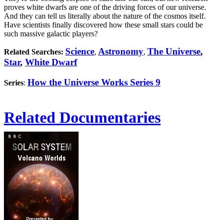
proves white dwarfs are one of the driving forces of our universe.
And they can tell us literally about the nature of the cosmos itself.
Have scientists finally discovered how these small stars could be
such massive galactic players?
Science
Astronomy
The Universe
,
Related Searches:
,
,
Star
,
White Dwarf
How the Universe Works Series 9
Series
:
Related Documentaries