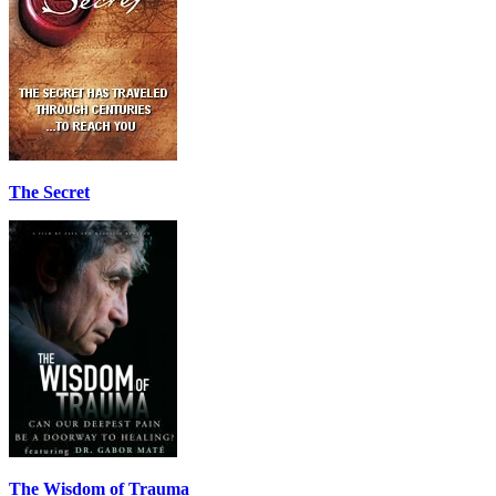
The Secret
The Wisdom of Trauma