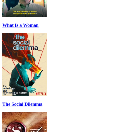
What Is a Woman
The Social Dilemma