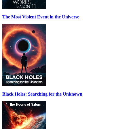
The Most Violent Event in the Universe
Black Holes: Searching for the Unknown