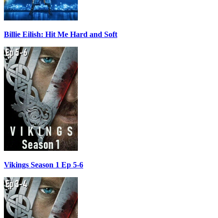
Billie Eilish: Hit Me Hard and Soft
Vikings Season 1 Ep 5-6