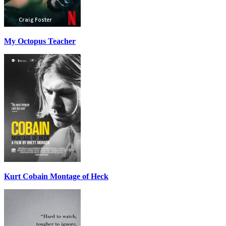
My Octopus Teacher
Kurt Cobain Montage of Heck