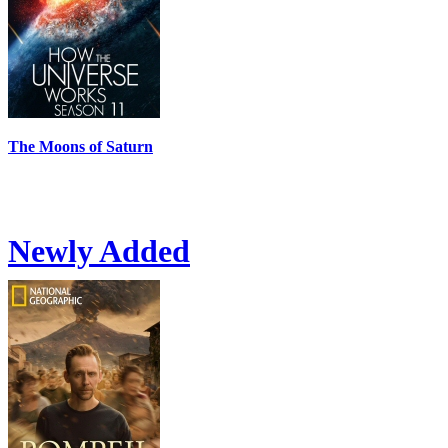
The Moons of Saturn
Newly Added