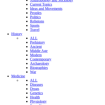
Anthropology and Sociology
Current Topics
Ideas and Movements
Peoples
Politics
Religions
Sports
Travel
History
ALL
Prehistory
Ancient
Middle Age
Modern
Contemporary
Archaeology
Biographies
War
Medicine
ALL
Diseases
Drugs
Genetics
Health
Physiology