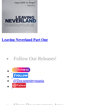
Leaving Neverland Part One
Follow Our Releases!
@Documentrymania