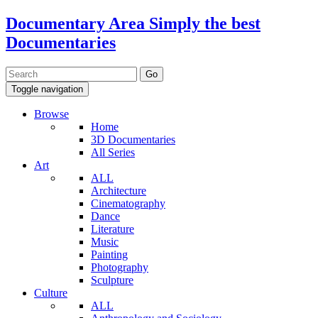
Documentary Area
Simply the best
Documentaries
Toggle navigation
Browse
Home
3D Documentaries
All Series
Art
ALL
Architecture
Cinematography
Dance
Literature
Music
Painting
Photography
Sculpture
Culture
ALL