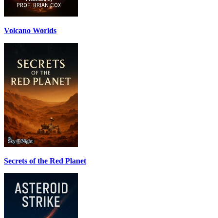
Volcano Worlds
Secrets of the Red Planet