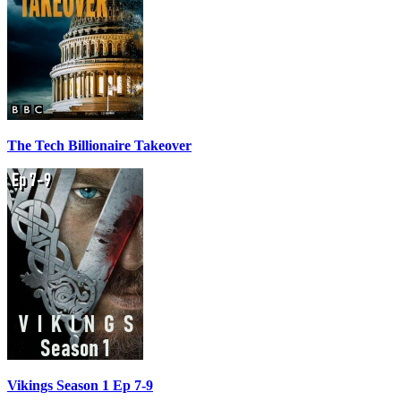
The Tech Billionaire Takeover
Vikings Season 1 Ep 7-9