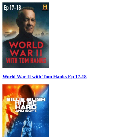
World War II with Tom Hanks Ep 17-18