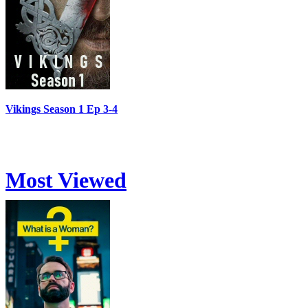
Vikings Season 1 Ep 3-4
Most Viewed