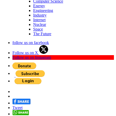
Computer Science
Energy
Engineering
Industry
Internet
Nuclear
Space
The Future
follow us on facebook
Follow us on X
Follow us on Instagram
Tweet