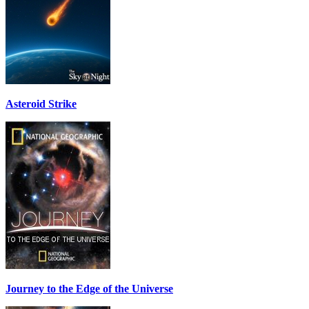
Asteroid Strike
Journey to the Edge of the Universe