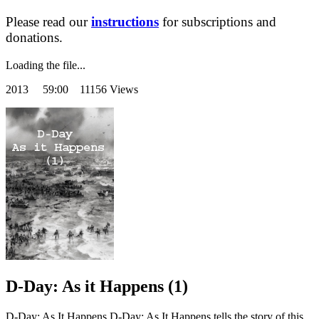
Please read our
instructions
for subscriptions and
donations.
Loading the file...
2013
59:00 11156 Views
D-Day: As it Happens (1)
D-Day: As It Happens D-Day: As It Happens tells the story of this