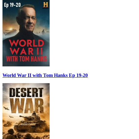
World War II with Tom Hanks Ep 19-20