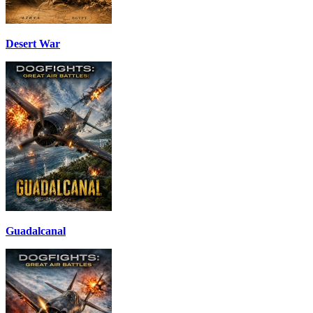
Desert War
Guadalcanal