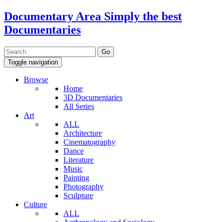
Documentary Area
Simply the best
Documentaries
Toggle navigation
Browse
Home
3D Documentaries
All Series
Art
ALL
Architecture
Cinematography
Dance
Literature
Music
Painting
Photography
Sculpture
Culture
ALL