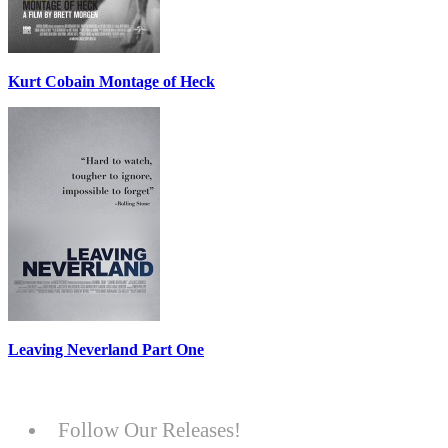
Kurt Cobain Montage of Heck
Leaving Neverland Part One
Follow Our Releases!