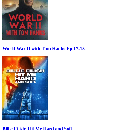
World War II with Tom Hanks Ep 17-18
Billie Eilish: Hit Me Hard and Soft