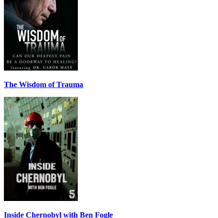
The Wisdom of Trauma
Inside Chernobyl with Ben Fogle