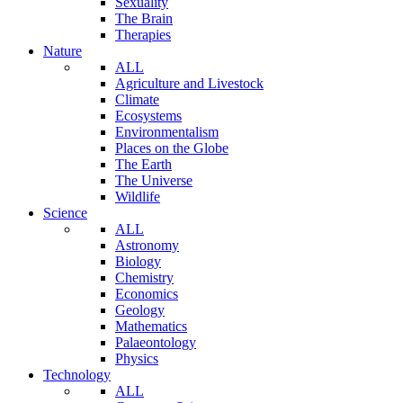
Sexuality
The Brain
Therapies
Nature
ALL
Agriculture and Livestock
Climate
Ecosystems
Environmentalism
Places on the Globe
The Earth
The Universe
Wildlife
Science
ALL
Astronomy
Biology
Chemistry
Economics
Geology
Mathematics
Palaeontology
Physics
Technology
ALL