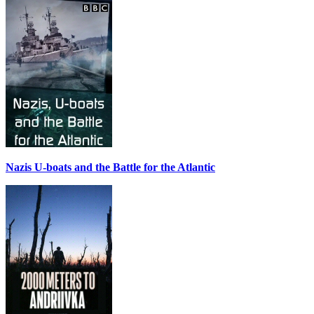
Nazis U-boats and the Battle for the Atlantic