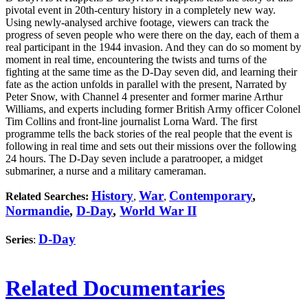
pivotal event in 20th-century history in a completely new way.
Using newly-analysed archive footage, viewers can track the
progress of seven people who were there on the day, each of them a
real participant in the 1944 invasion. And they can do so moment by
moment in real time, encountering the twists and turns of the
fighting at the same time as the D-Day seven did, and learning their
fate as the action unfolds in parallel with the present, Narrated by
Peter Snow, with Channel 4 presenter and former marine Arthur
Williams, and experts including former British Army officer Colonel
Tim Collins and front-line journalist Lorna Ward. The first
programme tells the back stories of the real people that the event is
following in real time and sets out their missions over the following
24 hours. The D-Day seven include a paratrooper, a midget
submariner, a nurse and a military cameraman.
History
War
Contemporary
,
Related Searches:
,
,
Normandie
,
D-Day
,
World War II
D-Day
Series
:
Related Documentaries