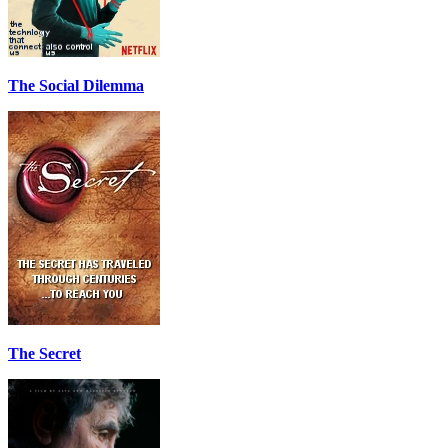
The Social Dilemma
The Secret