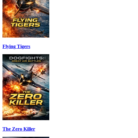
Flying Tigers
The Zero Killer