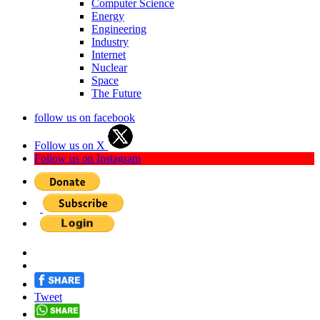
Computer Science
Energy
Engineering
Industry
Internet
Nuclear
Space
The Future
follow us on facebook
Follow us on X
Follow us on Instagram
Tweet