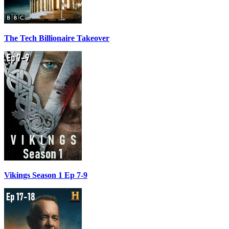
The Tech Billionaire Takeover
Vikings Season 1 Ep 7-9