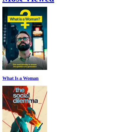
What Is a Woman