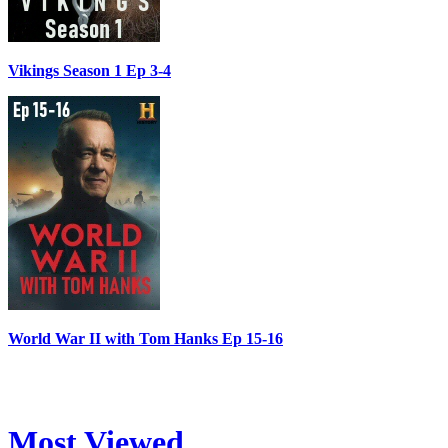
Vikings Season 1 Ep 3-4
World War II with Tom Hanks Ep 15-16
Most Viewed