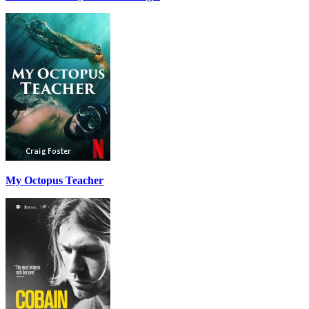
My Octopus Teacher