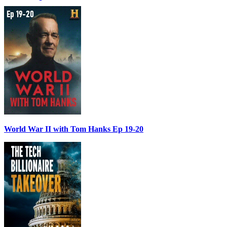
World War II with Tom Hanks Ep 19-20