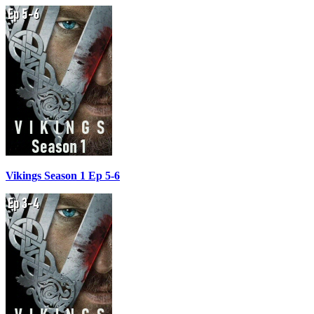
Vikings Season 1 Ep 5-6