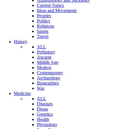
Anthropology and Sociology
Current Topics
Ideas and Movements
Peoples
Politics
Religions
Sports
Travel
History
ALL
Prehistory
Ancient
Middle Age
Modern
Contemporary
Archaeology
Biographies
War
Medicine
ALL
Diseases
Drugs
Genetics
Health
Physiology