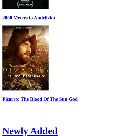
2000 Meters to Andriivka
Pizarro: The Blood Of The Sun-God
Newly Added