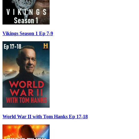
Vikings Season 1 Ep 7-9
World War II with Tom Hanks Ep 17-18