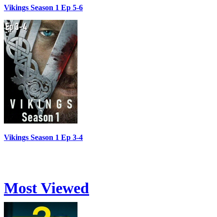
Vikings Season 1 Ep 5-6
Vikings Season 1 Ep 3-4
Most Viewed