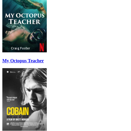
My Octopus Teacher