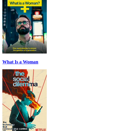
What Is a Woman