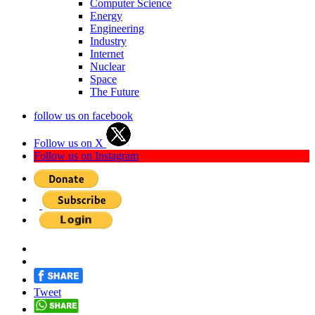
Computer Science
Energy
Engineering
Industry
Internet
Nuclear
Space
The Future
follow us on facebook
Follow us on X
Follow us on Instagram
Tweet