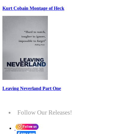
Kurt Cobain Montage of Heck
Leaving Neverland Part One
Follow Our Releases!