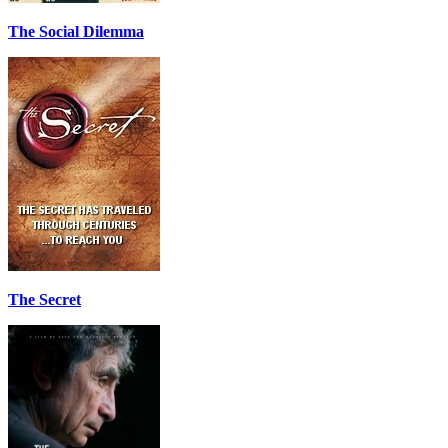
The Social Dilemma
The Secret