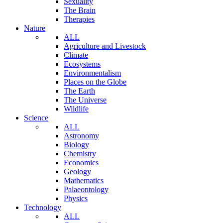
Sexuality
The Brain
Therapies
Nature
ALL
Agriculture and Livestock
Climate
Ecosystems
Environmentalism
Places on the Globe
The Earth
The Universe
Wildlife
Science
ALL
Astronomy
Biology
Chemistry
Economics
Geology
Mathematics
Palaeontology
Physics
Technology
ALL