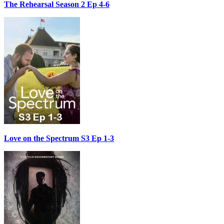
The Rehearsal Season 2 Ep 4-6
Love on the Spectrum S3 Ep 1-3