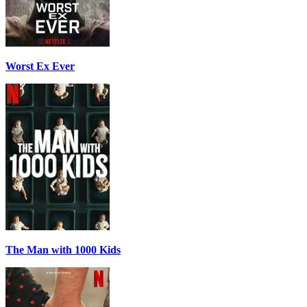
Worst Ex Ever
The Man with 1000 Kids