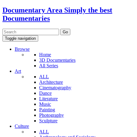
Documentary Area
Simply the best
Documentaries
Toggle navigation
Browse
Home
3D Documentaries
All Series
Art
ALL
Architecture
Cinematography
Dance
Literature
Music
Painting
Photography
Sculpture
Culture
ALL