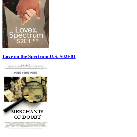
Love on the Spectrum U.S. S02E01