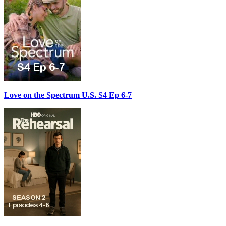
Love on the Spectrum U.S. S4 Ep 6-7