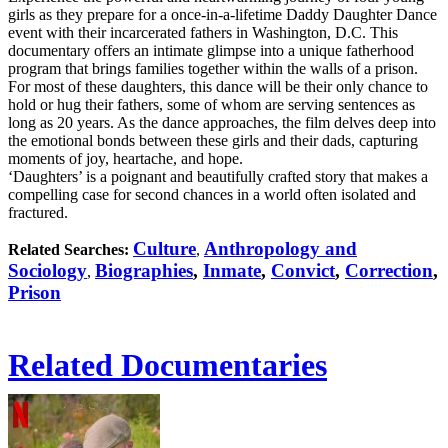
girls as they prepare for a once-in-a-lifetime Daddy Daughter Dance
event with their incarcerated fathers in Washington, D.C. This
documentary offers an intimate glimpse into a unique fatherhood
program that brings families together within the walls of a prison.
For most of these daughters, this dance will be their only chance to
hold or hug their fathers, some of whom are serving sentences as
long as 20 years. As the dance approaches, the film delves deep into
the emotional bonds between these girls and their dads, capturing
moments of joy, heartache, and hope.
‘Daughters’ is a poignant and beautifully crafted story that makes a
compelling case for second chances in a world often isolated and
fractured.
Culture
Anthropology and
Related Searches:
,
Sociology
Biographies
,
Inmate
,
Convict
,
Correction
,
,
Prison
Related Documentaries