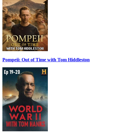
Pompeii: Out of Time with Tom Hiddleston