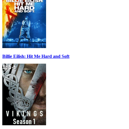
Billie Eilish: Hit Me Hard and Soft