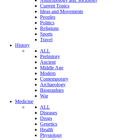
Anthropology and Sociology
Current Topics
Ideas and Movements
Peoples
Politics
Religions
Sports
Travel
History
ALL
Prehistory
Ancient
Middle Age
Modern
Contemporary
Archaeology
Biographies
War
Medicine
ALL
Diseases
Drugs
Genetics
Health
Physiology