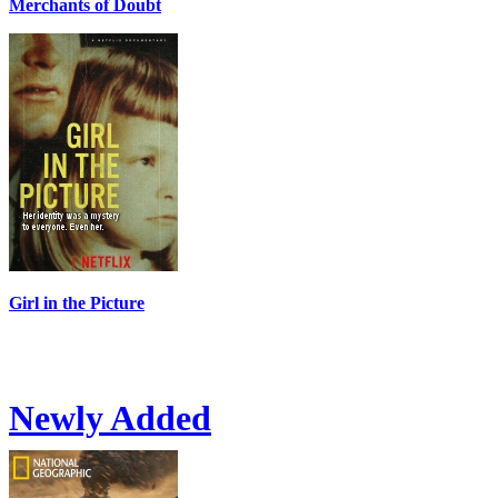
Merchants of Doubt
Girl in the Picture
Newly Added