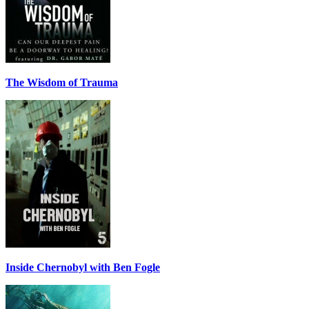
The Wisdom of Trauma
Inside Chernobyl with Ben Fogle