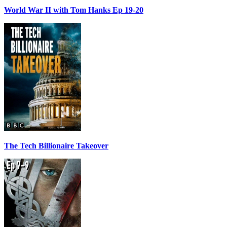
World War II with Tom Hanks Ep 19-20
The Tech Billionaire Takeover