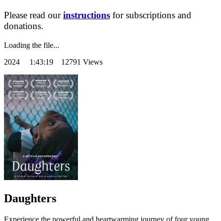
Please read our
instructions
for subscriptions and
donations.
Loading the file...
2024
1:43:19 12791 Views
Daughters
Experience the powerful and heartwarming journey of four young