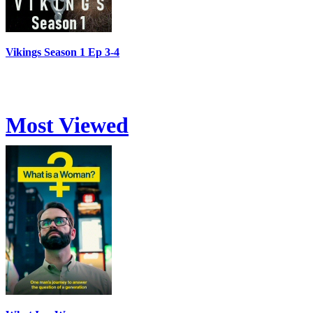
Vikings Season 1 Ep 3-4
Most Viewed