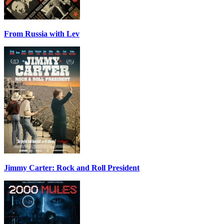
From Russia with Lev
Jimmy Carter: Rock and Roll President