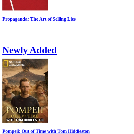
Propaganda: The Art of Selling Lies
Newly Added
Pompeii: Out of Time with Tom Hiddleston