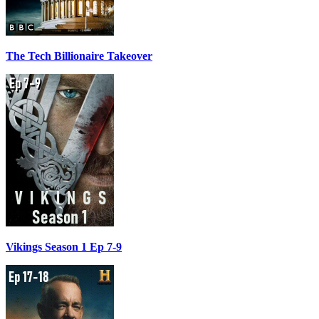
The Tech Billionaire Takeover
Vikings Season 1 Ep 7-9