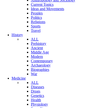
Anthropology and Sociology
Current Topics
Ideas and Movements
Peoples
Politics
Religions
Sports
Travel
History
ALL
Prehistory
Ancient
Middle Age
Modern
Contemporary
Archaeology
Biographies
War
Medicine
ALL
Diseases
Drugs
Genetics
Health
Physiology