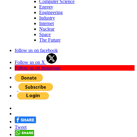
Computer Science
Energy
Engineering
Industry
Internet
Nuclear
Space
The Future
follow us on facebook
Follow us on X
Follow us on Instagram
Tweet