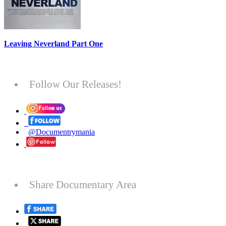
Leaving Neverland Part One
Follow Our Releases!
@Documentrymania
Share Documentary Area