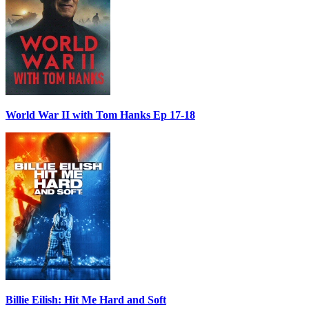
World War II with Tom Hanks Ep 17-18
Billie Eilish: Hit Me Hard and Soft