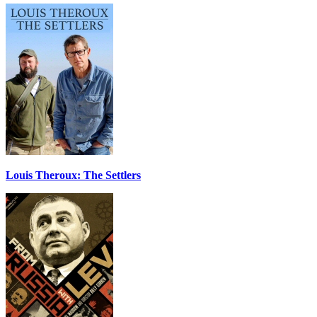
Louis Theroux: The Settlers