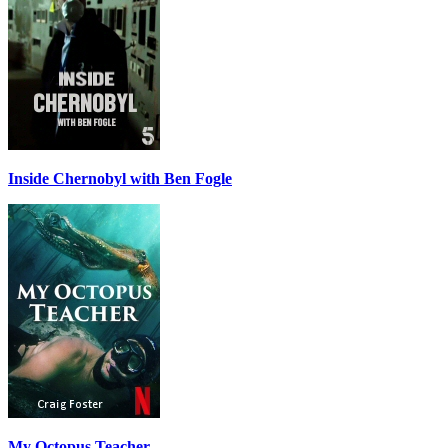
Inside Chernobyl with Ben Fogle
My Octopus Teacher