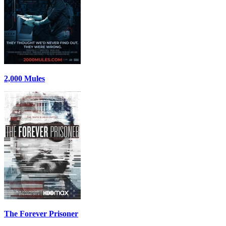
2,000 Mules
The Forever Prisoner