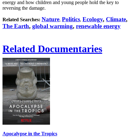
energy and how children and young people hold the key to
reversing the damage.
Nature
Politics
Ecology
,
Climate
,
Related Searches:
,
,
The Earth
,
global warming
,
renewable energy
Related Documentaries
Apocalypse in the Tropics