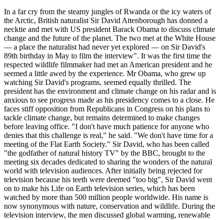
In a far cry from the steamy jungles of Rwanda or the icy waters of
the Arctic, British naturalist Sir David Attenborough has donned a
necktie and met with US president Barack Obama to discuss climate
change and the future of the planet. The two met at the White House
— a place the naturalist had never yet explored — on Sir David's
89th birthday in May to film the interview". It was the first time the
respected wildlife filmmaker had met an American president and he
seemed a little awed by the experience. Mr Obama, who grew up
watching Sir David's programs, seemed equally thrilled. The
president has the environment and climate change on his radar and is
anxious to see progress made as his presidency comes to a close. He
faces stiff opposition from Republicans in Congress on his plans to
tackle climate change, but remains determined to make changes
before leaving office. "I don't have much patience for anyone who
denies that this challenge is real," he said. "We don't have time for a
meeting of the Flat Earth Society." Sir David, who has been called
"the godfather of natural history TV" by the BBC, brought to the
meeting six decades dedicated to sharing the wonders of the natural
world with television audiences. After initially being rejected for
television because his teeth were deemed "too big", Sir David went
on to make his Life on Earth television series, which has been
watched by more than 500 million people worldwide. His name is
now synonymous with nature, conservation and wildlife. During the
television interview, the men discussed global warming, renewable