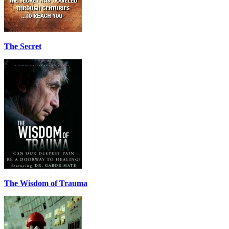
The Secret
The Wisdom of Trauma