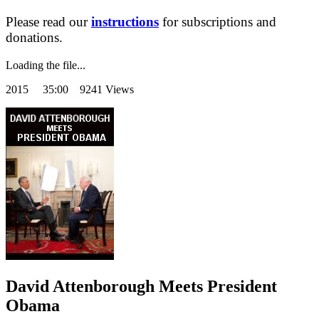
Please read our
instructions
for subscriptions and
donations.
Loading the file...
2015
35:00 9241 Views
David Attenborough Meets President
Obama