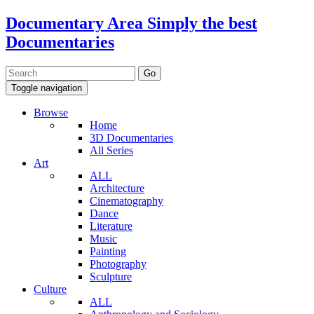
Documentary Area
Simply the best
Documentaries
Toggle navigation
Browse
Home
3D Documentaries
All Series
Art
ALL
Architecture
Cinematography
Dance
Literature
Music
Painting
Photography
Sculpture
Culture
ALL