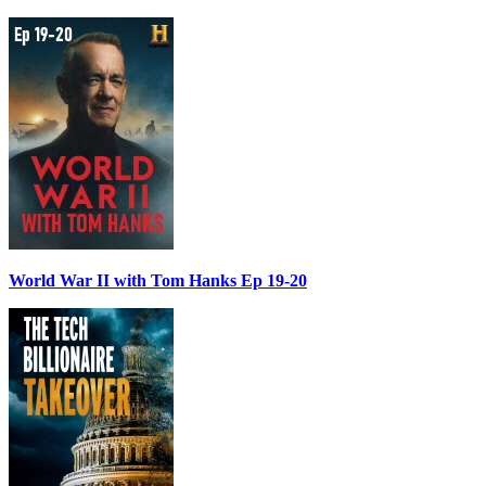
World War II with Tom Hanks Ep 19-20