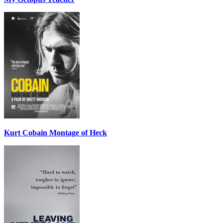
Kurt Cobain Montage of Heck