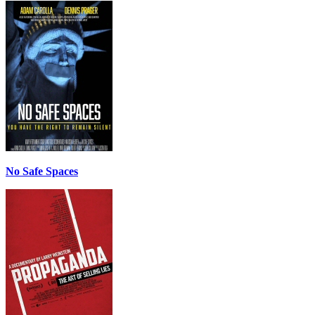
No Safe Spaces