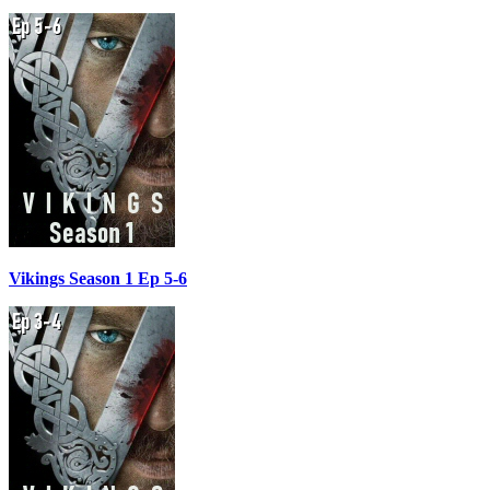
Vikings Season 1 Ep 5-6