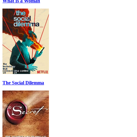
What Is a Woman
The Social Dilemma