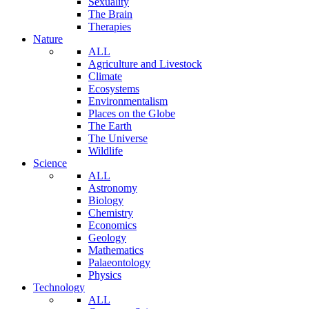
Sexuality
The Brain
Therapies
Nature
ALL
Agriculture and Livestock
Climate
Ecosystems
Environmentalism
Places on the Globe
The Earth
The Universe
Wildlife
Science
ALL
Astronomy
Biology
Chemistry
Economics
Geology
Mathematics
Palaeontology
Physics
Technology
ALL