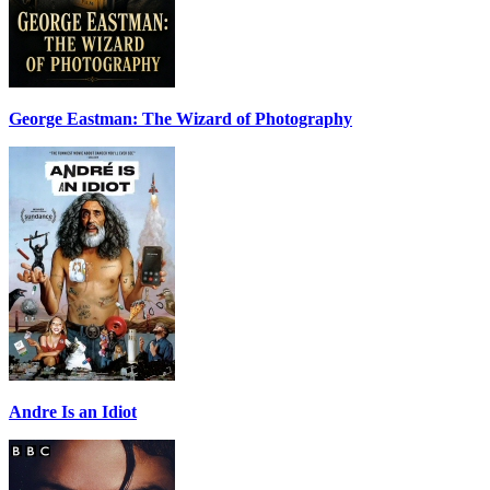
George Eastman: The Wizard of Photography
Andre Is an Idiot