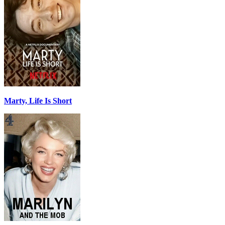
Marty, Life Is Short