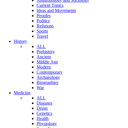
Anthropology and Sociology
Current Topics
Ideas and Movements
Peoples
Politics
Religions
Sports
Travel
History
ALL
Prehistory
Ancient
Middle Age
Modern
Contemporary
Archaeology
Biographies
War
Medicine
ALL
Diseases
Drugs
Genetics
Health
Physiology