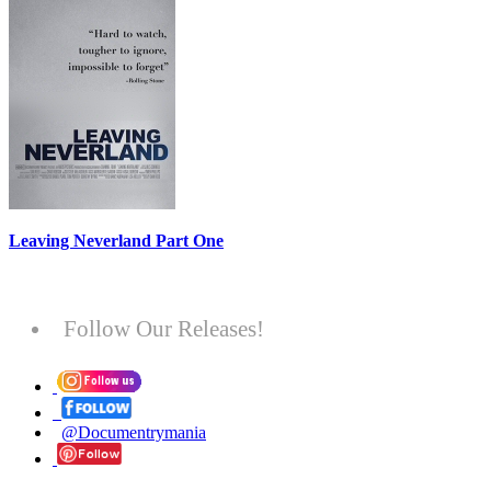
Leaving Neverland Part One
Follow Our Releases!
@Documentrymania