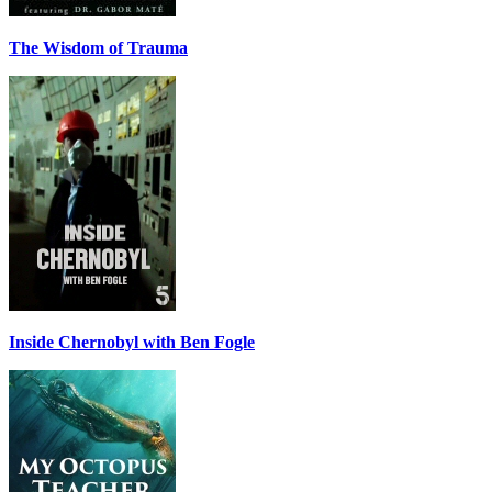
The Wisdom of Trauma
Inside Chernobyl with Ben Fogle