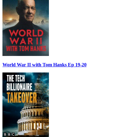
World War II with Tom Hanks Ep 19-20