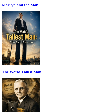
Marilyn and the Mob
The World Tallest Man