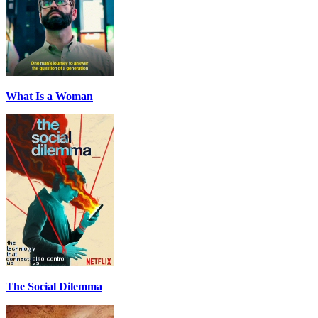
What Is a Woman
The Social Dilemma