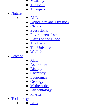
Sexuality
The Brain
Therapies
Nature
ALL
Agriculture and Livestock
Climate
Ecosystems
Environmentalism
Places on the Globe
The Earth
The Universe
Wildlife
Science
ALL
Astronomy
Biology
Chemistry
Economics
Geology
Mathematics
Palaeontology
Physics
Technology
ALL