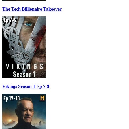
The Tech Billionaire Takeover
Vikings Season 1 Ep 7-9