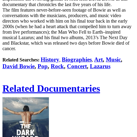
documentary that chronicles the last five years of his life.
The film features never-before-seen footage of Bowie as well as
conversations with the musicians, producers, and music video
directors who worked with him on his final tour back in the early
2000s (when he had a heart attack that compelled him to turn away
from live performances); the Man Who Fell to Earth–inspired
musical Lazarus; and his final two albums, 2013’s The Next Day
and Blackstar, which was released two days before Bowie died of
cancer.
History
Biographies
Art
,
Music
,
Related Searches:
,
,
David Bowie
,
Pop
,
Rock
,
Concert
,
Lazarus
Related Documentaries