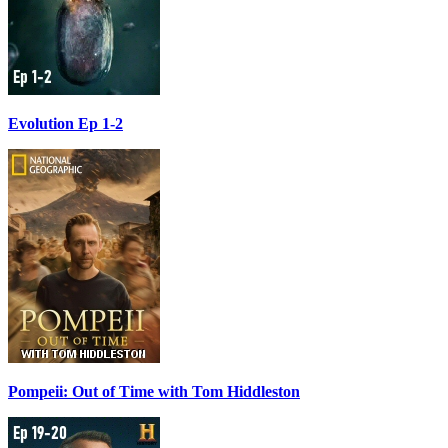
Evolution Ep 1-2
Pompeii: Out of Time with Tom Hiddleston