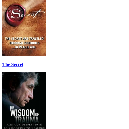
The Secret