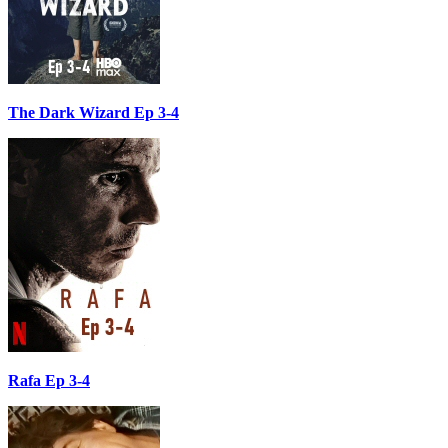
The Dark Wizard Ep 3-4
Rafa Ep 3-4