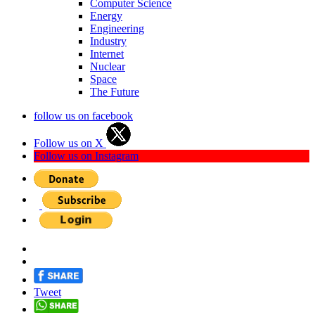
Computer Science
Energy
Engineering
Industry
Internet
Nuclear
Space
The Future
follow us on facebook
Follow us on X
Follow us on Instagram
Tweet