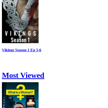
Vikings Season 1 Ep 5-6
Most Viewed