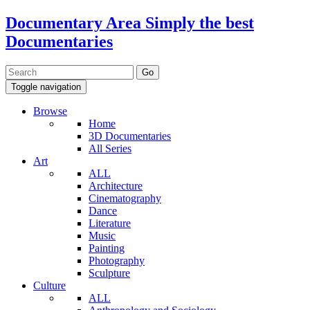
Documentary Area
Simply the best
Documentaries
Toggle navigation
Browse
Home
3D Documentaries
All Series
Art
ALL
Architecture
Cinematography
Dance
Literature
Music
Painting
Photography
Sculpture
Culture
ALL