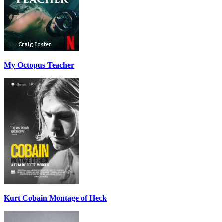
My Octopus Teacher
Kurt Cobain Montage of Heck