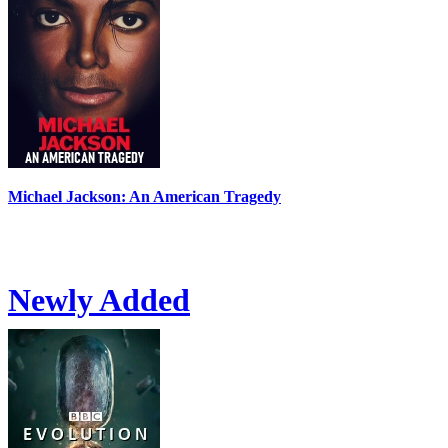
Michael Jackson: An American Tragedy
Newly Added