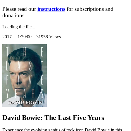
Please read our
instructions
for subscriptions and
donations.
Loading the file...
2017
1:29:00 31958 Views
David Bowie: The Last Five Years
Experience the evolving genius of rock icon David Bowie in this