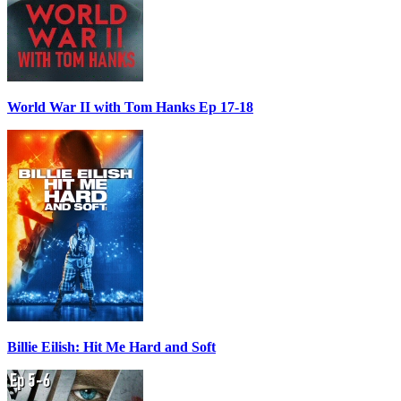
World War II with Tom Hanks Ep 17-18
Billie Eilish: Hit Me Hard and Soft