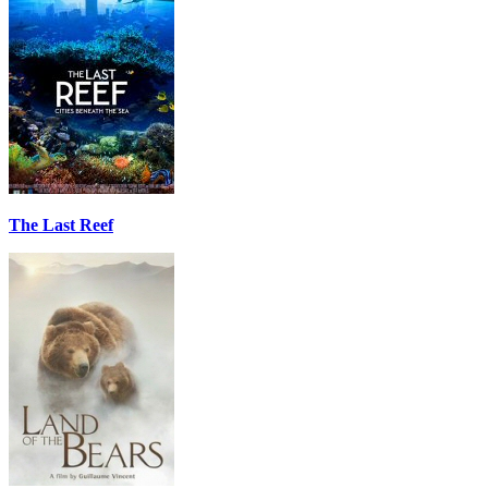
The Last Reef