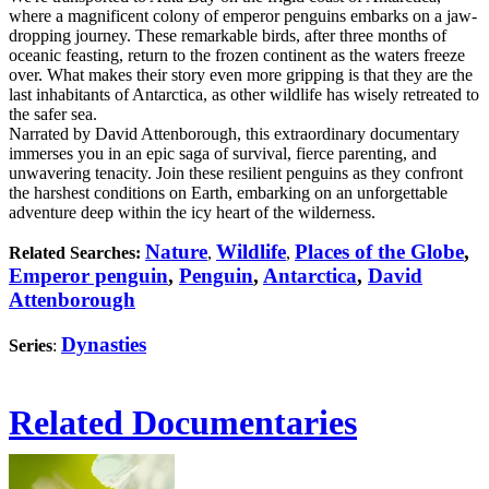
where a magnificent colony of emperor penguins embarks on a jaw-
dropping journey. These remarkable birds, after three months of
oceanic feasting, return to the frozen continent as the waters freeze
over. What makes their story even more gripping is that they are the
last inhabitants of Antarctica, as other wildlife has wisely retreated to
the safer sea.
Narrated by David Attenborough, this extraordinary documentary
immerses you in an epic saga of survival, fierce parenting, and
unwavering tenacity. Join these resilient penguins as they confront
the harshest conditions on Earth, embarking on an unforgettable
adventure deep within the icy heart of the wilderness.
Nature
Wildlife
Places of the Globe
,
Related Searches:
,
,
Emperor penguin
,
Penguin
,
Antarctica
,
David
Attenborough
Dynasties
Series
:
Related Documentaries