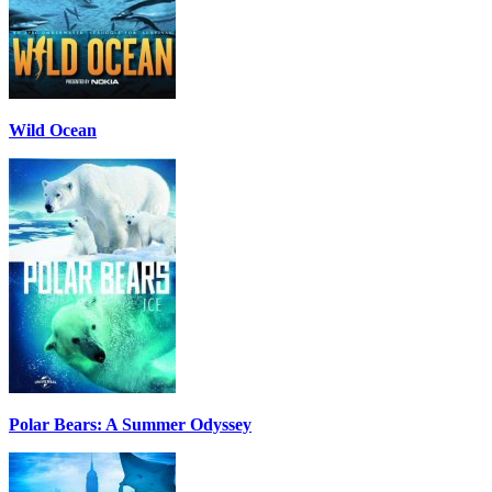
Wild Ocean
Polar Bears: A Summer Odyssey