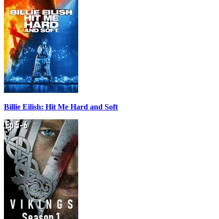
Billie Eilish: Hit Me Hard and Soft