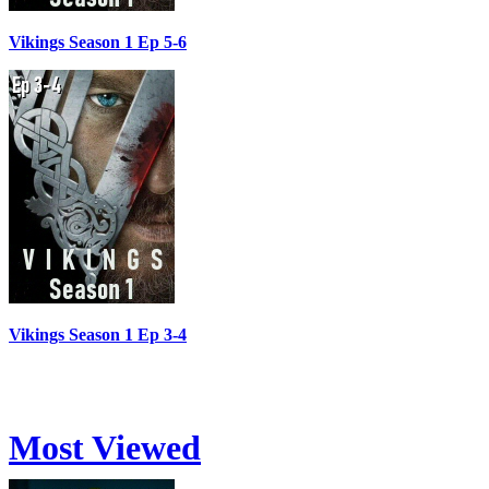
Vikings Season 1 Ep 5-6
Vikings Season 1 Ep 3-4
Most Viewed