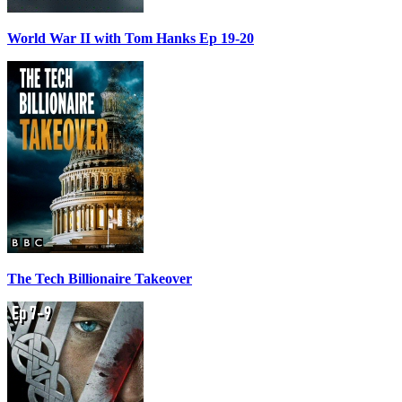
World War II with Tom Hanks Ep 19-20
The Tech Billionaire Takeover