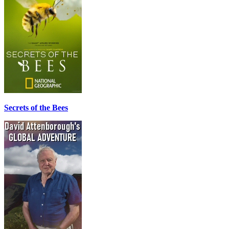
Secrets of the Bees