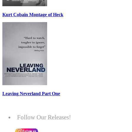
Kurt Cobain Montage of Heck
Leaving Neverland Part One
Follow Our Releases!