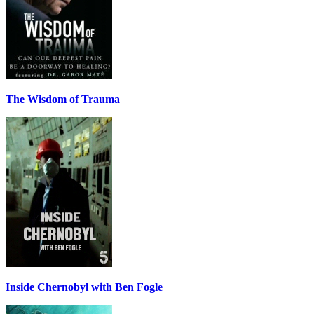
The Wisdom of Trauma
Inside Chernobyl with Ben Fogle