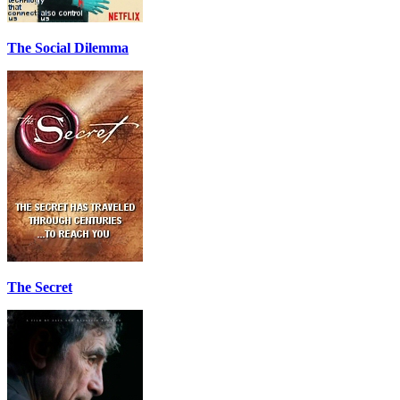
The Social Dilemma
The Secret