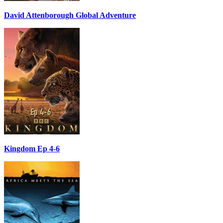
David Attenborough Global Adventure
Kingdom Ep 4-6