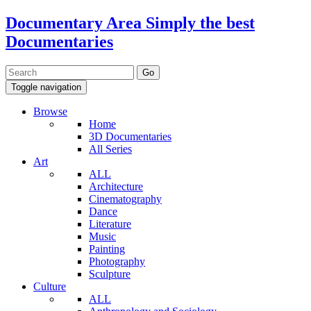
Documentary Area
Simply the best
Documentaries
Toggle navigation
Browse
Home
3D Documentaries
All Series
Art
ALL
Architecture
Cinematography
Dance
Literature
Music
Painting
Photography
Sculpture
Culture
ALL