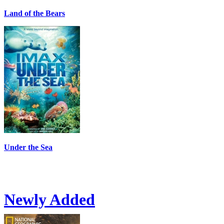
Land of the Bears
Under the Sea
Newly Added