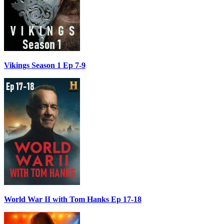
Vikings Season 1 Ep 7-9
World War II with Tom Hanks Ep 17-18