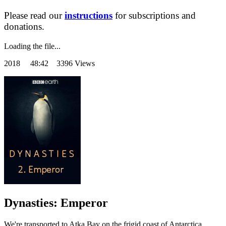
Please read our
instructions
for subscriptions and
donations.
Loading the file...
2018
48:42 3396 Views
Dynasties: Emperor
We're transported to Atka Bay on the frigid coast of Antarctica,