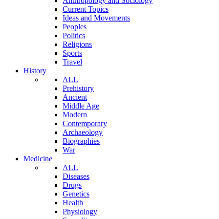
Anthropology and Sociology
Current Topics
Ideas and Movements
Peoples
Politics
Religions
Sports
Travel
History
ALL
Prehistory
Ancient
Middle Age
Modern
Contemporary
Archaeology
Biographies
War
Medicine
ALL
Diseases
Drugs
Genetics
Health
Physiology