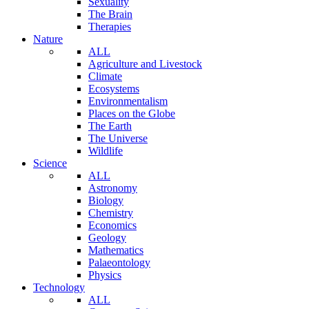
Sexuality
The Brain
Therapies
Nature
ALL
Agriculture and Livestock
Climate
Ecosystems
Environmentalism
Places on the Globe
The Earth
The Universe
Wildlife
Science
ALL
Astronomy
Biology
Chemistry
Economics
Geology
Mathematics
Palaeontology
Physics
Technology
ALL