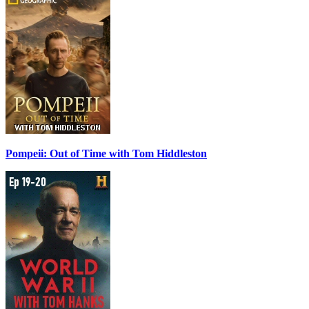
Pompeii: Out of Time with Tom Hiddleston