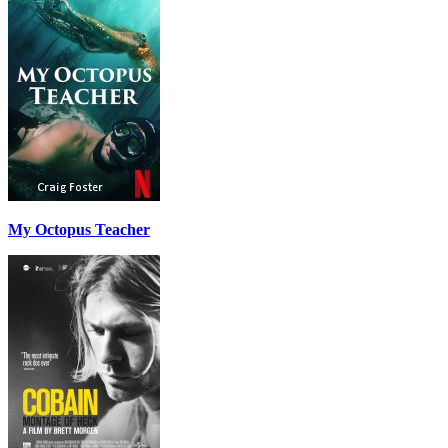
My Octopus Teacher