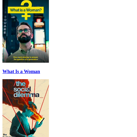
What Is a Woman