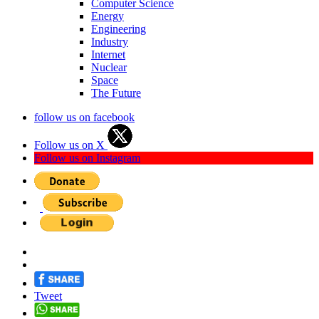
Computer Science
Energy
Engineering
Industry
Internet
Nuclear
Space
The Future
follow us on facebook
Follow us on X
Follow us on Instagram
Tweet