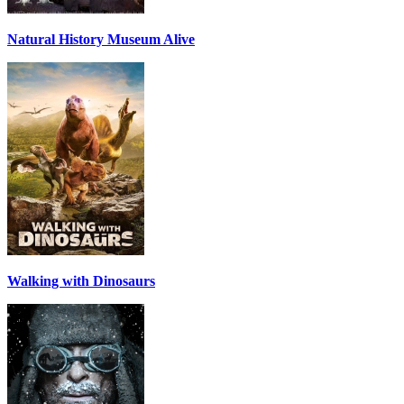
Natural History Museum Alive
Walking with Dinosaurs