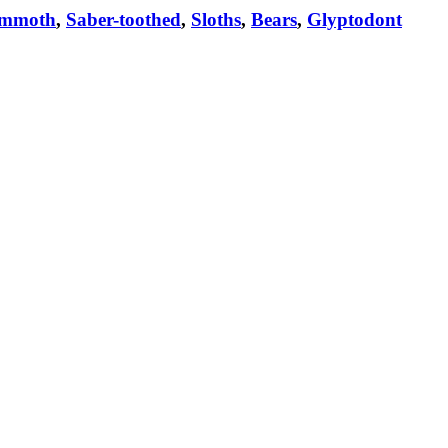
mmoth
,
Saber-toothed
,
Sloths
,
Bears
,
Glyptodont