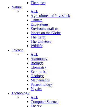
Therapies
Nature
ALL
Agriculture and Livestock
Climate
Ecosystems
Environmentalism
Places on the Globe
The Earth
The Universe
Wildlife
Science
ALL
Astronomy
Biology
Chemistry
Economics
Geology
Mathematics
Palaeontology
Physics
Technology
ALL
Computer Science
Energy