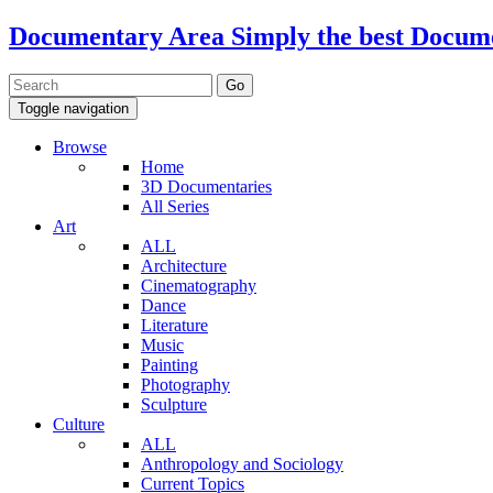
Documentary Area
Simply the best Docum
Toggle navigation
Browse
Home
3D Documentaries
All Series
Art
ALL
Architecture
Cinematography
Dance
Literature
Music
Painting
Photography
Sculpture
Culture
ALL
Anthropology and Sociology
Current Topics