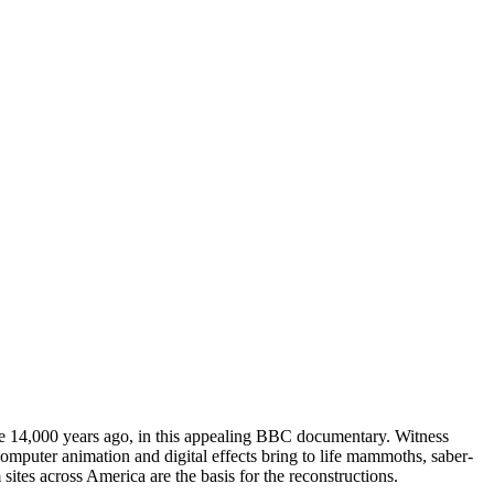
me 14,000 years ago, in this appealing BBC documentary. Witness
omputer animation and digital effects bring to life mammoths, saber-
sites across America are the basis for the reconstructions.