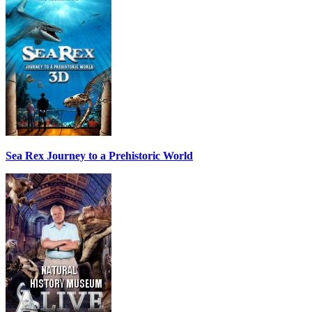
Sea Rex Journey to a Prehistoric World