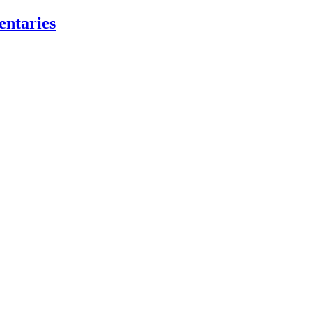
entaries