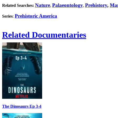
Nature
Palaeontology
Prehistory
,
Ma
Related Searches:
,
,
Prehistoric America
Series
:
Related Documentaries
The Dinosaurs Ep 3-4