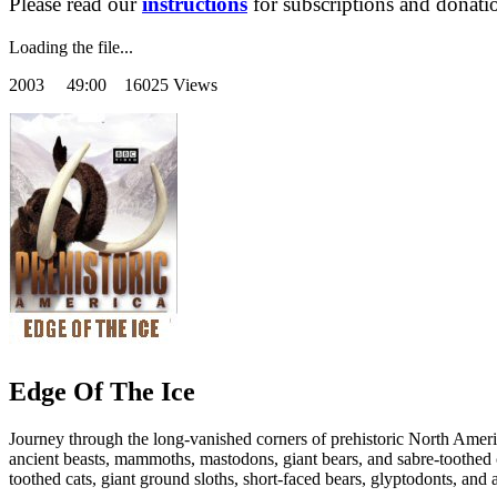
Please read our
instructions
for subscriptions and donati
Loading the file...
2003
49:00 16025 Views
Edge Of The Ice
Journey through the long-vanished corners of prehistoric North Amer
ancient beasts, mammoths, mastodons, giant bears, and sabre-toothed c
toothed cats, giant ground sloths, short-faced bears, glyptodonts, and 