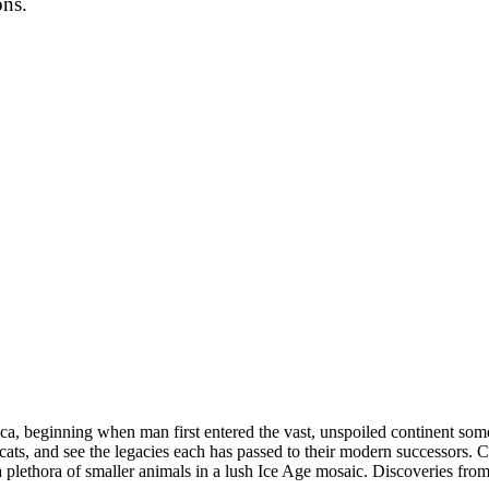
ons.
ica, beginning when man first entered the vast, unspoiled continent so
ats, and see the legacies each has passed to their modern successors. C
a plethora of smaller animals in a lush Ice Age mosaic. Discoveries from 