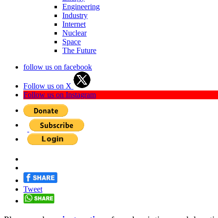
Engineering
Industry
Internet
Nuclear
Space
The Future
follow us on facebook
Follow us on X
Follow us on Instagram
Tweet