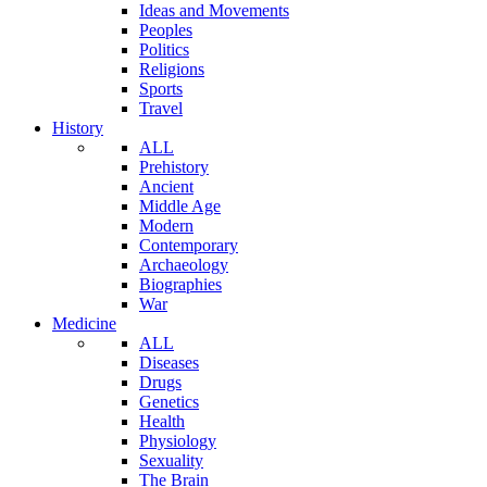
Ideas and Movements
Peoples
Politics
Religions
Sports
Travel
History
ALL
Prehistory
Ancient
Middle Age
Modern
Contemporary
Archaeology
Biographies
War
Medicine
ALL
Diseases
Drugs
Genetics
Health
Physiology
Sexuality
The Brain