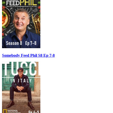
Somebody Feed Phil S8 Ep 7-8