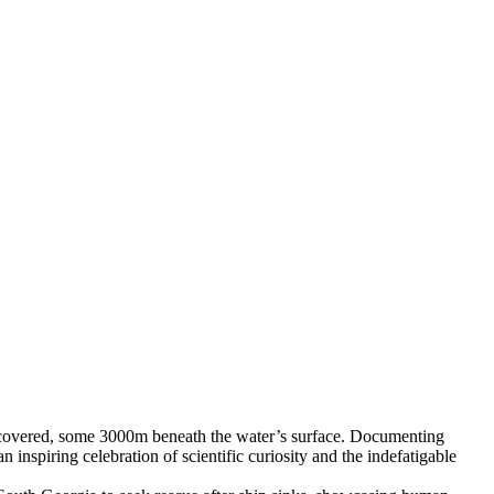
iscovered, some 3000m beneath the water’s surface. Documenting
nspiring celebration of scientific curiosity and the indefatigable