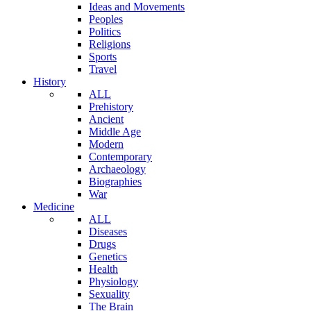
Ideas and Movements
Peoples
Politics
Religions
Sports
Travel
History
ALL
Prehistory
Ancient
Middle Age
Modern
Contemporary
Archaeology
Biographies
War
Medicine
ALL
Diseases
Drugs
Genetics
Health
Physiology
Sexuality
The Brain