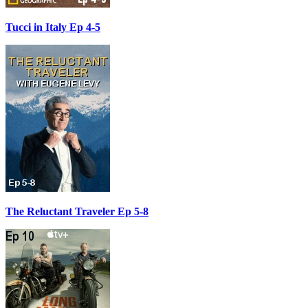
Tucci in Italy Ep 4-5
The Reluctant Traveler Ep 5-8