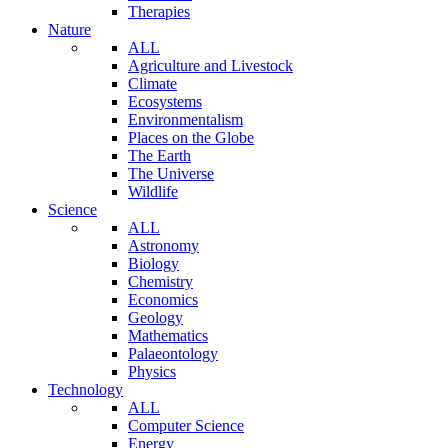
Therapies
Nature
ALL
Agriculture and Livestock
Climate
Ecosystems
Environmentalism
Places on the Globe
The Earth
The Universe
Wildlife
Science
ALL
Astronomy
Biology
Chemistry
Economics
Geology
Mathematics
Palaeontology
Physics
Technology
ALL
Computer Science
Energy