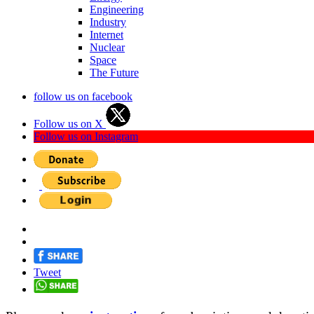
Engineering
Industry
Internet
Nuclear
Space
The Future
follow us on facebook
Follow us on X
Follow us on Instagram
Tweet