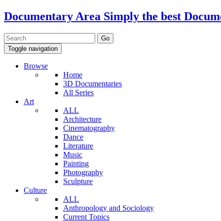
Documentary Area
Simply the best Docum
Toggle navigation
Browse
Home
3D Documentaries
All Series
Art
ALL
Architecture
Cinematography
Dance
Literature
Music
Painting
Photography
Sculpture
Culture
ALL
Anthropology and Sociology
Current Topics