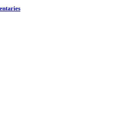
entaries