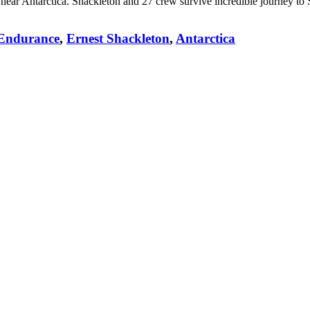
near Antarctica. Shackleton and 27 crew survive incredible journey to 
Endurance
,
Ernest Shackleton
,
Antarctica