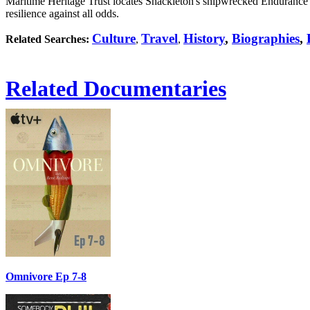
Maritime Heritage Trust locates Shackleton's shipwrecked Endurance 
resilience against all odds.
Culture
Travel
History
,
Biographies
,
Related Searches:
,
,
Related Documentaries
Omnivore Ep 7-8