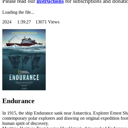
Please read our
instructions
for subscriptions and donati
Loading the file...
2024
1:39:27 13071 Views
Endurance
In 1915, the ship Endurance sank near Antarctica. Explorer Ernest S
contemporary polar explorers and drawing on original expedition foota
human spirit of discovery.