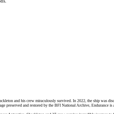
ons.
hackleton and his crew miraculously survived. In 2022, the ship was d
ge preserved and restored by the BFI National Archive, Endurance is an i