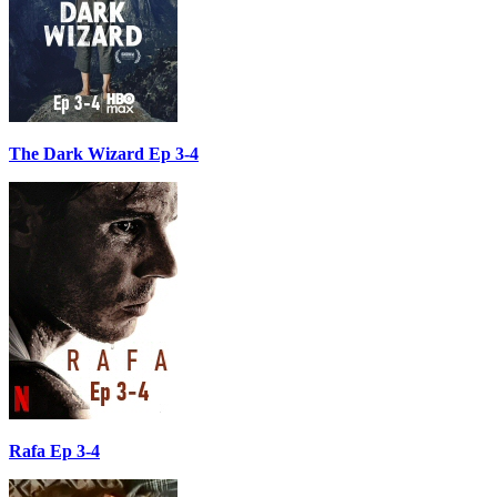
The Dark Wizard Ep 3-4
Rafa Ep 3-4