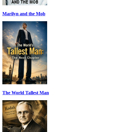
Marilyn and the Mob
The World Tallest Man