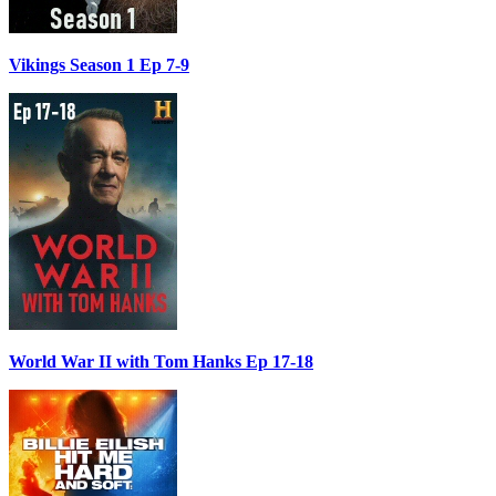
Vikings Season 1 Ep 7-9
World War II with Tom Hanks Ep 17-18