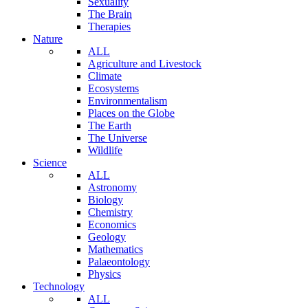
Sexuality
The Brain
Therapies
Nature
ALL
Agriculture and Livestock
Climate
Ecosystems
Environmentalism
Places on the Globe
The Earth
The Universe
Wildlife
Science
ALL
Astronomy
Biology
Chemistry
Economics
Geology
Mathematics
Palaeontology
Physics
Technology
ALL