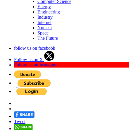
Computer Science
Energy
Engineering
Industry
Internet
Nuclear
Space
The Future
follow us on facebook
Follow us on X
Follow us on Instagram
Tweet