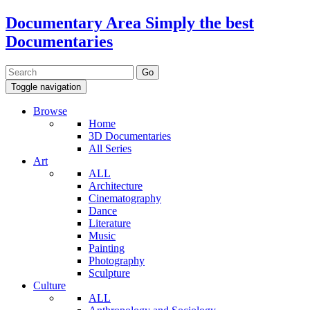
Documentary Area
Simply the best
Documentaries
Toggle navigation
Browse
Home
3D Documentaries
All Series
Art
ALL
Architecture
Cinematography
Dance
Literature
Music
Painting
Photography
Sculpture
Culture
ALL