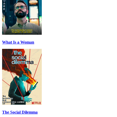
What Is a Woman
The Social Dilemma