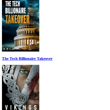
The Tech Billionaire Takeover