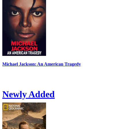
Michael Jackson: An American Tragedy
Newly Added