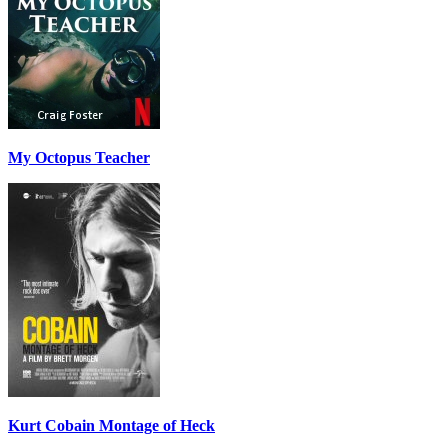
My Octopus Teacher
Kurt Cobain Montage of Heck