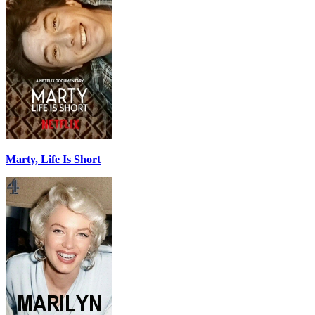
Marty, Life Is Short