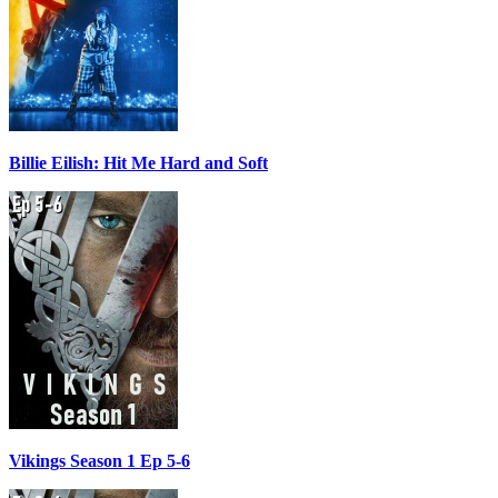
Billie Eilish: Hit Me Hard and Soft
Vikings Season 1 Ep 5-6