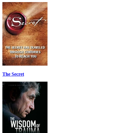
The Secret