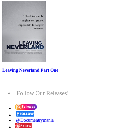
Leaving Neverland Part One
Follow Our Releases!
@Documentrymania