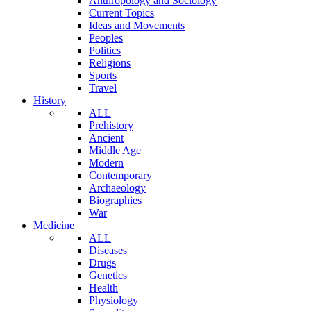
Anthropology and Sociology
Current Topics
Ideas and Movements
Peoples
Politics
Religions
Sports
Travel
History
ALL
Prehistory
Ancient
Middle Age
Modern
Contemporary
Archaeology
Biographies
War
Medicine
ALL
Diseases
Drugs
Genetics
Health
Physiology