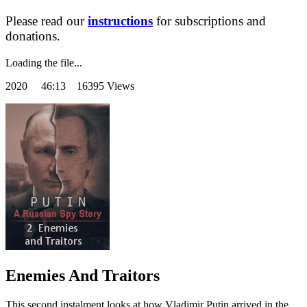
Please read our
instructions
for subscriptions and
donations.
Loading the file...
2020
46:13 16395 Views
Enemies And Traitors
This second instalment looks at how Vladimir Putin arrived in the