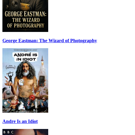
George Eastman: The Wizard of Photography
Andre Is an Idiot