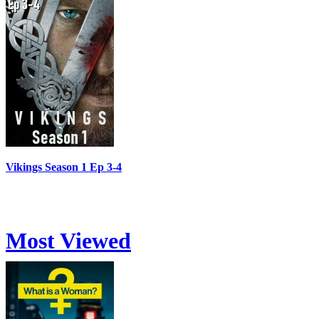
Vikings Season 1 Ep 3-4
Most Viewed