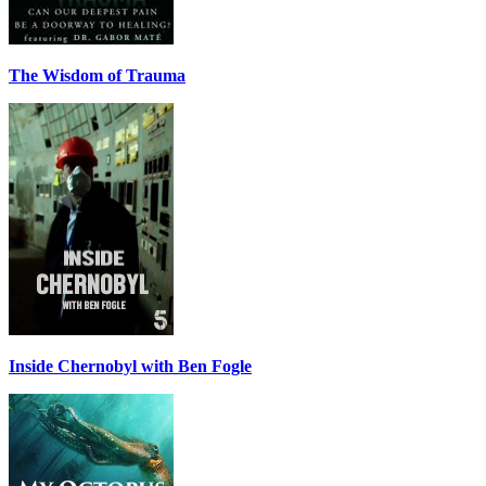
The Wisdom of Trauma
Inside Chernobyl with Ben Fogle