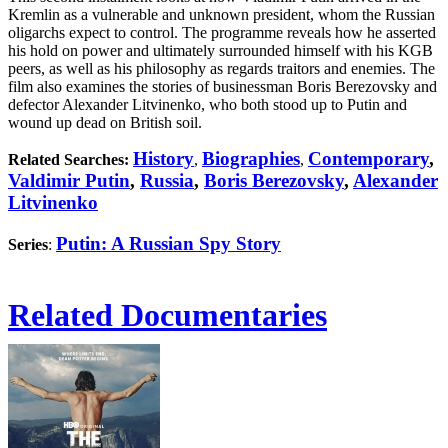
Kremlin as a vulnerable and unknown president, whom the Russian
oligarchs expect to control. The programme reveals how he asserted
his hold on power and ultimately surrounded himself with his KGB
peers, as well as his philosophy as regards traitors and enemies. The
film also examines the stories of businessman Boris Berezovsky and
defector Alexander Litvinenko, who both stood up to Putin and
wound up dead on British soil.
History
Biographies
Contemporary
,
Related Searches:
,
,
Valdimir Putin
,
Russia
,
Boris Berezovsky
,
Alexander
Litvinenko
Putin: A Russian Spy Story
Series
:
Related Documentaries