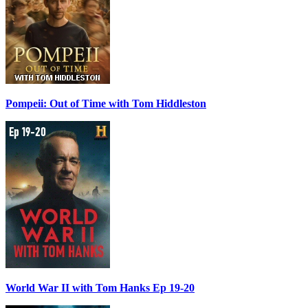
Pompeii: Out of Time with Tom Hiddleston
World War II with Tom Hanks Ep 19-20