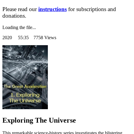
Please read our
instructions
for subscriptions and
donations.
Loading the file...
2020
55:35 7758 Views
Exploring The Universe
This remarkable science-history series investigates the blistering