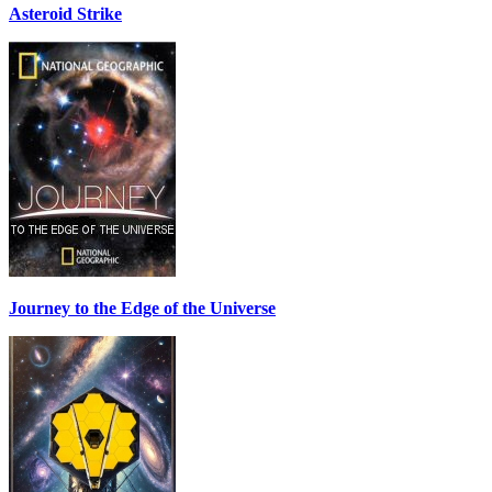
Asteroid Strike
Journey to the Edge of the Universe