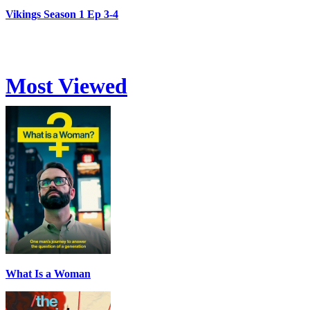
Vikings Season 1 Ep 3-4
Most Viewed
What Is a Woman