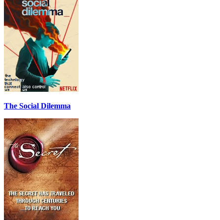
The Social Dilemma