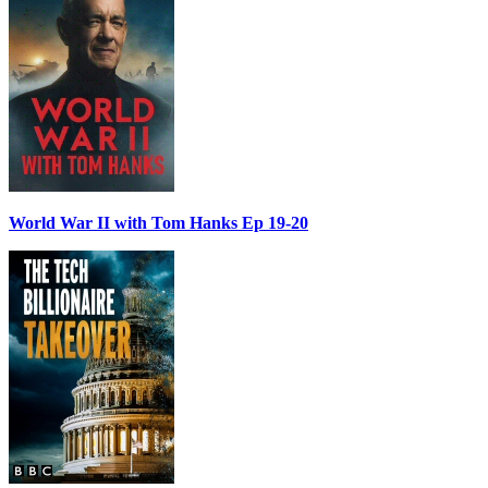
World War II with Tom Hanks Ep 19-20