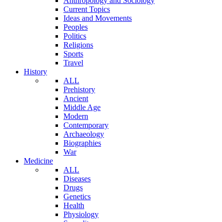
Anthropology and Sociology
Current Topics
Ideas and Movements
Peoples
Politics
Religions
Sports
Travel
History
ALL
Prehistory
Ancient
Middle Age
Modern
Contemporary
Archaeology
Biographies
War
Medicine
ALL
Diseases
Drugs
Genetics
Health
Physiology