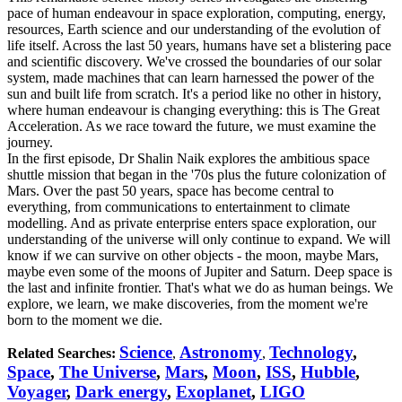
pace of human endeavour in space exploration, computing, energy,
resources, Earth science and our understanding of the evolution of
life itself. Across the last 50 years, humans have set a blistering pace
and scientific discovery. We've crossed the boundaries of our solar
system, made machines that can learn harnessed the power of the
sun and built life from scratch. It's a period like no other in history,
where human endeavour is changing everything: this is The Great
Acceleration. As we race toward the future, we must examine the
journey.
In the first episode, Dr Shalin Naik explores the ambitious space
shuttle mission that began in the '70s plus the future colonization of
Mars. Over the past 50 years, space has become central to
everything, from communications to entertainment to climate
modelling. And as private enterprise enters space exploration, our
understanding of the universe will only continue to expand. We will
know if we can survive on other objects - the moon, maybe Mars,
maybe even some of the moons of Jupiter and Saturn. Deep space is
the last and infinite frontier. That's what we do as human beings. We
explore, we learn, we make discoveries, from the moment we're
born to the moment we die.
Science
Astronomy
Technology
,
Related Searches:
,
,
Space
,
The Universe
,
Mars
,
Moon
,
ISS
,
Hubble
,
Voyager
,
Dark energy
,
Exoplanet
,
LIGO