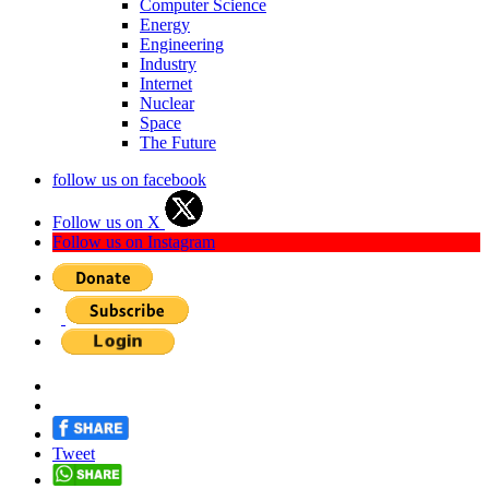
Computer Science
Energy
Engineering
Industry
Internet
Nuclear
Space
The Future
follow us on facebook
Follow us on X
Follow us on Instagram
Tweet