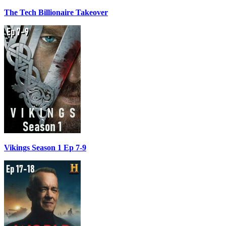
The Tech Billionaire Takeover
Vikings Season 1 Ep 7-9