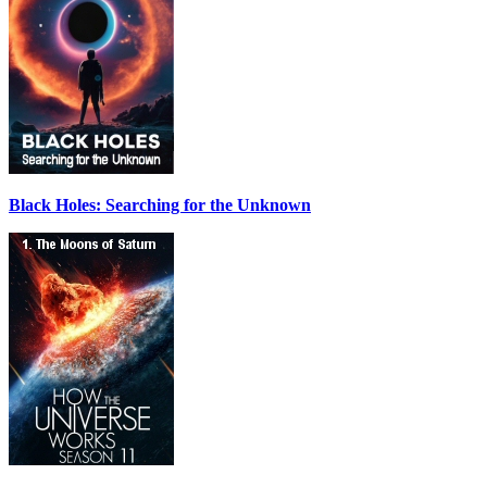
Black Holes: Searching for the Unknown