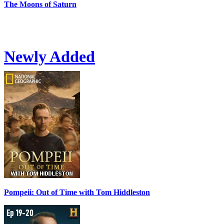
The Moons of Saturn
Newly Added
Pompeii: Out of Time with Tom Hiddleston