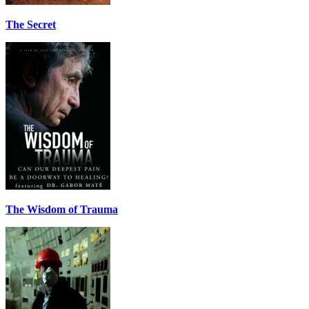
The Secret
The Wisdom of Trauma