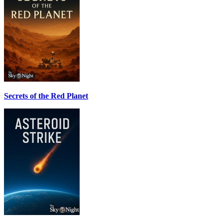
Secrets of the Red Planet