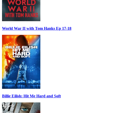
World War II with Tom Hanks Ep 17-18
Billie Eilish: Hit Me Hard and Soft