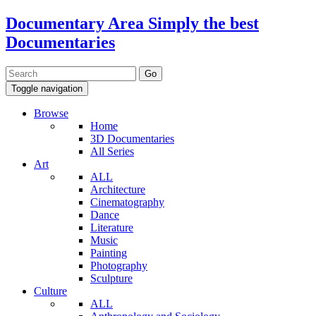
Documentary Area
Simply the best
Documentaries
Toggle navigation
Browse
Home
3D Documentaries
All Series
Art
ALL
Architecture
Cinematography
Dance
Literature
Music
Painting
Photography
Sculpture
Culture
ALL