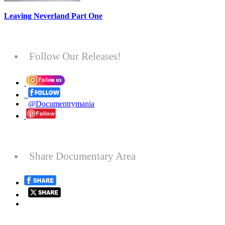
Leaving Neverland Part One
Follow Our Releases!
@Documentrymania
Share Documentary Area