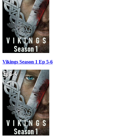
Vikings Season 1 Ep 5-6