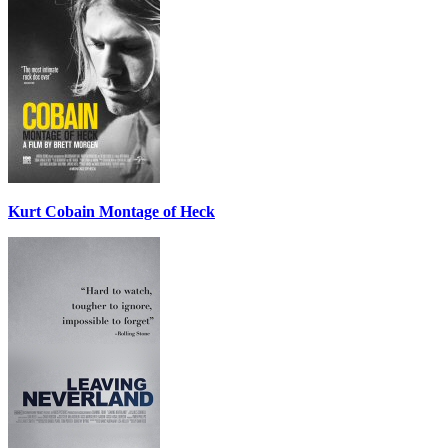
Kurt Cobain Montage of Heck