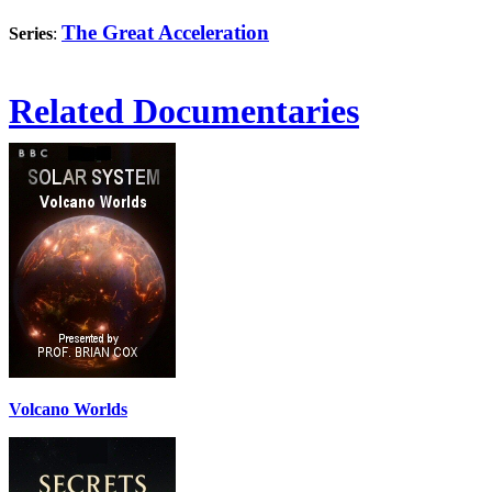
The Great Acceleration
Series
:
Related Documentaries
Volcano Worlds