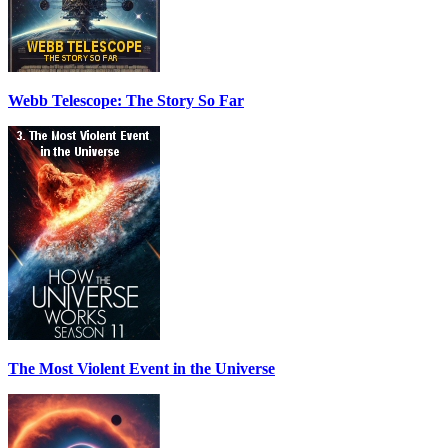
Webb Telescope: The Story So Far
The Most Violent Event in the Universe