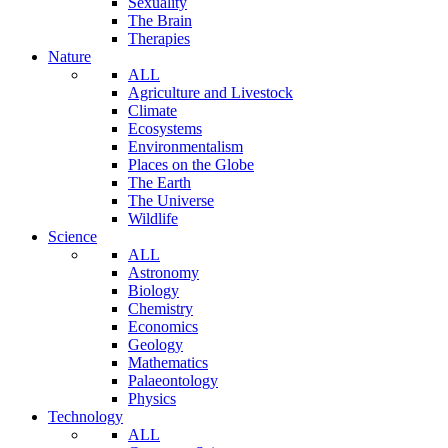
Sexuality
The Brain
Therapies
Nature
ALL
Agriculture and Livestock
Climate
Ecosystems
Environmentalism
Places on the Globe
The Earth
The Universe
Wildlife
Science
ALL
Astronomy
Biology
Chemistry
Economics
Geology
Mathematics
Palaeontology
Physics
Technology
ALL