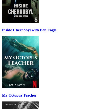
Inside Chernobyl with Ben Fogle
My Octopus Teacher