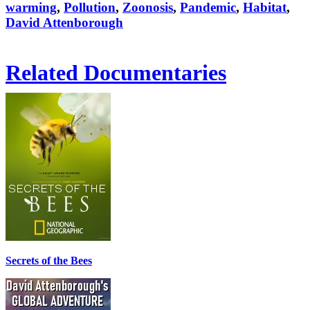
warming
,
Pollution
,
Zoonosis
,
Pandemic
,
Habitat
,
David Attenborough
Related Documentaries
Secrets of the Bees