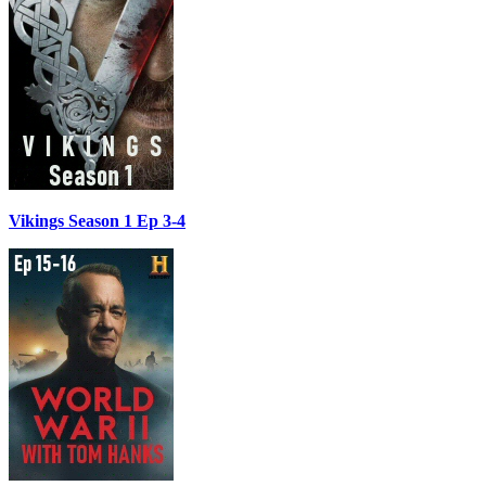
Vikings Season 1 Ep 3-4