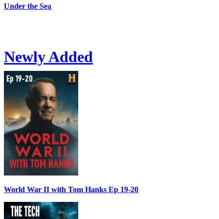
Under the Sea
Newly Added
World War II with Tom Hanks Ep 19-20