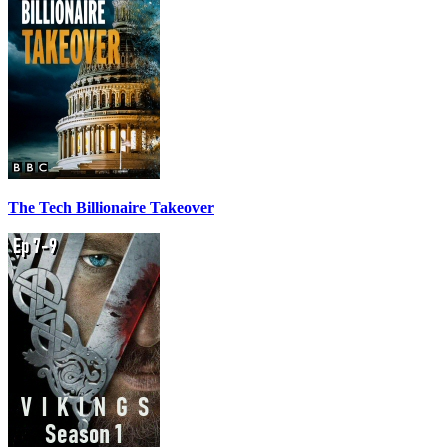
The Tech Billionaire Takeover