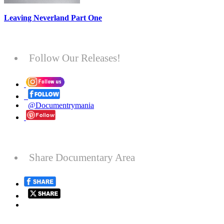
Leaving Neverland Part One
Follow Our Releases!
@Documentrymania
Share Documentary Area