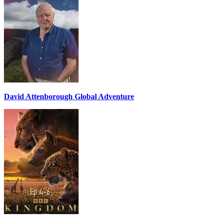
David Attenborough Global Adventure