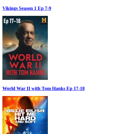
Vikings Season 1 Ep 7-9
World War II with Tom Hanks Ep 17-18