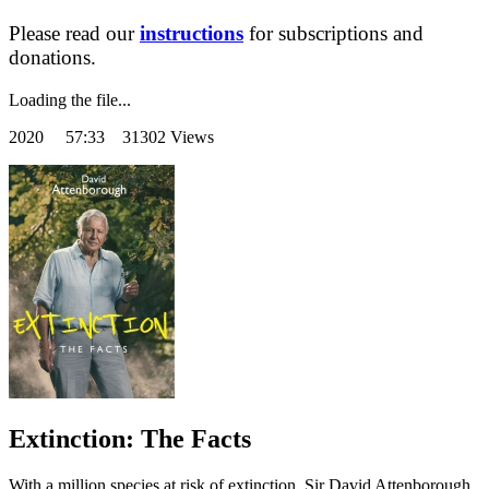
Please read our
instructions
for subscriptions and
donations.
Loading the file...
2020
57:33 31302 Views
Extinction: The Facts
With a million species at risk of extinction, Sir David Attenborough