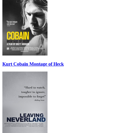
Kurt Cobain Montage of Heck