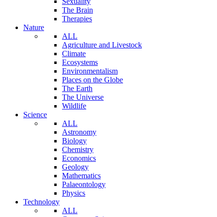
Sexuality
The Brain
Therapies
Nature
ALL
Agriculture and Livestock
Climate
Ecosystems
Environmentalism
Places on the Globe
The Earth
The Universe
Wildlife
Science
ALL
Astronomy
Biology
Chemistry
Economics
Geology
Mathematics
Palaeontology
Physics
Technology
ALL