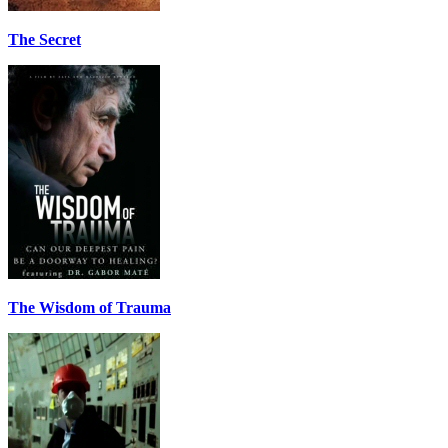
The Secret
The Wisdom of Trauma