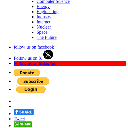
Computer Science
Energy
Engineering
Industry
Internet
Nuclear
Space
The Future
follow us on facebook
Follow us on X
Follow us on Instagram
Tweet