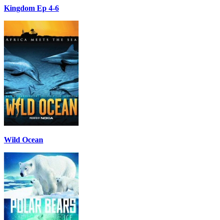
Kingdom Ep 4-6
Wild Ocean