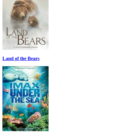
Land of the Bears