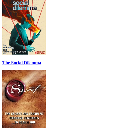
The Social Dilemma