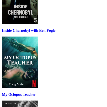
Inside Chernobyl with Ben Fogle
My Octopus Teacher