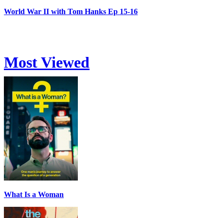
World War II with Tom Hanks Ep 15-16
Most Viewed
What Is a Woman