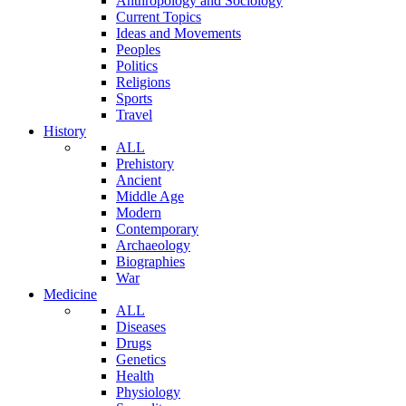
Anthropology and Sociology
Current Topics
Ideas and Movements
Peoples
Politics
Religions
Sports
Travel
History
ALL
Prehistory
Ancient
Middle Age
Modern
Contemporary
Archaeology
Biographies
War
Medicine
ALL
Diseases
Drugs
Genetics
Health
Physiology