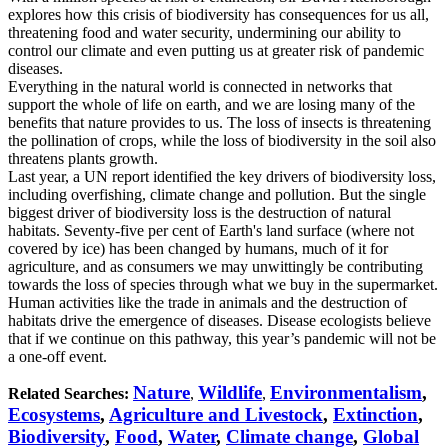
explores how this crisis of biodiversity has consequences for us all,
threatening food and water security, undermining our ability to
control our climate and even putting us at greater risk of pandemic
diseases.
Everything in the natural world is connected in networks that
support the whole of life on earth, and we are losing many of the
benefits that nature provides to us. The loss of insects is threatening
the pollination of crops, while the loss of biodiversity in the soil also
threatens plants growth.
Last year, a UN report identified the key drivers of biodiversity loss,
including overfishing, climate change and pollution. But the single
biggest driver of biodiversity loss is the destruction of natural
habitats. Seventy-five per cent of Earth's land surface (where not
covered by ice) has been changed by humans, much of it for
agriculture, and as consumers we may unwittingly be contributing
towards the loss of species through what we buy in the supermarket.
Human activities like the trade in animals and the destruction of
habitats drive the emergence of diseases. Disease ecologists believe
that if we continue on this pathway, this year’s pandemic will not be
a one-off event.
Nature
Wildlife
Environmentalism
,
Related Searches:
,
,
Ecosystems
,
Agriculture and Livestock
,
Extinction
,
Biodiversity
,
Food
,
Water
,
Climate change
,
Global