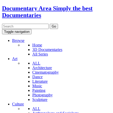
Documentary Area
Simply the best
Documentaries
Toggle navigation
Browse
Home
3D Documentaries
All Series
Art
ALL
Architecture
Cinematography
Dance
Literature
Music
Painting
Photography
Sculpture
Culture
ALL