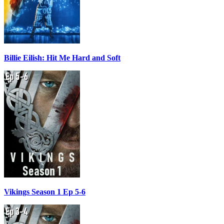
Billie Eilish: Hit Me Hard and Soft
Vikings Season 1 Ep 5-6