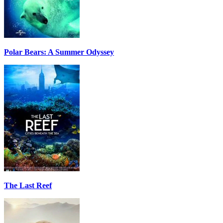
Polar Bears: A Summer Odyssey
The Last Reef