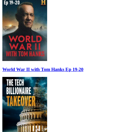
World War II with Tom Hanks Ep 19-20