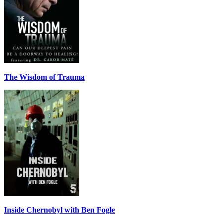
The Wisdom of Trauma
Inside Chernobyl with Ben Fogle