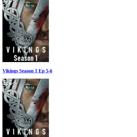
Vikings Season 1 Ep 5-6