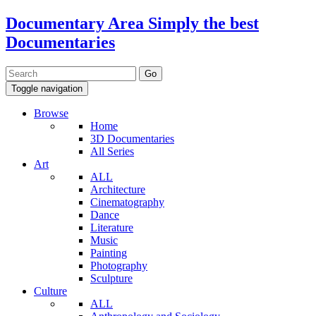
Documentary Area
Simply the best
Documentaries
Toggle navigation
Browse
Home
3D Documentaries
All Series
Art
ALL
Architecture
Cinematography
Dance
Literature
Music
Painting
Photography
Sculpture
Culture
ALL