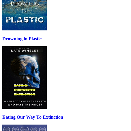
Drowning in Plastic
Eating Our Way To Extinction