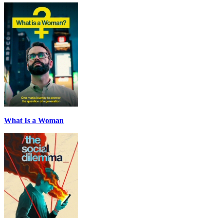
What Is a Woman