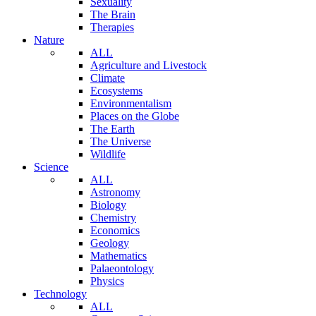
Sexuality
The Brain
Therapies
Nature
ALL
Agriculture and Livestock
Climate
Ecosystems
Environmentalism
Places on the Globe
The Earth
The Universe
Wildlife
Science
ALL
Astronomy
Biology
Chemistry
Economics
Geology
Mathematics
Palaeontology
Physics
Technology
ALL