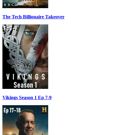
The Tech Billionaire Takeover
Vikings Season 1 Ep 7-9