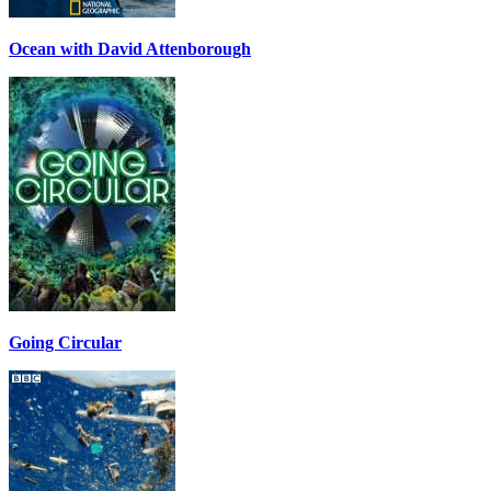
Ocean with David Attenborough
Going Circular