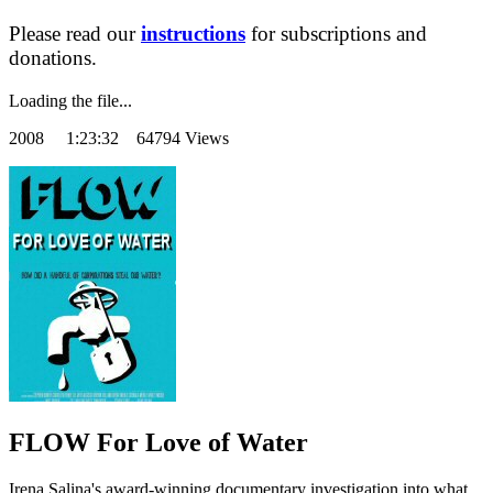
Please read our
instructions
for subscriptions and
donations.
Loading the file...
2008
1:23:32 64794 Views
FLOW For Love of Water
Irena Salina's award-winning documentary investigation into what