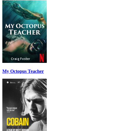
My Octopus Teacher