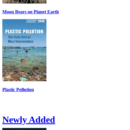
Moon Bears on Planet Earth
Plastic Pollution
Newly Added