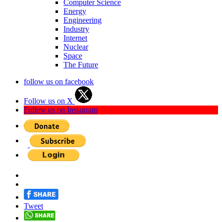
Computer Science
Energy
Engineering
Industry
Internet
Nuclear
Space
The Future
follow us on facebook
Follow us on X
Follow us on Instagram
Tweet