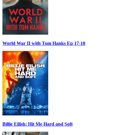
World War II with Tom Hanks Ep 17-18
Billie Eilish: Hit Me Hard and Soft