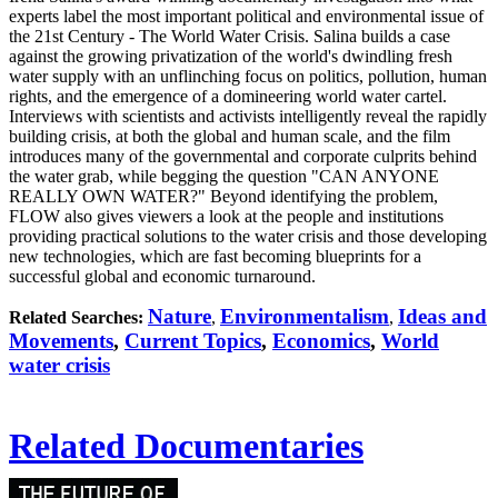
experts label the most important political and environmental issue of
the 21st Century - The World Water Crisis. Salina builds a case
against the growing privatization of the world's dwindling fresh
water supply with an unflinching focus on politics, pollution, human
rights, and the emergence of a domineering world water cartel.
Interviews with scientists and activists intelligently reveal the rapidly
building crisis, at both the global and human scale, and the film
introduces many of the governmental and corporate culprits behind
the water grab, while begging the question "CAN ANYONE
REALLY OWN WATER?" Beyond identifying the problem,
FLOW also gives viewers a look at the people and institutions
providing practical solutions to the water crisis and those developing
new technologies, which are fast becoming blueprints for a
successful global and economic turnaround.
Nature
Environmentalism
Ideas and
Related Searches:
,
,
Movements
,
Current Topics
,
Economics
,
World
water crisis
Related Documentaries