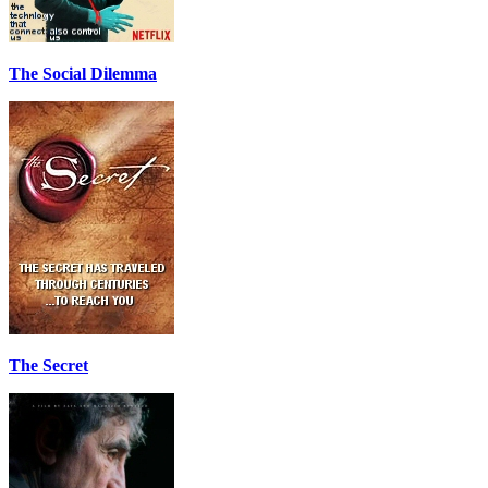
The Social Dilemma
The Secret