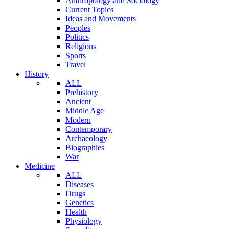
Anthropology and Sociology
Current Topics
Ideas and Movements
Peoples
Politics
Religions
Sports
Travel
History
ALL
Prehistory
Ancient
Middle Age
Modern
Contemporary
Archaeology
Biographies
War
Medicine
ALL
Diseases
Drugs
Genetics
Health
Physiology