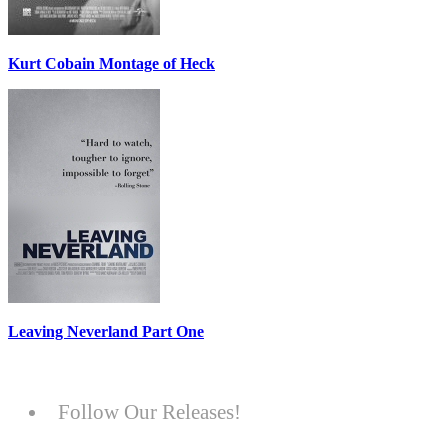
Kurt Cobain Montage of Heck
Leaving Neverland Part One
Follow Our Releases!