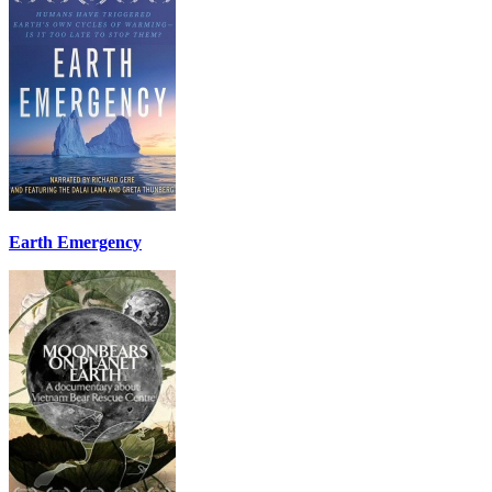
Earth Emergency