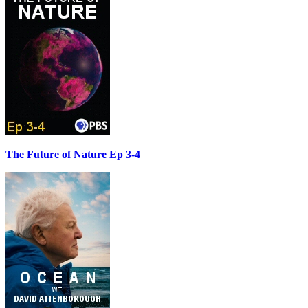
The Future of Nature Ep 3-4