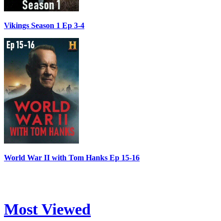
Vikings Season 1 Ep 3-4
World War II with Tom Hanks Ep 15-16
Most Viewed