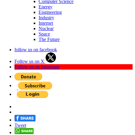
Computer Science
Energy
Engineering
Industry
Internet
Nuclear
Space
The Future
follow us on facebook
Follow us on X
Follow us on Instagram
Tweet