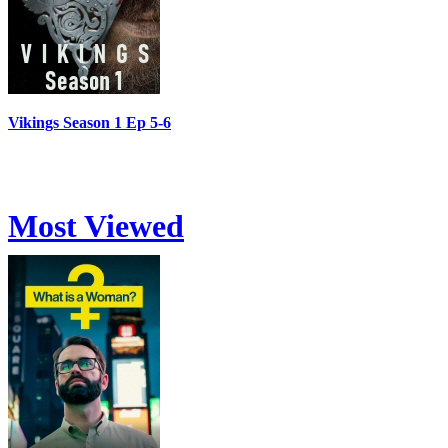
Vikings Season 1 Ep 5-6
Most Viewed