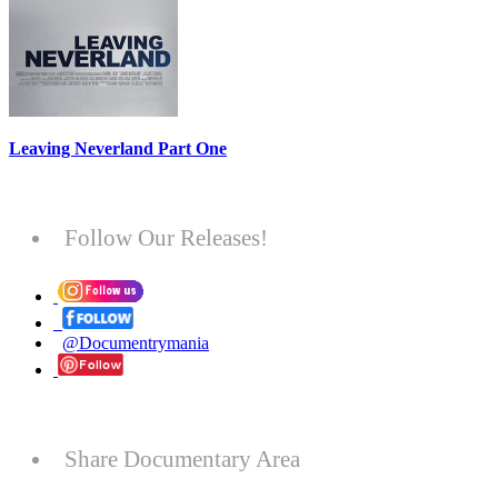
Leaving Neverland Part One
Follow Our Releases!
@Documentrymania
Share Documentary Area