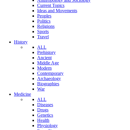
Anthropology and Sociology
Current Topics
Ideas and Movements
Peoples
Politics
Religions
Sports
Travel
History
ALL
Prehistory
Ancient
Middle Age
Modern
Contemporary
Archaeology
Biographies
War
Medicine
ALL
Diseases
Drugs
Genetics
Health
Physiology