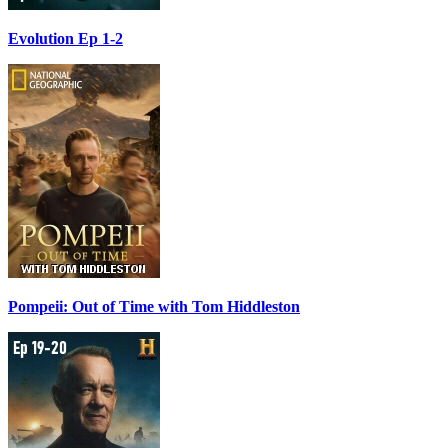
Evolution Ep 1-2
Pompeii: Out of Time with Tom Hiddleston