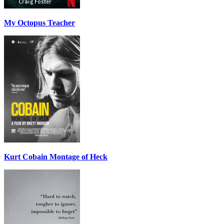
My Octopus Teacher
Kurt Cobain Montage of Heck