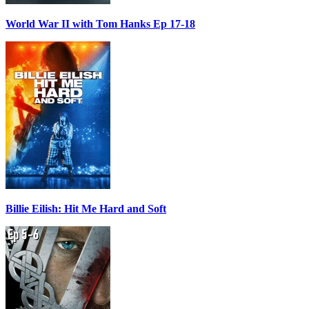
World War II with Tom Hanks Ep 17-18
Billie Eilish: Hit Me Hard and Soft