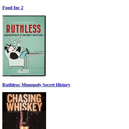
Food Inc 2
Ruthless: Monopoly Secret History