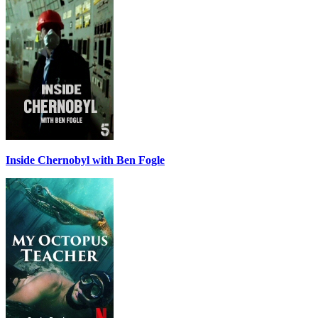
Inside Chernobyl with Ben Fogle