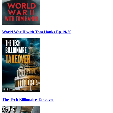
World War II with Tom Hanks Ep 19-20
The Tech Billionaire Takeover