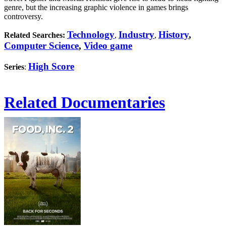
genre, but the increasing graphic violence in games brings
controversy.
Technology
Industry
History
,
Related Searches:
,
,
Computer Science
,
Video game
High Score
Series
:
Related Documentaries