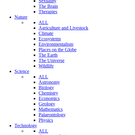
Sexuality
The Brain
Therapies
Nature
ALL
Agriculture and Livestock
Climate
Ecosystems
Environmentalism
Places on the Globe
The Earth
The Universe
Wildlife
Science
ALL
Astronomy
Biology
Chemistry
Economics
Geology
Mathematics
Palaeontology
Physics
Technology
ALL