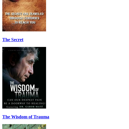
The Secret
The Wisdom of Trauma