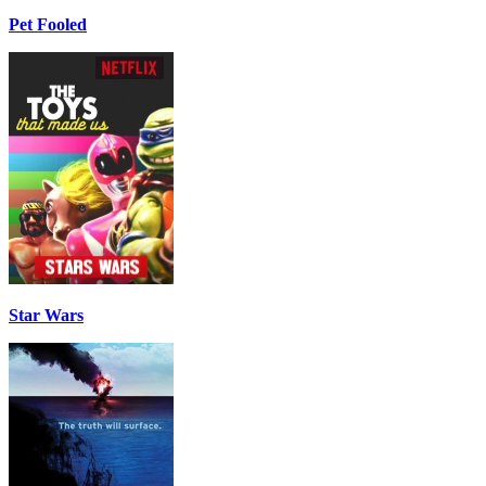
Pet Fooled
Star Wars