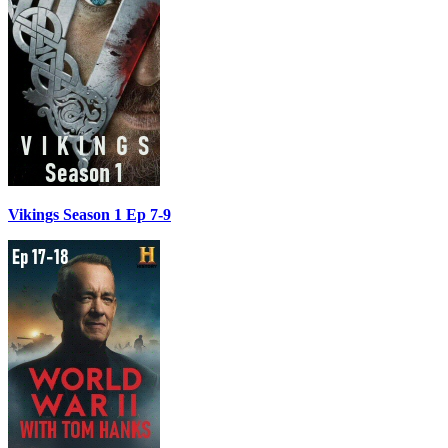
Vikings Season 1 Ep 7-9