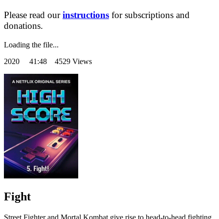
Please read our
instructions
for subscriptions and
donations.
Loading the file...
2020
41:48 4529 Views
Fight
Street Fighter and Mortal Kombat give rise to head-to-head fighting