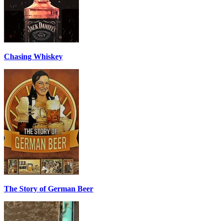
Chasing Whiskey
The Story of German Beer