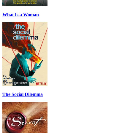
What Is a Woman
The Social Dilemma