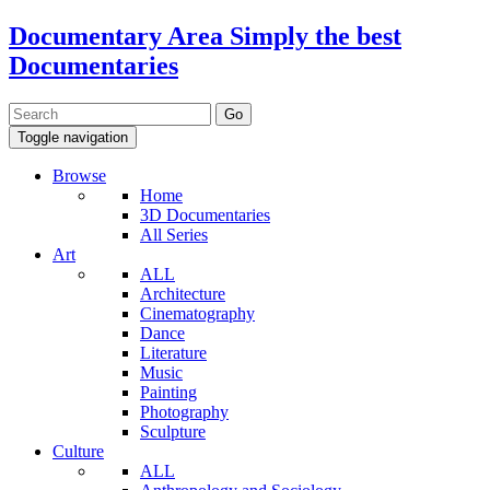
Documentary Area
Simply the best
Documentaries
Toggle navigation
Browse
Home
3D Documentaries
All Series
Art
ALL
Architecture
Cinematography
Dance
Literature
Music
Painting
Photography
Sculpture
Culture
ALL