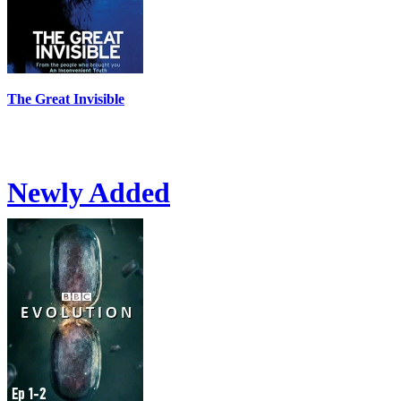
The Great Invisible
Newly Added