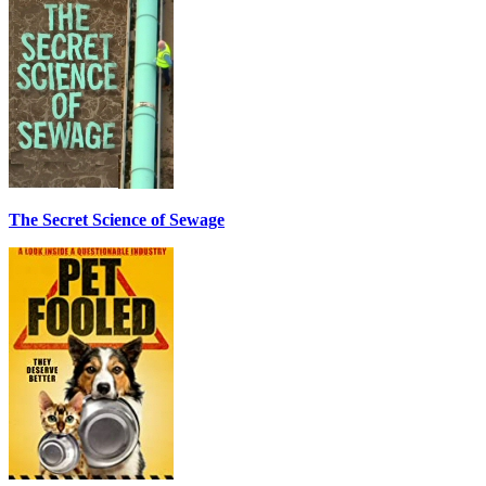
The Secret Science of Sewage