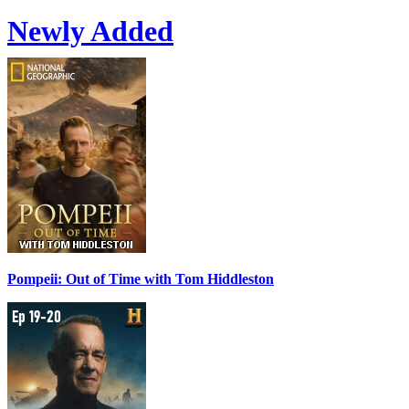
Newly Added
Pompeii: Out of Time with Tom Hiddleston