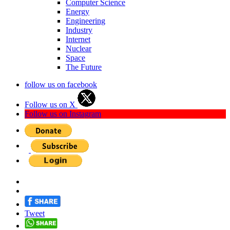
Computer Science
Energy
Engineering
Industry
Internet
Nuclear
Space
The Future
follow us on facebook
Follow us on X
Follow us on Instagram
Tweet