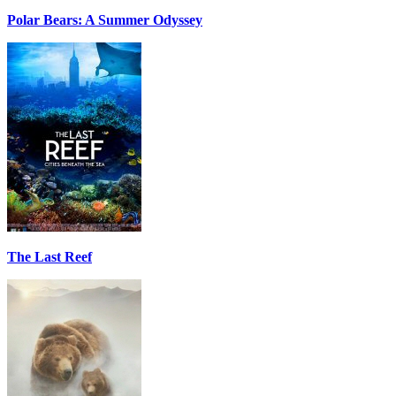
Polar Bears: A Summer Odyssey
The Last Reef