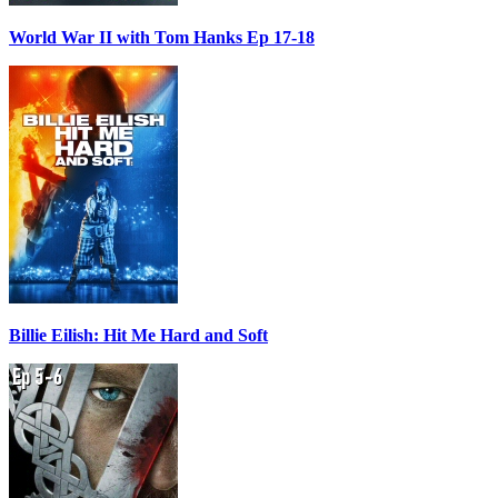
World War II with Tom Hanks Ep 17-18
Billie Eilish: Hit Me Hard and Soft