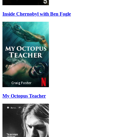
Inside Chernobyl with Ben Fogle
My Octopus Teacher