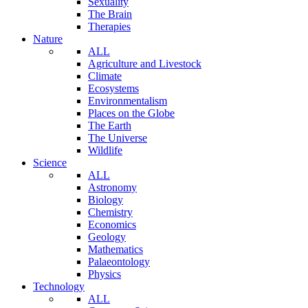
Sexuality
The Brain
Therapies
Nature
ALL
Agriculture and Livestock
Climate
Ecosystems
Environmentalism
Places on the Globe
The Earth
The Universe
Wildlife
Science
ALL
Astronomy
Biology
Chemistry
Economics
Geology
Mathematics
Palaeontology
Physics
Technology
ALL