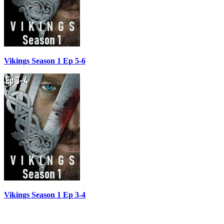
Vikings Season 1 Ep 5-6
Vikings Season 1 Ep 3-4