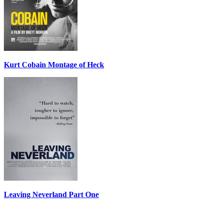
Kurt Cobain Montage of Heck
Leaving Neverland Part One