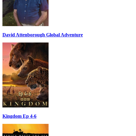
David Attenborough Global Adventure
Kingdom Ep 4-6