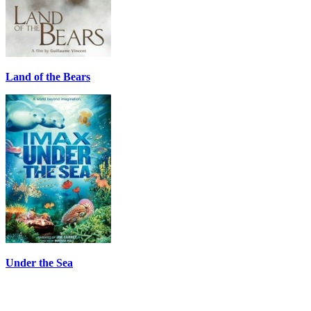
Land of the Bears
Under the Sea