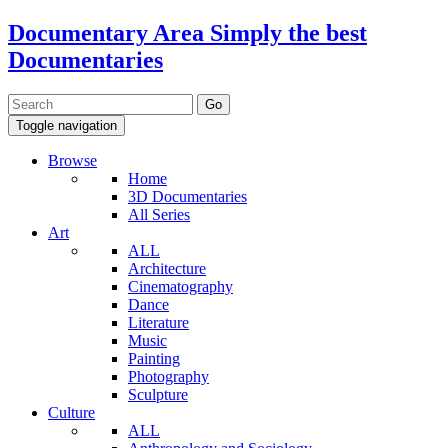
Documentary Area
Simply the best
Documentaries
Toggle navigation
Browse
Home
3D Documentaries
All Series
Art
ALL
Architecture
Cinematography
Dance
Literature
Music
Painting
Photography
Sculpture
Culture
ALL