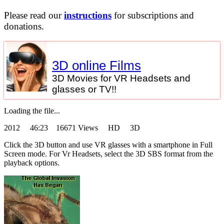
Please read our
instructions
for subscriptions and
donations.
3D online Films
3D Movies for VR Headsets and
glasses or TV!!
Loading the file...
2012
46:23 16671 Views HD 3D
Click the 3D button and use VR glasses with a smartphone in Full
Screen mode. For Vr Headsets, select the 3D SBS format from the
playback options.