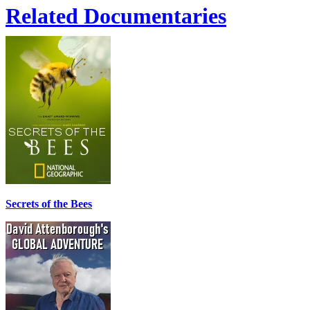
Related Documentaries
Secrets of the Bees