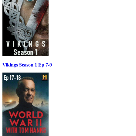
Vikings Season 1 Ep 7-9