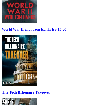
World War II with Tom Hanks Ep 19-20
The Tech Billionaire Takeover