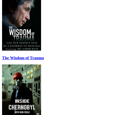
The Wisdom of Trauma