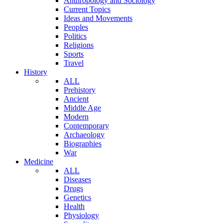
Anthropology and Sociology
Current Topics
Ideas and Movements
Peoples
Politics
Religions
Sports
Travel
History
ALL
Prehistory
Ancient
Middle Age
Modern
Contemporary
Archaeology
Biographies
War
Medicine
ALL
Diseases
Drugs
Genetics
Health
Physiology