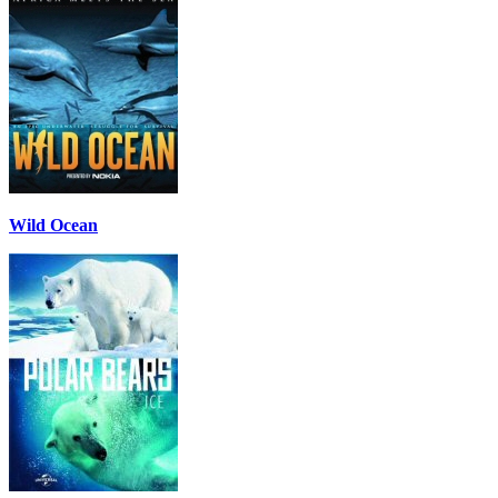
Wild Ocean