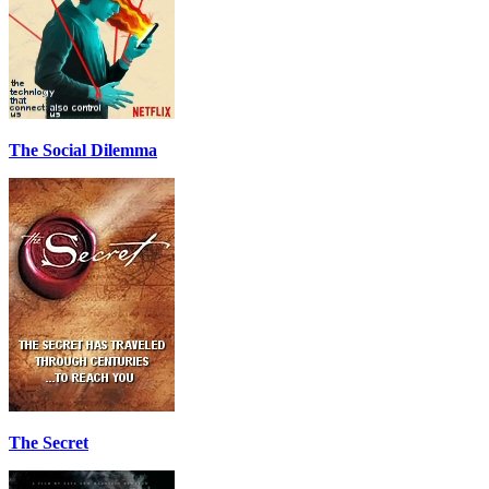
The Social Dilemma
The Secret