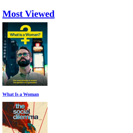
Most Viewed
What Is a Woman