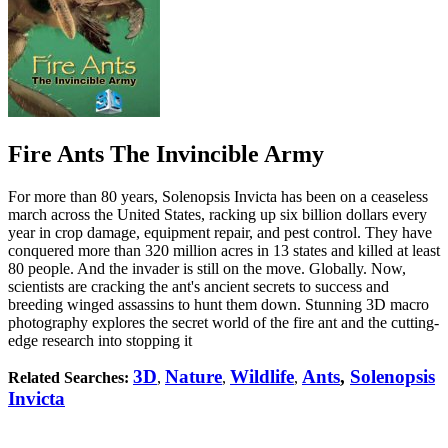
Fire Ants The Invincible Army
For more than 80 years, Solenopsis Invicta has been on a ceaseless
march across the United States, racking up six billion dollars every
year in crop damage, equipment repair, and pest control. They have
conquered more than 320 million acres in 13 states and killed at least
80 people. And the invader is still on the move. Globally. Now,
scientists are cracking the ant's ancient secrets to success and
breeding winged assassins to hunt them down. Stunning 3D macro
photography explores the secret world of the fire ant and the cutting-
edge research into stopping it
3D
Nature
Wildlife
Ants
,
Solenopsis
Related Searches:
,
,
,
Invicta