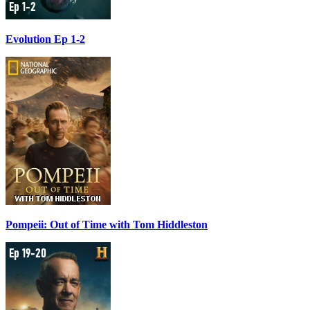
Evolution Ep 1-2
Pompeii: Out of Time with Tom Hiddleston