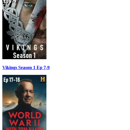
Vikings Season 1 Ep 7-9