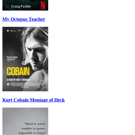
My Octopus Teacher
Kurt Cobain Montage of Heck