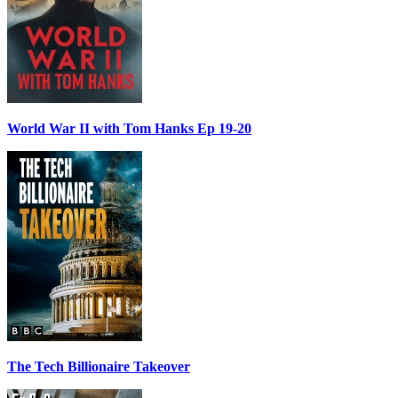
World War II with Tom Hanks Ep 19-20
The Tech Billionaire Takeover