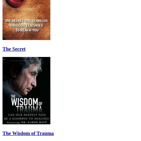
The Secret
The Wisdom of Trauma