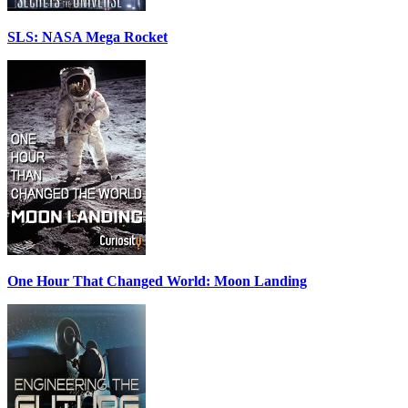
SLS: NASA Mega Rocket
One Hour That Changed World: Moon Landing