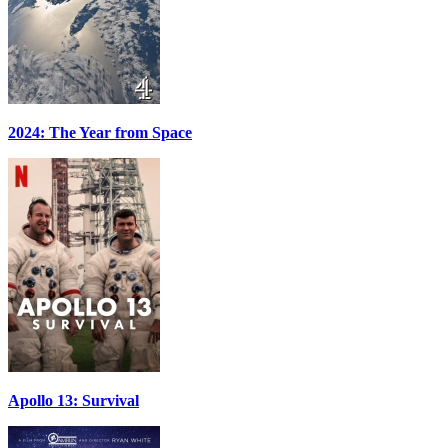
2024: The Year from Space
Apollo 13: Survival