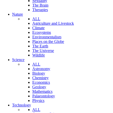
Sexuality
The Brain
Therapies
Nature
ALL
Agriculture and Livestock
Climate
Ecosystems
Environmentalism
Places on the Globe
The Earth
The Universe
Wildlife
Science
ALL
Astronomy
Biology
Chemistry
Economics
Geology
Mathematics
Palaeontology
Physics
Technology
ALL