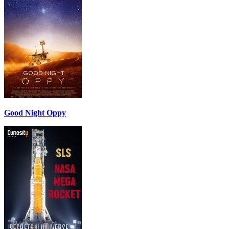
Good Night Oppy