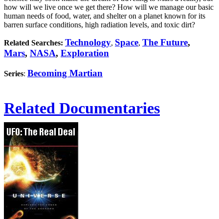
how will we live once we get there? How will we manage our basic
human needs of food, water, and shelter on a planet known for its
barren surface conditions, high radiation levels, and toxic dirt?
Technology
Space
The Future
,
Related Searches:
,
,
Mars
,
NASA
,
Exploration
Becoming Martian
Series
:
Related Documentaries