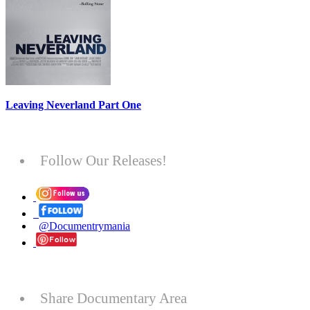
Leaving Neverland Part One
Follow Our Releases!
@Documentrymania
Share Documentary Area