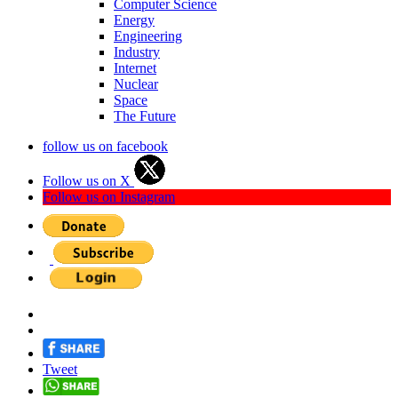
Computer Science
Energy
Engineering
Industry
Internet
Nuclear
Space
The Future
follow us on facebook
Follow us on X
Follow us on Instagram
Tweet