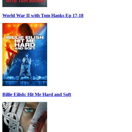
World War II with Tom Hanks Ep 17-18
Billie Eilish: Hit Me Hard and Soft