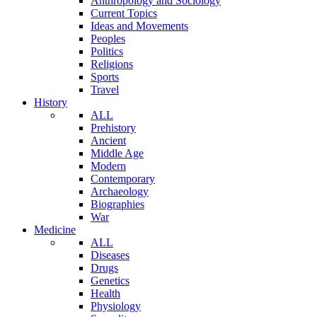
Anthropology and Sociology
Current Topics
Ideas and Movements
Peoples
Politics
Religions
Sports
Travel
History
ALL
Prehistory
Ancient
Middle Age
Modern
Contemporary
Archaeology
Biographies
War
Medicine
ALL
Diseases
Drugs
Genetics
Health
Physiology