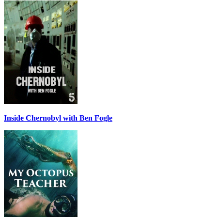
Inside Chernobyl with Ben Fogle