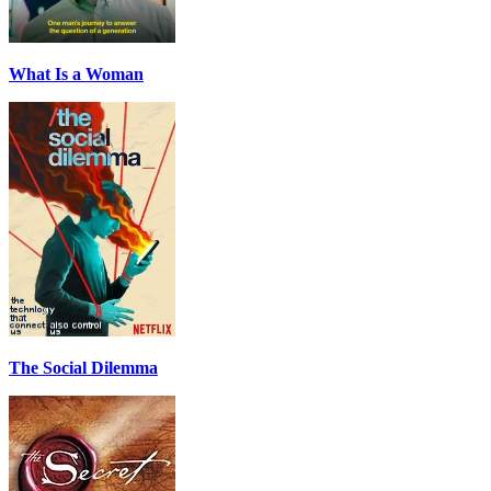
What Is a Woman
The Social Dilemma