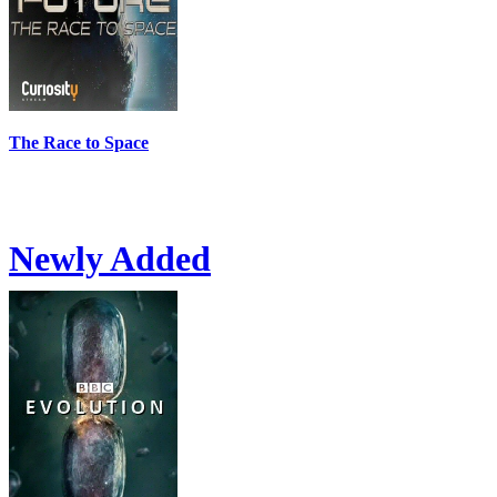
The Race to Space
Newly Added