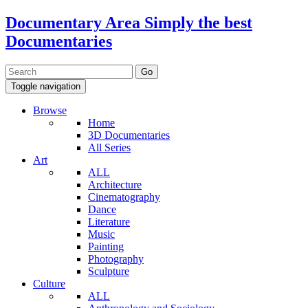
Documentary Area
Simply the best
Documentaries
Toggle navigation
Browse
Home
3D Documentaries
All Series
Art
ALL
Architecture
Cinematography
Dance
Literature
Music
Painting
Photography
Sculpture
Culture
ALL