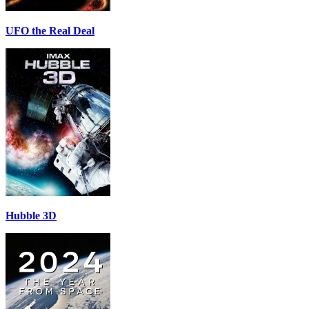
UFO the Real Deal
Hubble 3D