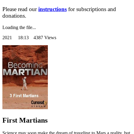
Please read our
instructions
for subscriptions and
donations.
Loading the file...
2021
18:13 4387 Views
First Martians
Science may soon make the dream of traveling to Mars a reality, but