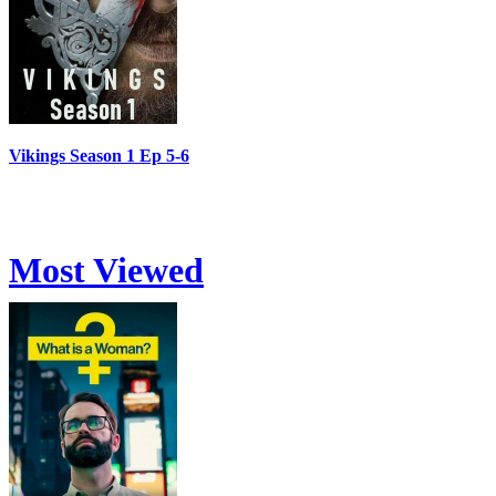
Vikings Season 1 Ep 5-6
Most Viewed