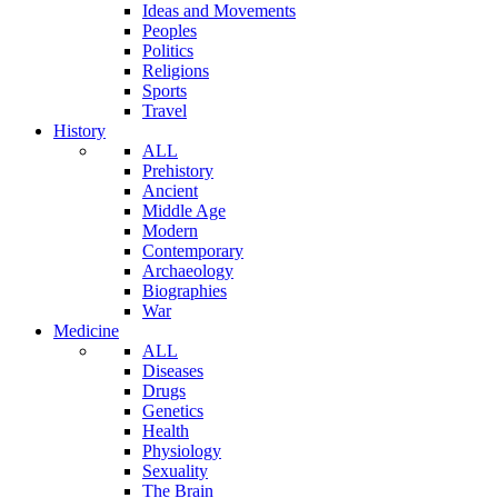
Ideas and Movements
Peoples
Politics
Religions
Sports
Travel
History
ALL
Prehistory
Ancient
Middle Age
Modern
Contemporary
Archaeology
Biographies
War
Medicine
ALL
Diseases
Drugs
Genetics
Health
Physiology
Sexuality
The Brain