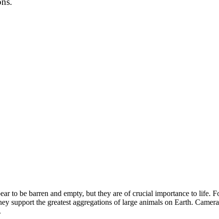
ons.
ear to be barren and empty, but they are of crucial importance to life. F
hey support the greatest aggregations of large animals on Earth. Camer
.