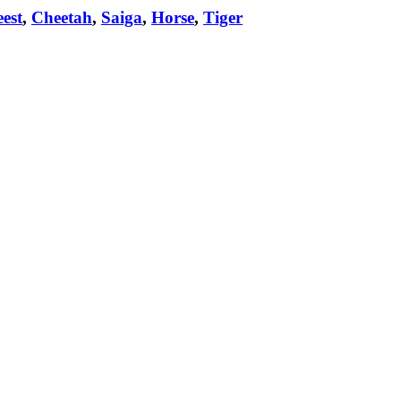
est
,
Cheetah
,
Saiga
,
Horse
,
Tiger