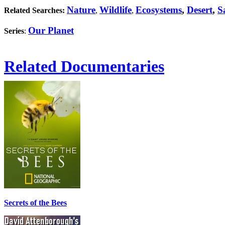
Nature
Wildlife
Ecosystems
,
Desert
,
S
Related Searches:
,
,
Our Planet
Series
:
Related Documentaries
Secrets of the Bees