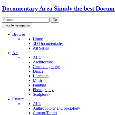
Documentary Area
Simply the best Docum
Toggle navigation
Browse
Home
3D Documentaries
All Series
Art
ALL
Architecture
Cinematography
Dance
Literature
Music
Painting
Photography
Sculpture
Culture
ALL
Anthropology and Sociology
Current Topics