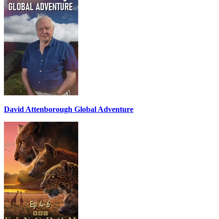
David Attenborough Global Adventure