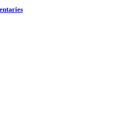
entaries