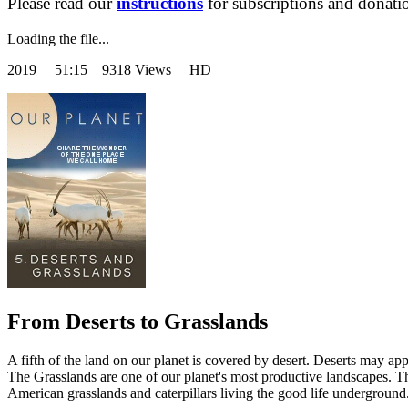
Please read our
instructions
for subscriptions and donati
Loading the file...
2019
51:15 9318 Views HD
From Deserts to Grasslands
A fifth of the land on our planet is covered by desert. Deserts may app
The Grasslands are one of our planet's most productive landscapes. T
American grasslands and caterpillars living the good life underground