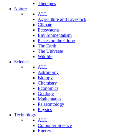
Therapies
Nature
ALL
Agriculture and Livestock
Climate
Ecosystems
Environmentalism
Places on the Globe
The Earth
The Universe
Wildlife
Science
ALL
Astronomy
Biology
Chemistry
Economics
Geology
Mathematics
Palaeontology
Physics
Technology
ALL
Computer Science
Energy