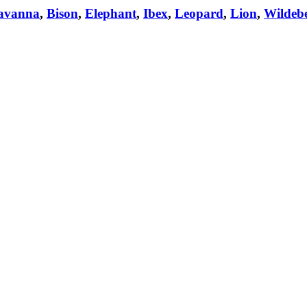
avanna
,
Bison
,
Elephant
,
Ibex
,
Leopard
,
Lion
,
Wildebe