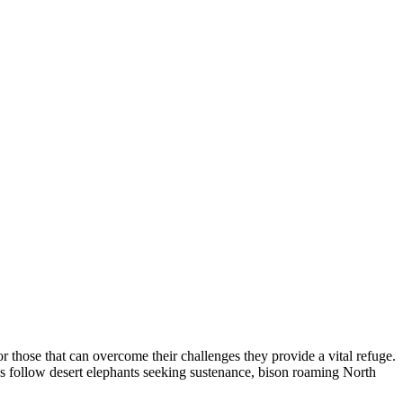
or those that can overcome their challenges they provide a vital refuge.
as follow desert elephants seeking sustenance, bison roaming North