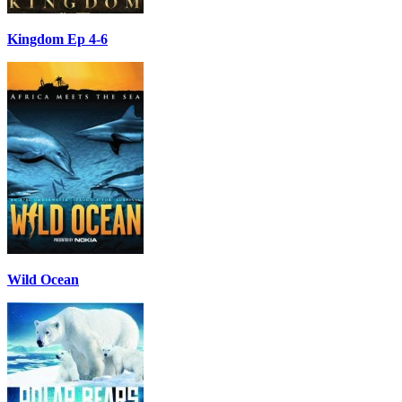
Kingdom Ep 4-6
Wild Ocean