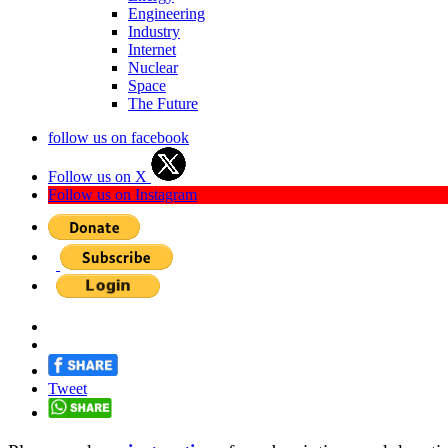
Engineering
Industry
Internet
Nuclear
Space
The Future
follow us on facebook
Follow us on X
Follow us on Instagram
Tweet