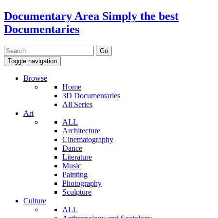
Documentary Area
Simply the best
Documentaries
Toggle navigation
Browse
Home
3D Documentaries
All Series
Art
ALL
Architecture
Cinematography
Dance
Literature
Music
Painting
Photography
Sculpture
Culture
ALL