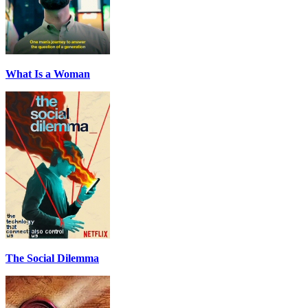
What Is a Woman
The Social Dilemma