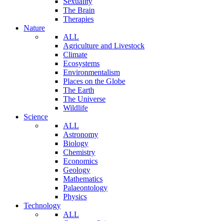
Sexuality
The Brain
Therapies
Nature
ALL
Agriculture and Livestock
Climate
Ecosystems
Environmentalism
Places on the Globe
The Earth
The Universe
Wildlife
Science
ALL
Astronomy
Biology
Chemistry
Economics
Geology
Mathematics
Palaeontology
Physics
Technology
ALL