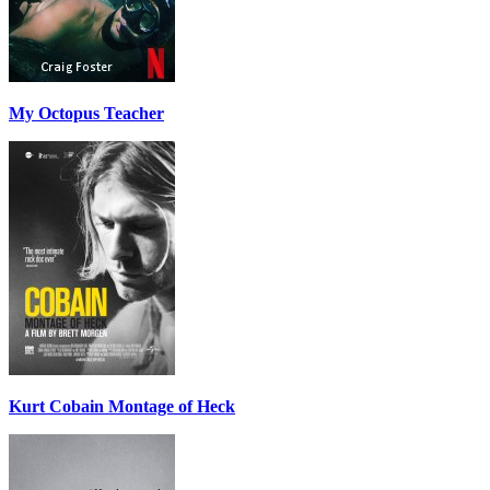
My Octopus Teacher
Kurt Cobain Montage of Heck