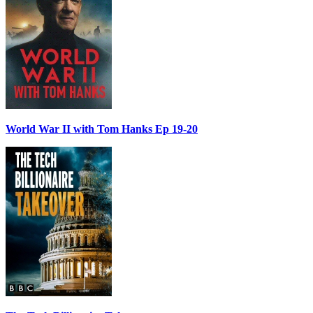
World War II with Tom Hanks Ep 19-20