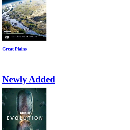
Great Plains
Newly Added