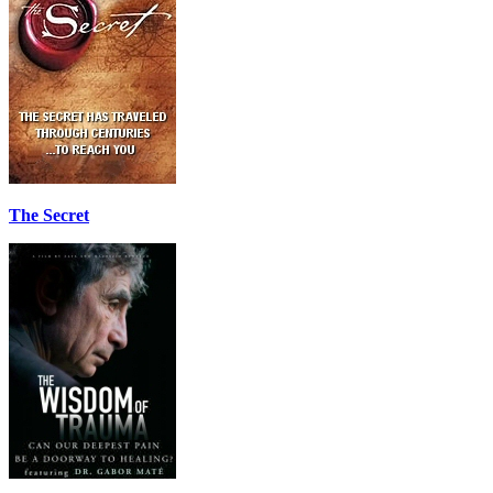
The Secret