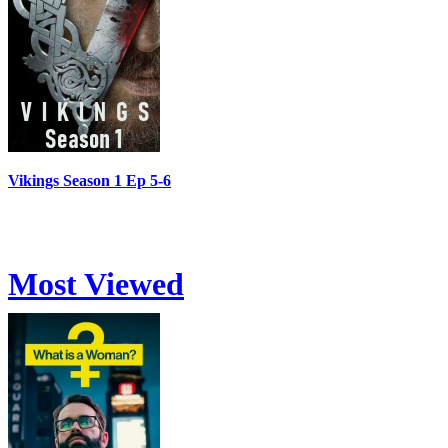
Vikings Season 1 Ep 5-6
Most Viewed