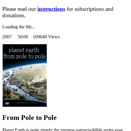
Please read our
instructions
for subscriptions and
donations.
Loading the file...
2007
50:00 109649 Views
From Pole to Pole
Planet Earth is quite simply the greatest nature/wildlife series ever