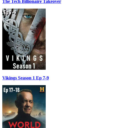
The Tech Billionaire Takeover
Vikings Season 1 Ep 7-9