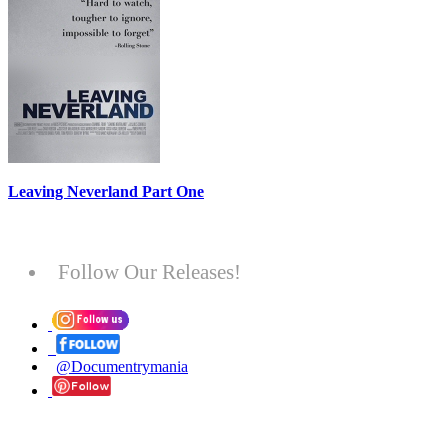
Leaving Neverland Part One
Follow Our Releases!
@Documentrymania