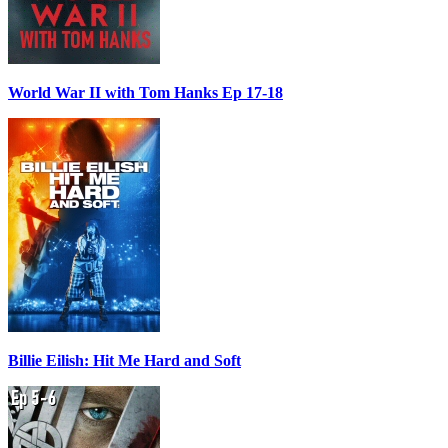
World War II with Tom Hanks Ep 17-18
Billie Eilish: Hit Me Hard and Soft