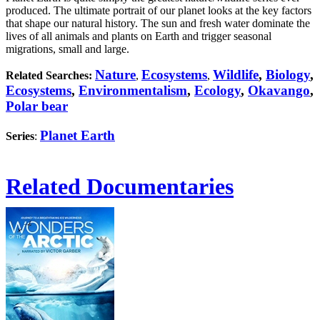
produced. The ultimate portrait of our planet looks at the key factors
that shape our natural history. The sun and fresh water dominate the
lives of all animals and plants on Earth and trigger seasonal
migrations, small and large.
Nature
Ecosystems
Wildlife
,
Biology
,
Related Searches:
,
,
Ecosystems
,
Environmentalism
,
Ecology
,
Okavango
,
Polar bear
Planet Earth
Series
:
Related Documentaries