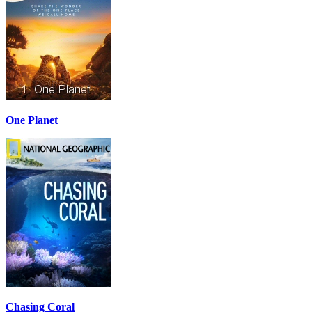
One Planet
Chasing Coral