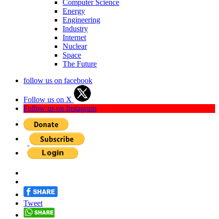
Computer Science
Energy
Engineering
Industry
Internet
Nuclear
Space
The Future
follow us on facebook
Follow us on X
Follow us on Instagram
Tweet