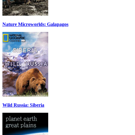
Nature Microworlds: Galapagos
Wild Russia: Siberia