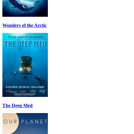
Wonders of the Arctic
The Deep Med