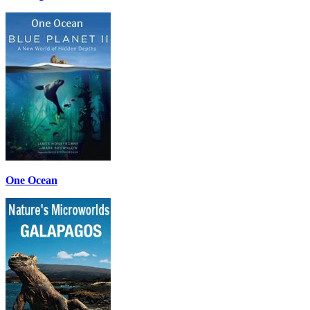
One Ocean