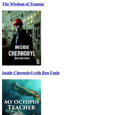
The Wisdom of Trauma
Inside Chernobyl with Ben Fogle