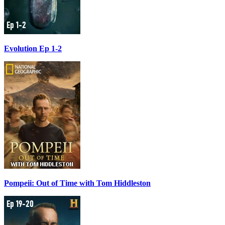
Evolution Ep 1-2
Pompeii: Out of Time with Tom Hiddleston