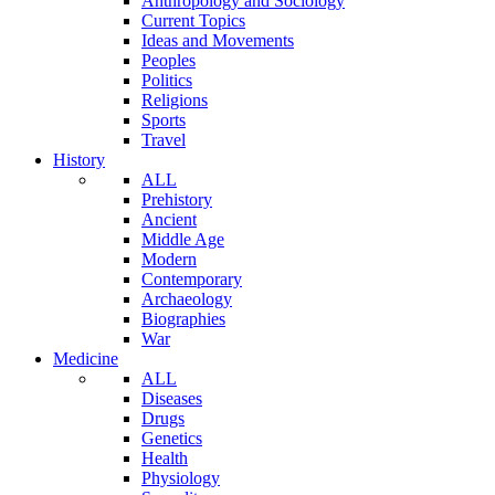
Anthropology and Sociology
Current Topics
Ideas and Movements
Peoples
Politics
Religions
Sports
Travel
History
ALL
Prehistory
Ancient
Middle Age
Modern
Contemporary
Archaeology
Biographies
War
Medicine
ALL
Diseases
Drugs
Genetics
Health
Physiology