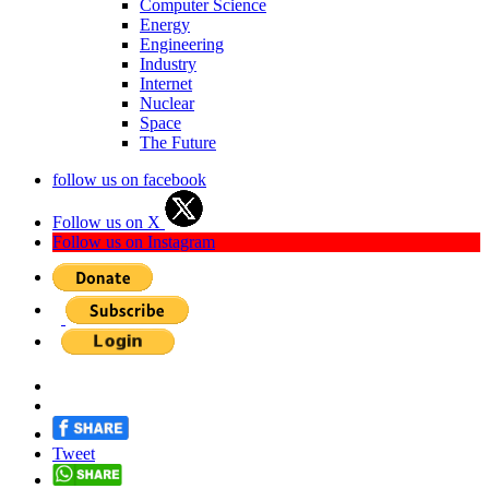
Computer Science
Energy
Engineering
Industry
Internet
Nuclear
Space
The Future
follow us on facebook
Follow us on X
Follow us on Instagram
Tweet