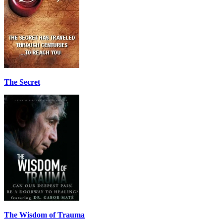
The Secret
The Wisdom of Trauma