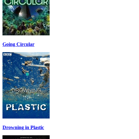
Going Circular
Drowning in Plastic