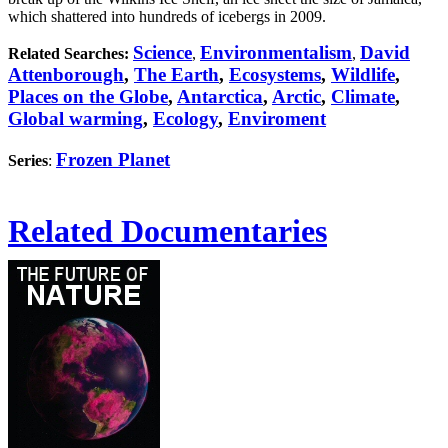
which shattered into hundreds of icebergs in 2009.
Science
Environmentalism
David
Related Searches:
,
,
Attenborough
,
The Earth
,
Ecosystems
,
Wildlife
,
Places on the Globe
,
Antarctica
,
Arctic
,
Climate
,
Global warming
,
Ecology
,
Enviroment
Frozen Planet
Series
:
Related Documentaries