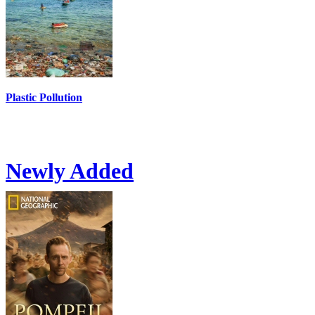
Plastic Pollution
Newly Added