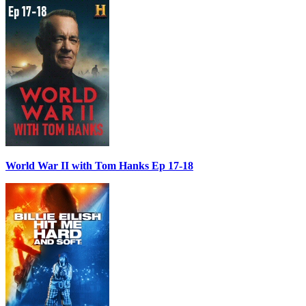
World War II with Tom Hanks Ep 17-18