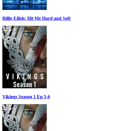
Billie Eilish: Hit Me Hard and Soft
Vikings Season 1 Ep 5-6