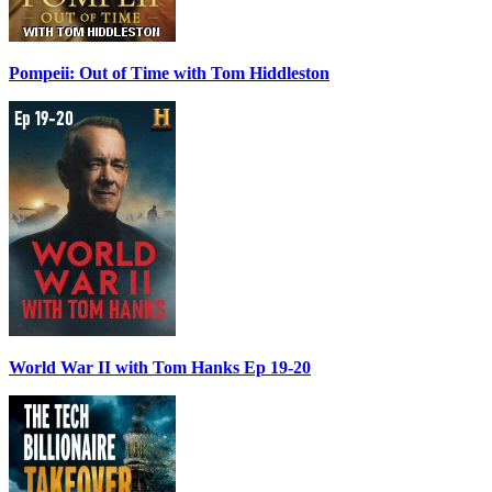
Pompeii: Out of Time with Tom Hiddleston
World War II with Tom Hanks Ep 19-20