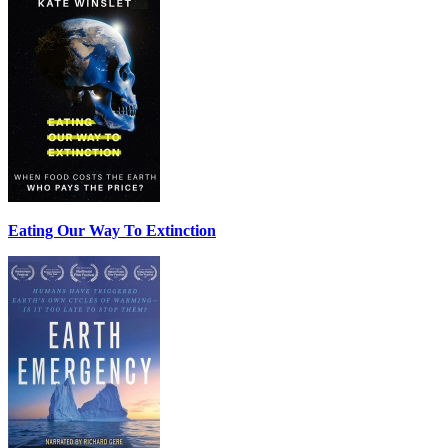
Eating Our Way To Extinction