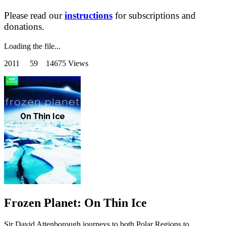
Please read our
instructions
for subscriptions and
donations.
Loading the file...
2011
59 14675 Views
Frozen Planet: On Thin Ice
Sir David Attenborough journeys to both Polar Regions to