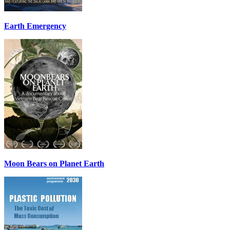
Earth Emergency
Moon Bears on Planet Earth