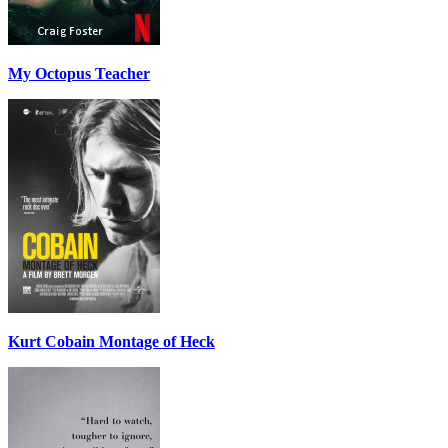
My Octopus Teacher
Kurt Cobain Montage of Heck