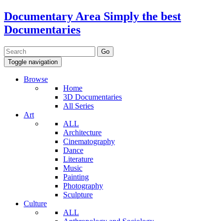
Documentary Area
Simply the best
Documentaries
Toggle navigation
Browse
Home
3D Documentaries
All Series
Art
ALL
Architecture
Cinematography
Dance
Literature
Music
Painting
Photography
Sculpture
Culture
ALL