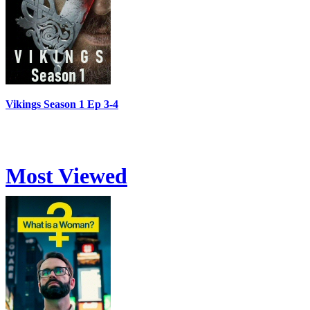
Vikings Season 1 Ep 3-4
Most Viewed