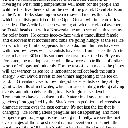
investigate what rising temperatures will mean for the people and
wildlife that live there and for the rest of the planet. David starts out
at the North Pole, standing on sea ice several metres thick, but
which scientists predict could be Open Ocean within the next few
decades. The Arctic has been warming at twice the global average,
so David heads out with a Norwegian team to see what this means
for polar bears. He comes face-to-face with a tranquilised female,
and discovers that mothers and cubs are going hungry as the sea ice
on which they hunt disappears. In Canada, Inuit hunters have seen
with their own eyes what scientists have seen from space; the Arctic
Ocean has lost 30% of its summer ice cover over the last 30 years.
For some, the melting sea ice will allow access to trillions of dollars
worth of oil, gas and minerals. For the rest of us, it means the planet
will get warmer, as sea ice is important to reflect back the sun's
energy. Next David travels to see what's happening to the ice on
land: in Greenland, we follow intrepid ice scientists as they study
giant waterfalls of meltwater, which are accelerating iceberg calving
events, and ultimately leading to a rise in global sea level.
Temperatures have also risen in the Antarctic - David returns to
glaciers photographed by the Shackleton expedition and reveals a
dramatic retreat over the past century. It's not just the ice that is
changing - ice-loving adelie penguins are disappearing, and more
temperate gentoo penguins are moving in. Finally, we see the first
ever images of the largest recent natural event on our planet - the
break up of the Wilkins Ice Shelf, an ice sheet the size of Jamaica,