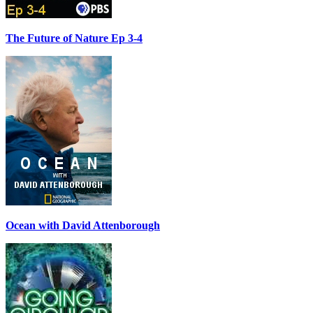
The Future of Nature Ep 3-4
Ocean with David Attenborough