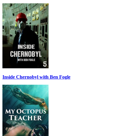
Inside Chernobyl with Ben Fogle