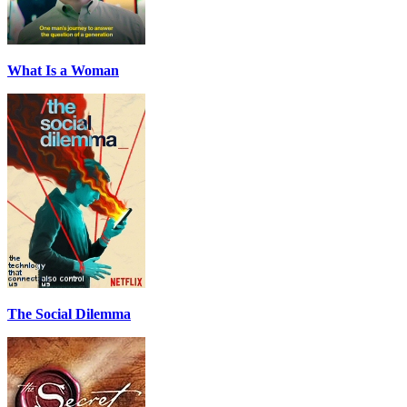
What Is a Woman
The Social Dilemma