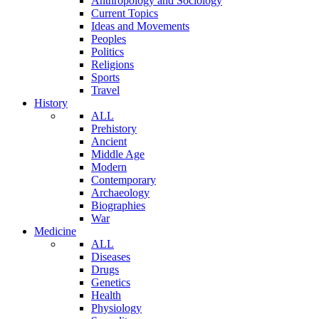
Anthropology and Sociology
Current Topics
Ideas and Movements
Peoples
Politics
Religions
Sports
Travel
History
ALL
Prehistory
Ancient
Middle Age
Modern
Contemporary
Archaeology
Biographies
War
Medicine
ALL
Diseases
Drugs
Genetics
Health
Physiology