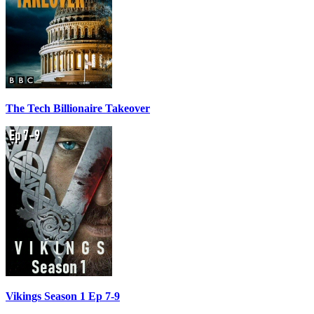
The Tech Billionaire Takeover
Vikings Season 1 Ep 7-9