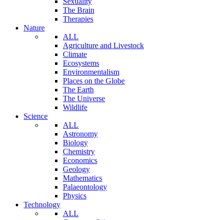
Sexuality
The Brain
Therapies
Nature
ALL
Agriculture and Livestock
Climate
Ecosystems
Environmentalism
Places on the Globe
The Earth
The Universe
Wildlife
Science
ALL
Astronomy
Biology
Chemistry
Economics
Geology
Mathematics
Palaeontology
Physics
Technology
ALL