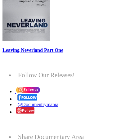
Leaving Neverland Part One
Follow Our Releases!
@Documentrymania
Share Documentary Area