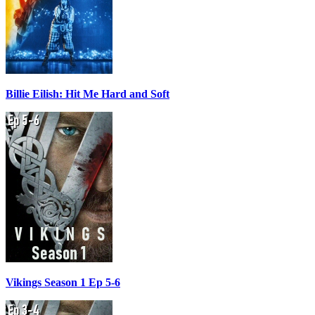
Billie Eilish: Hit Me Hard and Soft
Vikings Season 1 Ep 5-6