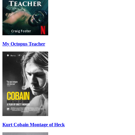
My Octopus Teacher
Kurt Cobain Montage of Heck