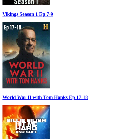
Vikings Season 1 Ep 7-9
World War II with Tom Hanks Ep 17-18