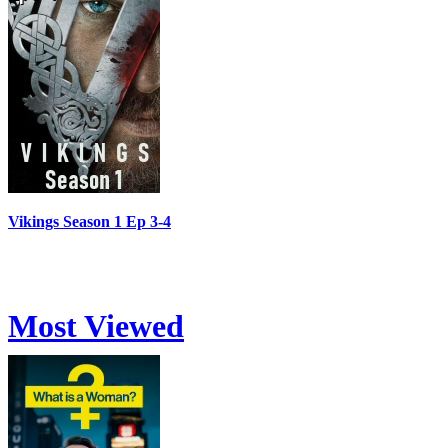
Vikings Season 1 Ep 3-4
Most Viewed