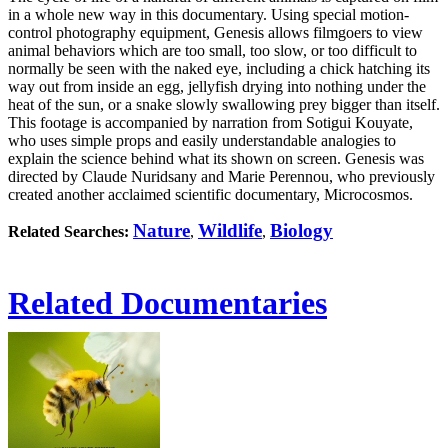
in a whole new way in this documentary. Using special motion-
control photography equipment, Genesis allows filmgoers to view
animal behaviors which are too small, too slow, or too difficult to
normally be seen with the naked eye, including a chick hatching its
way out from inside an egg, jellyfish drying into nothing under the
heat of the sun, or a snake slowly swallowing prey bigger than itself.
This footage is accompanied by narration from Sotigui Kouyate,
who uses simple props and easily understandable analogies to
explain the science behind what its shown on screen. Genesis was
directed by Claude Nuridsany and Marie Perennou, who previously
created another acclaimed scientific documentary, Microcosmos.
Nature
Wildlife
Biology
Related Searches:
,
,
Related Documentaries