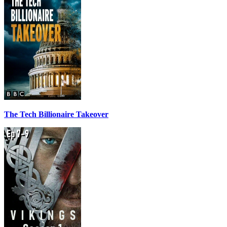
The Tech Billionaire Takeover