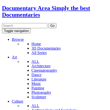
Documentary Area
Simply the best
Documentaries
Toggle navigation
Browse
Home
3D Documentaries
All Series
Art
ALL
Architecture
Cinematography
Dance
Literature
Music
Painting
Photography
Sculpture
Culture
ALL