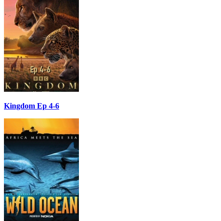
Kingdom Ep 4-6