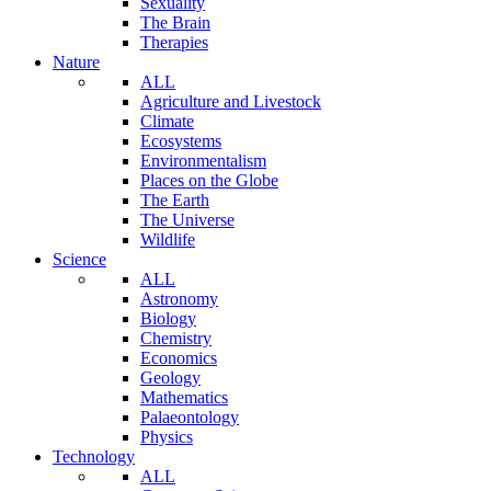
Sexuality
The Brain
Therapies
Nature
ALL
Agriculture and Livestock
Climate
Ecosystems
Environmentalism
Places on the Globe
The Earth
The Universe
Wildlife
Science
ALL
Astronomy
Biology
Chemistry
Economics
Geology
Mathematics
Palaeontology
Physics
Technology
ALL