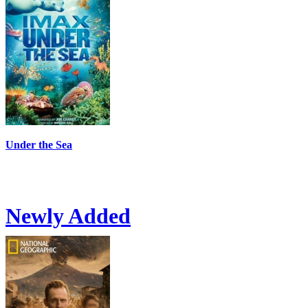
Under the Sea
Newly Added