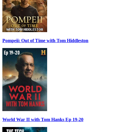
Pompeii: Out of Time with Tom Hiddleston
World War II with Tom Hanks Ep 19-20