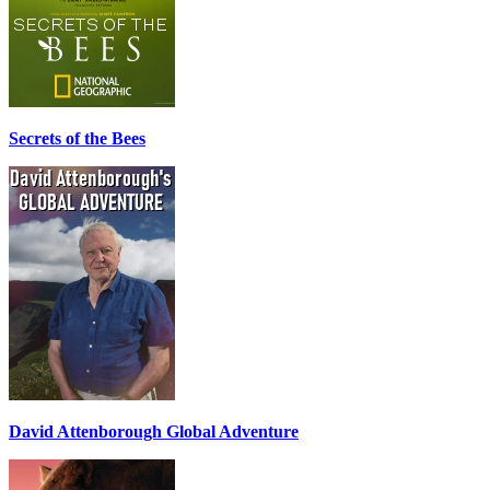
Secrets of the Bees
David Attenborough Global Adventure