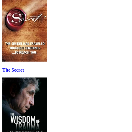
The Secret