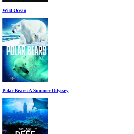
Wild Ocean
Polar Bears: A Summer Odyssey