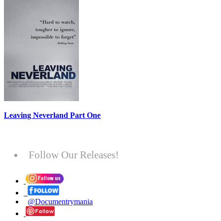
Leaving Neverland Part One
Follow Our Releases!
@Documentrymania