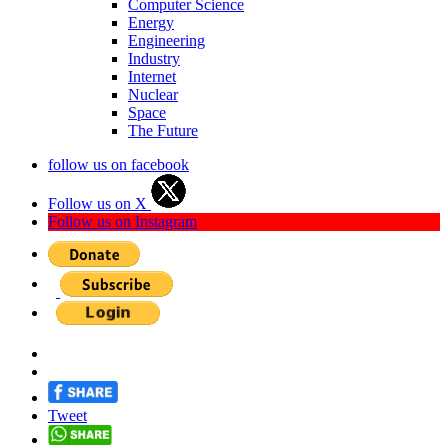
Computer Science
Energy
Engineering
Industry
Internet
Nuclear
Space
The Future
follow us on facebook
Follow us on X
Follow us on Instagram
Tweet