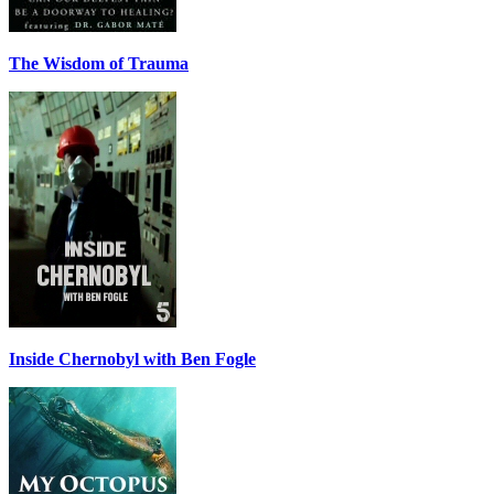
The Wisdom of Trauma
Inside Chernobyl with Ben Fogle