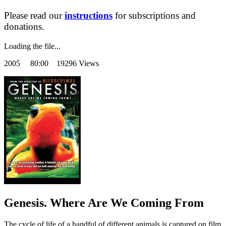
Please read our
instructions
for subscriptions and
donations.
Loading the file...
2005
80:00 19296 Views
Genesis. Where Are We Coming From
The cycle of life of a handful of different animals is captured on film