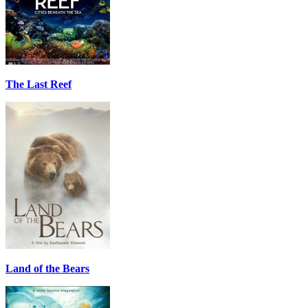
The Last Reef
Land of the Bears