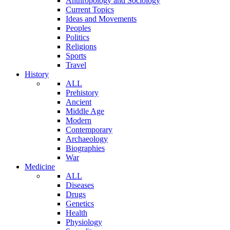
Anthropology and Sociology
Current Topics
Ideas and Movements
Peoples
Politics
Religions
Sports
Travel
History
ALL
Prehistory
Ancient
Middle Age
Modern
Contemporary
Archaeology
Biographies
War
Medicine
ALL
Diseases
Drugs
Genetics
Health
Physiology