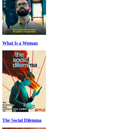
What Is a Woman
The Social Dilemma