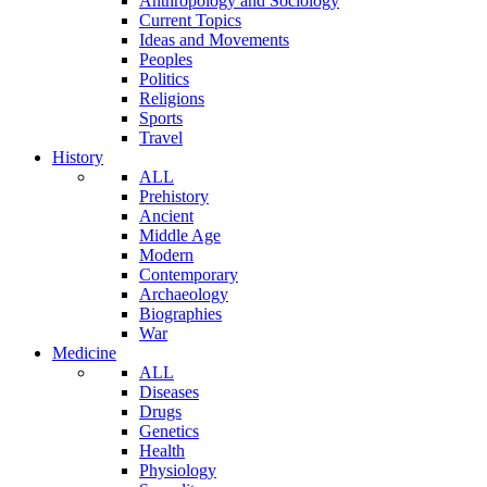
Anthropology and Sociology
Current Topics
Ideas and Movements
Peoples
Politics
Religions
Sports
Travel
History
ALL
Prehistory
Ancient
Middle Age
Modern
Contemporary
Archaeology
Biographies
War
Medicine
ALL
Diseases
Drugs
Genetics
Health
Physiology