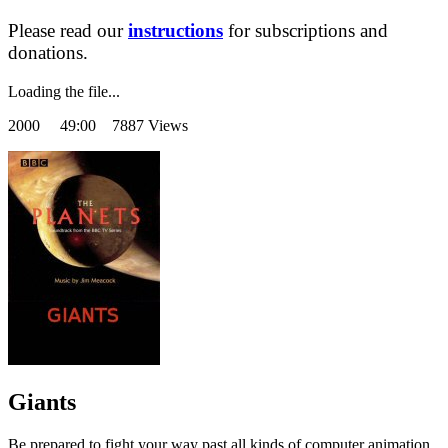
Please read our
instructions
for subscriptions and
donations.
Loading the file...
2000
49:00 7887 Views
Giants
Be prepared to fight your way past all kinds of computer animation.