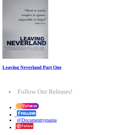
Leaving Neverland Part One
Follow Our Releases!
@Documentrymania