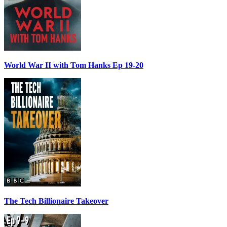
World War II with Tom Hanks Ep 19-20
The Tech Billionaire Takeover