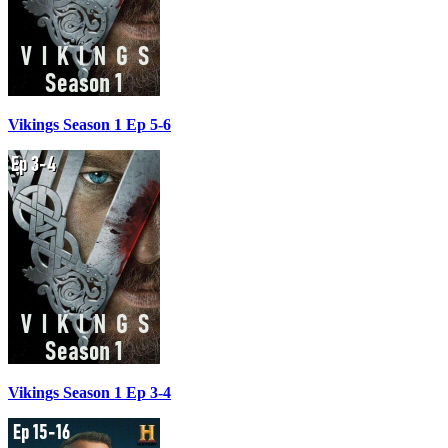
Vikings Season 1 Ep 5-6
Vikings Season 1 Ep 3-4