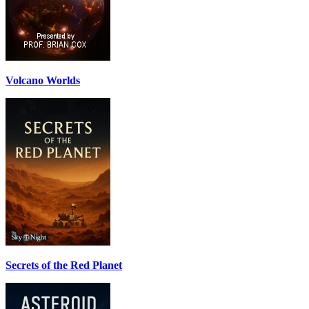
Volcano Worlds
Secrets of the Red Planet