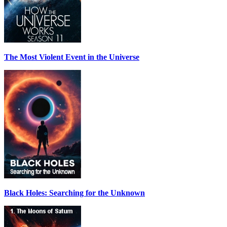
The Most Violent Event in the Universe
Black Holes: Searching for the Unknown