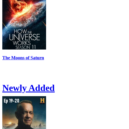
The Moons of Saturn
Newly Added