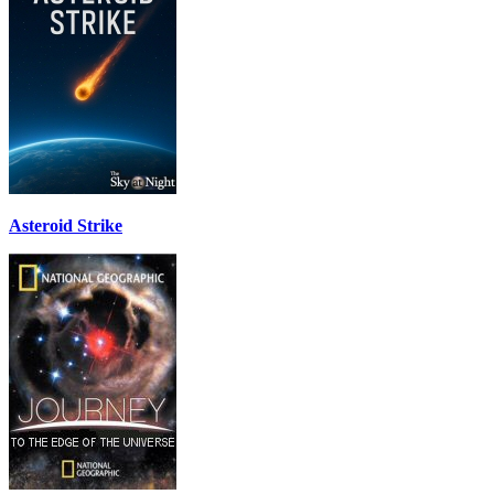
Asteroid Strike