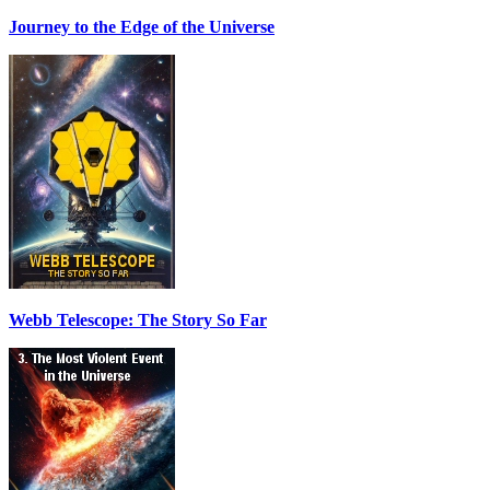
Journey to the Edge of the Universe
Webb Telescope: The Story So Far