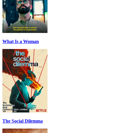
What Is a Woman
The Social Dilemma