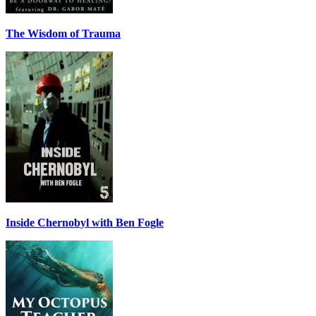
The Wisdom of Trauma
Inside Chernobyl with Ben Fogle