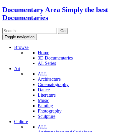
Documentary Area
Simply the best
Documentaries
Toggle navigation
Browse
Home
3D Documentaries
All Series
Art
ALL
Architecture
Cinematography
Dance
Literature
Music
Painting
Photography
Sculpture
Culture
ALL