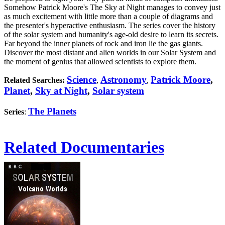
Somehow Patrick Moore's The Sky at Night manages to convey just
as much excitement with little more than a couple of diagrams and
the presenter's hyperactive enthusiasm. The series cover the history
of the solar system and humanity's age-old desire to learn its secrets.
Far beyond the inner planets of rock and iron lie the gas giants.
Discover the most distant and alien worlds in our Solar System and
the moment of genius that allowed scientists to explore them.
Science
Astronomy
Patrick Moore
,
Related Searches:
,
,
Planet
,
Sky at Night
,
Solar system
The Planets
Series
:
Related Documentaries