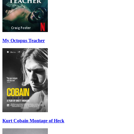
My Octopus Teacher
Kurt Cobain Montage of Heck