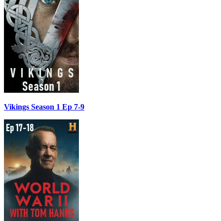
Vikings Season 1 Ep 7-9