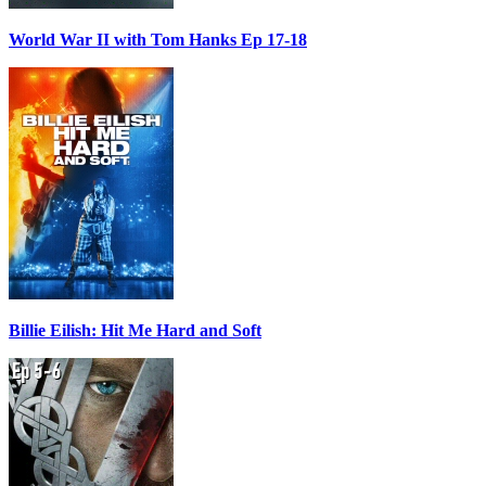
World War II with Tom Hanks Ep 17-18
Billie Eilish: Hit Me Hard and Soft