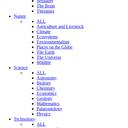
Sexuality
The Brain
Therapies
Nature
ALL
Agriculture and Livestock
Climate
Ecosystems
Environmentalism
Places on the Globe
The Earth
The Universe
Wildlife
Science
ALL
Astronomy
Biology
Chemistry
Economics
Geology
Mathematics
Palaeontology
Physics
Technology
ALL