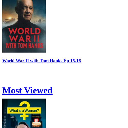
World War II with Tom Hanks Ep 15-16
Most Viewed