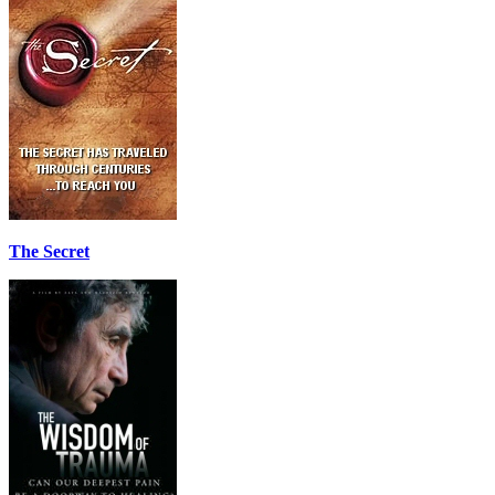
The Secret