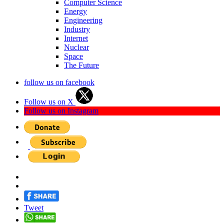
Computer Science
Energy
Engineering
Industry
Internet
Nuclear
Space
The Future
follow us on facebook
Follow us on X
Follow us on Instagram
Tweet