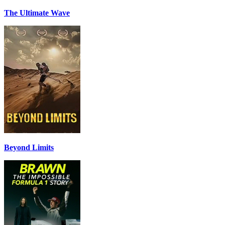
The Ultimate Wave
Beyond Limits