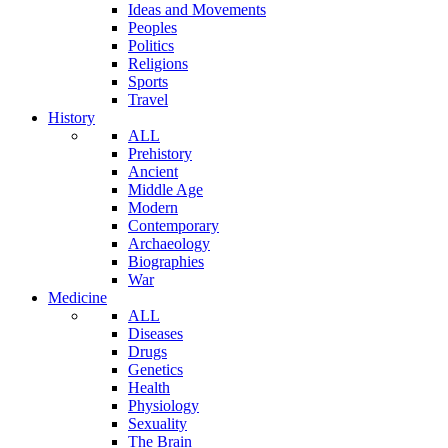
Ideas and Movements
Peoples
Politics
Religions
Sports
Travel
History
ALL
Prehistory
Ancient
Middle Age
Modern
Contemporary
Archaeology
Biographies
War
Medicine
ALL
Diseases
Drugs
Genetics
Health
Physiology
Sexuality
The Brain