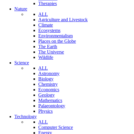
Therapies
Nature
ALL
Agriculture and Livestock
Climate
Ecosystems
Environmentalism
Places on the Globe
The Earth
The Universe
Wildlife
Science
ALL
Astronomy
Biology
Chemistry
Economics
Geology
Mathematics
Palaeontology
Physics
Technology
ALL
Computer Science
Energy