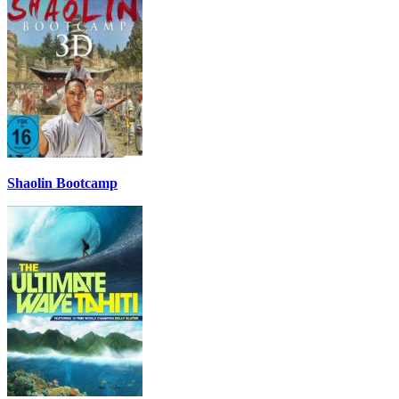
Shaolin Bootcamp