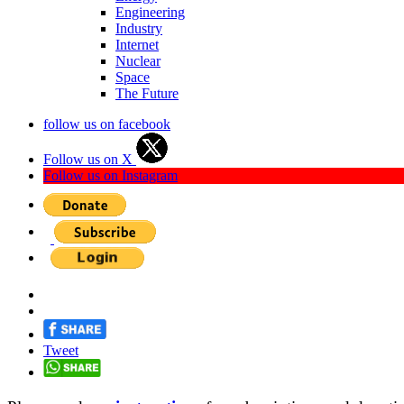
Engineering
Industry
Internet
Nuclear
Space
The Future
follow us on facebook
Follow us on X
Follow us on Instagram
Tweet