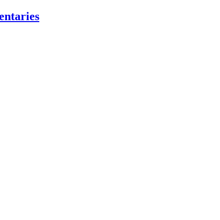
entaries