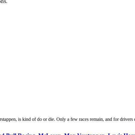
ons.
stappen, is kind of do or die. Only a few races remain, and for drivers 