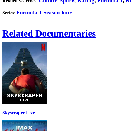
Culture
Sports
Racing
,
Formula 1
,
Re
Related Searches:
,
,
Formula 1 Season four
Series
:
Related Documentaries
Skyscraper Live