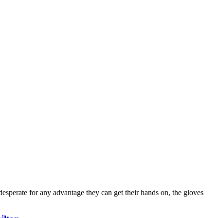
desperate for any advantage they can get their hands on, the gloves