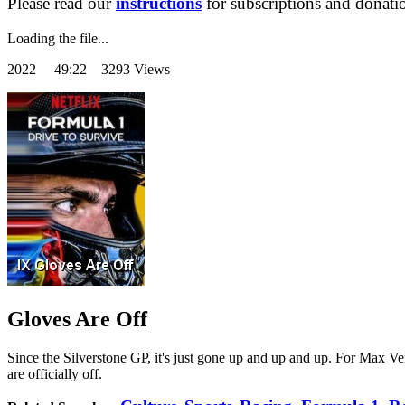
Please read our
instructions
for subscriptions and donati
Loading the file...
2022
49:22 3293 Views
Gloves Are Off
Since the Silverstone GP, it's just gone up and up and up. For Max Ver
are officially off.