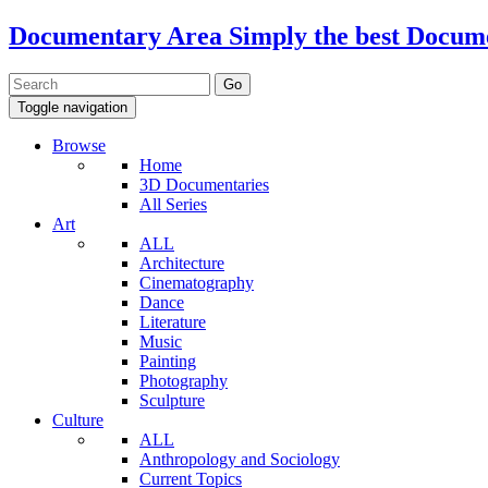
Documentary Area
Simply the best Docum
Toggle navigation
Browse
Home
3D Documentaries
All Series
Art
ALL
Architecture
Cinematography
Dance
Literature
Music
Painting
Photography
Sculpture
Culture
ALL
Anthropology and Sociology
Current Topics