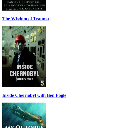
The Wisdom of Trauma
Inside Chernobyl with Ben Fogle