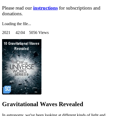
Please read our
instructions
for subscriptions and
donations.
Loading the file...
2021
42:04 5056 Views
Gravitational Waves Revealed
In astronomy, we've been looking at different kinds of light and