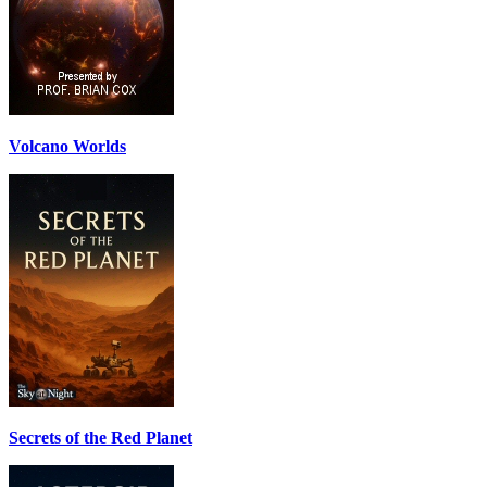
Volcano Worlds
Secrets of the Red Planet