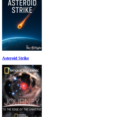
Asteroid Strike