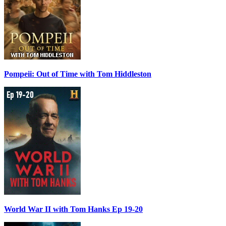
Pompeii: Out of Time with Tom Hiddleston
World War II with Tom Hanks Ep 19-20