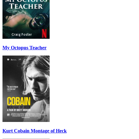
My Octopus Teacher
Kurt Cobain Montage of Heck