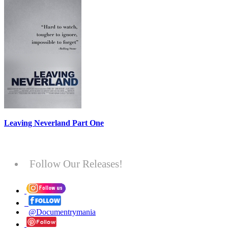
Leaving Neverland Part One
Follow Our Releases!
@Documentrymania