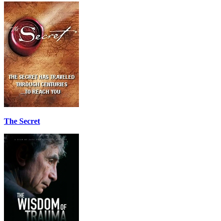
The Secret