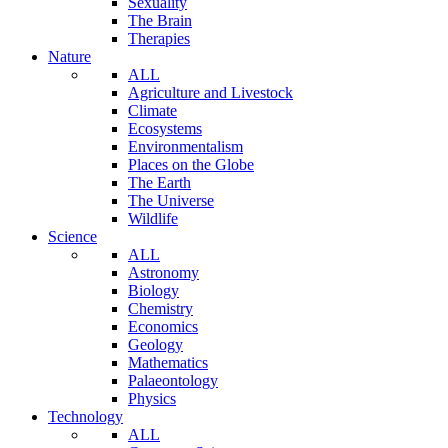
Sexuality
The Brain
Therapies
Nature
ALL
Agriculture and Livestock
Climate
Ecosystems
Environmentalism
Places on the Globe
The Earth
The Universe
Wildlife
Science
ALL
Astronomy
Biology
Chemistry
Economics
Geology
Mathematics
Palaeontology
Physics
Technology
ALL