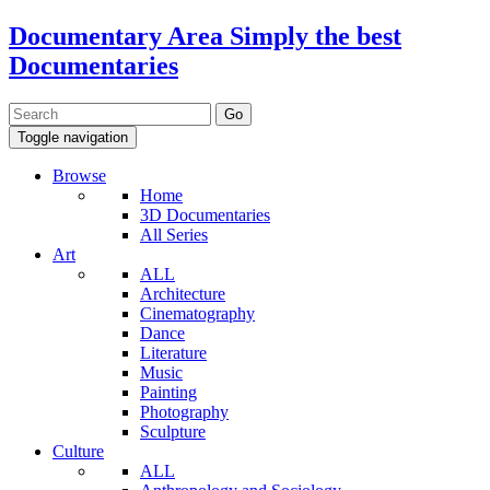
Documentary Area
Simply the best
Documentaries
Toggle navigation
Browse
Home
3D Documentaries
All Series
Art
ALL
Architecture
Cinematography
Dance
Literature
Music
Painting
Photography
Sculpture
Culture
ALL