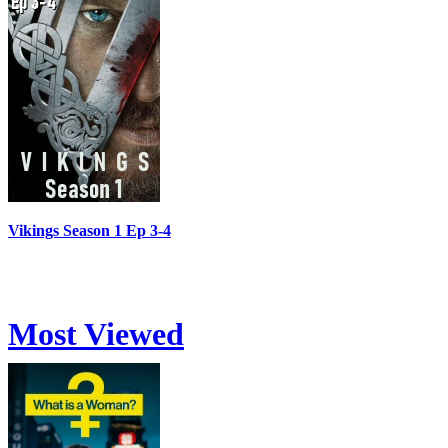
Vikings Season 1 Ep 3-4
Most Viewed