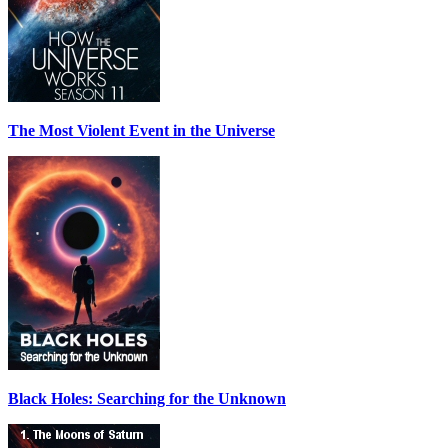
The Most Violent Event in the Universe
Black Holes: Searching for the Unknown