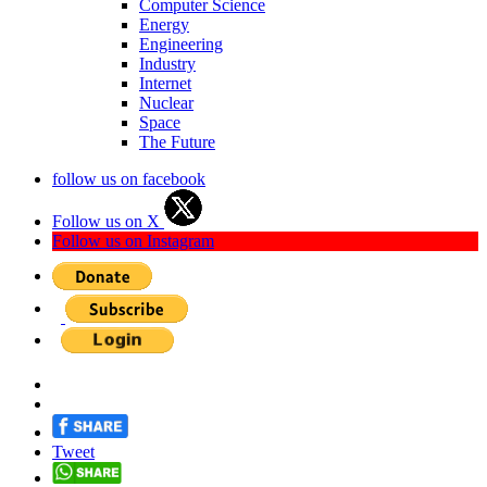
Computer Science
Energy
Engineering
Industry
Internet
Nuclear
Space
The Future
follow us on facebook
Follow us on X
Follow us on Instagram
Tweet