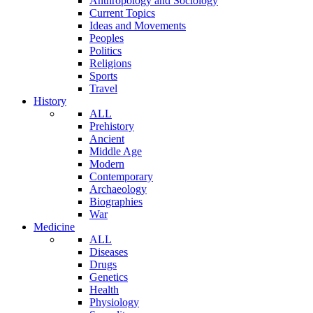
Anthropology and Sociology
Current Topics
Ideas and Movements
Peoples
Politics
Religions
Sports
Travel
History
ALL
Prehistory
Ancient
Middle Age
Modern
Contemporary
Archaeology
Biographies
War
Medicine
ALL
Diseases
Drugs
Genetics
Health
Physiology