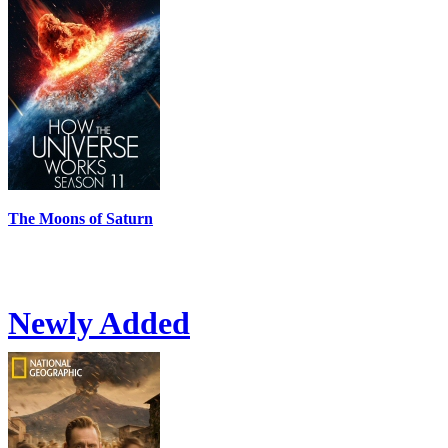
The Moons of Saturn
Newly Added