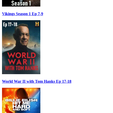
Vikings Season 1 Ep 7-9
World War II with Tom Hanks Ep 17-18