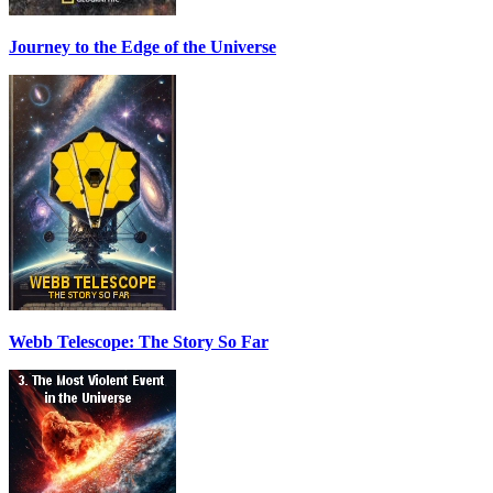
Journey to the Edge of the Universe
Webb Telescope: The Story So Far