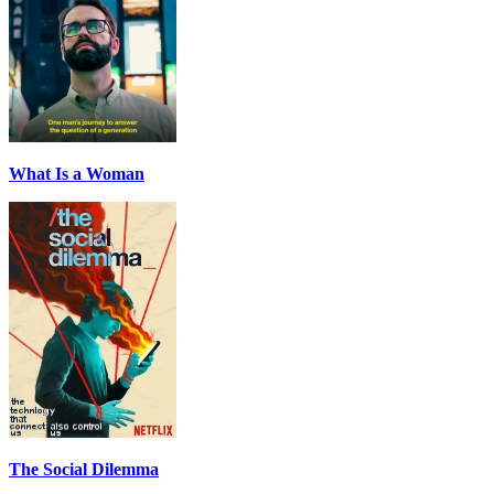
What Is a Woman
The Social Dilemma