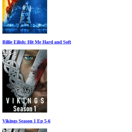
Billie Eilish: Hit Me Hard and Soft
Vikings Season 1 Ep 5-6