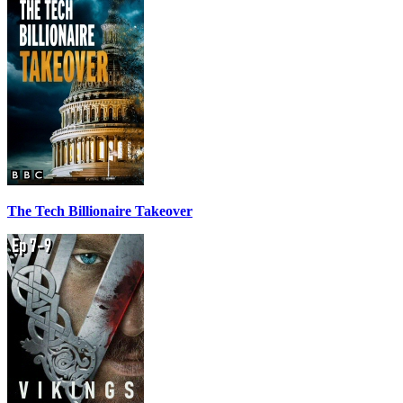
The Tech Billionaire Takeover