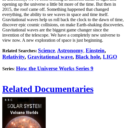
opening up the universe a little bit more of the time. But then in
2015, the roof came off. Something happened that changed
everything, the ability to see waves in space and time itself.
Gravitational waves help us roll back the clock to the dawn of time,
discover epic cosmic collisions, on make Earth-shaking discoveries.
Gravitational waves are the biggest game changer since the
invention of the telescope. We have a completely new universe to
view now. A new exploration of space is just beginning.
Science
Astronomy
Einstein
,
Related Searches:
,
,
Relativity
,
Gravitational wave
,
Black hole
,
LIGO
How the Universe Works Series 9
Series
:
Related Documentaries