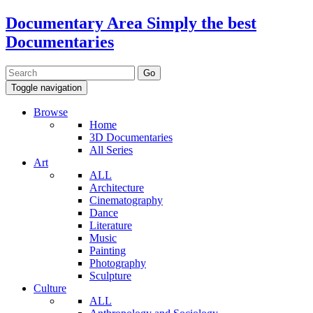
Documentary Area
Simply the best
Documentaries
Toggle navigation
Browse
Home
3D Documentaries
All Series
Art
ALL
Architecture
Cinematography
Dance
Literature
Music
Painting
Photography
Sculpture
Culture
ALL