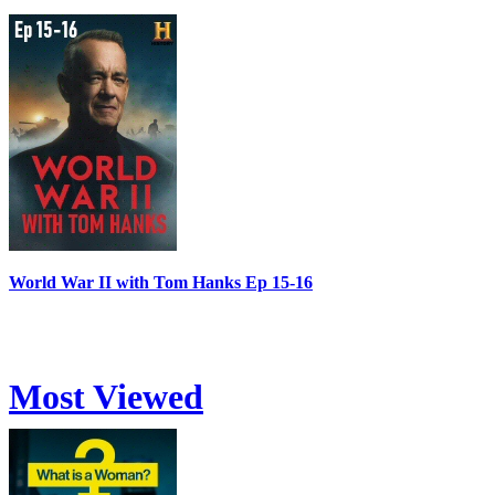
World War II with Tom Hanks Ep 15-16
Most Viewed