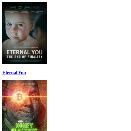
Eternal You