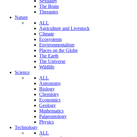
Sexuality
The Brain
Therapies
Nature
ALL
Agriculture and Livestock
Climate
Ecosystems
Environmentalism
Places on the Globe
The Earth
The Universe
Wildlife
Science
ALL
Astronomy
Biology
Chemistry
Economics
Geology
Mathematics
Palaeontology
Physics
Technology
ALL