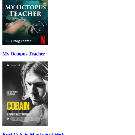
My Octopus Teacher
Kurt Cobain Montage of Heck