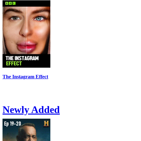
The Instagram Effect
Newly Added