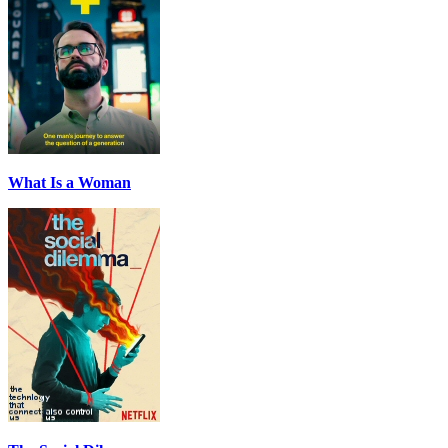
What Is a Woman