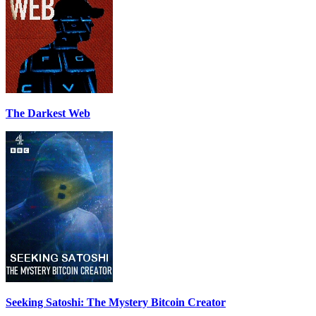
The Darkest Web
Seeking Satoshi: The Mystery Bitcoin Creator