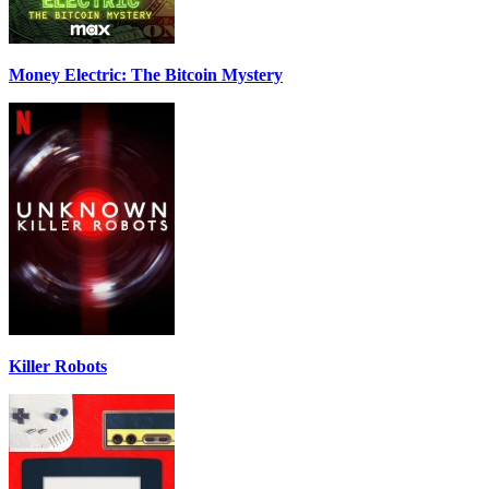
Money Electric: The Bitcoin Mystery
Killer Robots