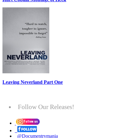
Leaving Neverland Part One
Follow Our Releases!
@Documentrymania