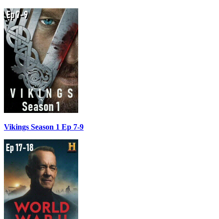
Vikings Season 1 Ep 7-9