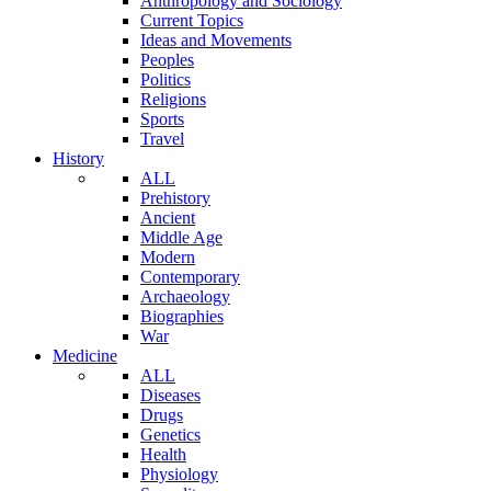
Anthropology and Sociology
Current Topics
Ideas and Movements
Peoples
Politics
Religions
Sports
Travel
History
ALL
Prehistory
Ancient
Middle Age
Modern
Contemporary
Archaeology
Biographies
War
Medicine
ALL
Diseases
Drugs
Genetics
Health
Physiology