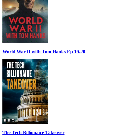
World War II with Tom Hanks Ep 19-20
The Tech Billionaire Takeover