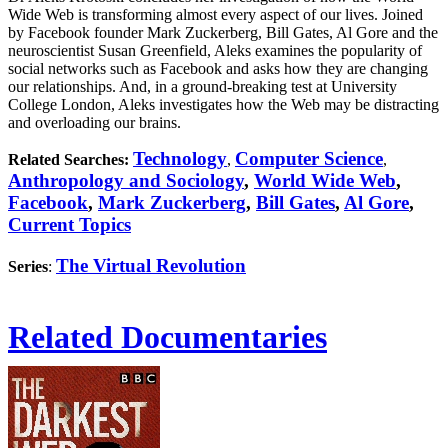
Wide Web is transforming almost every aspect of our lives. Joined
by Facebook founder Mark Zuckerberg, Bill Gates, Al Gore and the
neuroscientist Susan Greenfield, Aleks examines the popularity of
social networks such as Facebook and asks how they are changing
our relationships. And, in a ground-breaking test at University
College London, Aleks investigates how the Web may be distracting
and overloading our brains.
Technology
Computer Science
Related Searches:
,
,
Anthropology and Sociology
,
World Wide Web
,
Facebook
,
Mark Zuckerberg
,
Bill Gates
,
Al Gore
,
Current Topics
The Virtual Revolution
Series
:
Related Documentaries