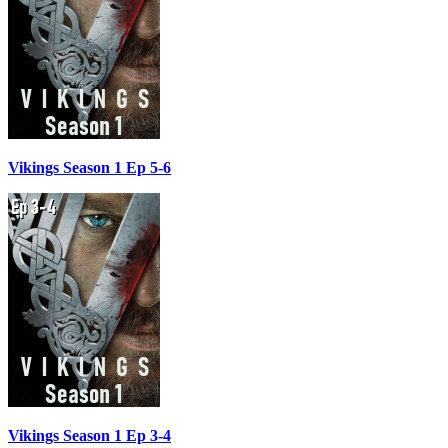
Vikings Season 1 Ep 5-6
Vikings Season 1 Ep 3-4