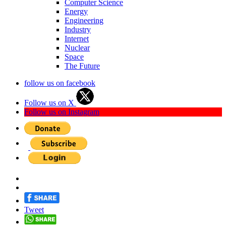
Computer Science
Energy
Engineering
Industry
Internet
Nuclear
Space
The Future
follow us on facebook
Follow us on X
Follow us on Instagram
Tweet