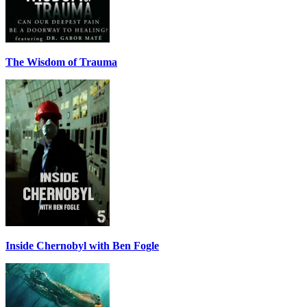
The Wisdom of Trauma
Inside Chernobyl with Ben Fogle