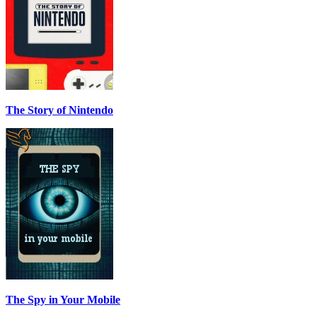
The Story of Nintendo
The Spy in Your Mobile