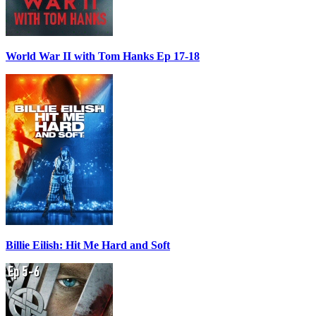
World War II with Tom Hanks Ep 17-18
Billie Eilish: Hit Me Hard and Soft