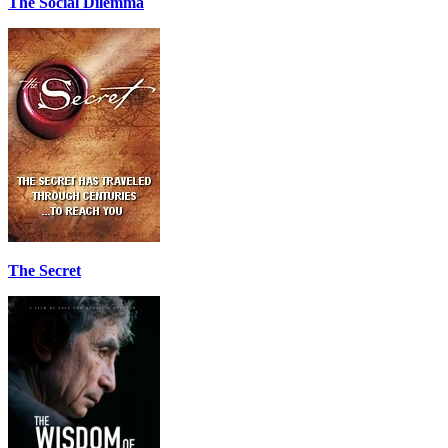
The Social Dilemma
The Secret