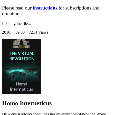
Please read our
instructions
for subscriptions and
donations.
Loading the file...
2010
59:00 7214 Views
Homo Interneticus
Dr Aleks Krotoski concludes her investigation of how the World