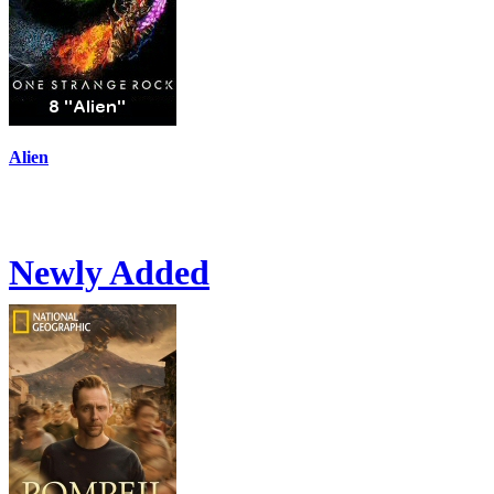
Alien
Newly Added