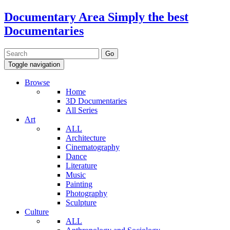
Documentary Area
Simply the best
Documentaries
Toggle navigation
Browse
Home
3D Documentaries
All Series
Art
ALL
Architecture
Cinematography
Dance
Literature
Music
Painting
Photography
Sculpture
Culture
ALL