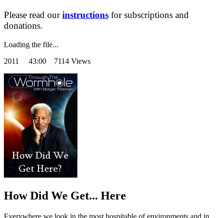
Please read our
instructions
for subscriptions and
donations.
Loading the file...
2011
43:00 7114 Views
How Did We Get... Here
Everywhere we look in the most hospitable of environments and in