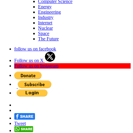
Computer Science
Energy
Engineering
Industry
Internet
Nuclear
Space
The Future
follow us on facebook
Follow us on X
Follow us on Instagram
Tweet