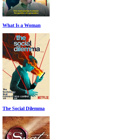
What Is a Woman
The Social Dilemma