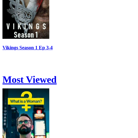
Vikings Season 1 Ep 3-4
Most Viewed