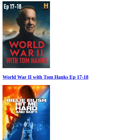
World War II with Tom Hanks Ep 17-18