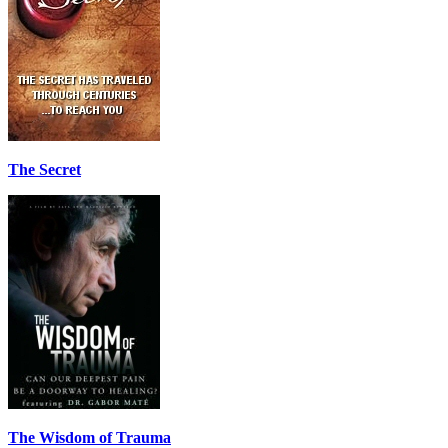
The Secret
The Wisdom of Trauma