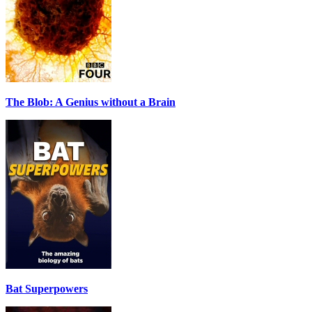
The Blob: A Genius without a Brain
Bat Superpowers