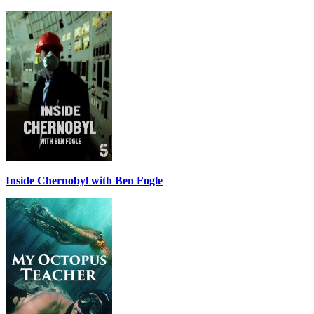
Inside Chernobyl with Ben Fogle