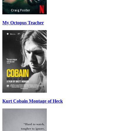
My Octopus Teacher
Kurt Cobain Montage of Heck