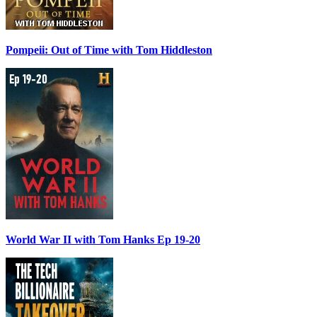
Pompeii: Out of Time with Tom Hiddleston
World War II with Tom Hanks Ep 19-20