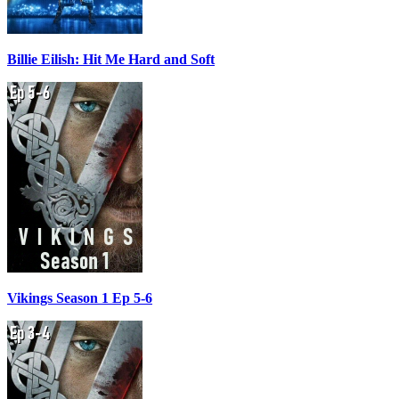
Billie Eilish: Hit Me Hard and Soft
Vikings Season 1 Ep 5-6