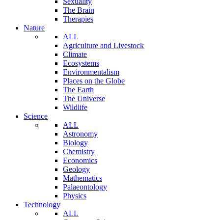
Sexuality
The Brain
Therapies
Nature
ALL
Agriculture and Livestock
Climate
Ecosystems
Environmentalism
Places on the Globe
The Earth
The Universe
Wildlife
Science
ALL
Astronomy
Biology
Chemistry
Economics
Geology
Mathematics
Palaeontology
Physics
Technology
ALL