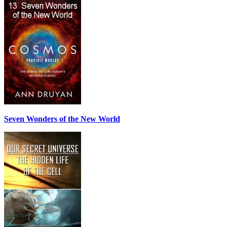
Seven Wonders of the New World