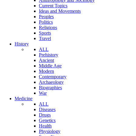
Anthropology and Sociology
Current Topics
Ideas and Movements
Peoples
Politics
Religions
Sports
Travel
History
ALL
Prehistory
Ancient
Middle Age
Modern
Contemporary
Archaeology
Biographies
War
Medicine
ALL
Diseases
Drugs
Genetics
Health
Physiology