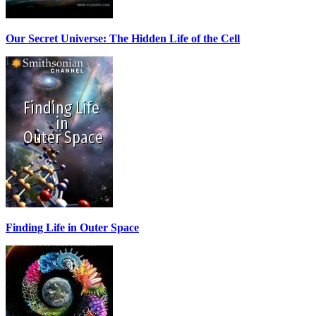
Our Secret Universe: The Hidden Life of the Cell
Finding Life in Outer Space