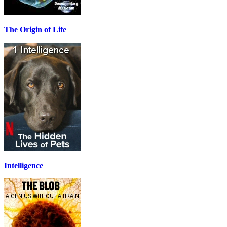
The Origin of Life
Intelligence