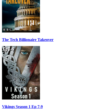
The Tech Billionaire Takeover
Vikings Season 1 Ep 7-9