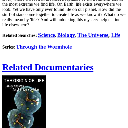
the most extreme we find life. On Earth, life exists everywhere we
look. Yet we have only ever found life on our planet. How did the
stuff of stars come together to create life as we know it? What do we
really mean by 'life'? And will unlocking this mystery help us find
life elsewhere?
Science
Biology
The Universe
,
Life
Related Searches:
,
,
Through the Wormhole
Series
:
Related Documentaries