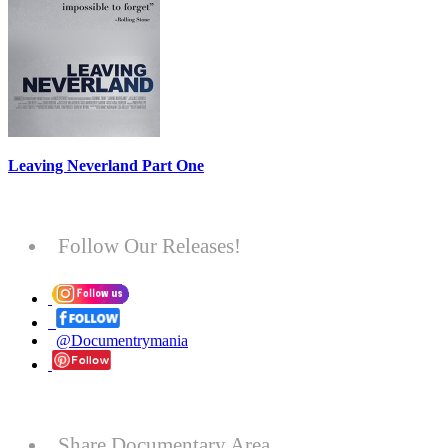
Leaving Neverland Part One
Follow Our Releases!
@Documentrymania
Share Documentary Area