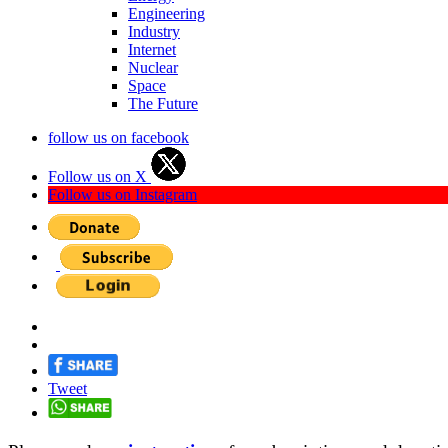
Engineering
Industry
Internet
Nuclear
Space
The Future
follow us on facebook
Follow us on X
Follow us on Instagram
Tweet