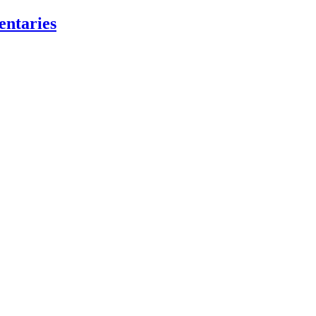
entaries