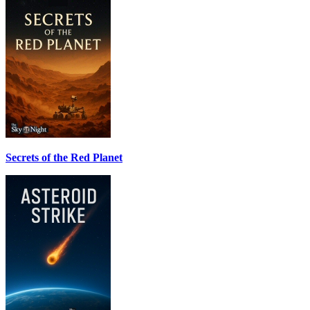
Secrets of the Red Planet