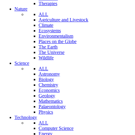
Therapies
Nature
ALL
Agriculture and Livestock
Climate
Ecosystems
Environmentalism
Places on the Globe
The Earth
The Universe
Wildlife
Science
ALL
Astronomy
Biology
Chemistry
Economics
Geology
Mathematics
Palaeontology
Physics
Technology
ALL
Computer Science
Energy