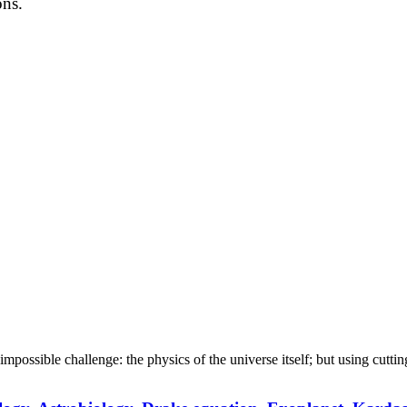
ons.
an impossible challenge: the physics of the universe itself; but using cut