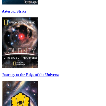
Asteroid Strike
Journey to the Edge of the Universe