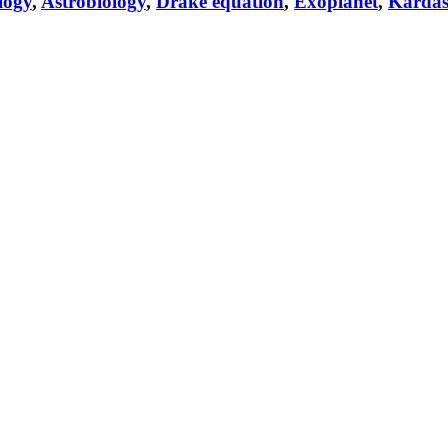
logy
,
Astrobiology
,
Drake equation
,
Exoplanet
,
Kardas