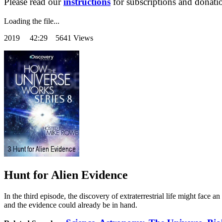
Please read our
instructions
for subscriptions and donati
Loading the file...
2019
42:29 5641 Views
Hunt for Alien Evidence
In the third episode, the discovery of extraterrestrial life might face 
and the evidence could already be in hand.