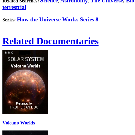
Science
Astronomy
The Universe
,
Bio
Related Searches:
,
,
terrestrial
How the Universe Works Series 8
Series
:
Related Documentaries
Volcano Worlds