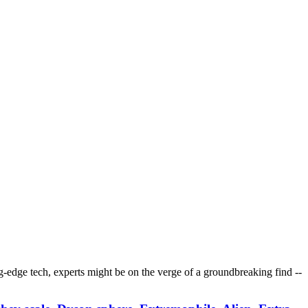
ting-edge tech, experts might be on the verge of a groundbreaking find --