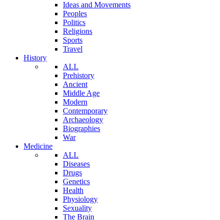
Ideas and Movements
Peoples
Politics
Religions
Sports
Travel
History
ALL
Prehistory
Ancient
Middle Age
Modern
Contemporary
Archaeology
Biographies
War
Medicine
ALL
Diseases
Drugs
Genetics
Health
Physiology
Sexuality
The Brain