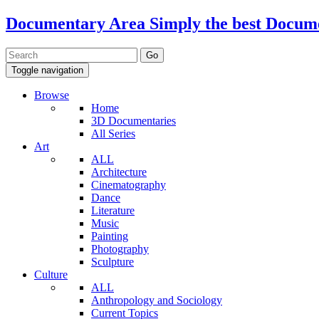
Documentary Area
Simply the best Docum
Toggle navigation
Browse
Home
3D Documentaries
All Series
Art
ALL
Architecture
Cinematography
Dance
Literature
Music
Painting
Photography
Sculpture
Culture
ALL
Anthropology and Sociology
Current Topics