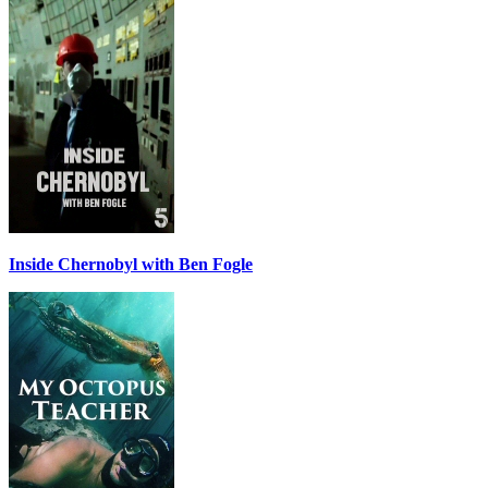
Inside Chernobyl with Ben Fogle