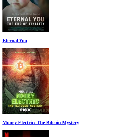
Eternal You
Money Electric: The Bitcoin Mystery