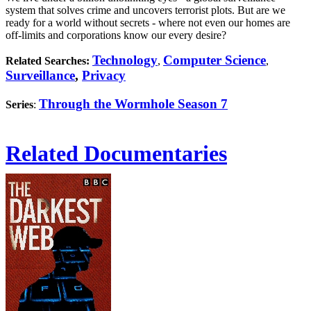
system that solves crime and uncovers terrorist plots. But are we
ready for a world without secrets - where not even our homes are
off-limits and corporations know our every desire?
Technology
Computer Science
Related Searches:
,
,
Surveillance
,
Privacy
Through the Wormhole Season 7
Series
:
Related Documentaries