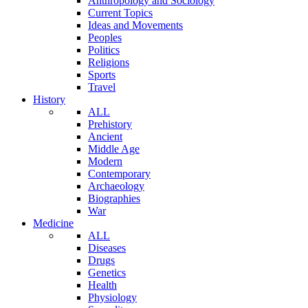
Anthropology and Sociology
Current Topics
Ideas and Movements
Peoples
Politics
Religions
Sports
Travel
History
ALL
Prehistory
Ancient
Middle Age
Modern
Contemporary
Archaeology
Biographies
War
Medicine
ALL
Diseases
Drugs
Genetics
Health
Physiology