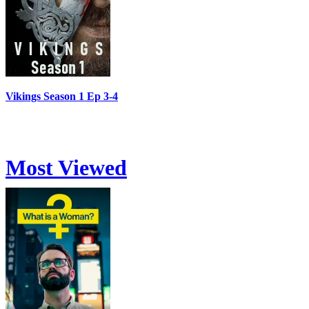
Vikings Season 1 Ep 3-4
Most Viewed