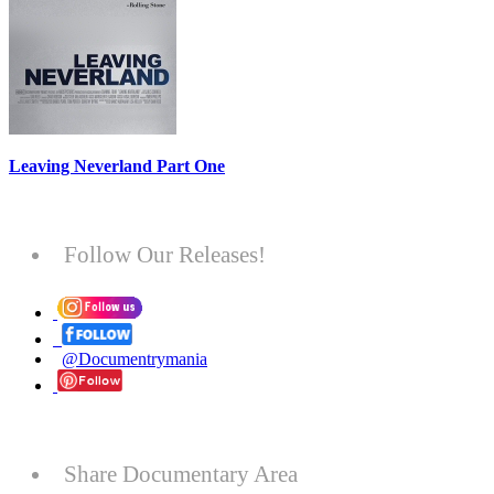
Leaving Neverland Part One
Follow Our Releases!
@Documentrymania
Share Documentary Area