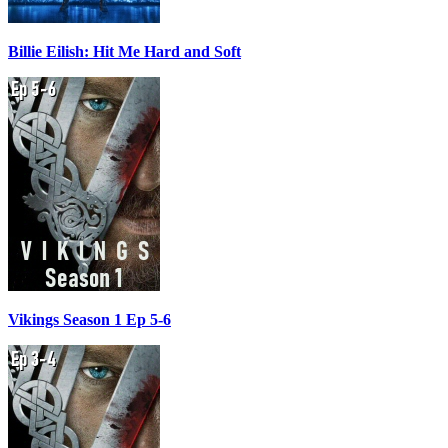
Billie Eilish: Hit Me Hard and Soft
Vikings Season 1 Ep 5-6