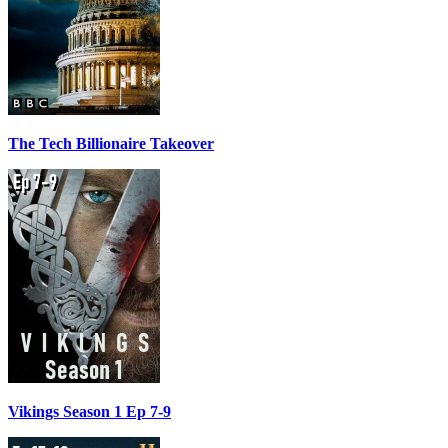
The Tech Billionaire Takeover
Vikings Season 1 Ep 7-9