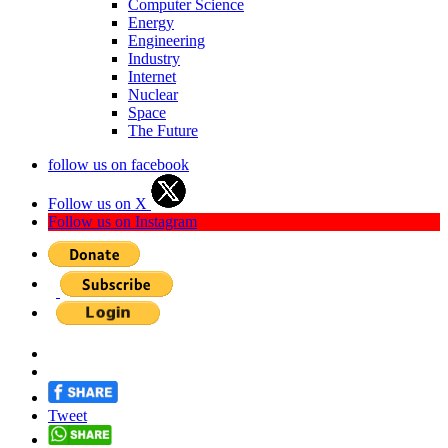
Computer Science
Energy
Engineering
Industry
Internet
Nuclear
Space
The Future
follow us on facebook
Follow us on X
Follow us on Instagram
Tweet