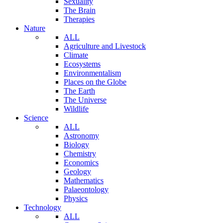
Sexuality
The Brain
Therapies
Nature
ALL
Agriculture and Livestock
Climate
Ecosystems
Environmentalism
Places on the Globe
The Earth
The Universe
Wildlife
Science
ALL
Astronomy
Biology
Chemistry
Economics
Geology
Mathematics
Palaeontology
Physics
Technology
ALL