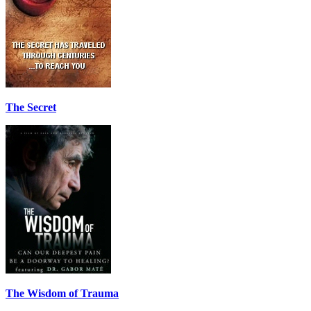
The Secret
The Wisdom of Trauma