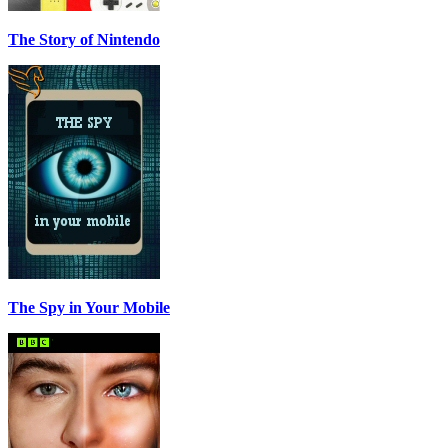
The Story of Nintendo
The Spy in Your Mobile