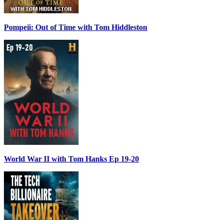
Pompeii: Out of Time with Tom Hiddleston
World War II with Tom Hanks Ep 19-20