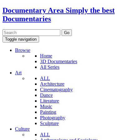
Documentary Area
Simply the best
Documentaries
Toggle navigation
Browse
Home
3D Documentaries
All Series
Art
ALL
Architecture
Cinematography
Dance
Literature
Music
Painting
Photography
Sculpture
Culture
ALL