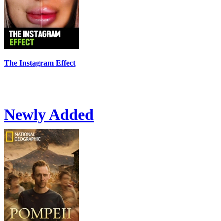
The Instagram Effect
Newly Added