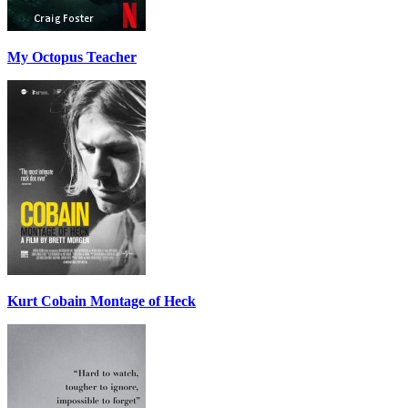
My Octopus Teacher
Kurt Cobain Montage of Heck