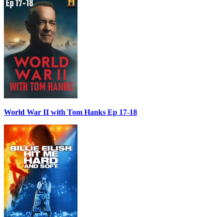
World War II with Tom Hanks Ep 17-18