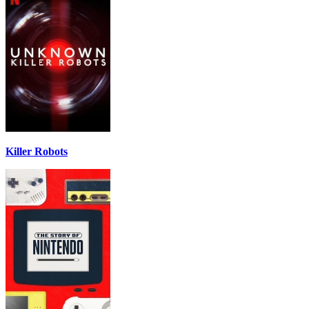
Killer Robots