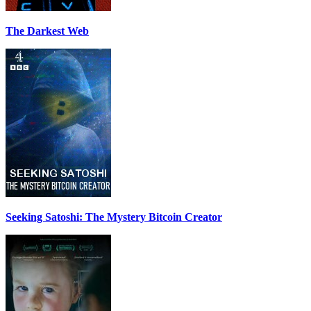
The Darkest Web
Seeking Satoshi: The Mystery Bitcoin Creator