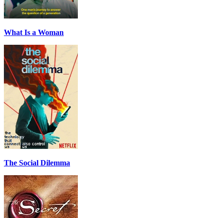
What Is a Woman
The Social Dilemma