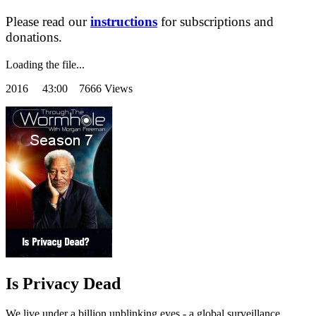
Please read our
instructions
for subscriptions and
donations.
Loading the file...
2016
43:00 7666 Views
Is Privacy Dead
We live under a billion unblinking eyes - a global surveillance