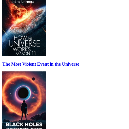
The Most Violent Event in the Universe