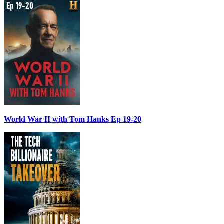
World War II with Tom Hanks Ep 19-20