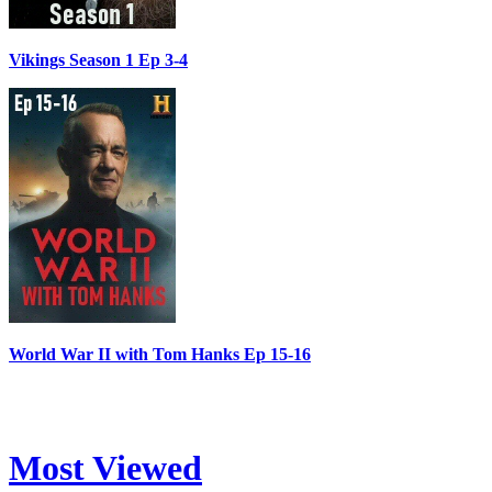
Vikings Season 1 Ep 3-4
World War II with Tom Hanks Ep 15-16
Most Viewed