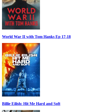
World War II with Tom Hanks Ep 17-18
Billie Eilish: Hit Me Hard and Soft