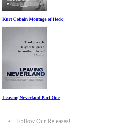
Kurt Cobain Montage of Heck
Leaving Neverland Part One
Follow Our Releases!