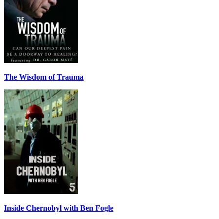
The Wisdom of Trauma
Inside Chernobyl with Ben Fogle