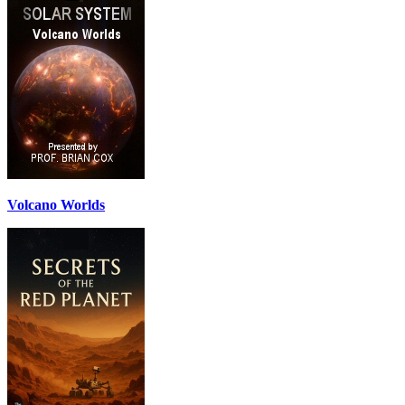
Volcano Worlds