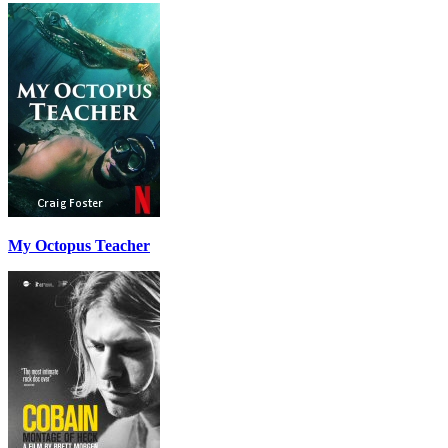
My Octopus Teacher