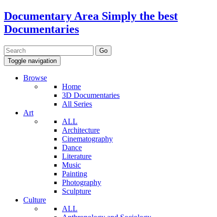
Documentary Area
Simply the best
Documentaries
Toggle navigation
Browse
Home
3D Documentaries
All Series
Art
ALL
Architecture
Cinematography
Dance
Literature
Music
Painting
Photography
Sculpture
Culture
ALL