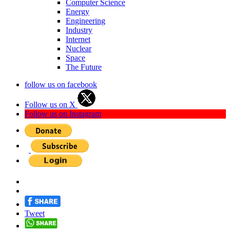
Computer Science
Energy
Engineering
Industry
Internet
Nuclear
Space
The Future
follow us on facebook
Follow us on X
Follow us on Instagram
Tweet