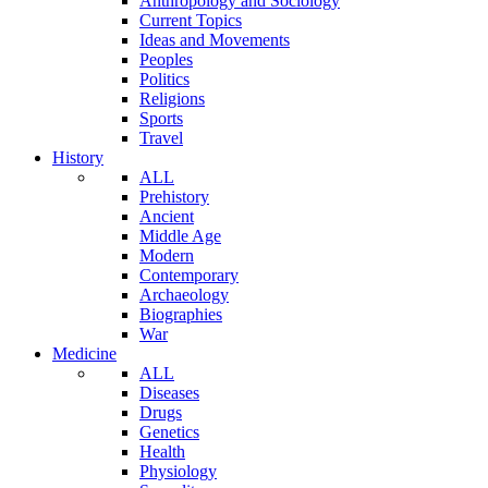
Anthropology and Sociology
Current Topics
Ideas and Movements
Peoples
Politics
Religions
Sports
Travel
History
ALL
Prehistory
Ancient
Middle Age
Modern
Contemporary
Archaeology
Biographies
War
Medicine
ALL
Diseases
Drugs
Genetics
Health
Physiology