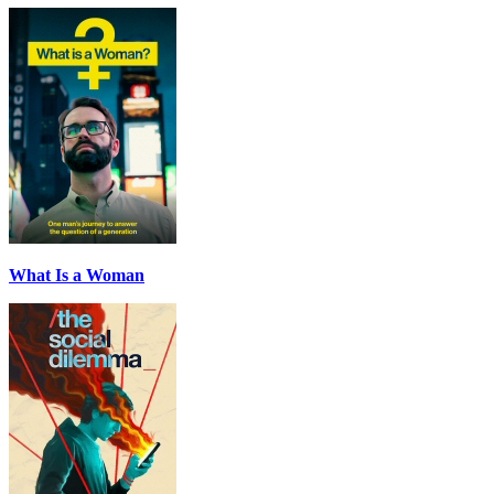
What Is a Woman