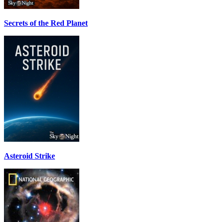
Secrets of the Red Planet
Asteroid Strike