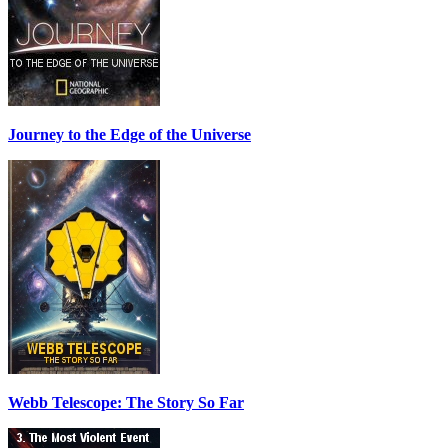
Journey to the Edge of the Universe
Webb Telescope: The Story So Far