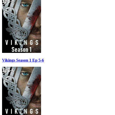
Vikings Season 1 Ep 5-6