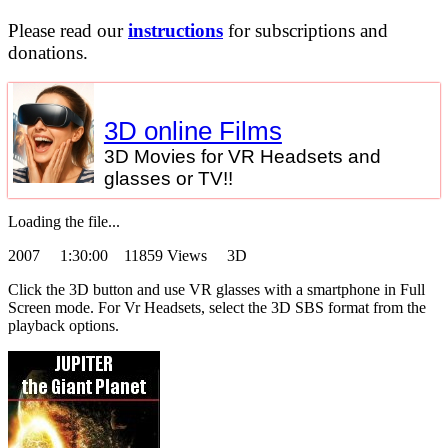
Please read our
instructions
for subscriptions and
donations.
3D online Films
3D Movies for VR Headsets and
glasses or TV!!
Loading the file...
2007
1:30:00 11859 Views 3D
Click the 3D button and use VR glasses with a smartphone in Full
Screen mode. For Vr Headsets, select the 3D SBS format from the
playback options.