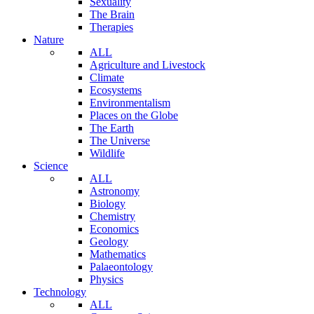
Sexuality
The Brain
Therapies
Nature
ALL
Agriculture and Livestock
Climate
Ecosystems
Environmentalism
Places on the Globe
The Earth
The Universe
Wildlife
Science
ALL
Astronomy
Biology
Chemistry
Economics
Geology
Mathematics
Palaeontology
Physics
Technology
ALL