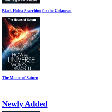
Black Holes: Searching for the Unknown
The Moons of Saturn
Newly Added