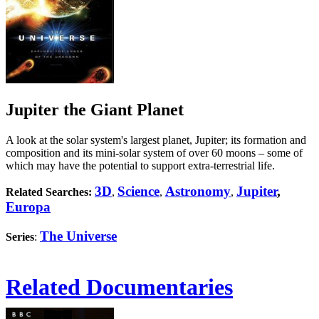
Jupiter the Giant Planet
A look at the solar system's largest planet, Jupiter; its formation and
composition and its mini-solar system of over 60 moons – some of
which may have the potential to support extra-terrestrial life.
3D
Science
Astronomy
Jupiter
,
Related Searches:
,
,
,
Europa
The Universe
Series
:
Related Documentaries