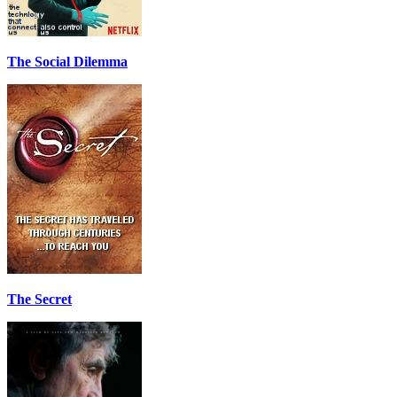
The Social Dilemma
The Secret