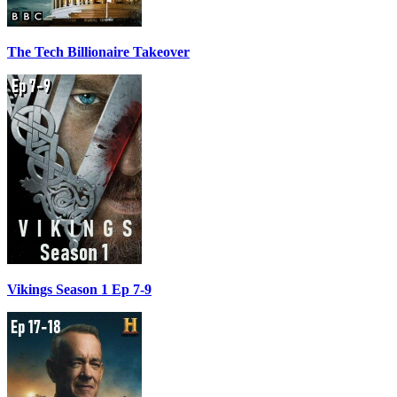
The Tech Billionaire Takeover
Vikings Season 1 Ep 7-9