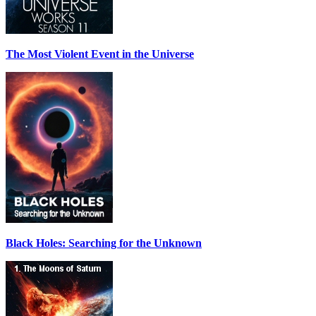
The Most Violent Event in the Universe
Black Holes: Searching for the Unknown