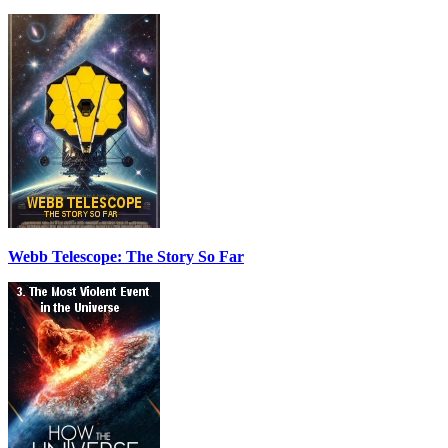
Webb Telescope: The Story So Far