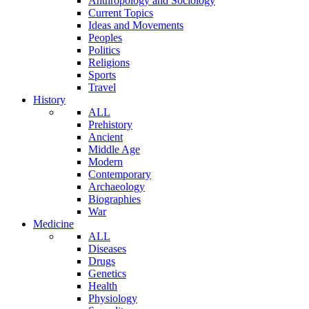
Anthropology and Sociology
Current Topics
Ideas and Movements
Peoples
Politics
Religions
Sports
Travel
History
ALL
Prehistory
Ancient
Middle Age
Modern
Contemporary
Archaeology
Biographies
War
Medicine
ALL
Diseases
Drugs
Genetics
Health
Physiology