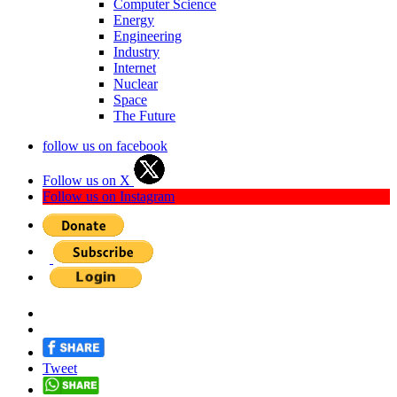
Computer Science
Energy
Engineering
Industry
Internet
Nuclear
Space
The Future
follow us on facebook
Follow us on X
Follow us on Instagram
Tweet