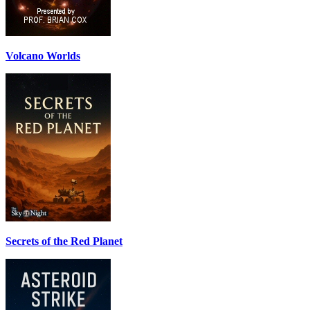
Volcano Worlds
Secrets of the Red Planet