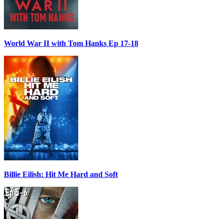
World War II with Tom Hanks Ep 17-18
Billie Eilish: Hit Me Hard and Soft