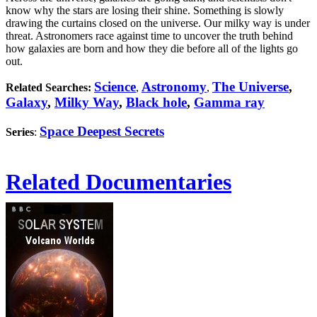
know why the stars are losing their shine. Something is slowly
drawing the curtains closed on the universe. Our milky way is under
threat. Astronomers race against time to uncover the truth behind
how galaxies are born and how they die before all of the lights go
out.
Science
Astronomy
The Universe
,
Related Searches:
,
,
Galaxy
,
Milky Way
,
Black hole
,
Gamma ray
Space Deepest Secrets
Series
:
Related Documentaries