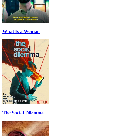
What Is a Woman
The Social Dilemma