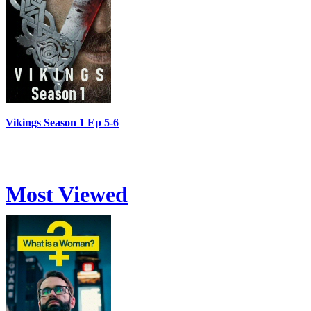
Vikings Season 1 Ep 5-6
Most Viewed