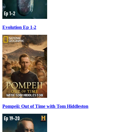
Evolution Ep 1-2
Pompeii: Out of Time with Tom Hiddleston