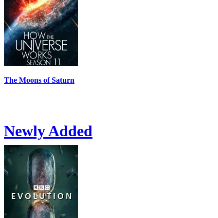
The Moons of Saturn
Newly Added