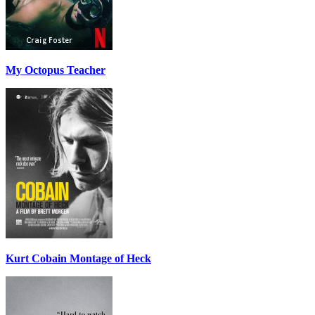
My Octopus Teacher
Kurt Cobain Montage of Heck