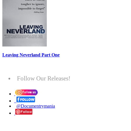
Leaving Neverland Part One
Follow Our Releases!
@Documentrymania