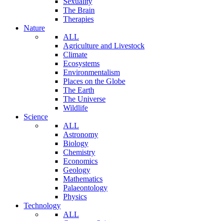
Sexuality
The Brain
Therapies
Nature
ALL
Agriculture and Livestock
Climate
Ecosystems
Environmentalism
Places on the Globe
The Earth
The Universe
Wildlife
Science
ALL
Astronomy
Biology
Chemistry
Economics
Geology
Mathematics
Palaeontology
Physics
Technology
ALL