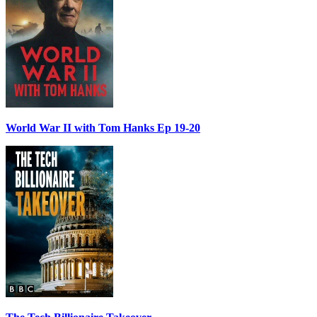
World War II with Tom Hanks Ep 19-20