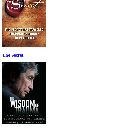
The Secret