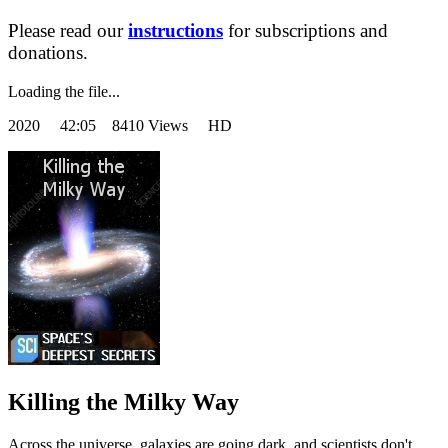
Please read our
instructions
for subscriptions and
donations.
Loading the file...
2020
42:05 8410 Views HD
Killing the Milky Way
Across the universe, galaxies are going dark, and scientists don't