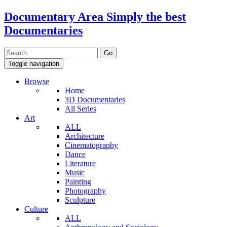
Documentary Area
Simply the best
Documentaries
Toggle navigation
Browse
Home
3D Documentaries
All Series
Art
ALL
Architecture
Cinematography
Dance
Literature
Music
Painting
Photography
Sculpture
Culture
ALL