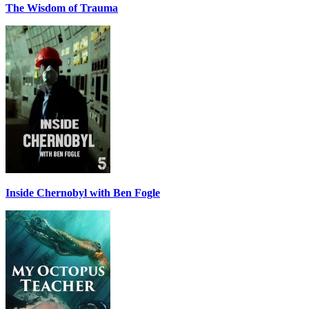
The Wisdom of Trauma
Inside Chernobyl with Ben Fogle