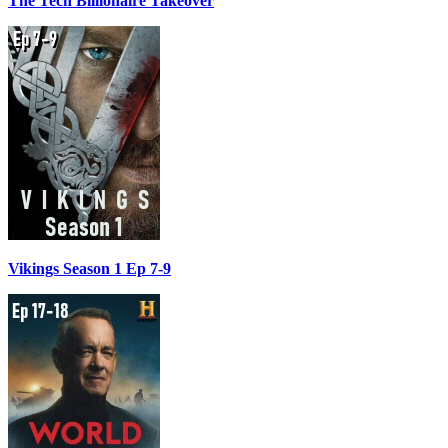
The Tech Billionaire Takeover
Vikings Season 1 Ep 7-9