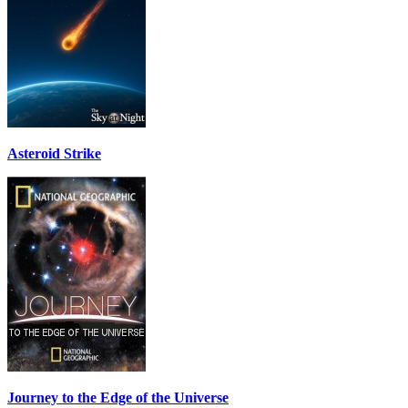
Asteroid Strike
Journey to the Edge of the Universe