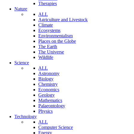
Therapies
Nature
ALL
Agriculture and Livestock
Climate
Ecosystems
Environmentalism
Places on the Globe
The Earth
The Universe
Wildlife
Science
ALL
Astronomy
Biology
Chemistry
Economics
Geology
Mathematics
Palaeontology
Physics
Technology
ALL
Computer Science
Energy