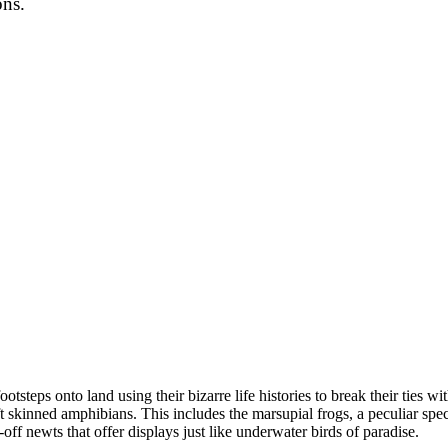
ons.
otsteps onto land using their bizarre life histories to break their ties wi
ft skinned amphibians. This includes the marsupial frogs, a peculiar spe
ff newts that offer displays just like underwater birds of paradise.