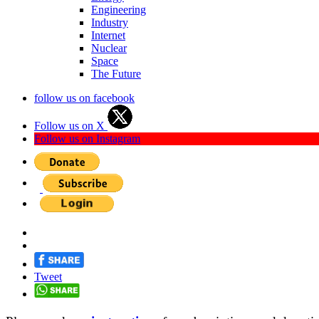
Engineering
Industry
Internet
Nuclear
Space
The Future
follow us on facebook
Follow us on X
Follow us on Instagram
Tweet