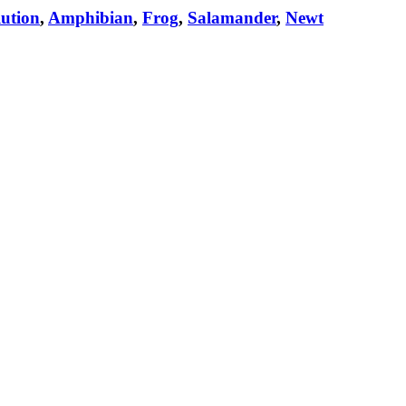
ution
,
Amphibian
,
Frog
,
Salamander
,
Newt