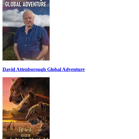
David Attenborough Global Adventure