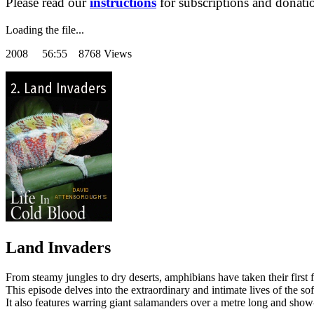
Please read our
instructions
for subscriptions and donati
Loading the file...
2008
56:55 8768 Views
Land Invaders
From steamy jungles to dry deserts, amphibians have taken their first fo
This episode delves into the extraordinary and intimate lives of the so
It also features warring giant salamanders over a metre long and show-o