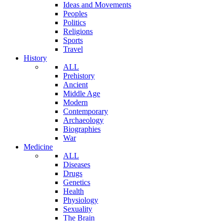
Ideas and Movements
Peoples
Politics
Religions
Sports
Travel
History
ALL
Prehistory
Ancient
Middle Age
Modern
Contemporary
Archaeology
Biographies
War
Medicine
ALL
Diseases
Drugs
Genetics
Health
Physiology
Sexuality
The Brain