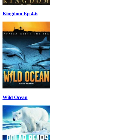
Kingdom Ep 4-6
Wild Ocean