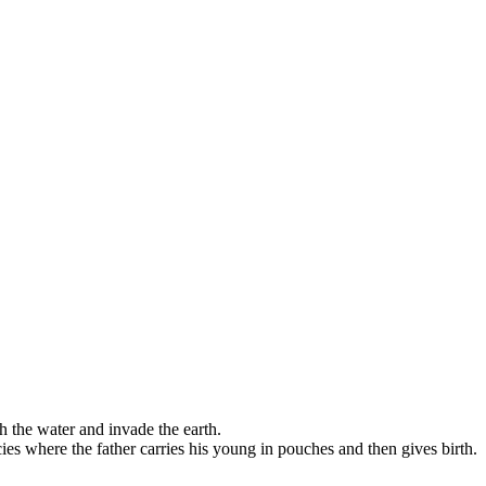
th the water and invade the earth.
cies where the father carries his young in pouches and then gives birth.