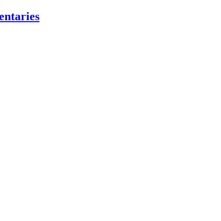
entaries