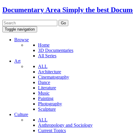
Documentary Area
Simply the best Docum
Toggle navigation
Browse
Home
3D Documentaries
All Series
Art
ALL
Architecture
Cinematography
Dance
Literature
Music
Painting
Photography
Sculpture
Culture
ALL
Anthropology and Sociology
Current Topics