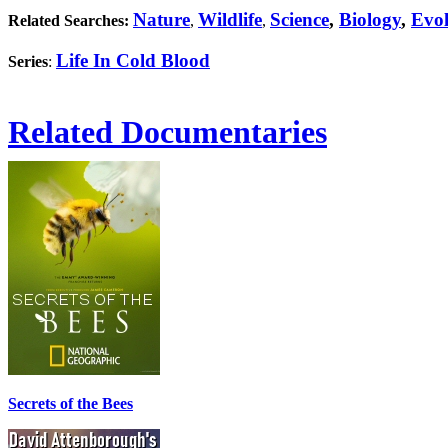
Nature
Wildlife
Science
,
Biology
,
Evol
Related Searches:
,
,
Life In Cold Blood
Series
:
Related Documentaries
Secrets of the Bees