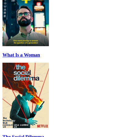
What Is a Woman
The Social Dilemma