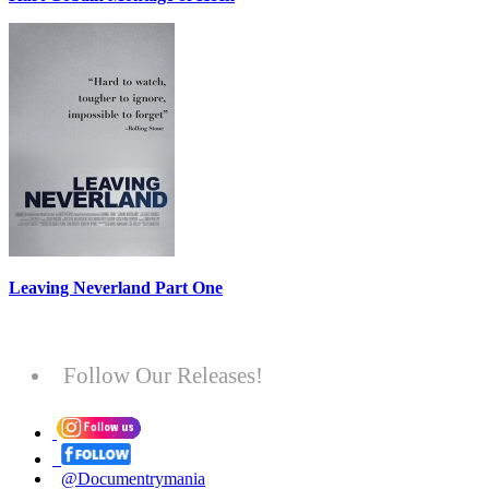
Leaving Neverland Part One
Follow Our Releases!
@Documentrymania