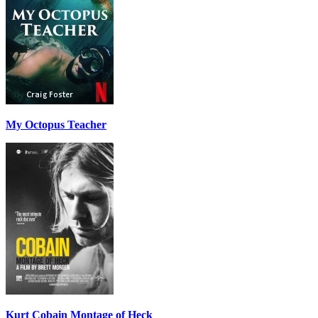
My Octopus Teacher
Kurt Cobain Montage of Heck