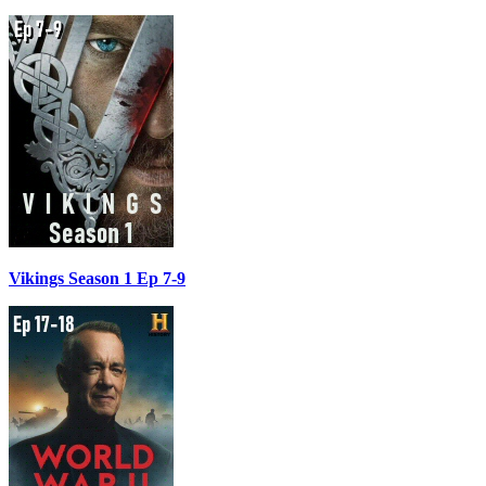
Vikings Season 1 Ep 7-9