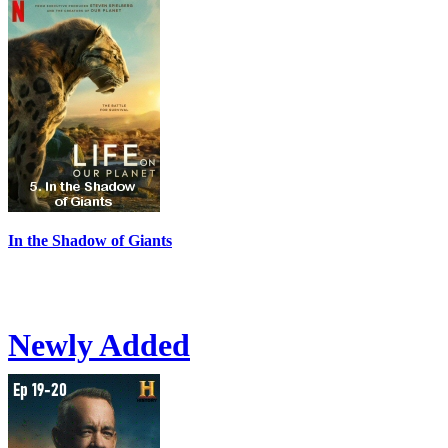
In the Shadow of Giants
Newly Added