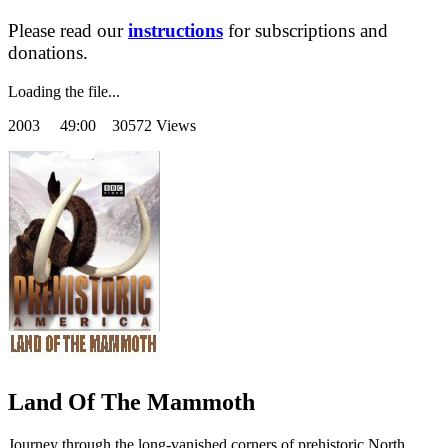
Please read our
instructions
for subscriptions and
donations.
Loading the file...
2003
49:00 30572 Views
Land Of The Mammoth
Journey through the long-vanished corners of prehistoric North