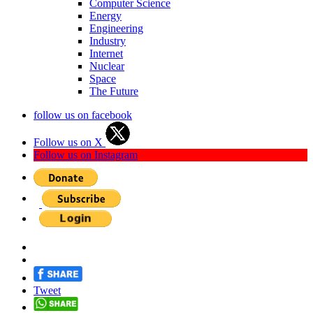
Computer Science
Energy
Engineering
Industry
Internet
Nuclear
Space
The Future
follow us on facebook
Follow us on X
Follow us on Instagram
Tweet