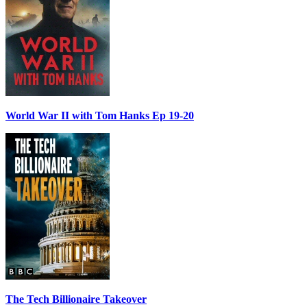
World War II with Tom Hanks Ep 19-20
The Tech Billionaire Takeover