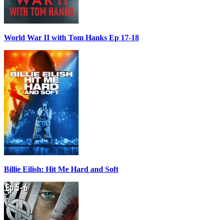
World War II with Tom Hanks Ep 17-18
Billie Eilish: Hit Me Hard and Soft