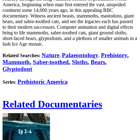
America, beginning when man first entered the vast, unspoiled
continent some 14,000 years ago, in this appealing BBC
documentary. Witness ancient beasts, mammoths, mastodons, giant
bears, and sabre-toothed cats, and see the legacies each has passed
to their modern successors. Computer animation and digital effects
bring to life mammoths, saber-toothed cats, giant ground sloths,
short-faced bears, glyptodonts, and a plethora of smaller animals in a
lush Ice Age mosaic.
Nature
Palaeontology
Prehistory
,
Related Searches:
,
,
Mammoth
,
Saber-toothed
,
Sloths
,
Bears
,
Glyptodont
Prehistoric America
Series
:
Related Documentaries