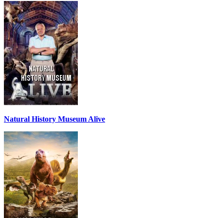
Natural History Museum Alive