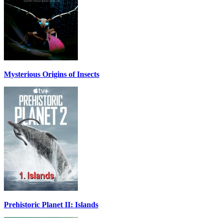
Mysterious Origins of Insects
Prehistoric Planet II: Islands