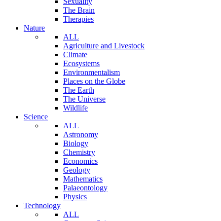
Sexuality
The Brain
Therapies
Nature
ALL
Agriculture and Livestock
Climate
Ecosystems
Environmentalism
Places on the Globe
The Earth
The Universe
Wildlife
Science
ALL
Astronomy
Biology
Chemistry
Economics
Geology
Mathematics
Palaeontology
Physics
Technology
ALL