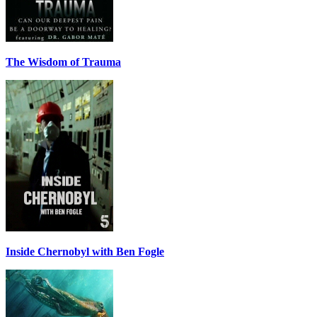
The Wisdom of Trauma
Inside Chernobyl with Ben Fogle