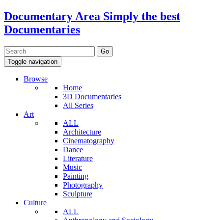
Documentary Area
Simply the best
Documentaries
Toggle navigation
Browse
Home
3D Documentaries
All Series
Art
ALL
Architecture
Cinematography
Dance
Literature
Music
Painting
Photography
Sculpture
Culture
ALL