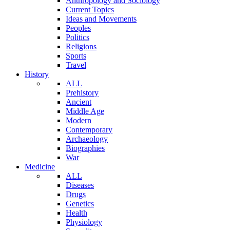
Anthropology and Sociology
Current Topics
Ideas and Movements
Peoples
Politics
Religions
Sports
Travel
History
ALL
Prehistory
Ancient
Middle Age
Modern
Contemporary
Archaeology
Biographies
War
Medicine
ALL
Diseases
Drugs
Genetics
Health
Physiology