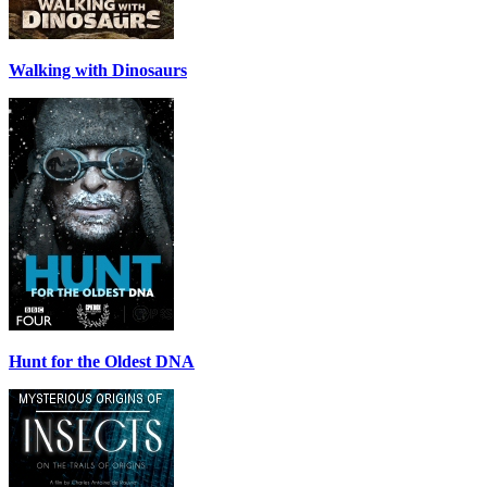
Walking with Dinosaurs
Hunt for the Oldest DNA