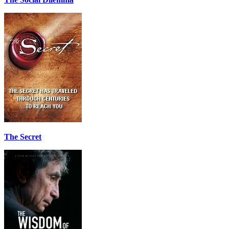
The Secret