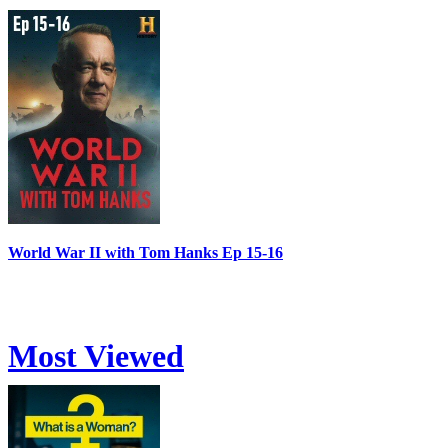
World War II with Tom Hanks Ep 15-16
Most Viewed