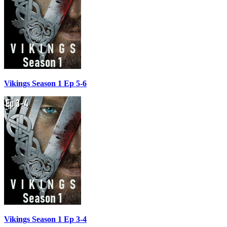
Vikings Season 1 Ep 5-6
Vikings Season 1 Ep 3-4