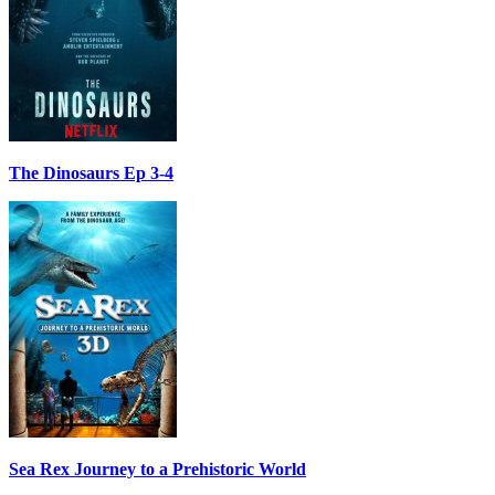
The Dinosaurs Ep 3-4
Sea Rex Journey to a Prehistoric World